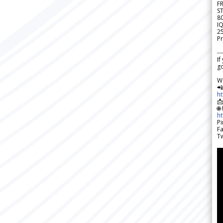
F
S
8
IQ
2
Pr
---
If
go
W

h

🌐
h
Pi
F
Tw