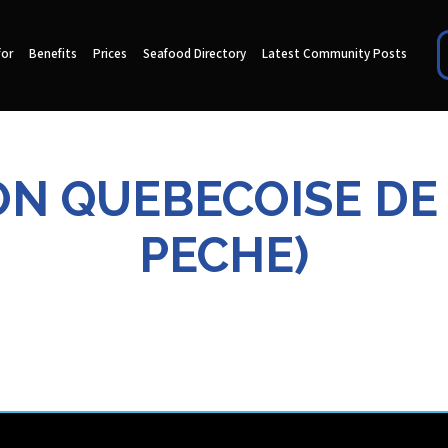
for
Benefits
Prices
Seafood Directory
Latest Community Posts
TION QUEBECOISE DE
PECHE)