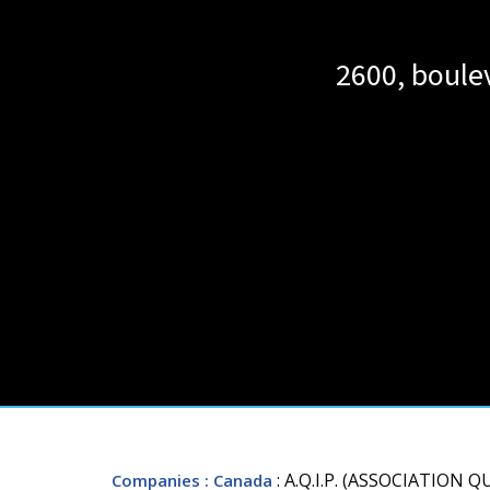
2600, boule
: A.Q.I.P. (ASSOCIATION
Companies
: Canada