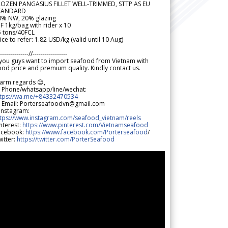
ROZEN PANGASIUS FILLET WELL-TRIMMED, STTP AS EU
TANDARD
0% NW, 20% glazing
F 1kg/bag with rider x 10
5 tons/40FCL
ice to refer: 1.82 USD/kg (valid until 10 Aug)
--------------//-----------------
 you guys want to import seafood from Vietnam with
od price and premium quality. Kindly contact us.
arm regards 😊,
 Phone/whatsapp/line/wechat:
ttps://wa.me/+84332470534
 Email: Porterseafoodvn@gmail.com
 Instagram:
ttps://www.instagram.com/seafood_vietnam/reels
nterest:
https://www.pinterest.com/Vietnamseafood
acebook:
https://www.facebook.com/Porterseafood
/
itter:
https://twitter.com/PorterSeafood