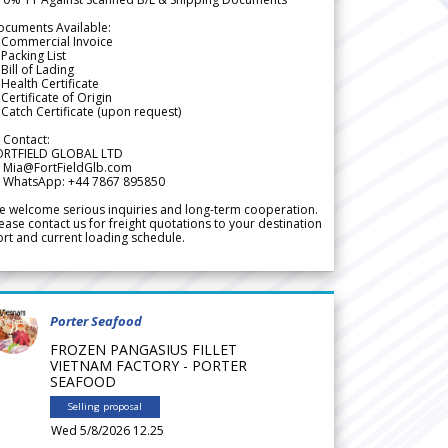
ocuments Available:
 Commercial Invoice
Packing List
Bill of Lading
Health Certificate
Certificate of Origin
Catch Certificate (upon request)
 Contact:
ORTFIELD GLOBAL LTD
 Mia@FortFieldGlb.com
 WhatsApp: +44 7867 895850
 welcome serious inquiries and long-term cooperation.
ease contact us for freight quotations to your destination
rt and current loading schedule.
Porter Seafood
FROZEN PANGASIUS FILLET
VIETNAM FACTORY - PORTER
SEAFOOD
Selling proposal
Wed 5/8/2026 12.25