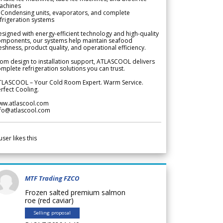
achines
 Condensing units, evaporators, and complete
frigeration systems
signed with energy-efficient technology and high-quality
omponents, our systems help maintain seafood
eshness, product quality, and operational efficiency.
om design to installation support, ATLASCOOL delivers
mplete refrigeration solutions you can trust.
TLASCOOL – Your Cold Room Expert. Warm Service.
rfect Cooling.
ww.atlascool.com
nfo@atlascool.com
user likes this
MTF Trading FZCO
Frozen salted premium salmon
roe (red caviar)
Selling proposal