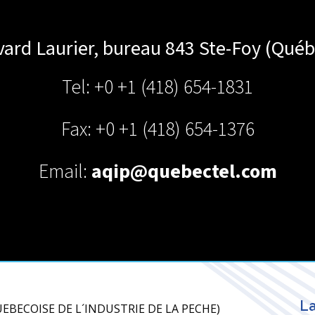
vard Laurier, bureau 843
Ste-Foy (Québ
Tel: +0 +1 (418) 654-1831
Fax: +0 +1 (418) 654-1376
Email:
aqip@quebectel.com
La
 QUEBECOISE DE L´INDUSTRIE DE LA PECHE)