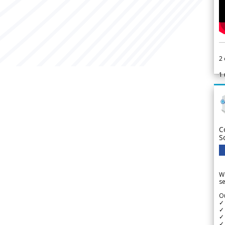
2
1
C
S
We
se
Ou
✓
✓ 
✓ 
✓ 