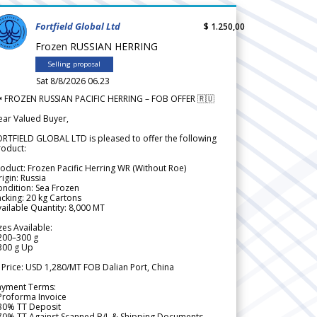
Fortfield Global Ltd
$ 1.250,00
Frozen RUSSIAN HERRING
Selling proposal
Sat 8/8/2026 06.23
 FROZEN RUSSIAN PACIFIC HERRING – FOB OFFER 🇷🇺
ear Valued Buyer,
RTFIELD GLOBAL LTD is pleased to offer the following
roduct:
oduct: Frozen Pacific Herring WR (Without Roe)
igin: Russia
ndition: Sea Frozen
cking: 20 kg Cartons
ailable Quantity: 8,000 MT
zes Available:
200–300 g
300 g Up
 Price: USD 1,280/MT FOB Dalian Port, China
ayment Terms:
Proforma Invoice
 30% TT Deposit
 70% TT Against Scanned B/L & Shipping Documents