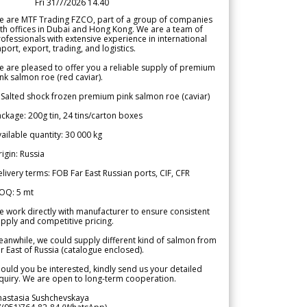
Fri 31/7/2026 14.40
e are MTF Trading FZCO, part of a group of companies
th offices in Dubai and Hong Kong. We are a team of
ofessionals with extensive experience in international
port, export, trading, and logistics.
 are pleased to offer you a reliable supply of premium
nk salmon roe (red caviar).
 Salted shock frozen premium pink salmon roe (caviar)
ckage: 200g tin, 24 tins/carton boxes
ailable quantity: 30 000 kg
igin: Russia
livery terms: FOB Far East Russian ports, CIF, CFR
OQ: 5 mt
 work directly with manufacturer to ensure consistent
pply and competitive pricing.
anwhile, we could supply different kind of salmon from
r East of Russia (catalogue enclosed).
ould you be interested, kindly send us your detailed
quiry. We are open to long-term cooperation.
nastasia Sushchevskaya