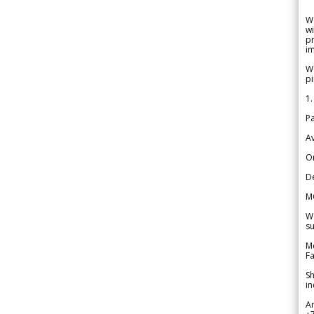
W
wi
pr
im
We
pi
1.
Pa
Av
Or
De
M
We
su
Me
Fa
Sh
in
A