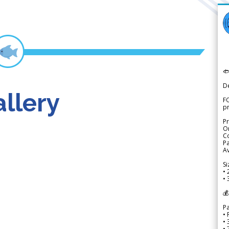

D
llery
FO
p
Pr
Or
Co
Pa
Av
Si
• 
• 
💰
P
• 
•
•