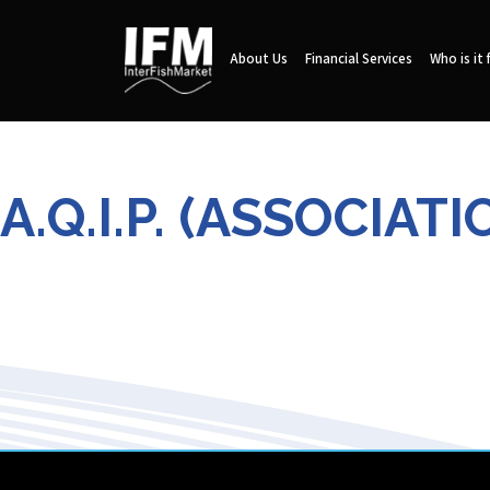
About Us
Financial Services
Who is it 
A.Q.I.P. (ASSOCIA