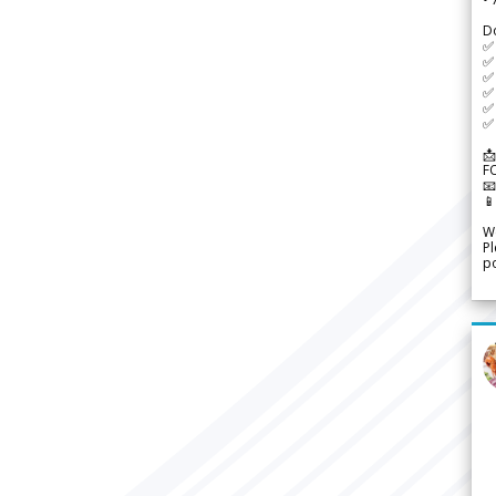
D
✅
✅ 
✅ 
✅ 
✅ 
✅ 
📩
F


We
Pl
po