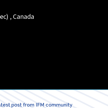
ec)
,
Canada
test post from IFM community