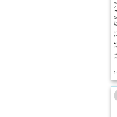
m
✓
re
De
c
fr
Fr
co
A
Pe
w
i
1