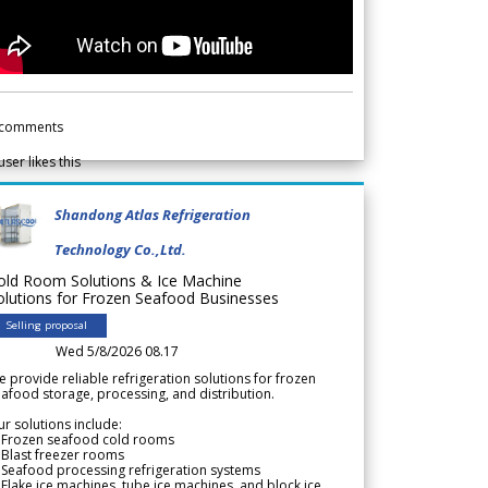
comments
user likes this
Shandong Atlas Refrigeration
Technology Co.,Ltd.
old Room Solutions & Ice Machine
olutions for Frozen Seafood Businesses
Selling proposal
Wed 5/8/2026 08.17
 provide reliable refrigeration solutions for frozen
afood storage, processing, and distribution.
r solutions include:
 Frozen seafood cold rooms
Blast freezer rooms
Seafood processing refrigeration systems
Flake ice machines, tube ice machines, and block ice