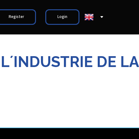
Register
Login
 L´INDUSTRIE DE LA