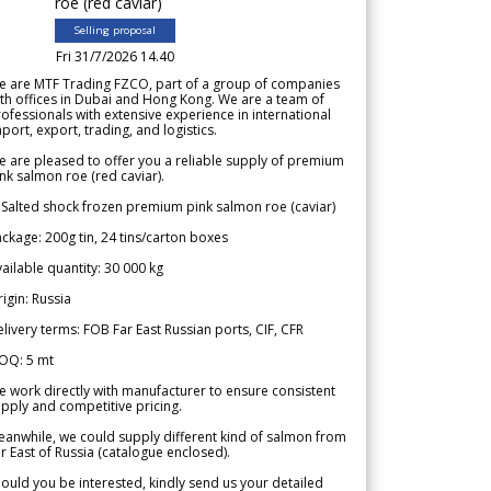
roe (red caviar)
Selling proposal
Fri 31/7/2026 14.40
e are MTF Trading FZCO, part of a group of companies
th offices in Dubai and Hong Kong. We are a team of
ofessionals with extensive experience in international
port, export, trading, and logistics.
 are pleased to offer you a reliable supply of premium
nk salmon roe (red caviar).
 Salted shock frozen premium pink salmon roe (caviar)
ckage: 200g tin, 24 tins/carton boxes
ailable quantity: 30 000 kg
igin: Russia
livery terms: FOB Far East Russian ports, CIF, CFR
OQ: 5 mt
 work directly with manufacturer to ensure consistent
pply and competitive pricing.
anwhile, we could supply different kind of salmon from
r East of Russia (catalogue enclosed).
ould you be interested, kindly send us your detailed