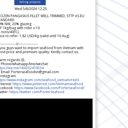
Selling proposal
Wed 5/8/2026 12.25
ROZEN PANGASIUS FILLET WELL-TRIMMED, STTP AS EU
TANDARD
0% NW, 20% glazing
F 1kg/bag with rider x 10
5 tons/40FCL
ice to refer: 1.82 USD/kg (valid until 10 Aug)
--------------//-----------------
 you guys want to import seafood from Vietnam with
od price and premium quality. Kindly contact us.
arm regards 😊,
 Phone/whatsapp/line/wechat:
ttps://wa.me/+84332470534
 Email: Porterseafoodvn@gmail.com
 Instagram:
ttps://www.instagram.com/seafood_vietnam/reels
nterest:
https://www.pinterest.com/Vietnamseafood
acebook:
https://www.facebook.com/Porterseafood
/
itter:
https://twitter.com/PorterSeafood