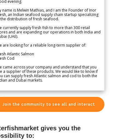
ood evening.
 name is Melwin Mathias, and I am the Founder of Inor
esh, an Indian seafood supply chain startup specializing
 the distribution of fresh seafood.
 currently supply fresh fish to more than 300 retail
ores and are expanding our operations in both India and
bai (UAE).
 are looking for a reliable long-term supplier of:
esh Atlantic Salmon
resh Cod
e came across your company and understand that you
e a supplier of these products. We would like to know if
u can supply fresh Atlantic salmon and cod to both the
dian and Dubai markets.
Join the community to see all and interact
terfishmarket gives you the
ssibility to: