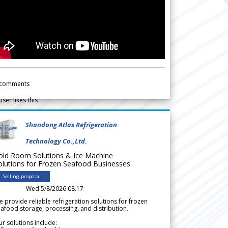
comments
user likes this
Shandong Atlas Refrigeration
Technology Co.,Ltd.
old Room Solutions & Ice Machine
olutions for Frozen Seafood Businesses
Selling proposal
Wed 5/8/2026 08.17
 provide reliable refrigeration solutions for frozen
afood storage, processing, and distribution.
r solutions include: