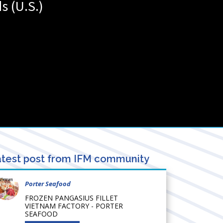
ds (U.S.)
test post from IFM community
Porter Seafood
FROZEN PANGASIUS FILLET
VIETNAM FACTORY - PORTER
SEAFOOD