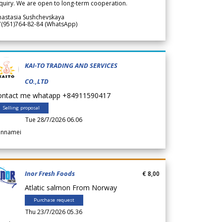
quiry. We are open to long-term cooperation.
nastasia Sushchevskaya
7(951)764-82-84 (WhatsApp)
KAI-TO TRADING AND SERVICES
CO.,LTD
ontact me whatapp +84911590417
Selling proposal
Tue 28/7/2026 06.06
annamei
Inor Fresh Foods
€ 8,00
Atlatic salmon From Norway
Purchase request
Thu 23/7/2026 05.36