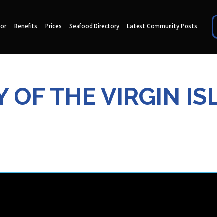
for
Benefits
Prices
Seafood Directory
Latest Community Posts
 OF THE VIRGIN IS