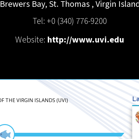
 Brewers Bay, St. Thomas
,
Virgin Islan
Tel: +0 (340) 776-9200
Website:
http://www.uvi.edu
La
OF THE VIRGIN ISLANDS (UVI)