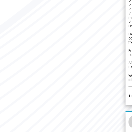
✓
✓ 
✓ 
✓ 
m
✓
re
De
c
fr
Fr
co
A
Pe
w
i
1