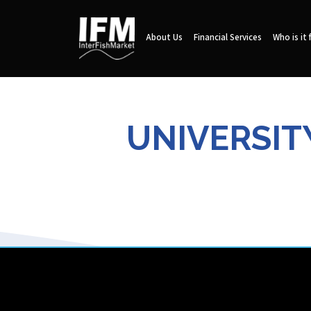
About Us
Financial Services
Who is it 
UNIVERSITY