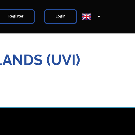
Register
Login
LANDS (UVI)