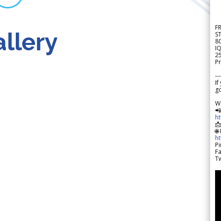
F
llery
S
8
IQ
2
Pr
---
If
go
W

h

🌐
h
Pi
F
Tw