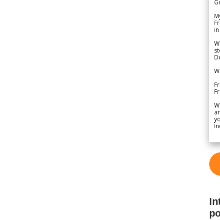
G
My
Fr
in
We
st
Du
We
Fr
F
W
ar
yo
In
In
po