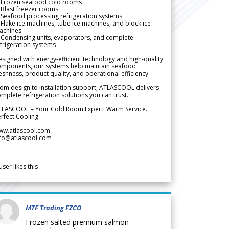
 Frozen seafood cold rooms
Blast freezer rooms
Seafood processing refrigeration systems
Flake ice machines, tube ice machines, and block ice
achines
 Condensing units, evaporators, and complete
frigeration systems
signed with energy-efficient technology and high-quality
omponents, our systems help maintain seafood
eshness, product quality, and operational efficiency.
om design to installation support, ATLASCOOL delivers
mplete refrigeration solutions you can trust.
TLASCOOL – Your Cold Room Expert. Warm Service.
rfect Cooling.
ww.atlascool.com
nfo@atlascool.com
user likes this
MTF Trading FZCO
Frozen salted premium salmon