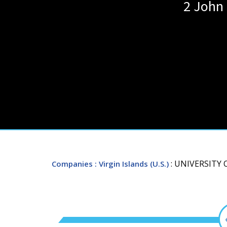
2 John
: UNIVERSITY 
Companies
: Virgin Islands (U.S.)