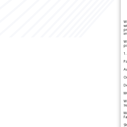
W
wi
pr
im
We
pi
1.
Pa
Av
Or
De
M
We
su
Me
Fa
Sh