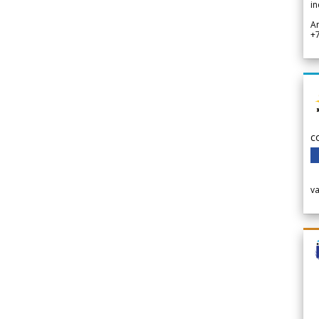
in
A
+
c
v