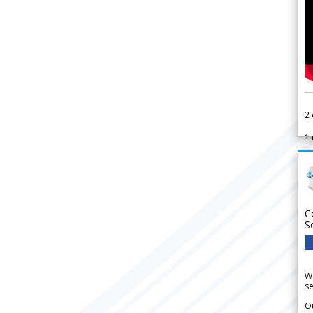
2
1
C
S
We
se
Ou