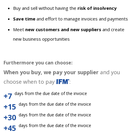
Buy and sell without having the
risk of insolvency
Save time
and effort to manage invoices and payments
Meet
new customers and new suppliers
and create
new business opportunities
Furthermore you can choose:
When you buy, we pay your supplier
and you
choose when to pay
:
days from the due date of the invoice
+7
days from the due date of the invoice
+15
days from the due date of the invoice
+30
days from the due date of the invoice
+45