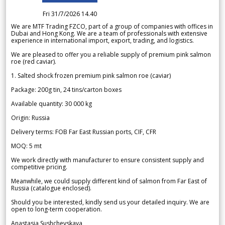
Fri 31/7/2026 14.40
We are MTF Trading FZCO, part of a group of companies with offices in
Dubai and Hong Kong. We are a team of professionals with extensive
experience in international import, export, trading, and logistics.
We are pleased to offer you a reliable supply of premium pink salmon
roe (red caviar).
1. Salted shock frozen premium pink salmon roe (caviar)
Package: 200g tin, 24 tins/carton boxes
Available quantity: 30 000 kg
Origin: Russia
Delivery terms: FOB Far East Russian ports, CIF, CFR
MOQ: 5 mt
We work directly with manufacturer to ensure consistent supply and
competitive pricing.
Meanwhile, we could supply different kind of salmon from Far East of
Russia (catalogue enclosed).
Should you be interested, kindly send us your detailed inquiry. We are
open to long-term cooperation.
Anastasia Sushchevskaya