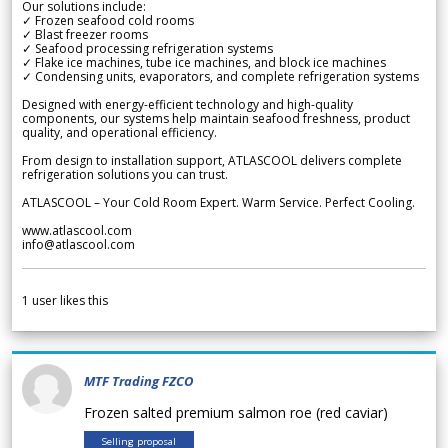
Our solutions include:
✓ Frozen seafood cold rooms
✓ Blast freezer rooms
✓ Seafood processing refrigeration systems
✓ Flake ice machines, tube ice machines, and block ice machines
✓ Condensing units, evaporators, and complete refrigeration systems
Designed with energy-efficient technology and high-quality
components, our systems help maintain seafood freshness, product
quality, and operational efficiency.
From design to installation support, ATLASCOOL delivers complete
refrigeration solutions you can trust.
ATLASCOOL – Your Cold Room Expert. Warm Service. Perfect Cooling.
www.atlascool.com
info@atlascool.com
1
user likes this
MTF Trading FZCO
Frozen salted premium salmon roe (red caviar)
Selling proposal