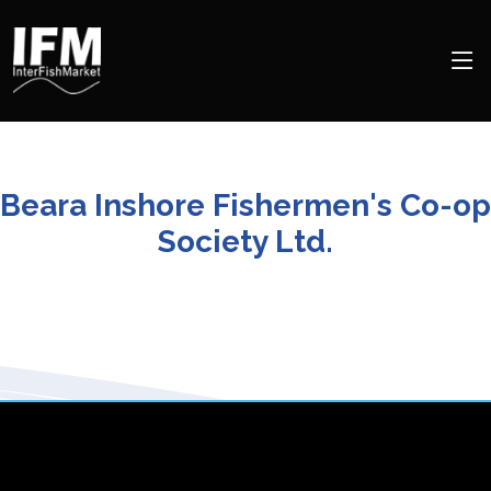
Beara Inshore Fishermen's Co-op
Society Ltd.