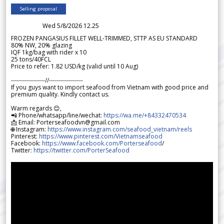
Selling proposal
Wed 5/8/2026 12.25
FROZEN PANGASIUS FILLET WELL-TRIMMED, STTP AS EU STANDARD
80% NW, 20% glazing
IQF 1kg/bag with rider x 10
25 tons/40FCL
Price to refer: 1.82 USD/kg (valid until 10 Aug)
-----------------//-----------------
If you guys want to import seafood from Vietnam with good price and
premium quality. Kindly contact us.
Warm regards 😊,
📲 Phone/whatsapp/line/wechat:
https://wa.me/+84332470534
📩 Email: Porterseafoodvn@gmail.com
🌐 Instagram:
https://www.instagram.com/seafood_vietnam/reels
Pinterest:
https://www.pinterest.com/Vietnamseafood
Facebook:
https://www.facebook.com/Porterseafood
/
Twitter:
https://twitter.com/PorterSeafood