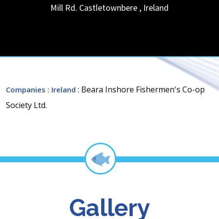
Mill Rd.
Castletownbere
,
Ireland
: Beara Inshore Fishermen's Co-op
Companies
: Ireland
Society Ltd.
Gallery