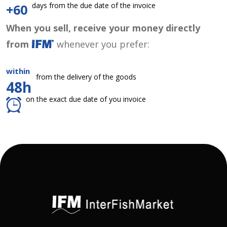
days from the due date of the invoice
+60
When you sell, receive your money directly
from
whenever you prefer:
within
from the delivery of the goods
48h
on the exact due date of you invoice