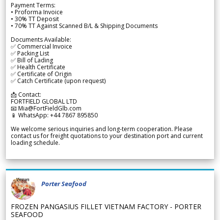
Payment Terms:
• Proforma Invoice
• 30% TT Deposit
• 70% TT Against Scanned B/L & Shipping Documents
Documents Available:
✅ Commercial Invoice
✅ Packing List
✅ Bill of Lading
✅ Health Certificate
✅ Certificate of Origin
✅ Catch Certificate (upon request)
📩 Contact:
FORTFIELD GLOBAL LTD
📧 Mia@FortFieldGlb.com
📱 WhatsApp: +44 7867 895850
We welcome serious inquiries and long-term cooperation. Please
contact us for freight quotations to your destination port and current
loading schedule.
Porter Seafood
FROZEN PANGASIUS FILLET VIETNAM FACTORY - PORTER
SEAFOOD