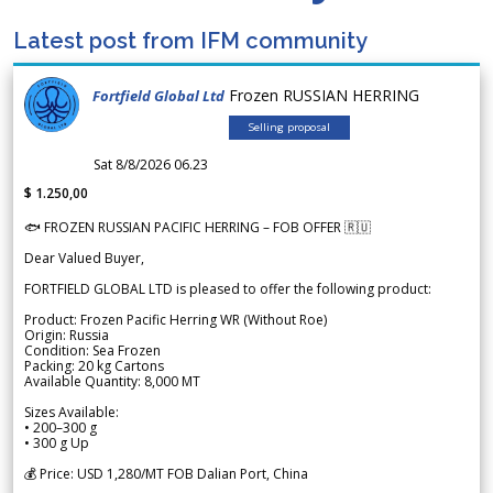
Latest post from IFM community
Frozen RUSSIAN HERRING
Fortfield Global Ltd
Selling proposal
Sat 8/8/2026 06.23
$ 1.250,00
🐟 FROZEN RUSSIAN PACIFIC HERRING – FOB OFFER 🇷🇺
Dear Valued Buyer,
FORTFIELD GLOBAL LTD is pleased to offer the following product:
Product: Frozen Pacific Herring WR (Without Roe)
Origin: Russia
Condition: Sea Frozen
Packing: 20 kg Cartons
Available Quantity: 8,000 MT
Sizes Available:
• 200–300 g
• 300 g Up
💰 Price: USD 1,280/MT FOB Dalian Port, China