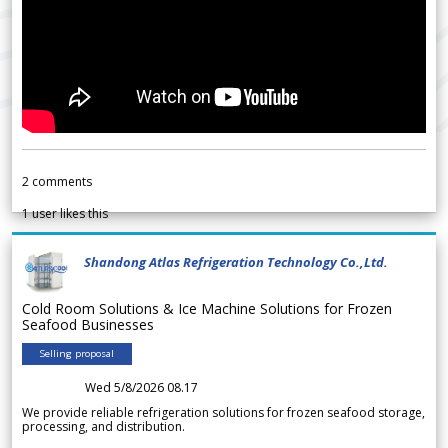
2
comments
1
user likes this
Shandong Atlas Refrigeration Technology Co.,Ltd.
Cold Room Solutions & Ice Machine Solutions for Frozen
Seafood Businesses
Selling proposal
Wed 5/8/2026 08.17
We provide reliable refrigeration solutions for frozen seafood storage,
processing, and distribution.