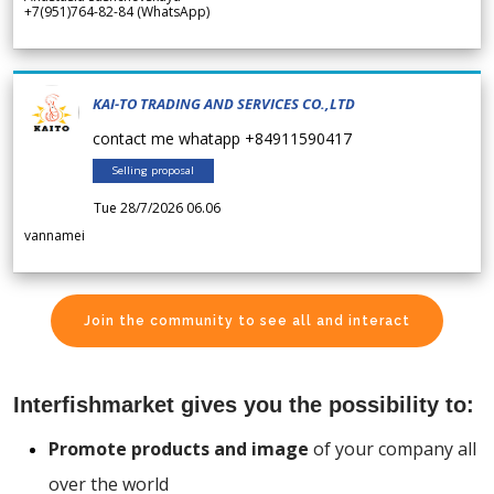
+7(951)764-82-84 (WhatsApp)
KAI-TO TRADING AND SERVICES CO.,LTD
contact me whatapp +84911590417
Selling proposal
Tue 28/7/2026 06.06
vannamei
Join the community to see all and interact
Interfishmarket gives you the possibility to:
Promote products and image
of your company all
over the world