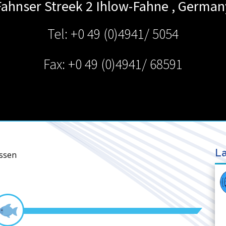
Fahnser Streek 2
Ihlow-Fahne
,
German
Tel: +0 49 (0)4941/ 5054
Fax: +0 49 (0)4941/ 68591
La
nssen