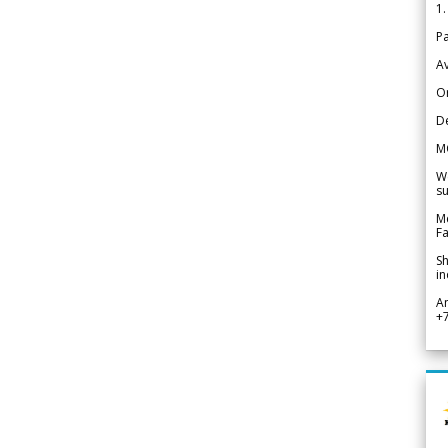
1.
Pa
Av
Or
De
M
We
su
Me
Fa
Sh
in
A
+