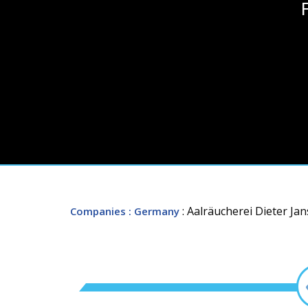
: Aalräucherei Dieter Ja
Companies
: Germany