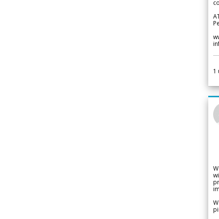
co
A
Pe
w
i
1
W
wi
pr
im
We
pi