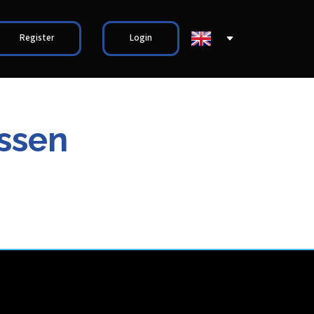
Register
Login
nssen