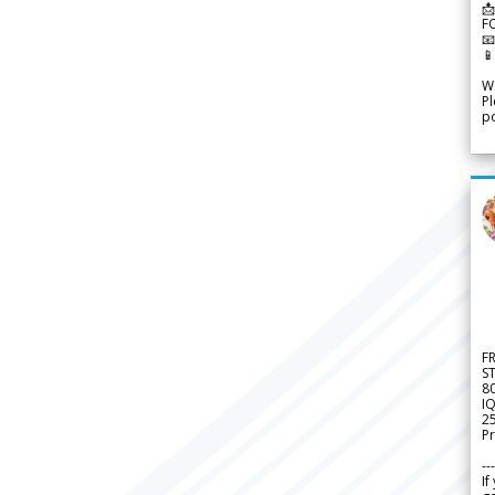
📩
F


We
Pl
po
F
S
8
IQ
2
Pr
---
If