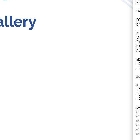

D
llery
FO
p
Pr
Or
Co
Pa
Av
Si
• 
• 
💰
P
• 
•
•
D
✅
✅ 
✅ 
✅ 
✅ 
✅ 