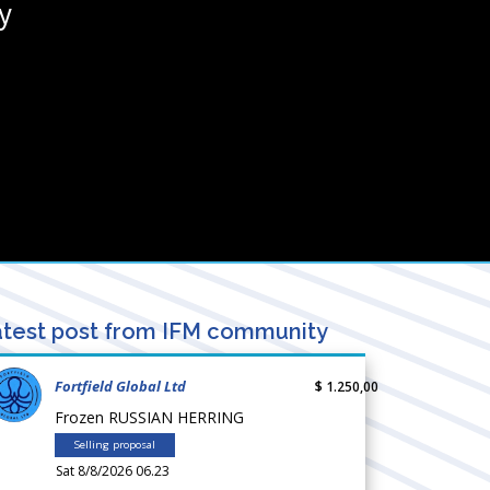
y
test post from IFM community
Fortfield Global Ltd
$ 1.250,00
Frozen RUSSIAN HERRING
Selling proposal
Sat 8/8/2026 06.23