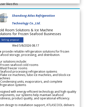
user likes this
Shandong Atlas Refrigeration
Technology Co.,Ltd.
old Room Solutions & Ice Machine
olutions for Frozen Seafood Businesses
Selling proposal
Wed 5/8/2026 08.17
 provide reliable refrigeration solutions for frozen
afood storage, processing, and distribution.
r solutions include:
 Frozen seafood cold rooms
Blast freezer rooms
Seafood processing refrigeration systems
Flake ice machines, tube ice machines, and block ice
achines
 Condensing units, evaporators, and complete
frigeration systems
signed with energy-efficient technology and high-quality
omponents, our systems help maintain seafood
eshness, product quality, and operational efficiency.
om design to installation support, ATLASCOOL delivers