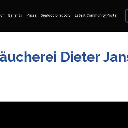
for
Benefits
Prices
Seafood Directory
Latest Community Posts
äucherei Dieter Ja