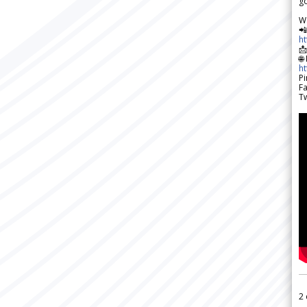
go
W

h

🌐
h
Pi
F
Tw
2