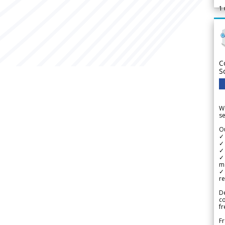
1
C
S
We
se
Ou
✓
✓ 
✓ 
✓ 
m
✓
re
De
c
fr
Fr