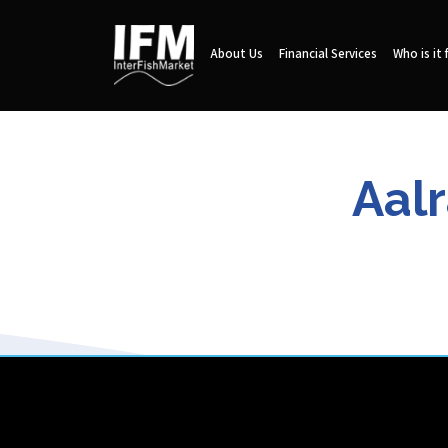
About Us
Financial Services
Who is it 
Aalr