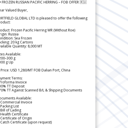
 FROZEN RUSSIAN PACIFIC HERRING – FOB OFFER 🇷🇺
ear Valued Buyer,
RTFIELD GLOBAL LTD is pleased to offer the following
roduct:
oduct: Frozen Pacific Herring WR (Without Roe)
igin: Russia
ndition: Sea Frozen
cking: 20 kg Cartons
ailable Quantity: 8,000 MT
zes Available:
200–300 g
300 g Up
 Price: USD 1,280/MT FOB Dalian Port, China
ayment Terms:
Proforma Invoice
 30% TT Deposit
 70% TT Against Scanned B/L & Shipping Documents
ocuments Available:
 Commercial Invoice
Packing List
Bill of Lading
Health Certificate
Certificate of Origin
Catch Certificate (upon request)