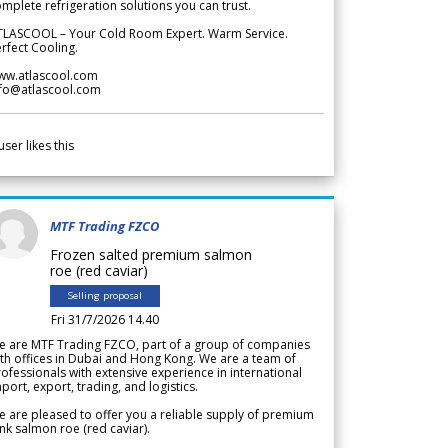
mplete refrigeration solutions you can trust.
TLASCOOL – Your Cold Room Expert. Warm Service.
rfect Cooling.
ww.atlascool.com
nfo@atlascool.com
user likes this
MTF Trading FZCO
Frozen salted premium salmon
roe (red caviar)
Selling proposal
Fri 31/7/2026 14.40
e are MTF Trading FZCO, part of a group of companies
th offices in Dubai and Hong Kong. We are a team of
ofessionals with extensive experience in international
port, export, trading, and logistics.
 are pleased to offer you a reliable supply of premium
nk salmon roe (red caviar).