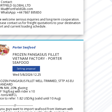
 Contact:
ORTFIELD GLOBAL LTD
 Mia@FortFieldGlb.com
 WhatsApp: +44 7867 895850
 welcome serious inquiries and long-term cooperation.
ease contact us for freight quotations to your destination
rt and current loading schedule.
Porter Seafood
FROZEN PANGASIUS FILLET
VIETNAM FACTORY - PORTER
SEAFOOD
Selling proposal
Wed 5/8/2026 12.25
ROZEN PANGASIUS FILLET WELL-TRIMMED, STTP AS EU
TANDARD
0% NW, 20% glazing
F 1kg/bag with rider x 10
5 tons/40FCL
ice to refer: 1.82 USD/kg (valid until 10 Aug)
--------------//-----------------
 you guys want to import seafood from Vietnam with