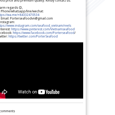
od price and premium quality. Kindly contact us.
arm regards 😊,
 Phone/whatsapp/line/wechat:
ttps://wa.me/+84332470534
 Email: Porterseafoodvn@gmail.com
 Instagram:
ttps://www.instagram.com/seafood_vietnam/reels
nterest:
https://www.pinterest.com/Vietnamseafood
acebook:
https://www.facebook.com/Porterseafood
/
itter:
https://twitter.com/PorterSeafood
comments