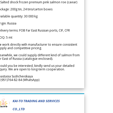
 Salted shock frozen premium pink salmon roe (caviar)
ckage: 200g tin, 24 tins/carton boxes
ailable quantity: 30 000 kg
igin: Russia
livery terms: FOB Far East Russian ports, CIF, CFR
OQ: 5 mt
 work directly with manufacturer to ensure consistent
pply and competitive pricing.
anwhile, we could supply different kind of salmon from
r East of Russia (catalogue enclosed).
ould you be interested, kindly send us your detailed
quiry. We are open to long-term cooperation.
nastasia Sushchevskaya
7(951)764-82-84 (WhatsApp)
KAI-TO TRADING AND SERVICES
CO.,LTD