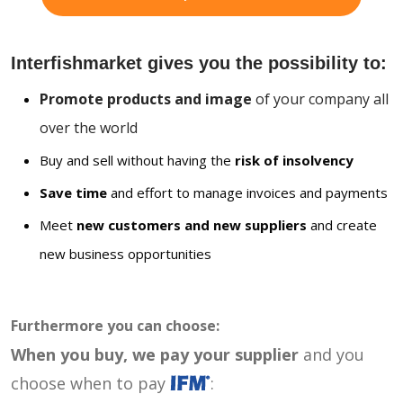
Interfishmarket gives you the possibility to:
Promote products and image
of your company all
over the world
Buy and sell without having the
risk of insolvency
Save time
and effort to manage invoices and payments
Meet
new customers and new suppliers
and create
new business opportunities
Furthermore you can choose:
When you buy, we pay your supplier
and you
choose when to pay
: