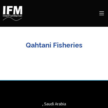
Qahtani Fisheries
,
Saudi Arabia