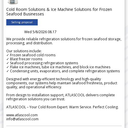
Cold Room Solutions & Ice Machine Solutions for Frozen
Seafood Businesses
Selling proposal
Wed 5/8/2026 08.17
We provide reliable refrigeration solutions for frozen seafood storage,
processing, and distribution.
Our solutions include:
✓ Frozen seafood cold rooms
✓ Blast freezer rooms
✓ Seafood processing refrigeration systems
✓ Flake ice machines, tube ice machines, and block ice machines
✓ Condensing units, evaporators, and complete refrigeration systems
Designed with energy-efficient technology and high-quality
components, our systems help maintain seafood freshness, product
quality, and operational efficiency.
From design to installation support, ATLASCOOL delivers complete
refrigeration solutions you can trust.
ATLASCOOL – Your Cold Room Expert. Warm Service. Perfect Cooling.
www.atlascool.com
info@atlascool.com