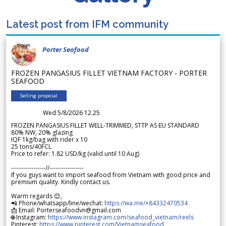
Latest post from IFM community
Porter Seafood
FROZEN PANGASIUS FILLET VIETNAM FACTORY - PORTER
SEAFOOD
Selling proposal
Wed 5/8/2026 12.25
FROZEN PANGASIUS FILLET WELL-TRIMMED, STTP AS EU STANDARD
80% NW, 20% glazing
IQF 1kg/bag with rider x 10
25 tons/40FCL
Price to refer: 1.82 USD/kg (valid until 10 Aug)
-----------------//-----------------
If you guys want to import seafood from Vietnam with good price and
premium quality. Kindly contact us.
Warm regards 😊,
📲 Phone/whatsapp/line/wechat:
https://wa.me/+84332470534
📩 Email: Porterseafoodvn@gmail.com
🌐 Instagram:
https://www.instagram.com/seafood_vietnam/reels
Pinterest:
https://www.pinterest.com/Vietnamseafood