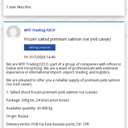
1
user likes this
MTF Trading FZCO
Frozen salted premium salmon roe (red caviar)
Selling proposal
Fri 31/7/2026 14.40
We are MTF Trading FZCO, part of a group of companies with offices in
Dubai and Hong Kong. We are a team of professionals with extensive
experience in international import, export, trading, and logistics.
We are pleased to offer you a reliable supply of premium pink salmon
roe (red caviar).
1. Salted shock frozen premium pink salmon roe (caviar)
Package: 200g tin, 24 tins/carton boxes
Available quantity: 30 000 kg
Origin: Russia
Delivery terms: FOB Far East Russian ports, CIF, CFR