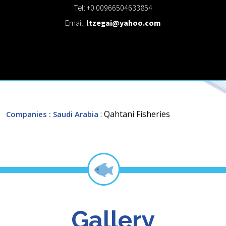
Tel: +0 00966504633854
Email:
ltzegai@yahoo.com
: Qahtani Fisheries
Companies
: Saudi Arabia
Gallery