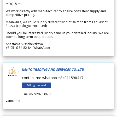
MOQ: 5 mt
We work directly with manufacturer to ensure consistent supply and
competitive pricing.
Meanwhile, we could supply different kind of salmon from Far East of
Russia (catalogue enclosed).
Should you be interested, kindly send us your detailed inquiry. We are
open to long-term cooperation.
Anastasia Sushchevskaya
+7(951)764-82-84 (WhatsApp)
KAI-TO TRADING AND SERVICES CO.,LTD
contact me whatapp +84911590417
Selling proposal
Tue 28/7/2026 06.06
vannamei