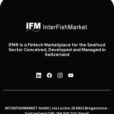
IFM® is a Fintech Marketplace for the Seafood
Sector Conceived, Developed and Managed in
Switzerland
INTERFISHMARKET GmbH | via Lucino 28 6932 Breganzona -
Switzerland CHE-264.038.710 | Email: