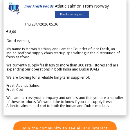
Atlatic salmon From Norway
Inor Fresh Foods
Purchase request
Thu 23/7/2026 05.36
€ 8,00
Good evening.
My name is Melwin Mathias, and I am the Founder of Inor Fresh, an
Indian seafood supply chain startup specializing in the distribution of
fresh seafood.
We currently supply fresh fish to more than 300 retail stores and are
expanding our operations in both India and Dubai (UAE).
We are looking for a reliable long-term supplier of:
Fresh Atlantic Salmon
Fresh Cod
We came across your company and understand that you are a supplier
of these products. We would like to know if you can supply fresh
Atlantic salmon and cod to both the Indian and Dubai markets.
Join the community to see all and interact