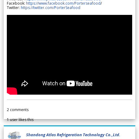
Facebook:
https://www.facebook.com/Porterseafood
/
Twitter:
https://twitter.com/PorterSeafood
2
comments
1
user likes this
Shandong Atlas Refrigeration Technology Co.,Ltd.