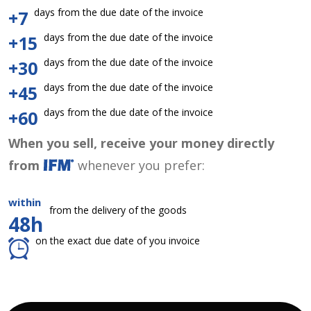
days from the due date of the invoice
+7
days from the due date of the invoice
+15
days from the due date of the invoice
+30
days from the due date of the invoice
+45
days from the due date of the invoice
+60
When you sell, receive your money directly
from
whenever you prefer:
within
from the delivery of the goods
48h
on the exact due date of you invoice