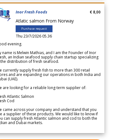
Inor Fresh Foods
€ 8,00
Atlatic salmon From Norway
Purchase request
Thu 23/7/2026 05.36
ood evening.
 name is Melwin Mathias, and I am the Founder of Inor
esh, an Indian seafood supply chain startup specializing
 the distribution of fresh seafood.
 currently supply fresh fish to more than 300 retail
ores and are expanding our operations in both India and
bai (UAE).
 are looking for a reliable long-term supplier of:
esh Atlantic Salmon
resh Cod
e came across your company and understand that you
e a supplier of these products. We would like to know if
u can supply fresh Atlantic salmon and cod to both the
dian and Dubai markets.