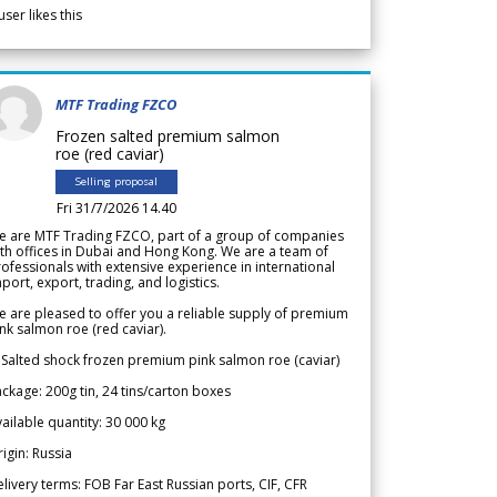
user likes this
MTF Trading FZCO
Frozen salted premium salmon
roe (red caviar)
Selling proposal
Fri 31/7/2026 14.40
e are MTF Trading FZCO, part of a group of companies
th offices in Dubai and Hong Kong. We are a team of
ofessionals with extensive experience in international
port, export, trading, and logistics.
 are pleased to offer you a reliable supply of premium
nk salmon roe (red caviar).
 Salted shock frozen premium pink salmon roe (caviar)
ckage: 200g tin, 24 tins/carton boxes
ailable quantity: 30 000 kg
igin: Russia
livery terms: FOB Far East Russian ports, CIF, CFR