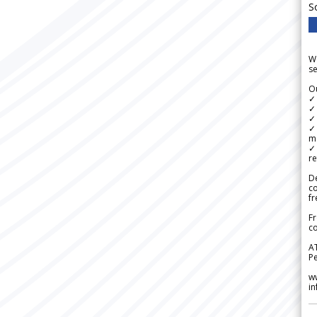
S
We
se
Ou
✓
✓ 
✓ 
✓ 
m
✓
re
De
c
fr
Fr
co
A
Pe
w
i