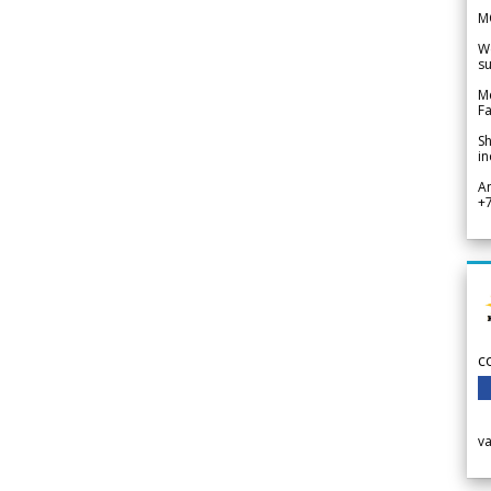
M
We
su
Me
Fa
Sh
in
A
+
c
v