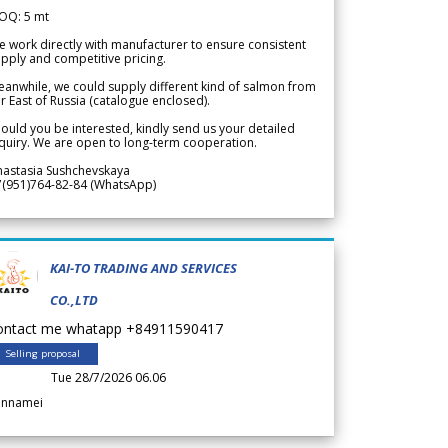
OQ: 5 mt
 work directly with manufacturer to ensure consistent
pply and competitive pricing.
anwhile, we could supply different kind of salmon from
r East of Russia (catalogue enclosed).
ould you be interested, kindly send us your detailed
quiry. We are open to long-term cooperation.
nastasia Sushchevskaya
7(951)764-82-84 (WhatsApp)
KAI-TO TRADING AND SERVICES
CO.,LTD
ontact me whatapp +84911590417
Selling proposal
Tue 28/7/2026 06.06
annamei