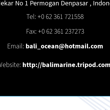
Mekar No 1 Permogan
Denpasar
,
Indon
Tel: +0 62 361 721558
Fax: +0 62 361 237273
Email:
bali_ocean@hotmail.com
Website:
http://balimarine.tripod.com