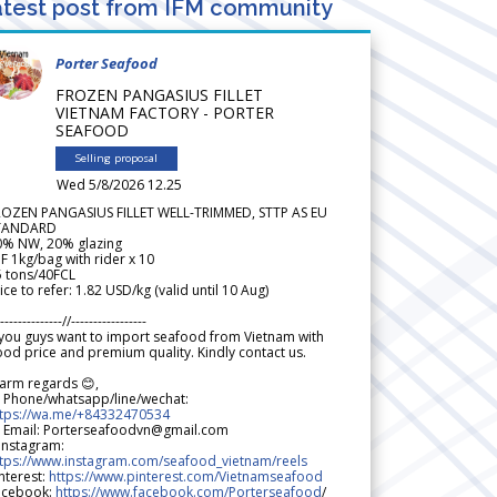
test post from IFM community
Porter Seafood
FROZEN PANGASIUS FILLET
VIETNAM FACTORY - PORTER
SEAFOOD
Selling proposal
Wed 5/8/2026 12.25
ROZEN PANGASIUS FILLET WELL-TRIMMED, STTP AS EU
TANDARD
0% NW, 20% glazing
F 1kg/bag with rider x 10
5 tons/40FCL
ice to refer: 1.82 USD/kg (valid until 10 Aug)
--------------//-----------------
 you guys want to import seafood from Vietnam with
od price and premium quality. Kindly contact us.
arm regards 😊,
 Phone/whatsapp/line/wechat:
ttps://wa.me/+84332470534
 Email: Porterseafoodvn@gmail.com
 Instagram:
ttps://www.instagram.com/seafood_vietnam/reels
nterest:
https://www.pinterest.com/Vietnamseafood
acebook:
https://www.facebook.com/Porterseafood
/