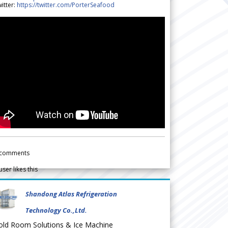
itter:
https://twitter.com/PorterSeafood
comments
user likes this
Shandong Atlas Refrigeration
Technology Co.,Ltd.
old Room Solutions & Ice Machine