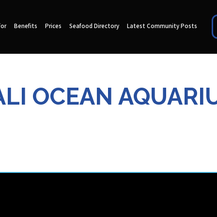
for
Benefits
Prices
Seafood Directory
Latest Community Posts
ALI OCEAN AQUARI