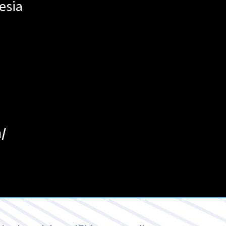
esia
/