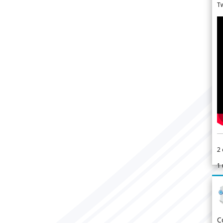
Tw
2
1
C