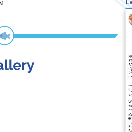
La
UM
F
llery
S
8
IQ
2
Pr
---
If
go
W

h

🌐
h
Pi
F