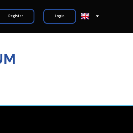
Register
Login
UM