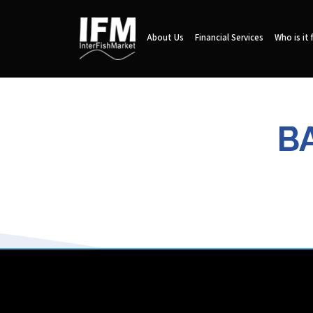
About Us
Financial Services
Who is it 
B