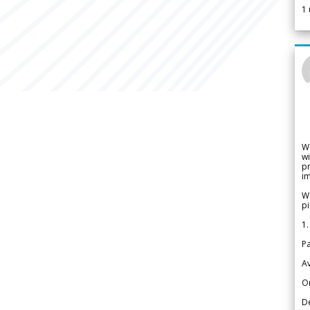
1
W
wi
pr
im
We
pi
1.
Pa
Av
Or
De