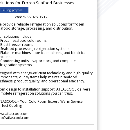
olutions for Frozen Seafood Businesses
Selling proposal
Wed 5/8/2026 08.17
 provide reliable refrigeration solutions for frozen
afood storage, processing, and distribution.
r solutions include:
 Frozen seafood cold rooms
Blast freezer rooms
Seafood processing refrigeration systems
Flake ice machines, tube ice machines, and block ice
achines
 Condensing units, evaporators, and complete
frigeration systems
signed with energy-efficient technology and high-quality
omponents, our systems help maintain seafood
eshness, product quality, and operational efficiency.
om design to installation support, ATLASCOOL delivers
mplete refrigeration solutions you can trust.
TLASCOOL – Your Cold Room Expert. Warm Service.
rfect Cooling.
ww.atlascool.com
nfo@atlascool.com