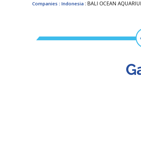
: BALI OCEAN AQUARI
Companies
: Indonesia
Ga