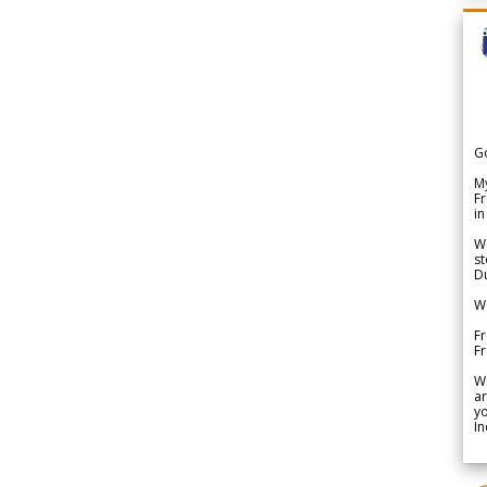
G
My
Fr
in
We
st
Du
We
Fr
F
W
ar
yo
In