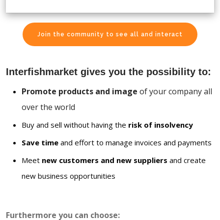
Join the community to see all and interact
Interfishmarket gives you the possibility to:
Promote products and image
of your company all
over the world
Buy and sell without having the
risk of insolvency
Save time
and effort to manage invoices and payments
Meet
new customers and new suppliers
and create
new business opportunities
Furthermore you can choose: