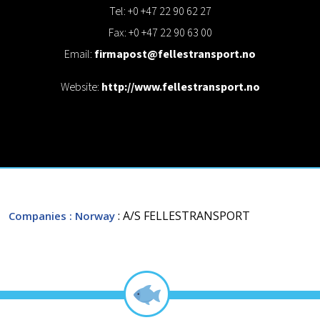
Tel: +0 +47 22 90 62 27
Fax: +0 +47 22 90 63 00
Email:
firmapost@fellestransport.no
Website:
http://www.fellestransport.no
: A/S FELLESTRANSPORT
Companies
: Norway