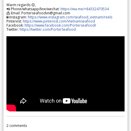
Warm regards 😊,
📲 Phone/whatsapp/line/wechat:
https://wa.me/+84332470534
📩 Email: Porterseafoodvn@gmail.com
🌐 Instagram:
https://www.instagram.com/seafood_vietnam/reels
Pinterest:
https://www.pinterest.com/Vietnamseafood
Facebook:
https://www.facebook.com/Porterseafood
/
Twitter:
https://twitter.com/PorterSeafood
2
comments