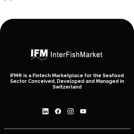
IFM® is a Fintech Marketplace for the Seafood
Sector Conceived, Developed and Managed in
Switzerland