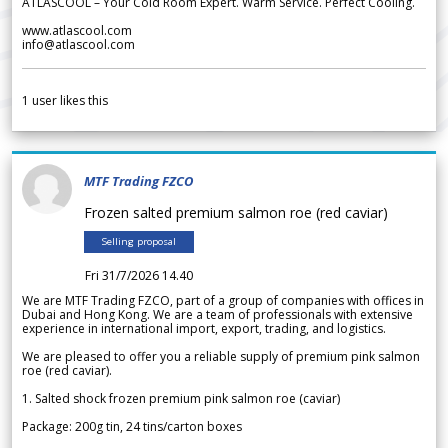
ATLASCOOL – Your Cold Room Expert. Warm Service. Perfect Cooling.
www.atlascool.com
info@atlascool.com
1
user likes this
MTF Trading FZCO
Frozen salted premium salmon roe (red caviar)
Selling proposal
Fri 31/7/2026 14.40
We are MTF Trading FZCO, part of a group of companies with offices in
Dubai and Hong Kong. We are a team of professionals with extensive
experience in international import, export, trading, and logistics.
We are pleased to offer you a reliable supply of premium pink salmon
roe (red caviar).
1. Salted shock frozen premium pink salmon roe (caviar)
Package: 200g tin, 24 tins/carton boxes