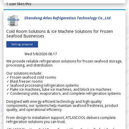
1
user likes this
Shandong Atlas Refrigeration Technology Co.,Ltd.
Cold Room Solutions & Ice Machine Solutions for Frozen
Seafood Businesses
Selling proposal
Wed 5/8/2026 08.17
We provide reliable refrigeration solutions for frozen seafood storage,
processing, and distribution.
Our solutions include:
✓ Frozen seafood cold rooms
✓ Blast freezer rooms
✓ Seafood processing refrigeration systems
✓ Flake ice machines, tube ice machines, and block ice machines
✓ Condensing units, evaporators, and complete refrigeration systems
Designed with energy-efficient technology and high-quality
components, our systems help maintain seafood freshness, product
quality, and operational efficiency.
From design to installation support, ATLASCOOL delivers complete
refrigeration solutions you can trust.