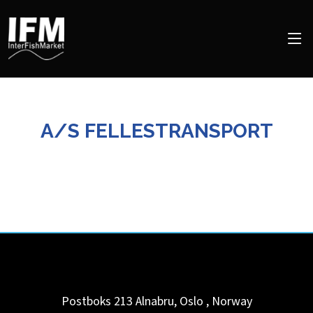
A/S FELLESTRANSPORT
Postboks 213
Alnabru, Oslo
,
Norway