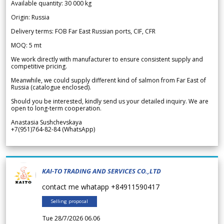
Available quantity: 30 000 kg
Origin: Russia
Delivery terms: FOB Far East Russian ports, CIF, CFR
MOQ: 5 mt
We work directly with manufacturer to ensure consistent supply and
competitive pricing.
Meanwhile, we could supply different kind of salmon from Far East of
Russia (catalogue enclosed).
Should you be interested, kindly send us your detailed inquiry. We are
open to long-term cooperation.
Anastasia Sushchevskaya
+7(951)764-82-84 (WhatsApp)
KAI-TO TRADING AND SERVICES CO.,LTD
contact me whatapp +84911590417
Selling proposal
Tue 28/7/2026 06.06