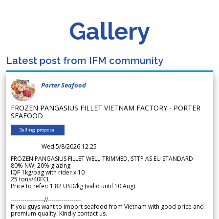
Gallery
Latest post from IFM community
Porter Seafood
FROZEN PANGASIUS FILLET VIETNAM FACTORY - PORTER
SEAFOOD
Selling proposal
Wed 5/8/2026 12.25
FROZEN PANGASIUS FILLET WELL-TRIMMED, STTP AS EU STANDARD
80% NW, 20% glazing
IQF 1kg/bag with rider x 10
25 tons/40FCL
Price to refer: 1.82 USD/kg (valid until 10 Aug)
-----------------//-----------------
If you guys want to import seafood from Vietnam with good price and
premium quality. Kindly contact us.