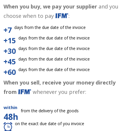
When you buy, we pay your supplier
and you
choose when to pay
:
days from the due date of the invoice
+7
days from the due date of the invoice
+15
days from the due date of the invoice
+30
days from the due date of the invoice
+45
days from the due date of the invoice
+60
When you sell, receive your money directly
from
whenever you prefer:
within
from the delivery of the goods
48h
on the exact due date of you invoice