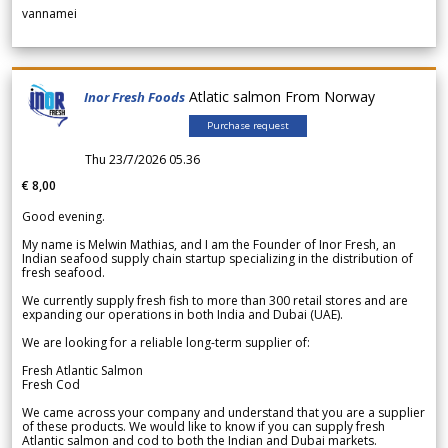
vannamei
Atlatic salmon From Norway
Inor Fresh Foods
Purchase request
Thu 23/7/2026 05.36
€ 8,00
Good evening.
My name is Melwin Mathias, and I am the Founder of Inor Fresh, an
Indian seafood supply chain startup specializing in the distribution of
fresh seafood.
We currently supply fresh fish to more than 300 retail stores and are
expanding our operations in both India and Dubai (UAE).
We are looking for a reliable long-term supplier of:
Fresh Atlantic Salmon
Fresh Cod
We came across your company and understand that you are a supplier
of these products. We would like to know if you can supply fresh
Atlantic salmon and cod to both the Indian and Dubai markets.