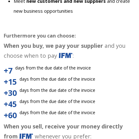
Meet
new customers and new suppliers
and create
new business opportunities
Furthermore you can choose:
When you buy, we pay your supplier
and you
choose when to pay
:
days from the due date of the invoice
+7
days from the due date of the invoice
+15
days from the due date of the invoice
+30
days from the due date of the invoice
+45
days from the due date of the invoice
+60
When you sell, receive your money directly
from
whenever you prefer: