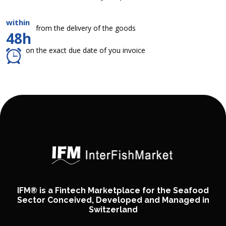
within
from the delivery of the goods
48h
on the exact due date of you invoice
IFM® is a Fintech Marketplace for the Seafood
Sector Conceived, Developed and Managed in
Switzerland