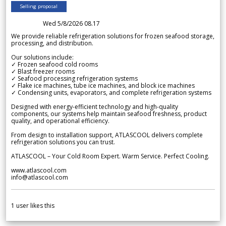
Selling proposal
Wed 5/8/2026 08.17
We provide reliable refrigeration solutions for frozen seafood storage,
processing, and distribution.
Our solutions include:
✓ Frozen seafood cold rooms
✓ Blast freezer rooms
✓ Seafood processing refrigeration systems
✓ Flake ice machines, tube ice machines, and block ice machines
✓ Condensing units, evaporators, and complete refrigeration systems
Designed with energy-efficient technology and high-quality
components, our systems help maintain seafood freshness, product
quality, and operational efficiency.
From design to installation support, ATLASCOOL delivers complete
refrigeration solutions you can trust.
ATLASCOOL – Your Cold Room Expert. Warm Service. Perfect Cooling.
www.atlascool.com
info@atlascool.com
1
user likes this