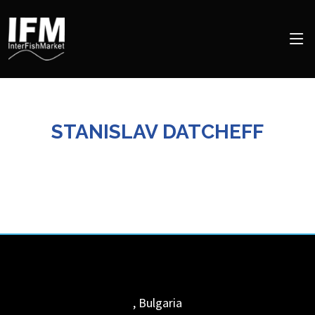
STANISLAV DATCHEFF
,
Bulgaria