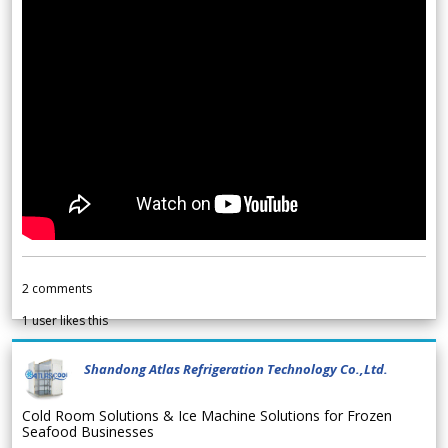
2
comments
1
user likes this
Shandong Atlas Refrigeration Technology Co.,Ltd.
Cold Room Solutions & Ice Machine Solutions for Frozen
Seafood Businesses