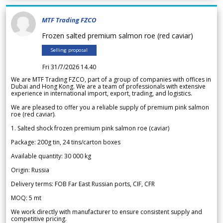
MTF Trading FZCO
Frozen salted premium salmon roe (red caviar)
Selling proposal
Fri 31/7/2026 14.40
We are MTF Trading FZCO, part of a group of companies with offices in
Dubai and Hong Kong. We are a team of professionals with extensive
experience in international import, export, trading, and logistics.
We are pleased to offer you a reliable supply of premium pink salmon
roe (red caviar).
1. Salted shock frozen premium pink salmon roe (caviar)
Package: 200g tin, 24 tins/carton boxes
Available quantity: 30 000 kg
Origin: Russia
Delivery terms: FOB Far East Russian ports, CIF, CFR
MOQ: 5 mt
We work directly with manufacturer to ensure consistent supply and
competitive pricing.