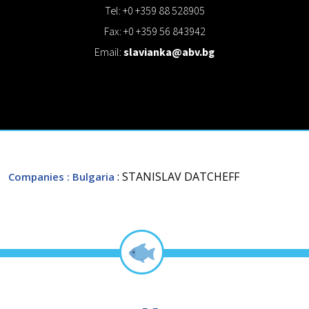
Tel: +0 +359 88 528905
Fax: +0 +359 56 843942
Email:
slavianka@abv.bg
: STANISLAV DATCHEFF
Companies
: Bulgaria