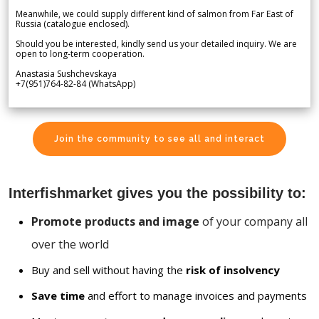
Meanwhile, we could supply different kind of salmon from Far East of
Russia (catalogue enclosed).
Should you be interested, kindly send us your detailed inquiry. We are
open to long-term cooperation.
Anastasia Sushchevskaya
+7(951)764-82-84 (WhatsApp)
Join the community to see all and interact
Interfishmarket gives you the possibility to:
Promote products and image
of your company all
over the world
Buy and sell without having the
risk of insolvency
Save time
and effort to manage invoices and payments