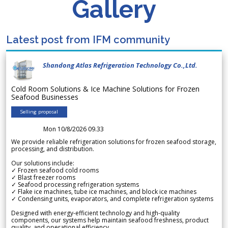
Gallery
Latest post from IFM community
Shandong Atlas Refrigeration Technology Co.,Ltd.
Cold Room Solutions & Ice Machine Solutions for Frozen
Seafood Businesses
Selling proposal
Mon 10/8/2026 09.33
We provide reliable refrigeration solutions for frozen seafood storage,
processing, and distribution.
Our solutions include:
✓ Frozen seafood cold rooms
✓ Blast freezer rooms
✓ Seafood processing refrigeration systems
✓ Flake ice machines, tube ice machines, and block ice machines
✓ Condensing units, evaporators, and complete refrigeration systems
Designed with energy-efficient technology and high-quality
components, our systems help maintain seafood freshness, product
quality, and operational efficiency.