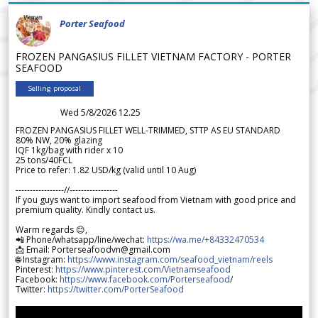
Porter Seafood
FROZEN PANGASIUS FILLET VIETNAM FACTORY - PORTER
SEAFOOD
Selling proposal
Wed 5/8/2026 12.25
FROZEN PANGASIUS FILLET WELL-TRIMMED, STTP AS EU STANDARD
80% NW, 20% glazing
IQF 1kg/bag with rider x 10
25 tons/40FCL
Price to refer: 1.82 USD/kg (valid until 10 Aug)
-----------------//-----------------
If you guys want to import seafood from Vietnam with good price and
premium quality. Kindly contact us.
Warm regards 😊,
📲 Phone/whatsapp/line/wechat:
https://wa.me/+84332470534
📩 Email: Porterseafoodvn@gmail.com
🌐 Instagram:
https://www.instagram.com/seafood_vietnam/reels
Pinterest:
https://www.pinterest.com/Vietnamseafood
Facebook:
https://www.facebook.com/Porterseafood
/
Twitter:
https://twitter.com/PorterSeafood