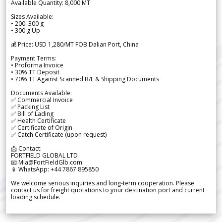
Available Quantity: 8,000 MT
Sizes Available:
• 200–300 g
• 300 g Up
💰 Price: USD 1,280/MT FOB Dalian Port, China
Payment Terms:
• Proforma Invoice
• 30% TT Deposit
• 70% TT Against Scanned B/L & Shipping Documents
Documents Available:
✅ Commercial Invoice
✅ Packing List
✅ Bill of Lading
✅ Health Certificate
✅ Certificate of Origin
✅ Catch Certificate (upon request)
📩 Contact:
FORTFIELD GLOBAL LTD
📧 Mia@FortFieldGlb.com
📱 WhatsApp: +44 7867 895850
We welcome serious inquiries and long-term cooperation. Please
contact us for freight quotations to your destination port and current
loading schedule.