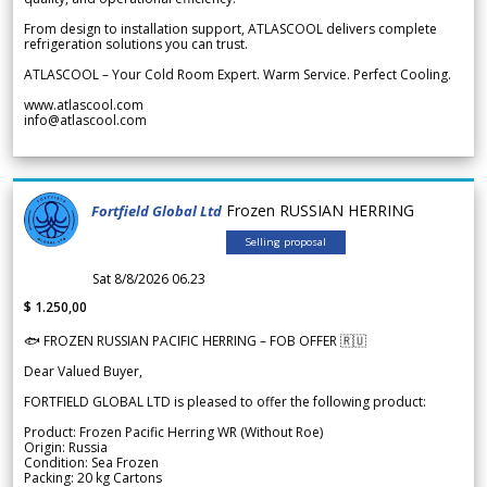
From design to installation support, ATLASCOOL delivers complete
refrigeration solutions you can trust.
ATLASCOOL – Your Cold Room Expert. Warm Service. Perfect Cooling.
www.atlascool.com
info@atlascool.com
Frozen RUSSIAN HERRING
Fortfield Global Ltd
Selling proposal
Sat 8/8/2026 06.23
$ 1.250,00
🐟 FROZEN RUSSIAN PACIFIC HERRING – FOB OFFER 🇷🇺
Dear Valued Buyer,
FORTFIELD GLOBAL LTD is pleased to offer the following product:
Product: Frozen Pacific Herring WR (Without Roe)
Origin: Russia
Condition: Sea Frozen
Packing: 20 kg Cartons