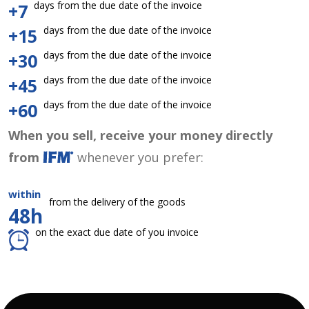
days from the due date of the invoice
+7
days from the due date of the invoice
+15
days from the due date of the invoice
+30
days from the due date of the invoice
+45
days from the due date of the invoice
+60
When you sell, receive your money directly
from
whenever you prefer:
within
from the delivery of the goods
48h
on the exact due date of you invoice