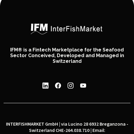
IFM® is a Fintech Marketplace for the Seafood
Sector Conceived, Developed and Managed in
Switzerland
INTERFISHMARKET GmbH | via Lucino 28 6932 Breganzona -
Switzerland CHE-264.038.710 | Email: