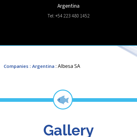
Argentina
Tel: +54 223 480 1452
: Albesa SA
Companies
: Argentina
Gallery