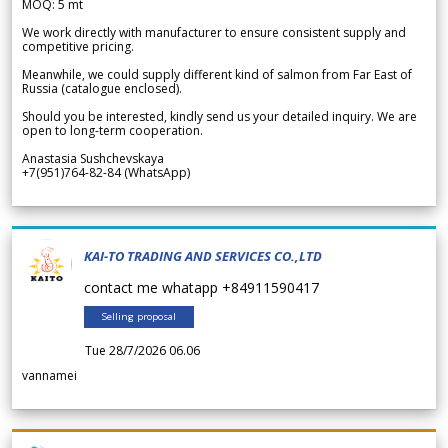
MOQ: 5 mt
We work directly with manufacturer to ensure consistent supply and
competitive pricing.
Meanwhile, we could supply different kind of salmon from Far East of
Russia (catalogue enclosed).
Should you be interested, kindly send us your detailed inquiry. We are
open to long-term cooperation.
Anastasia Sushchevskaya
+7(951)764-82-84 (WhatsApp)
KAI-TO TRADING AND SERVICES CO.,LTD
contact me whatapp +84911590417
Selling proposal
Tue 28/7/2026 06.06
vannamei