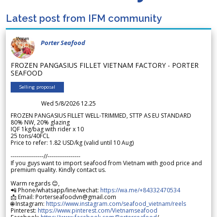
Latest post from IFM community
Porter Seafood
FROZEN PANGASIUS FILLET VIETNAM FACTORY - PORTER
SEAFOOD
Selling proposal
Wed 5/8/2026 12.25
FROZEN PANGASIUS FILLET WELL-TRIMMED, STTP AS EU STANDARD
80% NW, 20% glazing
IQF 1kg/bag with rider x 10
25 tons/40FCL
Price to refer: 1.82 USD/kg (valid until 10 Aug)
-----------------//-----------------
If you guys want to import seafood from Vietnam with good price and
premium quality. Kindly contact us.
Warm regards 😊,
📲 Phone/whatsapp/line/wechat:
https://wa.me/+84332470534
📩 Email: Porterseafoodvn@gmail.com
🌐 Instagram:
https://www.instagram.com/seafood_vietnam/reels
Pinterest:
https://www.pinterest.com/Vietnamseafood