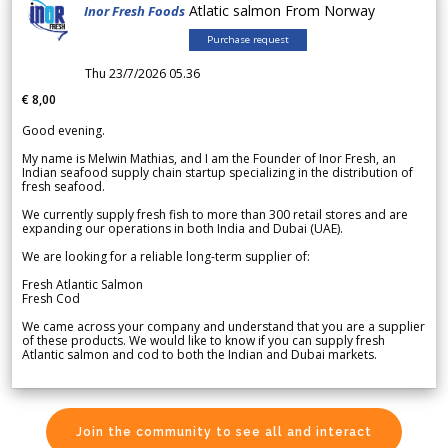
Atlatic salmon From Norway
Inor Fresh Foods
Purchase request
Thu 23/7/2026 05.36
€ 8,00
Good evening.
My name is Melwin Mathias, and I am the Founder of Inor Fresh, an
Indian seafood supply chain startup specializing in the distribution of
fresh seafood.
We currently supply fresh fish to more than 300 retail stores and are
expanding our operations in both India and Dubai (UAE).
We are looking for a reliable long-term supplier of:
Fresh Atlantic Salmon
Fresh Cod
We came across your company and understand that you are a supplier
of these products. We would like to know if you can supply fresh
Atlantic salmon and cod to both the Indian and Dubai markets.
Join the community to see all and interact