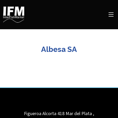
Albesa SA
Figueroa Alcorta 418
Mar del Plata
,