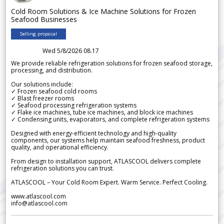
Cold Room Solutions & Ice Machine Solutions for Frozen
Seafood Businesses
Selling proposal
Wed 5/8/2026 08.17
We provide reliable refrigeration solutions for frozen seafood storage,
processing, and distribution.
Our solutions include:
✓ Frozen seafood cold rooms
✓ Blast freezer rooms
✓ Seafood processing refrigeration systems
✓ Flake ice machines, tube ice machines, and block ice machines
✓ Condensing units, evaporators, and complete refrigeration systems
Designed with energy-efficient technology and high-quality
components, our systems help maintain seafood freshness, product
quality, and operational efficiency.
From design to installation support, ATLASCOOL delivers complete
refrigeration solutions you can trust.
ATLASCOOL – Your Cold Room Expert. Warm Service. Perfect Cooling.
www.atlascool.com
info@atlascool.com