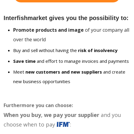
Interfishmarket gives you the possibility to:
Promote products and image
of your company all
over the world
Buy and sell without having the
risk of insolvency
Save time
and effort to manage invoices and payments
Meet
new customers and new suppliers
and create
new business opportunities
Furthermore you can choose:
When you buy, we pay your supplier
and you
choose when to pay
: