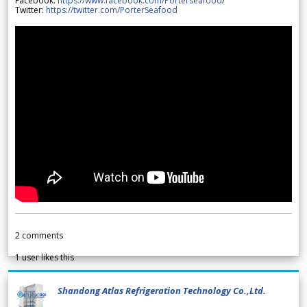
Facebook:
https://www.facebook.com/Porterseafood
/
Twitter:
https://twitter.com/PorterSeafood
2
comments
1
user likes this
Shandong Atlas Refrigeration Technology Co.,Ltd.