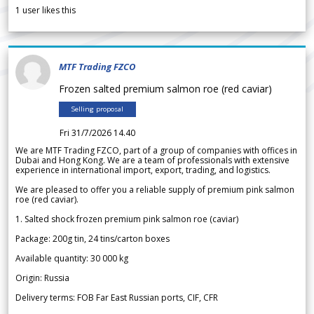
1
user likes this
MTF Trading FZCO
Frozen salted premium salmon roe (red caviar)
Selling proposal
Fri 31/7/2026 14.40
We are MTF Trading FZCO, part of a group of companies with offices in
Dubai and Hong Kong. We are a team of professionals with extensive
experience in international import, export, trading, and logistics.
We are pleased to offer you a reliable supply of premium pink salmon
roe (red caviar).
1. Salted shock frozen premium pink salmon roe (caviar)
Package: 200g tin, 24 tins/carton boxes
Available quantity: 30 000 kg
Origin: Russia
Delivery terms: FOB Far East Russian ports, CIF, CFR