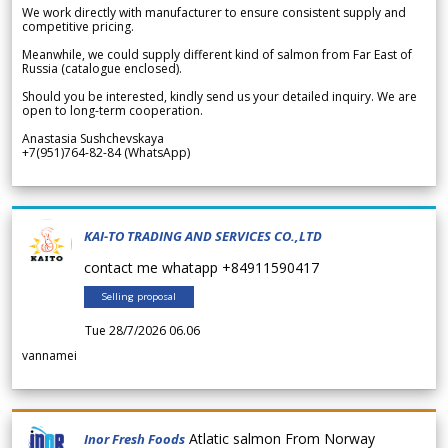
We work directly with manufacturer to ensure consistent supply and
competitive pricing.
Meanwhile, we could supply different kind of salmon from Far East of
Russia (catalogue enclosed).
Should you be interested, kindly send us your detailed inquiry. We are
open to long-term cooperation.
Anastasia Sushchevskaya
+7(951)764-82-84 (WhatsApp)
KAI-TO TRADING AND SERVICES CO.,LTD
contact me whatapp +84911590417
Selling proposal
Tue 28/7/2026 06.06
vannamei
Atlatic salmon From Norway
Inor Fresh Foods