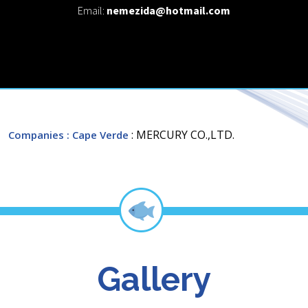
Email:
nemezida@hotmail.com
: MERCURY CO.,LTD.
Companies
: Cape Verde
Gallery