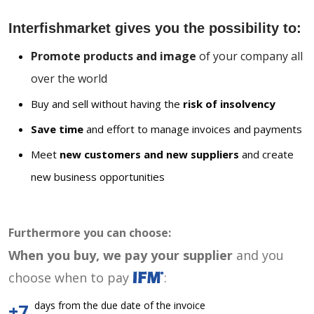
Interfishmarket gives you the possibility to:
Promote products and image
of your company all
over the world
Buy and sell without having the
risk of insolvency
Save time
and effort to manage invoices and payments
Meet
new customers and new suppliers
and create
new business opportunities
Furthermore you can choose:
When you buy, we pay your supplier
and you
choose when to pay
:
days from the due date of the invoice
+7