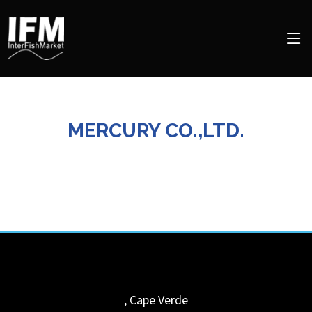
MERCURY CO.,LTD.
,
Cape Verde