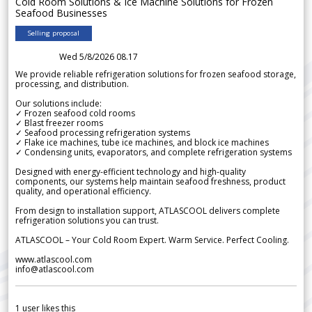
Cold Room Solutions & Ice Machine Solutions for Frozen
Seafood Businesses
Selling proposal
Wed 5/8/2026 08.17
We provide reliable refrigeration solutions for frozen seafood storage,
processing, and distribution.
Our solutions include:
✓ Frozen seafood cold rooms
✓ Blast freezer rooms
✓ Seafood processing refrigeration systems
✓ Flake ice machines, tube ice machines, and block ice machines
✓ Condensing units, evaporators, and complete refrigeration systems
Designed with energy-efficient technology and high-quality
components, our systems help maintain seafood freshness, product
quality, and operational efficiency.
From design to installation support, ATLASCOOL delivers complete
refrigeration solutions you can trust.
ATLASCOOL – Your Cold Room Expert. Warm Service. Perfect Cooling.
www.atlascool.com
info@atlascool.com
1
user likes this