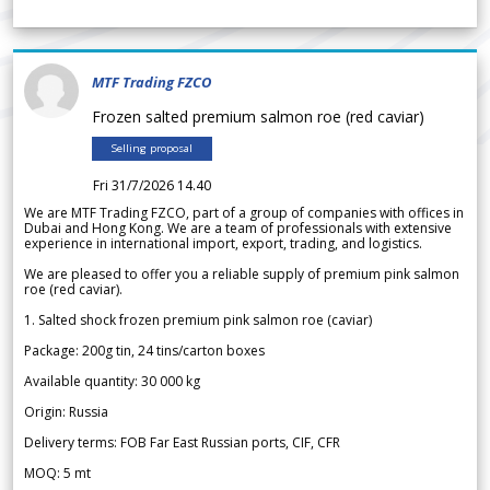
MTF Trading FZCO
Frozen salted premium salmon roe (red caviar)
Selling proposal
Fri 31/7/2026 14.40
We are MTF Trading FZCO, part of a group of companies with offices in
Dubai and Hong Kong. We are a team of professionals with extensive
experience in international import, export, trading, and logistics.
We are pleased to offer you a reliable supply of premium pink salmon
roe (red caviar).
1. Salted shock frozen premium pink salmon roe (caviar)
Package: 200g tin, 24 tins/carton boxes
Available quantity: 30 000 kg
Origin: Russia
Delivery terms: FOB Far East Russian ports, CIF, CFR
MOQ: 5 mt