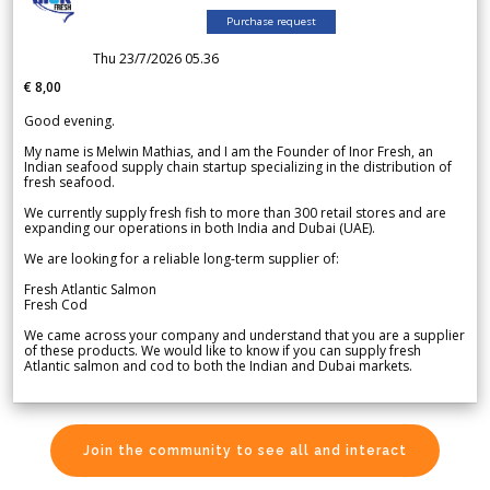
Purchase request
Thu 23/7/2026 05.36
€ 8,00
Good evening.
My name is Melwin Mathias, and I am the Founder of Inor Fresh, an
Indian seafood supply chain startup specializing in the distribution of
fresh seafood.
We currently supply fresh fish to more than 300 retail stores and are
expanding our operations in both India and Dubai (UAE).
We are looking for a reliable long-term supplier of:
Fresh Atlantic Salmon
Fresh Cod
We came across your company and understand that you are a supplier
of these products. We would like to know if you can supply fresh
Atlantic salmon and cod to both the Indian and Dubai markets.
Join the community to see all and interact