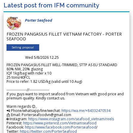
Latest post from IFM community
Porter Seafood
FROZEN PANGASIUS FILLET VIETNAM FACTORY - PORTER
SEAFOOD
Selling proposal
Wed 5/8/2026 12.25
FROZEN PANGASIUS FILLET WELL-TRIMMED, STTP AS EU STANDARD
80% NW, 20% glazing
IQF 1kg/bag with rider x 10
25 tons/40FCL
Price to refer: 1.82 USD/kg (valid until 10 Aug)
-----------------//-----------------
If you guys want to import seafood from Vietnam with good price and
premium quality. Kindly contact us.
Warm regards 😊,
📲 Phone/whatsapp/line/wechat:
https://wa.me/+84332470534
📩 Email: Porterseafoodvn@gmail.com
🌐 Instagram:
https://www.instagram.com/seafood_vietnam/reels
Pinterest:
https://www.pinterest.com/Vietnamseafood
Facebook:
https://www.facebook.com/Porterseafood
/
Twitter:
https://twitter.com/PorterSeafood