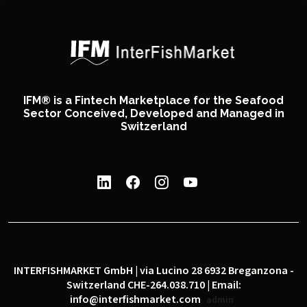
IFM® is a Fintech Marketplace for the Seafood
Sector Conceived, Developed and Managed in
Switzerland
INTERFISHMARKET GmbH | via Lucino 28 6932 Breganzona -
Switzerland CHE-264.038.710 | Email:
info@interfishmarket.com
admin