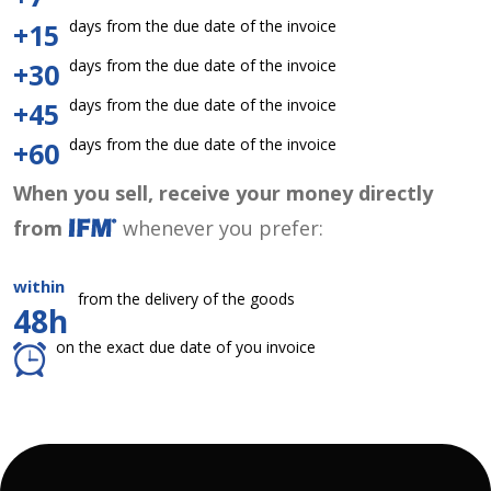
days from the due date of the invoice
+15
days from the due date of the invoice
+30
days from the due date of the invoice
+45
days from the due date of the invoice
+60
When you sell, receive your money directly
from
whenever you prefer:
within
from the delivery of the goods
48h
on the exact due date of you invoice