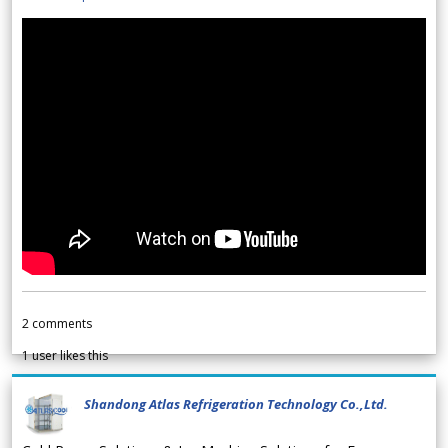
2
comments
1
user likes this
Shandong Atlas Refrigeration Technology Co.,Ltd.