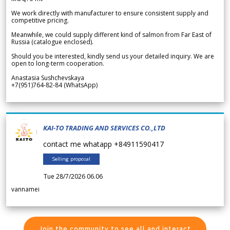
We work directly with manufacturer to ensure consistent supply and
competitive pricing.
Meanwhile, we could supply different kind of salmon from Far East of
Russia (catalogue enclosed).
Should you be interested, kindly send us your detailed inquiry. We are
open to long-term cooperation.
Anastasia Sushchevskaya
+7(951)764-82-84 (WhatsApp)
KAI-TO TRADING AND SERVICES CO.,LTD
contact me whatapp +84911590417
Selling proposal
Tue 28/7/2026 06.06
vannamei
Join the community to see all and interact