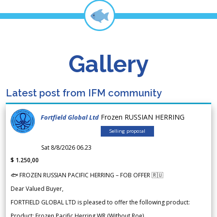
Gallery
Latest post from IFM community
Frozen RUSSIAN HERRING
Fortfield Global Ltd
Selling proposal
Sat 8/8/2026 06.23
$ 1.250,00
🐟 FROZEN RUSSIAN PACIFIC HERRING – FOB OFFER 🇷🇺
Dear Valued Buyer,
FORTFIELD GLOBAL LTD is pleased to offer the following product:
Product: Frozen Pacific Herring WR (Without Roe)