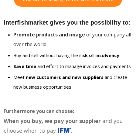
Interfishmarket gives you the possibility to:
Promote products and image
of your company all
over the world
Buy and sell without having the
risk of insolvency
Save time
and effort to manage invoices and payments
Meet
new customers and new suppliers
and create
new business opportunities
Furthermore you can choose:
When you buy, we pay your supplier
and you
choose when to pay
: