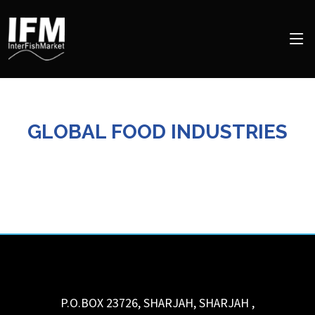
GLOBAL FOOD INDUSTRIES
P.O.BOX 23726, SHARJAH,
SHARJAH
,