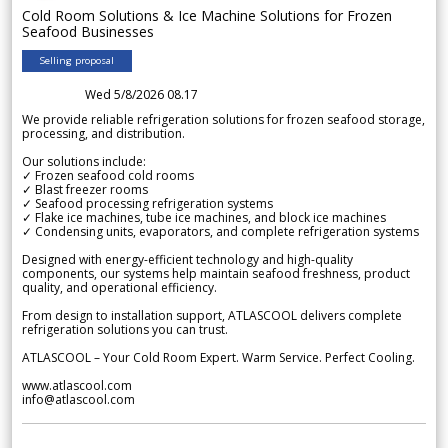
Cold Room Solutions & Ice Machine Solutions for Frozen
Seafood Businesses
Selling proposal
Wed 5/8/2026 08.17
We provide reliable refrigeration solutions for frozen seafood storage,
processing, and distribution.
Our solutions include:
✓ Frozen seafood cold rooms
✓ Blast freezer rooms
✓ Seafood processing refrigeration systems
✓ Flake ice machines, tube ice machines, and block ice machines
✓ Condensing units, evaporators, and complete refrigeration systems
Designed with energy-efficient technology and high-quality
components, our systems help maintain seafood freshness, product
quality, and operational efficiency.
From design to installation support, ATLASCOOL delivers complete
refrigeration solutions you can trust.
ATLASCOOL – Your Cold Room Expert. Warm Service. Perfect Cooling.
www.atlascool.com
info@atlascool.com