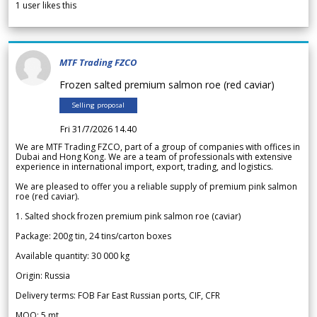
1
user likes this
MTF Trading FZCO
Frozen salted premium salmon roe (red caviar)
Selling proposal
Fri 31/7/2026 14.40
We are MTF Trading FZCO, part of a group of companies with offices in
Dubai and Hong Kong. We are a team of professionals with extensive
experience in international import, export, trading, and logistics.
We are pleased to offer you a reliable supply of premium pink salmon
roe (red caviar).
1. Salted shock frozen premium pink salmon roe (caviar)
Package: 200g tin, 24 tins/carton boxes
Available quantity: 30 000 kg
Origin: Russia
Delivery terms: FOB Far East Russian ports, CIF, CFR
MOQ: 5 mt