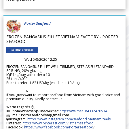
Porter Seafood
FROZEN PANGASIUS FILLET VIETNAM FACTORY - PORTER
SEAFOOD
Selling proposal
Wed 5/8/2026 12.25
FROZEN PANGASIUS FILLET WELL-TRIMMED, STTP AS EU STANDARD
80% NW, 20% glazing
IQF 1kg/bag with rider x 10
25 tons/40FCL
Price to refer: 1.82 USD/kg (valid until 10 Aug)
-----------------//-----------------
If you guys want to import seafood from Vietnam with good price and
premium quality. Kindly contact us.
Warm regards 😊,
📲 Phone/whatsapp/line/wechat:
https://wa.me/+84332470534
📩 Email: Porterseafoodvn@gmail.com
🌐 Instagram:
https://www.instagram.com/seafood_vietnam/reels
Pinterest:
https://www.pinterest.com/Vietnamseafood
Facebook:
https://www.facebook.com/Porterseafood
/