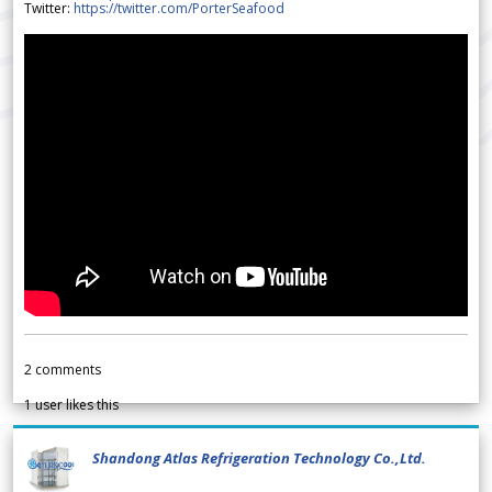
Twitter:
https://twitter.com/PorterSeafood
2
comments
1
user likes this
Shandong Atlas Refrigeration Technology Co.,Ltd.