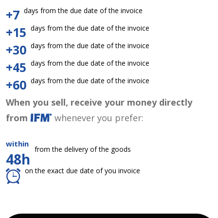
days from the due date of the invoice
+7
days from the due date of the invoice
+15
days from the due date of the invoice
+30
days from the due date of the invoice
+45
days from the due date of the invoice
+60
When you sell, receive your money directly
from
whenever you prefer:
within
from the delivery of the goods
48h
on the exact due date of you invoice