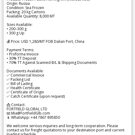
Origin: Russia
Condition: Sea Frozen
Packing: 20 kg Cartons
Available Quantity: 8,000 MT
Sizes Available:
• 200–300 g
• 300 g Up
💰 Price: USD 1,280/MT FOB Dalian Port, China
Payment Terms:
• Proforma Invoice
• 30% TT Deposit
• 70% TT Against Scanned B/L & Shipping Documents
Documents Available:
✅ Commercial Invoice
✅ Packing List
✅ Bill of Lading
✅ Health Certificate
✅ Certificate of Origin
✅ Catch Certificate (upon request)
📩 Contact:
FORTFIELD GLOBAL LTD
📧 Mia@FortFieldGlb.com
📱 WhatsApp: +44 7867 895850
We welcome serious inquiries and long-term cooperation. Please
contact us for freight quotations to your destination port and current
loading schedule.