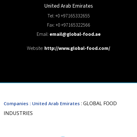
United Arab Emirates
Tel: +0 +97165332655
Fax: +0 +97165322566
Email:
email@global-food.ae
Website:
http://www.global-food.com/
: GLOBAL FOOD
Companies
: United Arab Emirates
INDUSTRIES