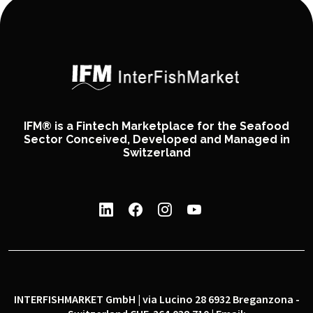
IFM® is a Fintech Marketplace for the Seafood
Sector Conceived, Developed and Managed in
Switzerland
INTERFISHMARKET GmbH | via Lucino 28 6932 Breganzona -