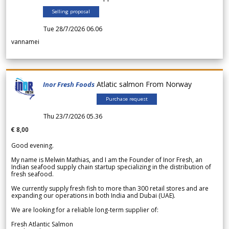
Selling proposal
Tue 28/7/2026 06.06
vannamei
Atlatic salmon From Norway
Inor Fresh Foods
Purchase request
Thu 23/7/2026 05.36
€ 8,00
Good evening.
My name is Melwin Mathias, and I am the Founder of Inor Fresh, an
Indian seafood supply chain startup specializing in the distribution of
fresh seafood.
We currently supply fresh fish to more than 300 retail stores and are
expanding our operations in both India and Dubai (UAE).
We are looking for a reliable long-term supplier of:
Fresh Atlantic Salmon