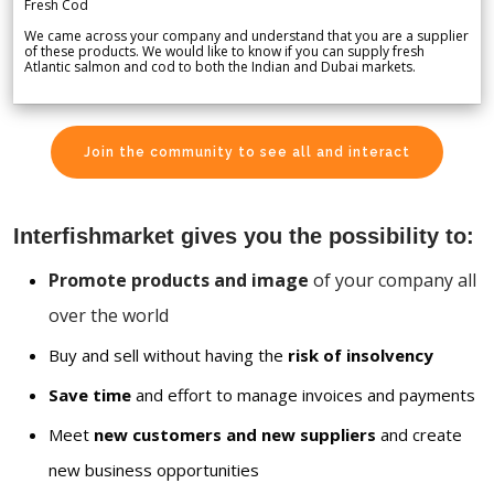
Fresh Cod
We came across your company and understand that you are a supplier
of these products. We would like to know if you can supply fresh
Atlantic salmon and cod to both the Indian and Dubai markets.
Join the community to see all and interact
Interfishmarket gives you the possibility to:
Promote products and image
of your company all
over the world
Buy and sell without having the
risk of insolvency
Save time
and effort to manage invoices and payments
Meet
new customers and new suppliers
and create
new business opportunities