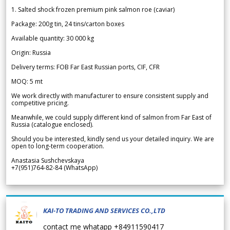
1. Salted shock frozen premium pink salmon roe (caviar)
Package: 200g tin, 24 tins/carton boxes
Available quantity: 30 000 kg
Origin: Russia
Delivery terms: FOB Far East Russian ports, CIF, CFR
MOQ: 5 mt
We work directly with manufacturer to ensure consistent supply and
competitive pricing.
Meanwhile, we could supply different kind of salmon from Far East of
Russia (catalogue enclosed).
Should you be interested, kindly send us your detailed inquiry. We are
open to long-term cooperation.
Anastasia Sushchevskaya
+7(951)764-82-84 (WhatsApp)
KAI-TO TRADING AND SERVICES CO.,LTD
contact me whatapp +84911590417