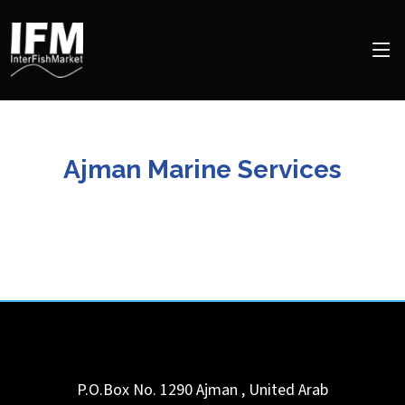
Ajman Marine Services
P.O.Box No. 1290
Ajman
,
United Arab