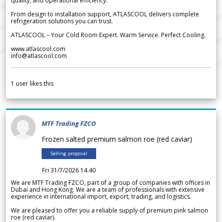
quality, and operational efficiency.
From design to installation support, ATLASCOOL delivers complete
refrigeration solutions you can trust.
ATLASCOOL – Your Cold Room Expert. Warm Service. Perfect Cooling.
www.atlascool.com
info@atlascool.com
1
user likes this
MTF Trading FZCO
Frozen salted premium salmon roe (red caviar)
Selling proposal
Fri 31/7/2026 14.40
We are MTF Trading FZCO, part of a group of companies with offices in
Dubai and Hong Kong. We are a team of professionals with extensive
experience in international import, export, trading, and logistics.
We are pleased to offer you a reliable supply of premium pink salmon
roe (red caviar).