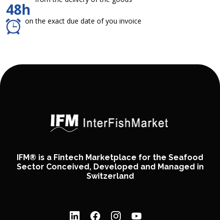
48h
on the exact due date of you invoice
IFM® is a Fintech Marketplace for the Seafood
Sector Conceived, Developed and Managed in
Switzerland