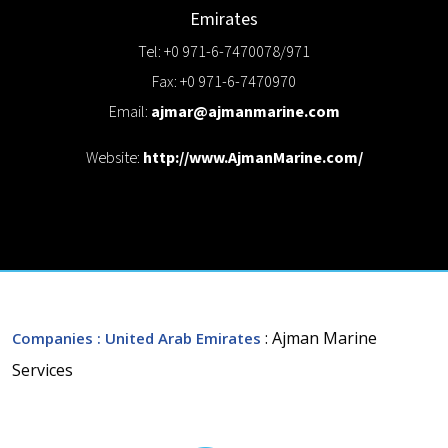
Emirates
Tel: +0 971-6-7470078/971
Fax: +0 971-6-7470970
Email:
ajmar@ajmanmarine.com
Website:
http://www.AjmanMarine.com/
: Ajman Marine
Companies
: United Arab Emirates
Services