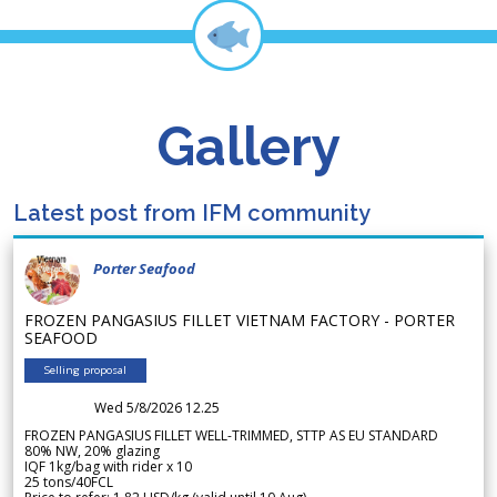
Gallery
Latest post from IFM community
Porter Seafood
FROZEN PANGASIUS FILLET VIETNAM FACTORY - PORTER
SEAFOOD
Selling proposal
Wed 5/8/2026 12.25
FROZEN PANGASIUS FILLET WELL-TRIMMED, STTP AS EU STANDARD
80% NW, 20% glazing
IQF 1kg/bag with rider x 10
25 tons/40FCL