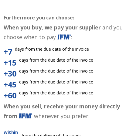
Furthermore you can choose:
When you buy, we pay your supplier
and you
choose when to pay
:
days from the due date of the invoice
+7
days from the due date of the invoice
+15
days from the due date of the invoice
+30
days from the due date of the invoice
+45
days from the due date of the invoice
+60
When you sell, receive your money directly
from
whenever you prefer:
within
from the delivery of the goods