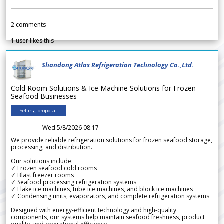
2
comments
1
user likes this
Shandong Atlas Refrigeration Technology Co.,Ltd.
Cold Room Solutions & Ice Machine Solutions for Frozen
Seafood Businesses
Selling proposal
Wed 5/8/2026 08.17
We provide reliable refrigeration solutions for frozen seafood storage,
processing, and distribution.
Our solutions include:
✓ Frozen seafood cold rooms
✓ Blast freezer rooms
✓ Seafood processing refrigeration systems
✓ Flake ice machines, tube ice machines, and block ice machines
✓ Condensing units, evaporators, and complete refrigeration systems
Designed with energy-efficient technology and high-quality
components, our systems help maintain seafood freshness, product