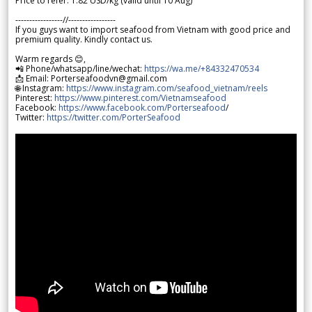
Price to refer: 1.82 USD/kg (valid until 10 Aug)
-----------------//-----------------
If you guys want to import seafood from Vietnam with good price and
premium quality. Kindly contact us.
Warm regards 😊,
📲 Phone/whatsapp/line/wechat:
https://wa.me/+84332470534
📩 Email: Porterseafoodvn@gmail.com
🌐 Instagram:
https://www.instagram.com/seafood_vietnam/reels
Pinterest:
https://www.pinterest.com/Vietnamseafood
Facebook:
https://www.facebook.com/Porterseafood
/
Twitter:
https://twitter.com/PorterSeafood