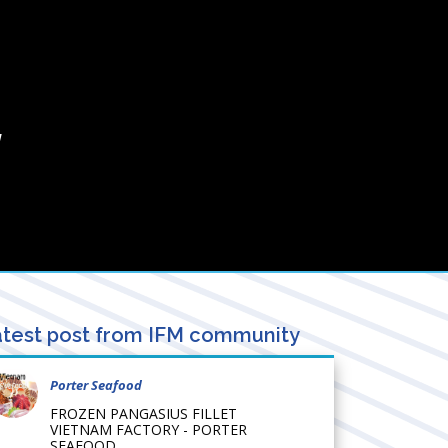
/
test post from IFM community
Porter Seafood
FROZEN PANGASIUS FILLET
VIETNAM FACTORY - PORTER
SEAFOOD