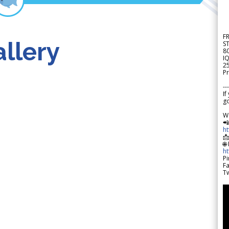
F
llery
S
8
IQ
2
Pr
---
If
go
W

h

🌐
h
Pi
F
Tw