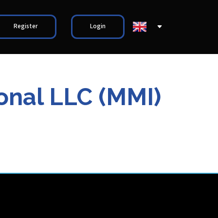
Register
Login
ional LLC (MMI)