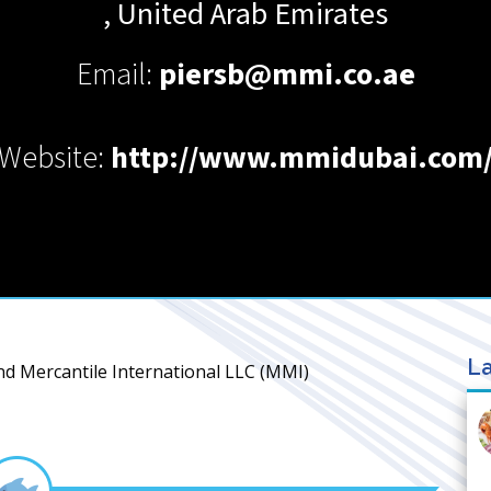
,
United Arab Emirates
Email:
piersb@mmi.co.ae
Website:
http://www.mmidubai.com
La
nd Mercantile International LLC (MMI)