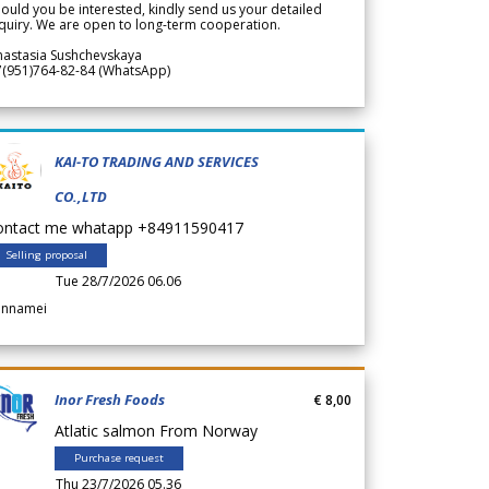
ould you be interested, kindly send us your detailed
quiry. We are open to long-term cooperation.
nastasia Sushchevskaya
7(951)764-82-84 (WhatsApp)
KAI-TO TRADING AND SERVICES
CO.,LTD
ontact me whatapp +84911590417
Selling proposal
Tue 28/7/2026 06.06
annamei
Inor Fresh Foods
€ 8,00
Atlatic salmon From Norway
Purchase request
Thu 23/7/2026 05.36