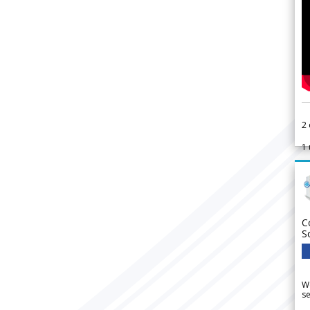
2
1
C
S
We
se