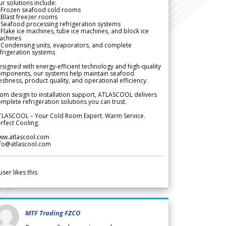
r solutions include:
 Frozen seafood cold rooms
Blast freezer rooms
Seafood processing refrigeration systems
Flake ice machines, tube ice machines, and block ice
achines
 Condensing units, evaporators, and complete
frigeration systems
signed with energy-efficient technology and high-quality
omponents, our systems help maintain seafood
eshness, product quality, and operational efficiency.
om design to installation support, ATLASCOOL delivers
mplete refrigeration solutions you can trust.
TLASCOOL – Your Cold Room Expert. Warm Service.
rfect Cooling.
ww.atlascool.com
nfo@atlascool.com
user likes this
MTF Trading FZCO