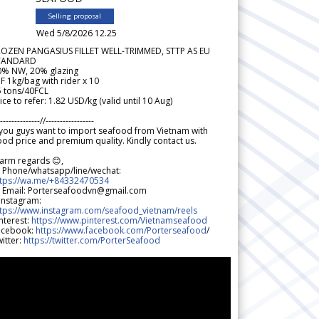
Selling proposal
Wed 5/8/2026 12.25
ROZEN PANGASIUS FILLET WELL-TRIMMED, STTP AS EU
TANDARD
0% NW, 20% glazing
F 1kg/bag with rider x 10
5 tons/40FCL
ice to refer: 1.82 USD/kg (valid until 10 Aug)
--------------//-----------------
 you guys want to import seafood from Vietnam with
od price and premium quality. Kindly contact us.
arm regards 😊,
 Phone/whatsapp/line/wechat:
ttps://wa.me/+84332470534
 Email: Porterseafoodvn@gmail.com
 Instagram:
ttps://www.instagram.com/seafood_vietnam/reels
nterest:
https://www.pinterest.com/Vietnamseafood
acebook:
https://www.facebook.com/Porterseafood
/
itter:
https://twitter.com/PorterSeafood