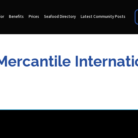
for
Benefits
Prices
Seafood Directory
Latest Community Posts
ercantile Internat