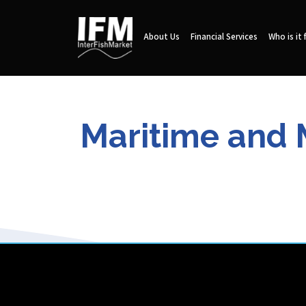
About Us
Financial Services
Who is it 
Maritime and M