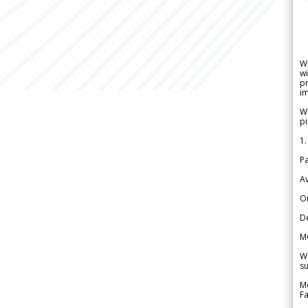
W
wi
pr
im
We
pi
1.
Pa
Av
Or
De
M
We
su
Me
Fa