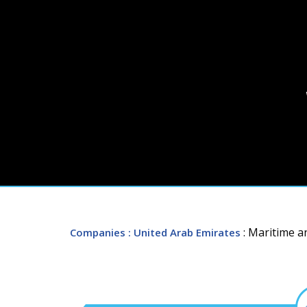
: Maritime a
Companies
: United Arab Emirates