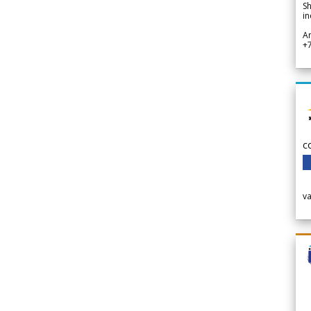
Sh
in
A
+
c
v