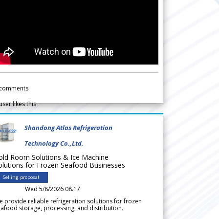
comments
user likes this
Shandong Atlas Refrigeration
Technology Co.,Ltd.
old Room Solutions & Ice Machine
olutions for Frozen Seafood Businesses
Selling proposal
Wed 5/8/2026 08.17
 provide reliable refrigeration solutions for frozen
afood storage, processing, and distribution.