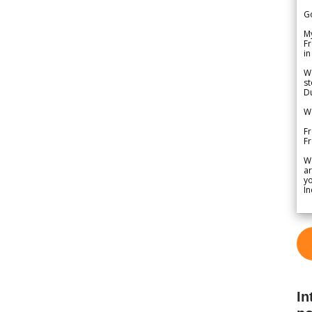
G
My
Fr
in
We
st
Du
We
Fr
F
W
ar
yo
In
In