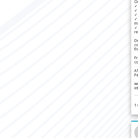
Ou
✓
✓ 
✓ 
✓ 
m
✓
re
De
c
fr
Fr
co
A
Pe
w
i
1