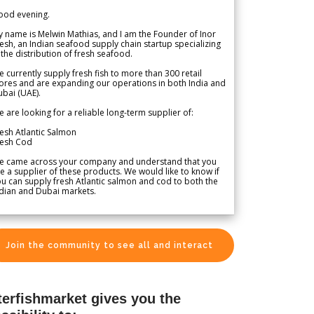
ood evening.
 name is Melwin Mathias, and I am the Founder of Inor
esh, an Indian seafood supply chain startup specializing
 the distribution of fresh seafood.
 currently supply fresh fish to more than 300 retail
ores and are expanding our operations in both India and
bai (UAE).
 are looking for a reliable long-term supplier of:
esh Atlantic Salmon
resh Cod
e came across your company and understand that you
e a supplier of these products. We would like to know if
u can supply fresh Atlantic salmon and cod to both the
dian and Dubai markets.
Join the community to see all and interact
terfishmarket gives you the