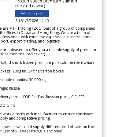
Frozen salted premium salmon
roe (red caviar)
Selling proposal
Fri 31/7/2026 14.40
e are MTF Trading FZCO, part of a group of companies
th offices in Dubai and Hong Kong. We are a team of
ofessionals with extensive experience in international
port, export, trading, and logistics.
 are pleased to offer you a reliable supply of premium
nk salmon roe (red caviar).
 Salted shock frozen premium pink salmon roe (caviar)
ckage: 200g tin, 24 tins/carton boxes
ailable quantity: 30 000 kg
igin: Russia
livery terms: FOB Far East Russian ports, CIF, CFR
OQ: 5 mt
 work directly with manufacturer to ensure consistent
pply and competitive pricing.
anwhile, we could supply different kind of salmon from
r East of Russia (catalogue enclosed).