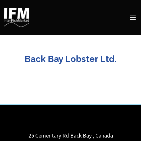
Back Bay Lobster Ltd.
25 Cementary Rd
Back Bay
,
Canada