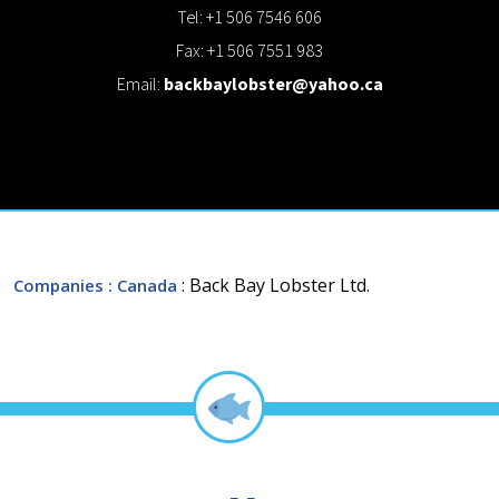
Tel: +1 506 7546 606
Fax: +1 506 7551 983
Email:
backbaylobster@yahoo.ca
: Back Bay Lobster Ltd.
Companies
: Canada