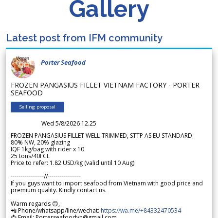
Gallery
Latest post from IFM community
Porter Seafood
FROZEN PANGASIUS FILLET VIETNAM FACTORY - PORTER
SEAFOOD
Selling proposal
Wed 5/8/2026 12.25
FROZEN PANGASIUS FILLET WELL-TRIMMED, STTP AS EU STANDARD
80% NW, 20% glazing
IQF 1kg/bag with rider x 10
25 tons/40FCL
Price to refer: 1.82 USD/kg (valid until 10 Aug)
-----------------//-----------------
If you guys want to import seafood from Vietnam with good price and
premium quality. Kindly contact us.
Warm regards 😊,
📲 Phone/whatsapp/line/wechat:
https://wa.me/+84332470534
📩 Email: Porterseafoodvn@gmail.com