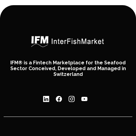
IFM® is a Fintech Marketplace for the Seafood
Sector Conceived, Developed and Managed in
Switzerland