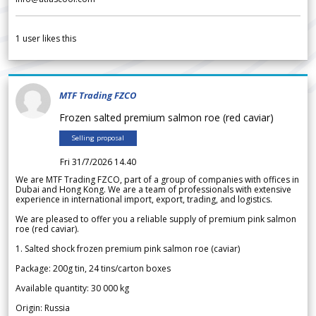
1
user likes this
MTF Trading FZCO
Frozen salted premium salmon roe (red caviar)
Selling proposal
Fri 31/7/2026 14.40
We are MTF Trading FZCO, part of a group of companies with offices in
Dubai and Hong Kong. We are a team of professionals with extensive
experience in international import, export, trading, and logistics.
We are pleased to offer you a reliable supply of premium pink salmon
roe (red caviar).
1. Salted shock frozen premium pink salmon roe (caviar)
Package: 200g tin, 24 tins/carton boxes
Available quantity: 30 000 kg
Origin: Russia