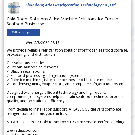
Shandong Atlas Refrigeration Technology Co.,Ltd.
Cold Room Solutions & Ice Machine Solutions for Frozen
Seafood Businesses
Selling proposal
Wed 5/8/2026 08.17
We provide reliable refrigeration solutions for frozen seafood storage,
processing, and distribution.
Our solutions include:
✓ Frozen seafood cold rooms
✓ Blast freezer rooms
✓ Seafood processing refrigeration systems
✓ Flake ice machines, tube ice machines, and block ice machines
✓ Condensing units, evaporators, and complete refrigeration systems
Designed with energy-efficient technology and high-quality
components, our systems help maintain seafood freshness, product
quality, and operational efficiency.
From design to installation support, ATLASCOOL delivers complete
refrigeration solutions you can trust.
ATLASCOOL – Your Cold Room Expert. Warm Service. Perfect Cooling.
www.atlascool.com
info@atlascool.com