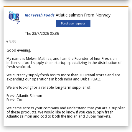
Atlatic salmon From Norway
Inor Fresh Foods
Purchase request
Thu 23/7/2026 05.36
€ 8,00
Good evening.
My name is Melwin Mathias, and I am the Founder of Inor Fresh, an
Indian seafood supply chain startup specializing in the distribution of
fresh seafood.
We currently supply fresh fish to more than 300 retail stores and are
expanding our operations in both India and Dubai (UAE).
We are looking for a reliable long-term supplier of:
Fresh Atlantic Salmon
Fresh Cod
We came across your company and understand that you are a supplier
of these products. We would like to know if you can supply fresh
Atlantic salmon and cod to both the Indian and Dubai markets.