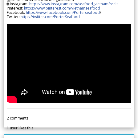
🌐 Instagram:
https://www.instagram.com/seafood_vietnam/reels
Pinterest:
https://www.pinterest.com/Vietnamseafood
Facebook:
https://www.facebook.com/Porterseafood
/
Twitter:
https://twitter.com/PorterSeafood
2
comments
1
user likes this