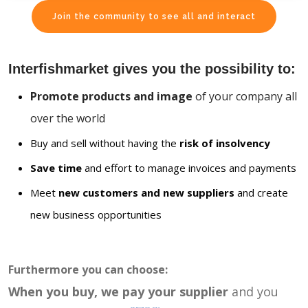
Join the community to see all and interact
Interfishmarket gives you the possibility to:
Promote products and image
of your company all
over the world
Buy and sell without having the
risk of insolvency
Save time
and effort to manage invoices and payments
Meet
new customers and new suppliers
and create
new business opportunities
Furthermore you can choose:
When you buy, we pay your supplier
and you