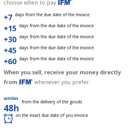
choose when to pay
:
days from the due date of the invoice
+7
days from the due date of the invoice
+15
days from the due date of the invoice
+30
days from the due date of the invoice
+45
days from the due date of the invoice
+60
When you sell, receive your money directly
from
whenever you prefer:
within
from the delivery of the goods
48h
on the exact due date of you invoice