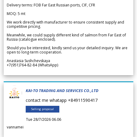
Delivery terms: FOB Far East Russian ports, CIF, CFR
MOQ: 5 mt
We work directly with manufacturer to ensure consistent supply and
competitive pricing.
Meanwhile, we could supply different kind of salmon from Far East of
Russia (catalogue enclosed).
Should you be interested, kindly send us your detailed inquiry. We are
open to long-term cooperation.
Anastasia Sushchevskaya
+7(951)764-82-84 (WhatsApp)
KAI-TO TRADING AND SERVICES CO.,LTD
contact me whatapp +84911590417
Selling proposal
Tue 28/7/2026 06.06
vannamei