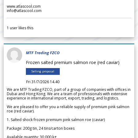
www.atlascool.com
info@atlascool.com
1
user likes this
MTF Trading FZCO
Frozen salted premium salmon roe (red caviar)
Selling proposal
Fri 31/7/2026 14.40
We are MTF Trading FZCO, part of a group of companies with offices in
Dubai and Hong Kong. We are a team of professionals with extensive
experience in international import, export, trading, and logistics.
We are pleased to offer you a reliable supply of premium pink salmon
roe (red caviar).
1. Salted shock frozen premium pink salmon roe (caviar)
Package: 200g tin, 24 tins/carton boxes
Available quantity: 30 000 kg