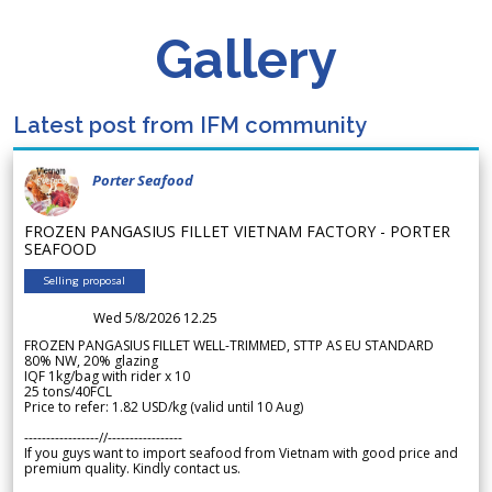
Gallery
Latest post from IFM community
Porter Seafood
FROZEN PANGASIUS FILLET VIETNAM FACTORY - PORTER
SEAFOOD
Selling proposal
Wed 5/8/2026 12.25
FROZEN PANGASIUS FILLET WELL-TRIMMED, STTP AS EU STANDARD
80% NW, 20% glazing
IQF 1kg/bag with rider x 10
25 tons/40FCL
Price to refer: 1.82 USD/kg (valid until 10 Aug)
-----------------//-----------------
If you guys want to import seafood from Vietnam with good price and
premium quality. Kindly contact us.