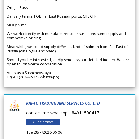
Origin: Russia
Delivery terms: FOB Far East Russian ports, CIF, CFR
MOQ: 5 mt
We work directly with manufacturer to ensure consistent supply and
competitive pricing.
Meanwhile, we could supply different kind of salmon from Far East of
Russia (catalogue enclosed).
Should you be interested, kindly send us your detailed inquiry. We are
open to long-term cooperation.
Anastasia Sushchevskaya
+7(951)764-82-84 (WhatsApp)
KAI-TO TRADING AND SERVICES CO.,LTD
contact me whatapp +84911590417
Selling proposal
Tue 28/7/2026 06.06