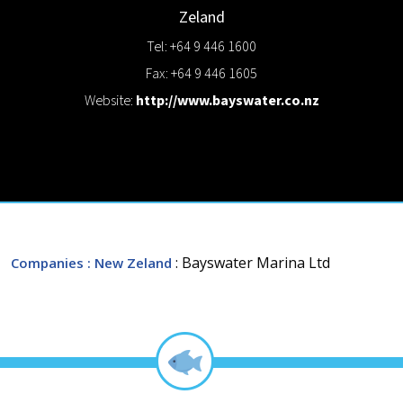
Zeland
Tel: +64 9 446 1600
Fax: +64 9 446 1605
Website:
http://www.bayswater.co.nz
: Bayswater Marina Ltd
Companies
: New Zeland