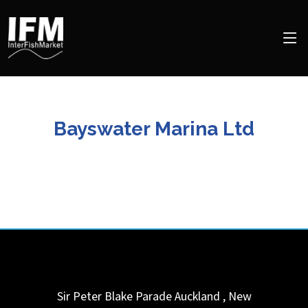
Bayswater Marina Ltd
Sir Peter Blake Parade
Auckland
,
New