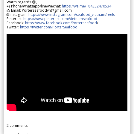
Warm regards 😊,
📲 Phone/whatsapp/line/wechat:
https://wa.me/+84332470534
📩 Email: Porterseafoodvn@gmail.com
🌐 Instagram:
https://www.instagram.com/seafood_vietnam/reels
Pinterest:
https://www.pinterest.com/Vietnamseafood
Facebook:
https://www.facebook.com/Porterseafood
/
Twitter:
https://twitter.com/PorterSeafood
2
comments