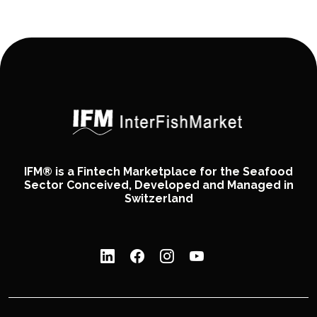
IFM® is a Fintech Marketplace for the Seafood
Sector Conceived, Developed and Managed in
Switzerland