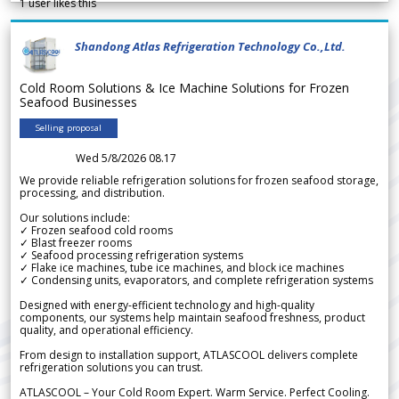
1
user likes this
Shandong Atlas Refrigeration Technology Co.,Ltd.
Cold Room Solutions & Ice Machine Solutions for Frozen
Seafood Businesses
Selling proposal
Wed 5/8/2026 08.17
We provide reliable refrigeration solutions for frozen seafood storage,
processing, and distribution.
Our solutions include:
✓ Frozen seafood cold rooms
✓ Blast freezer rooms
✓ Seafood processing refrigeration systems
✓ Flake ice machines, tube ice machines, and block ice machines
✓ Condensing units, evaporators, and complete refrigeration systems
Designed with energy-efficient technology and high-quality
components, our systems help maintain seafood freshness, product
quality, and operational efficiency.
From design to installation support, ATLASCOOL delivers complete
refrigeration solutions you can trust.
ATLASCOOL – Your Cold Room Expert. Warm Service. Perfect Cooling.