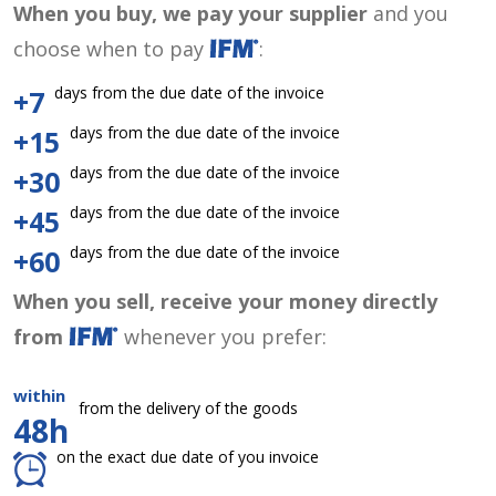
When you buy, we pay your supplier
and you
choose when to pay
:
days from the due date of the invoice
+7
days from the due date of the invoice
+15
days from the due date of the invoice
+30
days from the due date of the invoice
+45
days from the due date of the invoice
+60
When you sell, receive your money directly
from
whenever you prefer:
within
from the delivery of the goods
48h
on the exact due date of you invoice