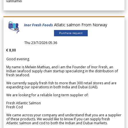
vannamei
Atlatic salmon From Norway
Inor Fresh Foods
Purchase request
Thu 23/7/2026 05.36
€ 8,00
Good evening.
My name is Melwin Mathias, and I am the Founder of Inor Fresh, an
Indian seafood supply chain startup specializing in the distribution of
fresh seafood.
We currently supply fresh fish to more than 300 retail stores and are
expanding our operations in both India and Dubai (UAE).
We are looking for a reliable long-term supplier of:
Fresh Atlantic Salmon
Fresh Cod
We came across your company and understand that you are a supplier
of these products. We would like to know if you can supply fresh
Atlantic salmon and cod to both the Indian and Dubai markets.