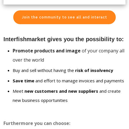
Join the community to see all and interact
Interfishmarket gives you the possibility to:
Promote products and image
of your company all
over the world
Buy and sell without having the
risk of insolvency
Save time
and effort to manage invoices and payments
Meet
new customers and new suppliers
and create
new business opportunities
Furthermore you can choose: