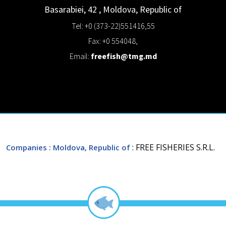
Basarabiei, 42
,
Moldova, Republic of
Tel: +0 (373-22)551416,55
Fax: +0 554048,
Email:
freefish@tmg.md
: FREE FISHERIES S.R.L.
Companies
: Moldova, Republic of