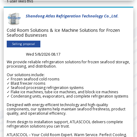
1
user likes this
Shandong Atlas Refrigeration Technology Co.,Ltd.
Cold Room Solutions & Ice Machine Solutions for Frozen
Seafood Businesses
Selling proposal
Wed 5/8/2026 08.17
We provide reliable refrigeration solutions for frozen seafood storage,
processing, and distribution.
Our solutions include:
✓ Frozen seafood cold rooms
✓ Blast freezer rooms
✓ Seafood processing refrigeration systems
✓ Flake ice machines, tube ice machines, and block ice machines
✓ Condensing units, evaporators, and complete refrigeration systems
Designed with energy-efficient technology and high-quality
components, our systems help maintain seafood freshness, product
quality, and operational efficiency.
From design to installation support, ATLASCOOL delivers complete
refrigeration solutions you can trust.
ATLASCOOL – Your Cold Room Expert. Warm Service. Perfect Cooling.