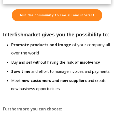
Join the community to see all and interact
Interfishmarket gives you the possibility to:
Promote products and image
of your company all
over the world
Buy and sell without having the
risk of insolvency
Save time
and effort to manage invoices and payments
Meet
new customers and new suppliers
and create
new business opportunities
Furthermore you can choose: