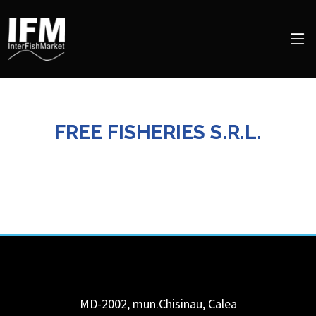
FREE FISHERIES S.R.L.
MD-2002, mun.Chisinau, Calea