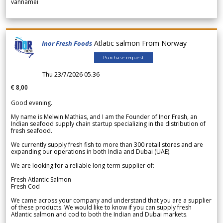
vannamei
Atlatic salmon From Norway
Inor Fresh Foods
Purchase request
Thu 23/7/2026 05.36
€ 8,00
Good evening.
My name is Melwin Mathias, and I am the Founder of Inor Fresh, an
Indian seafood supply chain startup specializing in the distribution of
fresh seafood.
We currently supply fresh fish to more than 300 retail stores and are
expanding our operations in both India and Dubai (UAE).
We are looking for a reliable long-term supplier of:
Fresh Atlantic Salmon
Fresh Cod
We came across your company and understand that you are a supplier
of these products. We would like to know if you can supply fresh
Atlantic salmon and cod to both the Indian and Dubai markets.