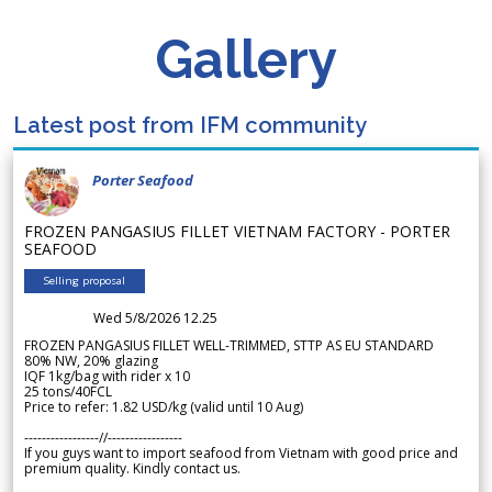
Gallery
Latest post from IFM community
Porter Seafood
FROZEN PANGASIUS FILLET VIETNAM FACTORY - PORTER
SEAFOOD
Selling proposal
Wed 5/8/2026 12.25
FROZEN PANGASIUS FILLET WELL-TRIMMED, STTP AS EU STANDARD
80% NW, 20% glazing
IQF 1kg/bag with rider x 10
25 tons/40FCL
Price to refer: 1.82 USD/kg (valid until 10 Aug)
-----------------//-----------------
If you guys want to import seafood from Vietnam with good price and
premium quality. Kindly contact us.