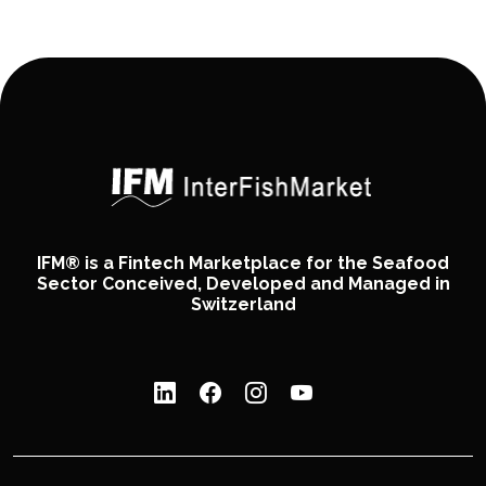
IFM® is a Fintech Marketplace for the Seafood
Sector Conceived, Developed and Managed in
Switzerland