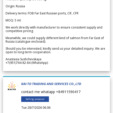
Origin: Russia
Delivery terms: FOB Far East Russian ports, CIF, CFR
MOQ: 5 mt
We work directly with manufacturer to ensure consistent supply and
competitive pricing.
Meanwhile, we could supply different kind of salmon from Far East of
Russia (catalogue enclosed).
Should you be interested, kindly send us your detailed inquiry. We are
open to long-term cooperation.
Anastasia Sushchevskaya
+7(951)764-82-84 (WhatsApp)
KAI-TO TRADING AND SERVICES CO.,LTD
contact me whatapp +84911590417
Selling proposal
Tue 28/7/2026 06.06