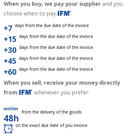
When you buy, we pay your supplier
and you
choose when to pay
:
days from the due date of the invoice
+7
days from the due date of the invoice
+15
days from the due date of the invoice
+30
days from the due date of the invoice
+45
days from the due date of the invoice
+60
When you sell, receive your money directly
from
whenever you prefer:
within
from the delivery of the goods
48h
on the exact due date of you invoice