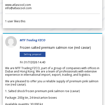
www.atlascool.com
info@atlascool.com
1
user likes this
MTF Trading FZCO
Frozen salted premium salmon roe (red caviar)
Selling proposal
Fri 31/7/2026 14.40
We are MTF Trading FZCO, part of a group of companies with offices in
Dubai and Hong Kong. We are a team of professionals with extensive
experience in international import, export, trading, and logistics.
We are pleased to offer you a reliable supply of premium pink salmon
roe (red caviar).
1. Salted shock frozen premium pink salmon roe (caviar)
Package: 200g tin, 24 tins/carton boxes
Available quantity: 30 000 kg