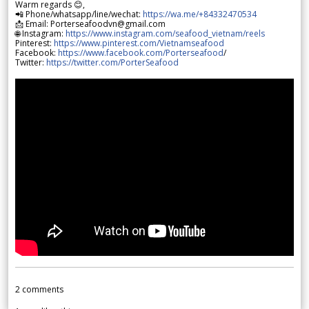
Warm regards 😊,
📲 Phone/whatsapp/line/wechat:
https://wa.me/+84332470534
📩 Email: Porterseafoodvn@gmail.com
🌐 Instagram:
https://www.instagram.com/seafood_vietnam/reels
Pinterest:
https://www.pinterest.com/Vietnamseafood
Facebook:
https://www.facebook.com/Porterseafood
/
Twitter:
https://twitter.com/PorterSeafood
2
comments