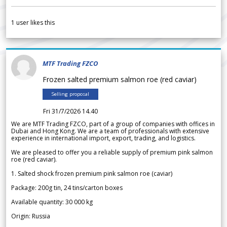
1
user likes this
MTF Trading FZCO
Frozen salted premium salmon roe (red caviar)
Selling proposal
Fri 31/7/2026 14.40
We are MTF Trading FZCO, part of a group of companies with offices in
Dubai and Hong Kong. We are a team of professionals with extensive
experience in international import, export, trading, and logistics.
We are pleased to offer you a reliable supply of premium pink salmon
roe (red caviar).
1. Salted shock frozen premium pink salmon roe (caviar)
Package: 200g tin, 24 tins/carton boxes
Available quantity: 30 000 kg
Origin: Russia