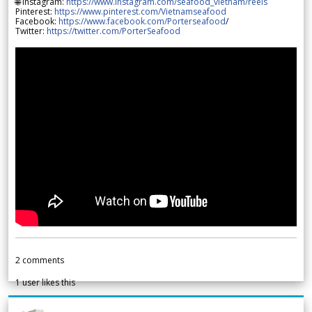
🌐 Instagram:
https://www.instagram.com/seafood_vietnam/reels
Pinterest:
https://www.pinterest.com/Vietnamseafood
Facebook:
https://www.facebook.com/Porterseafood
/
Twitter:
https://twitter.com/PorterSeafood
2
comments
1
user likes this