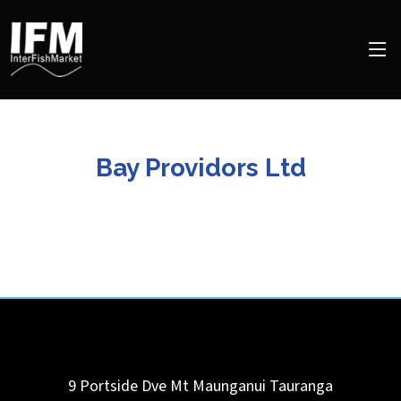
Bay Providors Ltd
9 Portside Dve Mt Maunganui
Tauranga