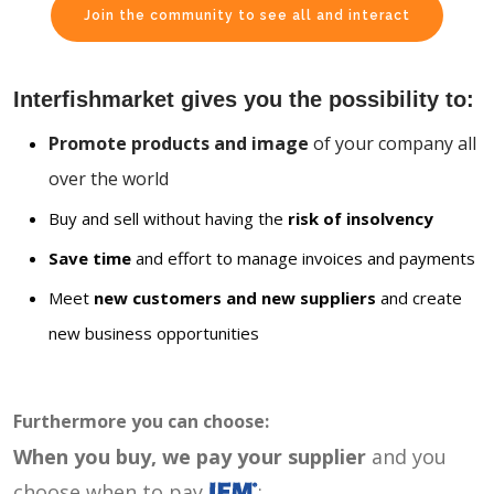
Join the community to see all and interact
Interfishmarket gives you the possibility to:
Promote products and image
of your company all
over the world
Buy and sell without having the
risk of insolvency
Save time
and effort to manage invoices and payments
Meet
new customers and new suppliers
and create
new business opportunities
Furthermore you can choose:
When you buy, we pay your supplier
and you
choose when to pay
: