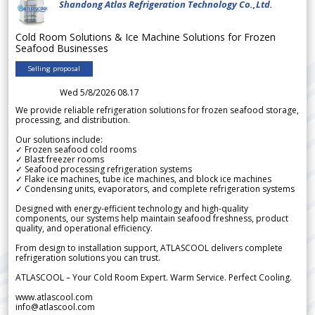
Shandong Atlas Refrigeration Technology Co.,Ltd.
Cold Room Solutions & Ice Machine Solutions for Frozen
Seafood Businesses
Selling proposal
Wed 5/8/2026 08.17
We provide reliable refrigeration solutions for frozen seafood storage,
processing, and distribution.
Our solutions include:
✓ Frozen seafood cold rooms
✓ Blast freezer rooms
✓ Seafood processing refrigeration systems
✓ Flake ice machines, tube ice machines, and block ice machines
✓ Condensing units, evaporators, and complete refrigeration systems
Designed with energy-efficient technology and high-quality
components, our systems help maintain seafood freshness, product
quality, and operational efficiency.
From design to installation support, ATLASCOOL delivers complete
refrigeration solutions you can trust.
ATLASCOOL – Your Cold Room Expert. Warm Service. Perfect Cooling.
www.atlascool.com
info@atlascool.com