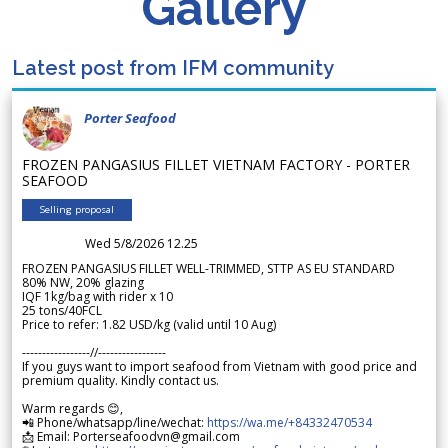
Gallery
Latest post from IFM community
Porter Seafood
FROZEN PANGASIUS FILLET VIETNAM FACTORY - PORTER
SEAFOOD
Selling proposal
Wed 5/8/2026 12.25
FROZEN PANGASIUS FILLET WELL-TRIMMED, STTP AS EU STANDARD
80% NW, 20% glazing
IQF 1kg/bag with rider x 10
25 tons/40FCL
Price to refer: 1.82 USD/kg (valid until 10 Aug)
-----------------//-----------------
If you guys want to import seafood from Vietnam with good price and
premium quality. Kindly contact us.
Warm regards 😊,
📲 Phone/whatsapp/line/wechat:
https://wa.me/+84332470534
📩 Email: Porterseafoodvn@gmail.com