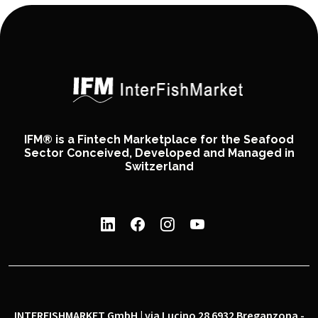
IFM® is a Fintech Marketplace for the Seafood
Sector Conceived, Developed and Managed in
Switzerland
INTERFISHMARKET GmbH | via Lucino 28 6932 Breganzona -