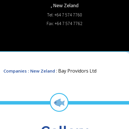
,
New Zeland
Tel: +64 7 574 7760
Fax: +64 7 574 7762
: Bay Providors Ltd
Companies
: New Zeland