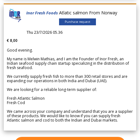
Atlatic salmon From Norway
Inor Fresh Foods
Purchase request
Thu 23/7/2026 05.36
€ 8,00
Good evening.
My name is Melwin Mathias, and I am the Founder of Inor Fresh, an
Indian seafood supply chain startup specializing in the distribution of
fresh seafood.
We currently supply fresh fish to more than 300 retail stores and are
expanding our operations in both India and Dubai (UAE).
We are looking for a reliable long-term supplier of:
Fresh Atlantic Salmon
Fresh Cod
We came across your company and understand that you are a supplier
of these products. We would like to know if you can supply fresh
Atlantic salmon and cod to both the Indian and Dubai markets.