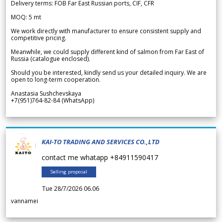
Delivery terms: FOB Far East Russian ports, CIF, CFR
MOQ: 5 mt
We work directly with manufacturer to ensure consistent supply and
competitive pricing.
Meanwhile, we could supply different kind of salmon from Far East of
Russia (catalogue enclosed).
Should you be interested, kindly send us your detailed inquiry. We are
open to long-term cooperation.
Anastasia Sushchevskaya
+7(951)764-82-84 (WhatsApp)
KAI-TO TRADING AND SERVICES CO.,LTD
contact me whatapp +84911590417
Selling proposal
Tue 28/7/2026 06.06
vannamei