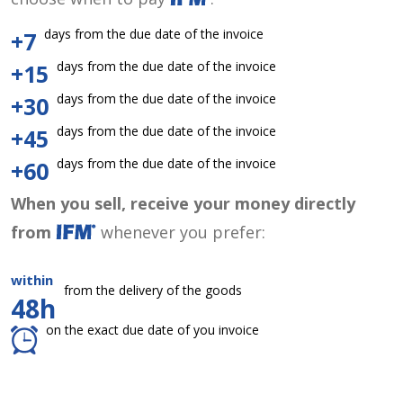
days from the due date of the invoice
+7
days from the due date of the invoice
+15
days from the due date of the invoice
+30
days from the due date of the invoice
+45
days from the due date of the invoice
+60
When you sell, receive your money directly
from
whenever you prefer:
within
from the delivery of the goods
48h
on the exact due date of you invoice