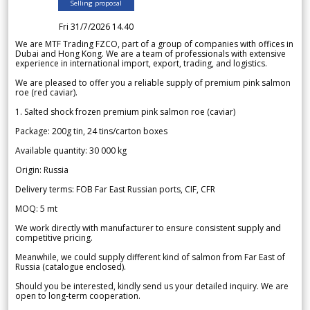
Selling proposal
Fri 31/7/2026 14.40
We are MTF Trading FZCO, part of a group of companies with offices in
Dubai and Hong Kong. We are a team of professionals with extensive
experience in international import, export, trading, and logistics.
We are pleased to offer you a reliable supply of premium pink salmon
roe (red caviar).
1. Salted shock frozen premium pink salmon roe (caviar)
Package: 200g tin, 24 tins/carton boxes
Available quantity: 30 000 kg
Origin: Russia
Delivery terms: FOB Far East Russian ports, CIF, CFR
MOQ: 5 mt
We work directly with manufacturer to ensure consistent supply and
competitive pricing.
Meanwhile, we could supply different kind of salmon from Far East of
Russia (catalogue enclosed).
Should you be interested, kindly send us your detailed inquiry. We are
open to long-term cooperation.