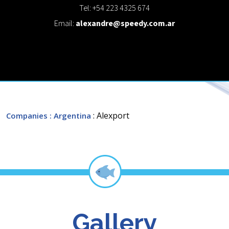
Tel: +54 223 4325 674
Email:
alexandre@speedy.com.ar
: Alexport
Companies
: Argentina
Gallery