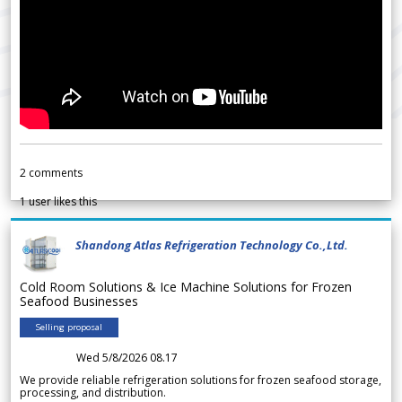
2
comments
1
user likes this
Shandong Atlas Refrigeration Technology Co.,Ltd.
Cold Room Solutions & Ice Machine Solutions for Frozen
Seafood Businesses
Selling proposal
Wed 5/8/2026 08.17
We provide reliable refrigeration solutions for frozen seafood storage,
processing, and distribution.