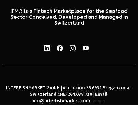
IFM® is a Fintech Marketplace for the Seafood
Sector Conceived, Developed and Managed in
Switzerland
INTERFISHMARKET GmbH | via Lucino 28 6932 Breganzona -
Switzerland CHE-264.038.710 | Email:
info@interfishmarket.com
admin
|
|
Privacy policy
Cookie policy
Social network policy