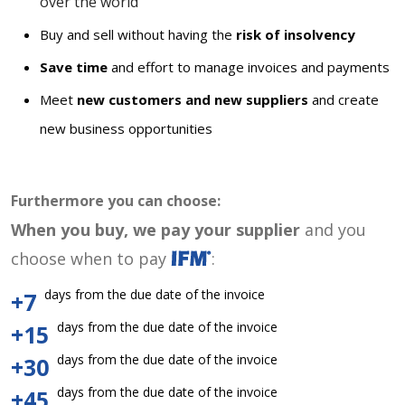
over the world
Buy and sell without having the
risk of insolvency
Save time
and effort to manage invoices and payments
Meet
new customers and new suppliers
and create
new business opportunities
Furthermore you can choose:
When you buy, we pay your supplier
and you
choose when to pay
:
days from the due date of the invoice
+7
days from the due date of the invoice
+15
days from the due date of the invoice
+30
days from the due date of the invoice
+45