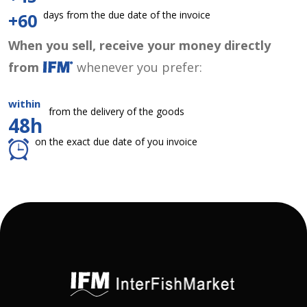
days from the due date of the invoice
+60
When you sell, receive your money directly
from
whenever you prefer:
within
from the delivery of the goods
48h
on the exact due date of you invoice