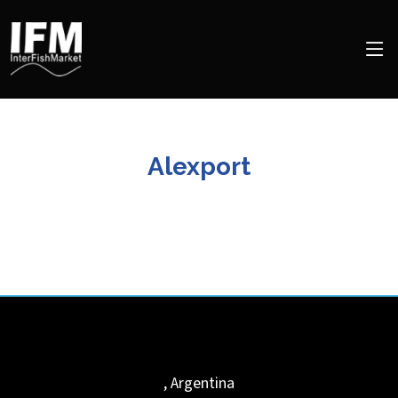
Alexport
,
Argentina