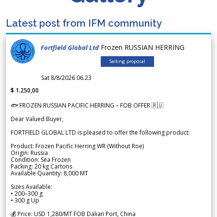
Latest post from IFM community
Frozen RUSSIAN HERRING
Fortfield Global Ltd
Selling proposal
Sat 8/8/2026 06.23
$ 1.250,00
🐟 FROZEN RUSSIAN PACIFIC HERRING – FOB OFFER 🇷🇺
Dear Valued Buyer,
FORTFIELD GLOBAL LTD is pleased to offer the following product:
Product: Frozen Pacific Herring WR (Without Roe)
Origin: Russia
Condition: Sea Frozen
Packing: 20 kg Cartons
Available Quantity: 8,000 MT
Sizes Available:
• 200–300 g
• 300 g Up
💰 Price: USD 1,280/MT FOB Dalian Port, China