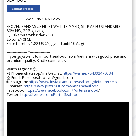
Selling proposal
Wed 5/8/2026 12.25
FROZEN PANGASIUS FILLET WELL-TRIMMED, STTP AS EU STANDARD
80% NW, 20% glazing
IQF 1kg/bag with rider x 10
25 tons/40FCL
Price to refer: 1.82 USD/kg (valid until 10 Aug)
-----------------//-----------------
If you guys want to import seafood from Vietnam with good price and
premium quality. Kindly contact us.
Warm regards 😊,
📲 Phone/whatsapp/line/wechat:
https://wa.me/+84332470534
📩 Email: Porterseafoodvn@gmail.com
🌐 Instagram:
https://www.instagram.com/seafood_vietnam/reels
Pinterest:
https://www.pinterest.com/Vietnamseafood
Facebook:
https://www.facebook.com/Porterseafood
/
Twitter:
https://twitter.com/PorterSeafood