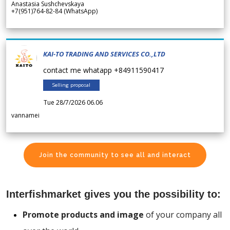
Anastasia Sushchevskaya
+7(951)764-82-84 (WhatsApp)
KAI-TO TRADING AND SERVICES CO.,LTD
contact me whatapp +84911590417
Selling proposal
Tue 28/7/2026 06.06
vannamei
Join the community to see all and interact
Interfishmarket gives you the possibility to:
Promote products and image
of your company all