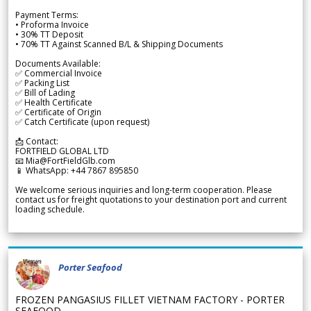
Payment Terms:
• Proforma Invoice
• 30% TT Deposit
• 70% TT Against Scanned B/L & Shipping Documents
Documents Available:
✅ Commercial Invoice
✅ Packing List
✅ Bill of Lading
✅ Health Certificate
✅ Certificate of Origin
✅ Catch Certificate (upon request)
📩 Contact:
FORTFIELD GLOBAL LTD
📧 Mia@FortFieldGlb.com
📱 WhatsApp: +44 7867 895850
We welcome serious inquiries and long-term cooperation. Please
contact us for freight quotations to your destination port and current
loading schedule.
Porter Seafood
FROZEN PANGASIUS FILLET VIETNAM FACTORY - PORTER
SEAFOOD