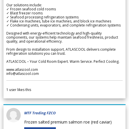
Our solutions include:
✓ Frozen seafood cold rooms
✓ Blast freezer rooms
✓ Seafood processing refrigeration systems
✓ Flake ice machines, tube ice machines, and block ice machines
✓ Condensing units, evaporators, and complete refrigeration systems
Designed with energy-efficient technology and high-quality
components, our systems help maintain seafood freshness, product
quality, and operational efficiency.
From design to installation support, ATLASCOOL delivers complete
refrigeration solutions you can trust.
ATLASCOOL – Your Cold Room Expert. Warm Service. Perfect Cooling.
www.atlascool.com
info@atlascool.com
1
user likes this
MTF Trading FZCO
Frozen salted premium salmon roe (red caviar)