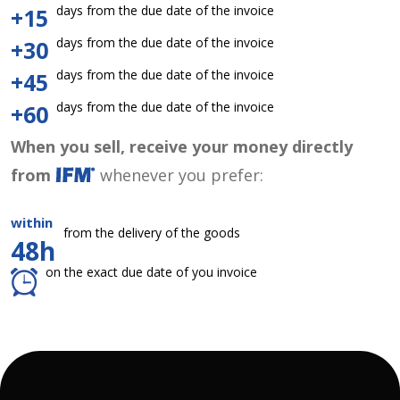
days from the due date of the invoice
+15
days from the due date of the invoice
+30
days from the due date of the invoice
+45
days from the due date of the invoice
+60
When you sell, receive your money directly
from
whenever you prefer:
within
from the delivery of the goods
48h
on the exact due date of you invoice