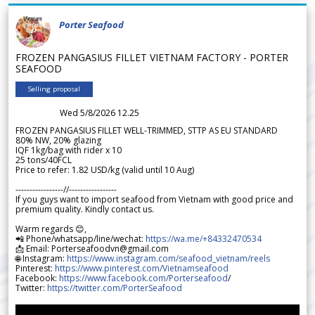
Porter Seafood
FROZEN PANGASIUS FILLET VIETNAM FACTORY - PORTER
SEAFOOD
Selling proposal
Wed 5/8/2026 12.25
FROZEN PANGASIUS FILLET WELL-TRIMMED, STTP AS EU STANDARD
80% NW, 20% glazing
IQF 1kg/bag with rider x 10
25 tons/40FCL
Price to refer: 1.82 USD/kg (valid until 10 Aug)
-----------------//-----------------
If you guys want to import seafood from Vietnam with good price and
premium quality. Kindly contact us.
Warm regards 😊,
📲 Phone/whatsapp/line/wechat:
https://wa.me/+84332470534
📩 Email: Porterseafoodvn@gmail.com
🌐 Instagram:
https://www.instagram.com/seafood_vietnam/reels
Pinterest:
https://www.pinterest.com/Vietnamseafood
Facebook:
https://www.facebook.com/Porterseafood
/
Twitter:
https://twitter.com/PorterSeafood