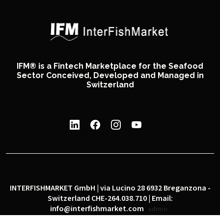
IFM® is a Fintech Marketplace for the Seafood
Sector Conceived, Developed and Managed in
Switzerland
INTERFISHMARKET GmbH | via Lucino 28 6932 Breganzona -
Switzerland CHE-264.038.710 | Email:
info@interfishmarket.com
admin