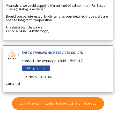
Meanwhile, we could supply different kind of salmon from Far East of
Russia (catalogue enclosed).
Should you be interested, kindly send us your detailed inquiry. We are
open to long-term cooperation.
Anastasia Sushchevskaya
+7(951)764-82-84 (WhatsApp)
KAI-TO TRADING AND SERVICES CO.,LTD
contact me whatapp +84911590417
Selling proposal
Tue 28/7/2026 06.06
vannamei
Join the community to see all and interact