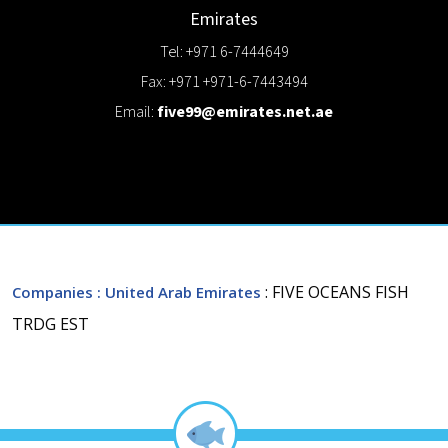
Emirates
Tel: +971 6-7444649
Fax: +971 +971-6-7443494
Email:
five99@emirates.net.ae
: FIVE OCEANS FISH
Companies
: United Arab Emirates
TRDG EST