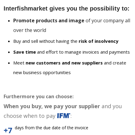
Interfishmarket gives you the possibility to:
Promote products and image
of your company all
over the world
Buy and sell without having the
risk of insolvency
Save time
and effort to manage invoices and payments
Meet
new customers and new suppliers
and create
new business opportunities
Furthermore you can choose:
When you buy, we pay your supplier
and you
choose when to pay
:
days from the due date of the invoice
+7