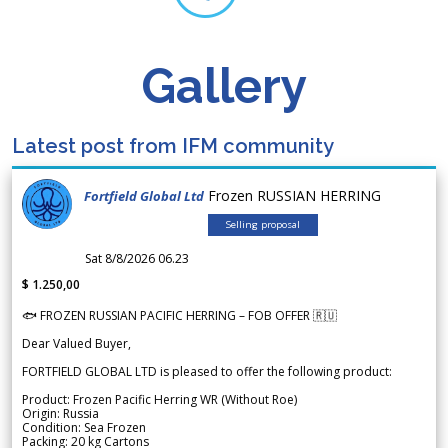
Gallery
Latest post from IFM community
Frozen RUSSIAN HERRING
Fortfield Global Ltd
Selling proposal
Sat 8/8/2026 06.23
$ 1.250,00
🐟 FROZEN RUSSIAN PACIFIC HERRING – FOB OFFER 🇷🇺
Dear Valued Buyer,
FORTFIELD GLOBAL LTD is pleased to offer the following product:
Product: Frozen Pacific Herring WR (Without Roe)
Origin: Russia
Condition: Sea Frozen
Packing: 20 kg Cartons