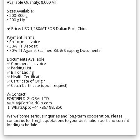
Available Quantity: 8,000 MT
Sizes Available:
• 200–300 g
• 300 g Up
💰 Price: USD 1,280/MT FOB Dalian Port, China
Payment Terms:
• Proforma Invoice
• 30% TT Deposit
• 70% TT Against Scanned B/L & Shipping Documents
Documents Available:
✅ Commercial Invoice
✅ Packing List
✅ Bill of Lading
✅ Health Certificate
✅ Certificate of Origin
✅ Catch Certificate (upon request)
📩 Contact:
FORTFIELD GLOBAL LTD
📧 Mia@FortFieldGlb.com
📱 WhatsApp: +44 7867 895850
We welcome serious inquiries and long-term cooperation. Please
contact us for freight quotations to your destination port and current
loading schedule.