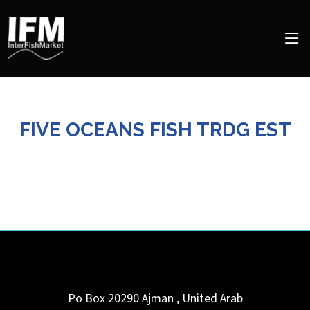
FIVE OCEANS FISH TRDG EST
Po Box 20290
Ajman
,
United Arab