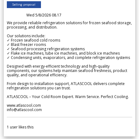
Selling proposal
Wed 5/8/2026 08.17
We provide reliable refrigeration solutions for frozen seafood storage,
processing, and distribution.
Our solutions include:
✓ Frozen seafood cold rooms
✓ Blast freezer rooms
✓ Seafood processing refrigeration systems
✓ Flake ice machines, tube ice machines, and block ice machines
✓ Condensing units, evaporators, and complete refrigeration systems
Designed with energy-efficient technology and high-quality
components, our systems help maintain seafood freshness, product
quality, and operational efficiency.
From design to installation support, ATLASCOOL delivers complete
refrigeration solutions you can trust.
ATLASCOOL – Your Cold Room Expert. Warm Service. Perfect Cooling.
www.atlascool.com
info@atlascool.com
1
user likes this