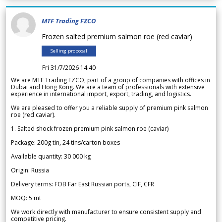
MTF Trading FZCO
Frozen salted premium salmon roe (red caviar)
Selling proposal
Fri 31/7/2026 14.40
We are MTF Trading FZCO, part of a group of companies with offices in
Dubai and Hong Kong. We are a team of professionals with extensive
experience in international import, export, trading, and logistics.
We are pleased to offer you a reliable supply of premium pink salmon
roe (red caviar).
1. Salted shock frozen premium pink salmon roe (caviar)
Package: 200g tin, 24 tins/carton boxes
Available quantity: 30 000 kg
Origin: Russia
Delivery terms: FOB Far East Russian ports, CIF, CFR
MOQ: 5 mt
We work directly with manufacturer to ensure consistent supply and
competitive pricing.