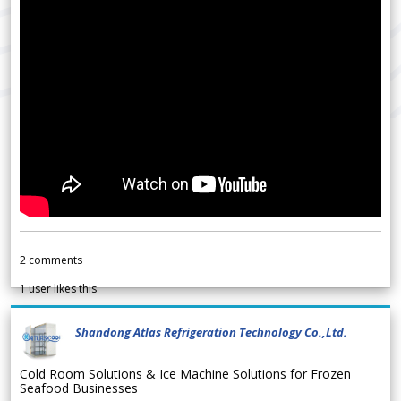
2
comments
1
user likes this
Shandong Atlas Refrigeration Technology Co.,Ltd.
Cold Room Solutions & Ice Machine Solutions for Frozen
Seafood Businesses