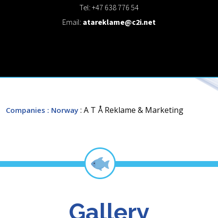
Tel: +47 638 776 54
Email:
atareklame@c2i.net
: A T Å Reklame & Marketing
Companies
: Norway
Gallery