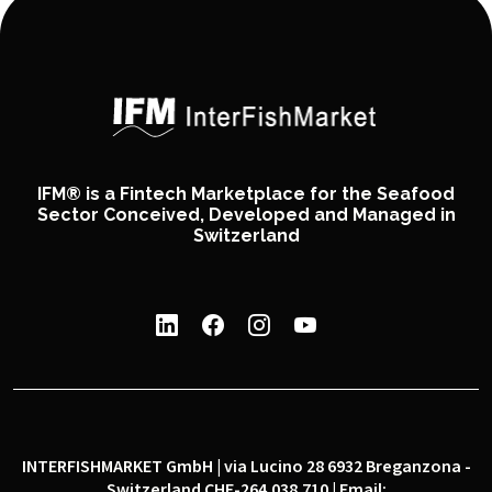
IFM® is a Fintech Marketplace for the Seafood
Sector Conceived, Developed and Managed in
Switzerland
INTERFISHMARKET GmbH | via Lucino 28 6932 Breganzona -
Switzerland CHE-264.038.710 | Email: