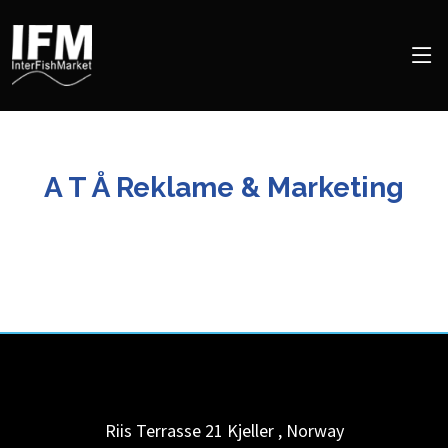
A T Å Reklame & Marketing
Riis Terrasse 21
Kjeller
,
Norway