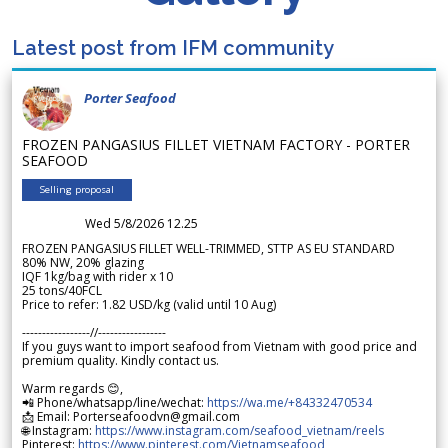
Latest post from IFM community
Porter Seafood
FROZEN PANGASIUS FILLET VIETNAM FACTORY - PORTER
SEAFOOD
Selling proposal
Wed 5/8/2026 12.25
FROZEN PANGASIUS FILLET WELL-TRIMMED, STTP AS EU STANDARD
80% NW, 20% glazing
IQF 1kg/bag with rider x 10
25 tons/40FCL
Price to refer: 1.82 USD/kg (valid until 10 Aug)
-----------------//-----------------
If you guys want to import seafood from Vietnam with good price and
premium quality. Kindly contact us.
Warm regards 😊,
📲 Phone/whatsapp/line/wechat:
https://wa.me/+84332470534
📩 Email: Porterseafoodvn@gmail.com
🌐 Instagram:
https://www.instagram.com/seafood_vietnam/reels
Pinterest:
https://www.pinterest.com/Vietnamseafood