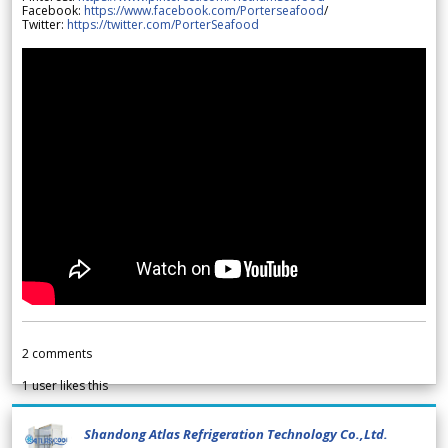
Facebook:
https://www.facebook.com/Porterseafood
/
Twitter:
https://twitter.com/PorterSeafood
2
comments
1
user likes this
Shandong Atlas Refrigeration Technology Co.,Ltd.