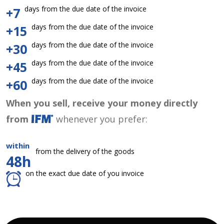
days from the due date of the invoice
+7
days from the due date of the invoice
+15
days from the due date of the invoice
+30
days from the due date of the invoice
+45
days from the due date of the invoice
+60
When you sell, receive your money directly
from
whenever you prefer:
within
from the delivery of the goods
48h
on the exact due date of you invoice