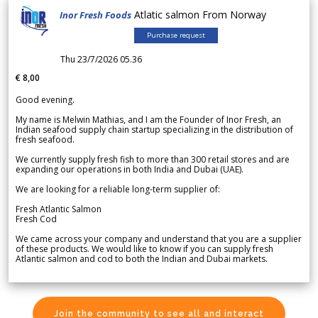
Atlatic salmon From Norway
Inor Fresh Foods
Purchase request
Thu 23/7/2026 05.36
€ 8,00
Good evening.
My name is Melwin Mathias, and I am the Founder of Inor Fresh, an
Indian seafood supply chain startup specializing in the distribution of
fresh seafood.
We currently supply fresh fish to more than 300 retail stores and are
expanding our operations in both India and Dubai (UAE).
We are looking for a reliable long-term supplier of:
Fresh Atlantic Salmon
Fresh Cod
We came across your company and understand that you are a supplier
of these products. We would like to know if you can supply fresh
Atlantic salmon and cod to both the Indian and Dubai markets.
Join the community to see all and interact