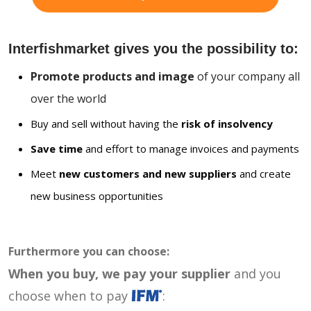
Interfishmarket gives you the possibility to:
Promote products and image
of your company all
over the world
Buy and sell without having the
risk of insolvency
Save time
and effort to manage invoices and payments
Meet
new customers and new suppliers
and create
new business opportunities
Furthermore you can choose:
When you buy, we pay your supplier
and you
choose when to pay
: