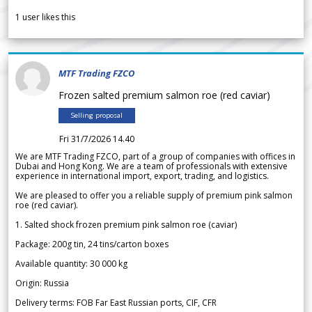
1
user likes this
MTF Trading FZCO
Frozen salted premium salmon roe (red caviar)
Selling proposal
Fri 31/7/2026 14.40
We are MTF Trading FZCO, part of a group of companies with offices in
Dubai and Hong Kong. We are a team of professionals with extensive
experience in international import, export, trading, and logistics.
We are pleased to offer you a reliable supply of premium pink salmon
roe (red caviar).
1. Salted shock frozen premium pink salmon roe (caviar)
Package: 200g tin, 24 tins/carton boxes
Available quantity: 30 000 kg
Origin: Russia
Delivery terms: FOB Far East Russian ports, CIF, CFR