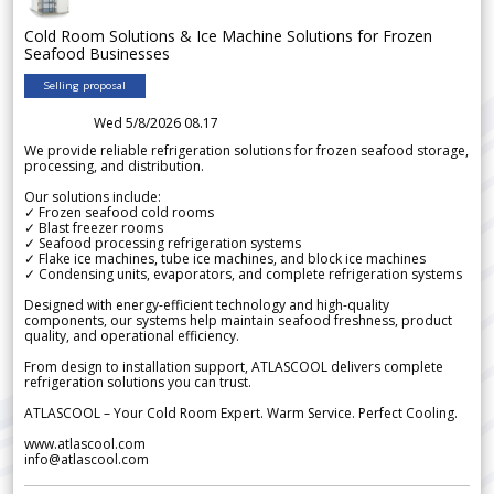
Cold Room Solutions & Ice Machine Solutions for Frozen
Seafood Businesses
Selling proposal
Wed 5/8/2026 08.17
We provide reliable refrigeration solutions for frozen seafood storage,
processing, and distribution.
Our solutions include:
✓ Frozen seafood cold rooms
✓ Blast freezer rooms
✓ Seafood processing refrigeration systems
✓ Flake ice machines, tube ice machines, and block ice machines
✓ Condensing units, evaporators, and complete refrigeration systems
Designed with energy-efficient technology and high-quality
components, our systems help maintain seafood freshness, product
quality, and operational efficiency.
From design to installation support, ATLASCOOL delivers complete
refrigeration solutions you can trust.
ATLASCOOL – Your Cold Room Expert. Warm Service. Perfect Cooling.
www.atlascool.com
info@atlascool.com