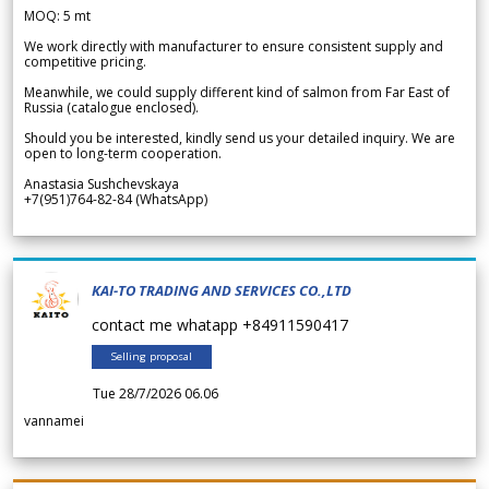
MOQ: 5 mt
We work directly with manufacturer to ensure consistent supply and
competitive pricing.
Meanwhile, we could supply different kind of salmon from Far East of
Russia (catalogue enclosed).
Should you be interested, kindly send us your detailed inquiry. We are
open to long-term cooperation.
Anastasia Sushchevskaya
+7(951)764-82-84 (WhatsApp)
KAI-TO TRADING AND SERVICES CO.,LTD
contact me whatapp +84911590417
Selling proposal
Tue 28/7/2026 06.06
vannamei