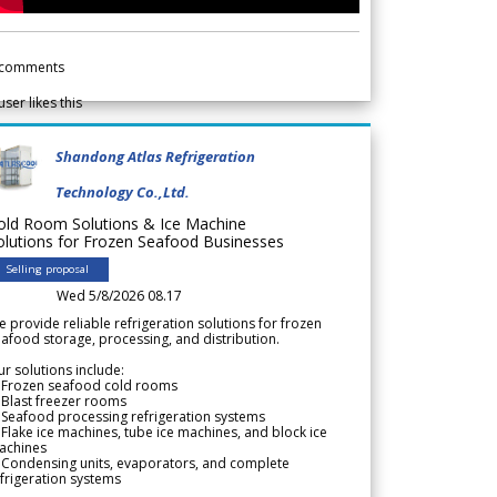
comments
user likes this
Shandong Atlas Refrigeration
Technology Co.,Ltd.
old Room Solutions & Ice Machine
olutions for Frozen Seafood Businesses
Selling proposal
Wed 5/8/2026 08.17
 provide reliable refrigeration solutions for frozen
afood storage, processing, and distribution.
r solutions include:
 Frozen seafood cold rooms
Blast freezer rooms
Seafood processing refrigeration systems
Flake ice machines, tube ice machines, and block ice
achines
 Condensing units, evaporators, and complete
frigeration systems