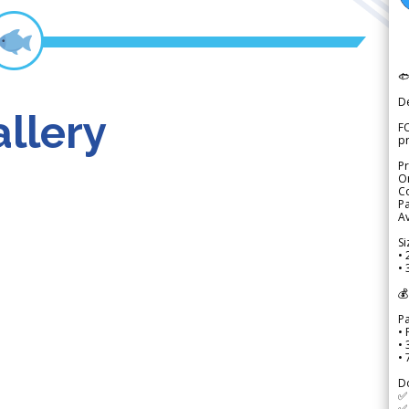

D
llery
FO
p
Pr
Or
Co
Pa
Av
Si
• 
• 
💰
P
• 
•
•
D
✅
✅ 