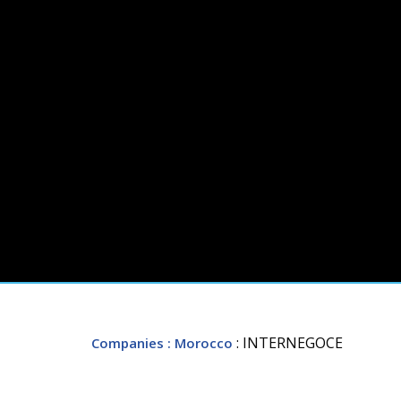
: INTERNEGOCE
Companies
: Morocco