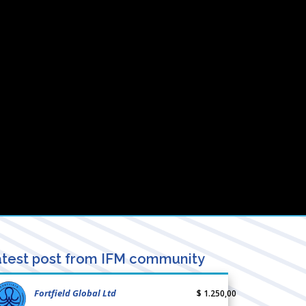
test post from IFM community
Fortfield Global Ltd
$ 1.250,00