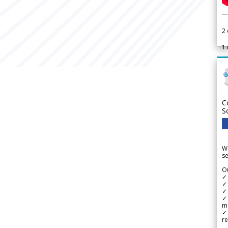
2
1
C
S
We
se
Ou
✓
✓ 
✓ 
✓ 
m
✓
re