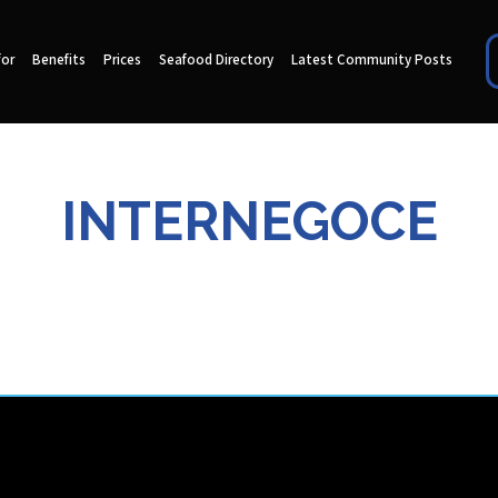
for
Benefits
Prices
Seafood Directory
Latest Community Posts
INTERNEGOCE