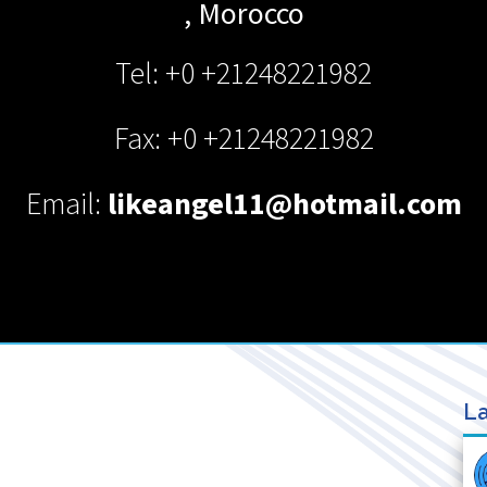
,
Morocco
Tel: +0 +21248221982
Fax: +0 +21248221982
Email:
likeangel11@hotmail.com
La