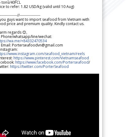
5 tons/40FCL
ice to refer: 1.82 USD/kg (valid until 10 Aug)
--------------//-----------------
 you guys want to import seafood from Vietnam with
od price and premium quality. Kindly contact us.
arm regards 😊,
 Phone/whatsapp/line/wechat:
ttps://wa.me/+84332470534
 Email: Porterseafoodvn@gmail.com
 Instagram:
ttps://www.instagram.com/seafood_vietnam/reels
nterest:
https://www.pinterest.com/Vietnamseafood
acebook:
https://www.facebook.com/Porterseafood
/
itter:
https://twitter.com/PorterSeafood