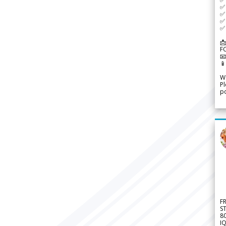
✅ 
✅ 
✅ 
✅ 
📩
F


We
Pl
po
F
S
8
IQ