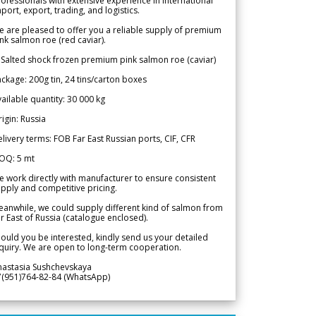
ofessionals with extensive experience in international
port, export, trading, and logistics.
 are pleased to offer you a reliable supply of premium
nk salmon roe (red caviar).
 Salted shock frozen premium pink salmon roe (caviar)
ckage: 200g tin, 24 tins/carton boxes
ailable quantity: 30 000 kg
igin: Russia
livery terms: FOB Far East Russian ports, CIF, CFR
OQ: 5 mt
 work directly with manufacturer to ensure consistent
pply and competitive pricing.
anwhile, we could supply different kind of salmon from
r East of Russia (catalogue enclosed).
ould you be interested, kindly send us your detailed
quiry. We are open to long-term cooperation.
nastasia Sushchevskaya
7(951)764-82-84 (WhatsApp)