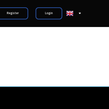
Register
Login