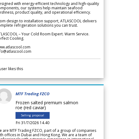
signed with energy-efficient technology and high-quality
omponents, our systems help maintain seafood
eshness, product quality, and operational efficiency.
om design to installation support, ATLASCOOL delivers
mplete refrigeration solutions you can trust.
TLASCOOL – Your Cold Room Expert. Warm Service.
rfect Cooling.
ww.atlascool.com
nfo@atlascool.com
user likes this
MTF Trading FZCO
Frozen salted premium salmon
roe (red caviar)
Selling proposal
Fri 31/7/2026 14.40
e are MTF Trading FZCO, part of a group of companies
th offices in Dubai and Hong Kong. We are a team of