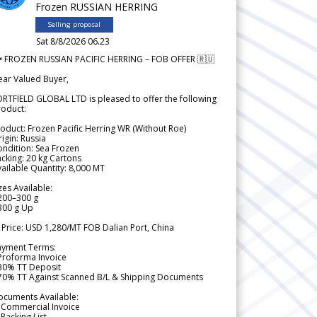
Frozen RUSSIAN HERRING
Selling proposal
Sat 8/8/2026 06.23
 FROZEN RUSSIAN PACIFIC HERRING – FOB OFFER 🇷🇺
ear Valued Buyer,
RTFIELD GLOBAL LTD is pleased to offer the following
roduct:
oduct: Frozen Pacific Herring WR (Without Roe)
igin: Russia
ndition: Sea Frozen
cking: 20 kg Cartons
ailable Quantity: 8,000 MT
zes Available:
200–300 g
300 g Up
 Price: USD 1,280/MT FOB Dalian Port, China
ayment Terms:
Proforma Invoice
 30% TT Deposit
 70% TT Against Scanned B/L & Shipping Documents
ocuments Available:
 Commercial Invoice
Packing List