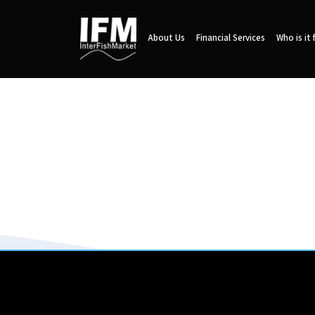
About Us
Financial Services
Who is it 