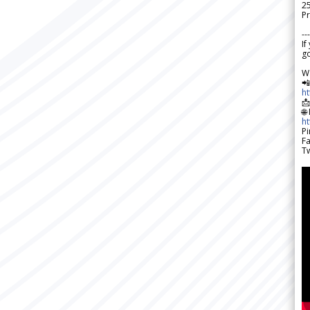
2
Pr
---
If
go
W

h

🌐
h
Pi
F
Tw