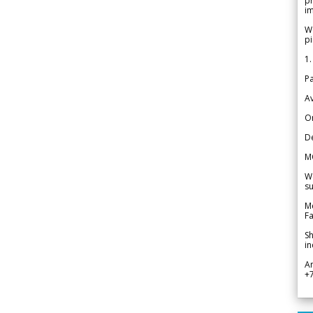
pr
im
We
pi
1.
Pa
Av
Or
De
M
We
su
Me
Fa
Sh
in
A
+