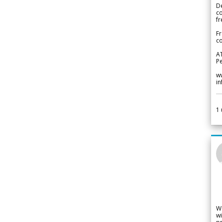
De
c
fr
Fr
co
A
Pe
w
i
1
W
wi