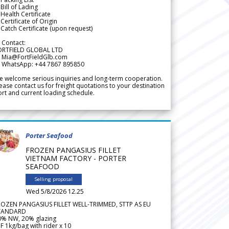
Bill of Lading
Health Certificate
Certificate of Origin
Catch Certificate (upon request)
 Contact:
ORTFIELD GLOBAL LTD
 Mia@FortFieldGlb.com
 WhatsApp: +44 7867 895850
 welcome serious inquiries and long-term cooperation.
ease contact us for freight quotations to your destination
rt and current loading schedule.
Porter Seafood
FROZEN PANGASIUS FILLET
VIETNAM FACTORY - PORTER
SEAFOOD
Selling proposal
Wed 5/8/2026 12.25
ROZEN PANGASIUS FILLET WELL-TRIMMED, STTP AS EU
TANDARD
0% NW, 20% glazing
F 1kg/bag with rider x 10