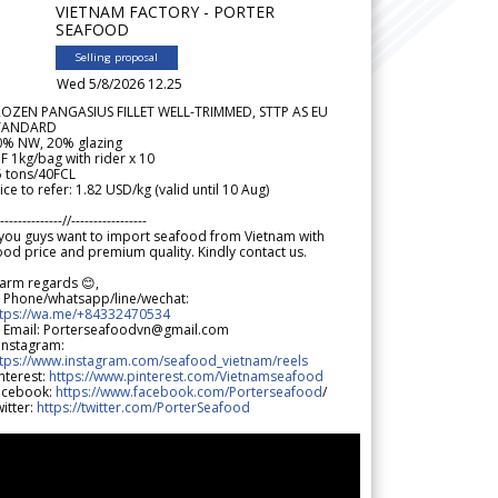
VIETNAM FACTORY - PORTER
SEAFOOD
Selling proposal
Wed 5/8/2026 12.25
ROZEN PANGASIUS FILLET WELL-TRIMMED, STTP AS EU
TANDARD
0% NW, 20% glazing
F 1kg/bag with rider x 10
5 tons/40FCL
ice to refer: 1.82 USD/kg (valid until 10 Aug)
--------------//-----------------
 you guys want to import seafood from Vietnam with
od price and premium quality. Kindly contact us.
arm regards 😊,
 Phone/whatsapp/line/wechat:
ttps://wa.me/+84332470534
 Email: Porterseafoodvn@gmail.com
 Instagram:
ttps://www.instagram.com/seafood_vietnam/reels
nterest:
https://www.pinterest.com/Vietnamseafood
acebook:
https://www.facebook.com/Porterseafood
/
itter:
https://twitter.com/PorterSeafood