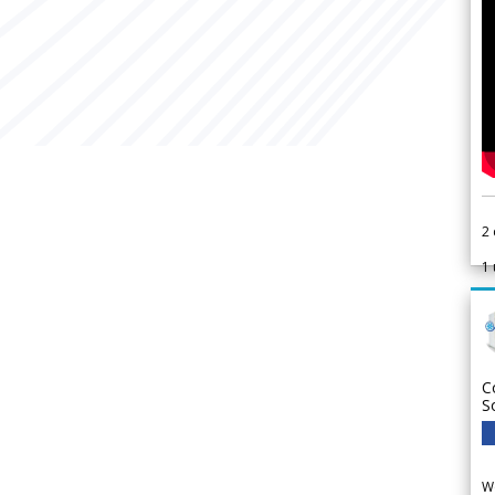
2
1
C
S
We