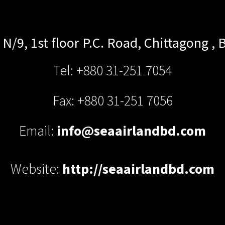
N/9, 1st floor P.C. Road,
Chittagong
,
B
Tel: +880 31-251 7054
Fax: +880 31-251 7056
Email:
info@seaairlandbd.com
Website:
http://seaairlandbd.com