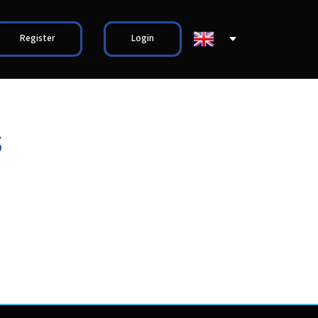
Register
Login
s