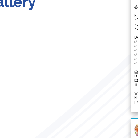
llery
💰
P
• 
•
•
D
✅
✅ 
✅ 
✅ 
✅ 
✅ 
📩
F


We
Pl
po