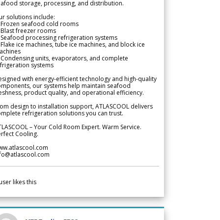
afood storage, processing, and distribution.
r solutions include:
 Frozen seafood cold rooms
Blast freezer rooms
Seafood processing refrigeration systems
Flake ice machines, tube ice machines, and block ice
achines
 Condensing units, evaporators, and complete
frigeration systems
signed with energy-efficient technology and high-quality
omponents, our systems help maintain seafood
eshness, product quality, and operational efficiency.
om design to installation support, ATLASCOOL delivers
mplete refrigeration solutions you can trust.
TLASCOOL – Your Cold Room Expert. Warm Service.
rfect Cooling.
ww.atlascool.com
nfo@atlascool.com
user likes this