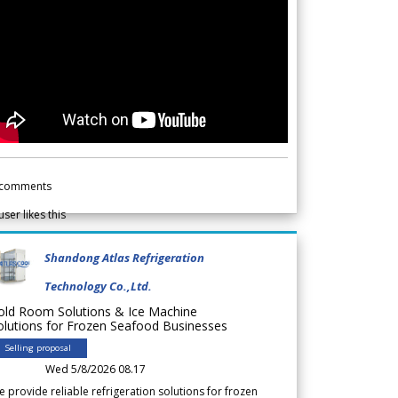
comments
user likes this
Shandong Atlas Refrigeration
Technology Co.,Ltd.
old Room Solutions & Ice Machine
olutions for Frozen Seafood Businesses
Selling proposal
Wed 5/8/2026 08.17
 provide reliable refrigeration solutions for frozen