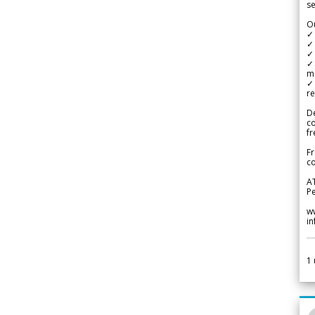
se
Ou
✓
✓ 
✓ 
✓ 
m
✓
re
De
c
fr
Fr
co
A
Pe
w
i
1