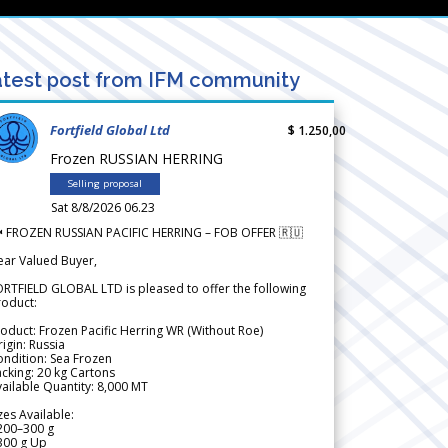
test post from IFM community
Fortfield Global Ltd
$ 1.250,00
Frozen RUSSIAN HERRING
Selling proposal
Sat 8/8/2026 06.23
 FROZEN RUSSIAN PACIFIC HERRING – FOB OFFER 🇷🇺
ear Valued Buyer,
RTFIELD GLOBAL LTD is pleased to offer the following
roduct:
oduct: Frozen Pacific Herring WR (Without Roe)
igin: Russia
ndition: Sea Frozen
cking: 20 kg Cartons
ailable Quantity: 8,000 MT
zes Available:
200–300 g
300 g Up