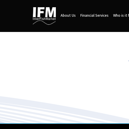
About Us
Financial Services
Who is it 