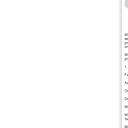
W
wi
pr
im
We
pi
1.
Pa
Av
Or
De
M
We
su
Me