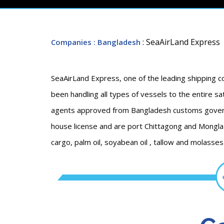
: SeaAirLand Express
Companies
: Bangladesh
SeaAirLand Express, one of the leading shipping
been handling all types of vessels to the entire sat
agents approved from Bangladesh customs govern
house license and are port Chittagong and Mongla p
cargo, palm oil, soyabean oil , tallow and molasses