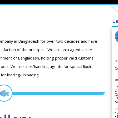
La
 company in Bangladesh for over two decades and have
isfaction of the principals. We are ship agents, liner
ment of Bangladesh, holding proper valid customs

ort. We are liner/handling agents for special liquid
D
 for loading/unloading.
FO
p
Pr
Or
Co
Pa
Av
Si
• 
• 