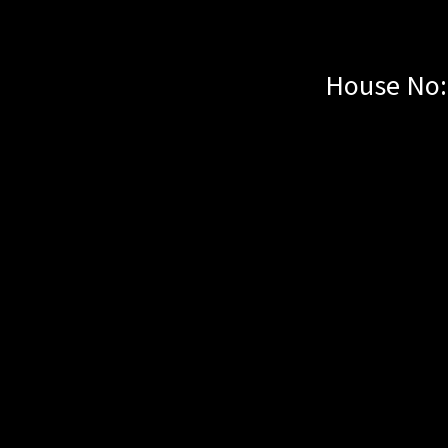
House No: 