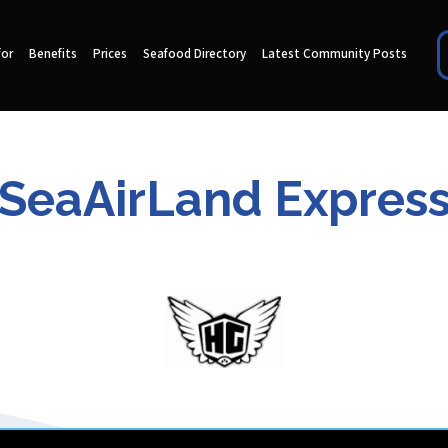
for
Benefits
Prices
Seafood Directory
Latest Community Posts
SeaAirLand Expres