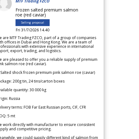
MTF Trading FZCO
Frozen salted premium salmon
roe (red caviar)
Selling proposal
Fri 31/7/2026 14.40
e are MTF Trading FZCO, part of a group of companies
th offices in Dubai and Hong Kong. We are a team of
ofessionals with extensive experience in international
port, export, trading, and logistics.
 are pleased to offer you a reliable supply of premium
nk salmon roe (red caviar).
 Salted shock frozen premium pink salmon roe (caviar)
ckage: 200g tin, 24 tins/carton boxes
ailable quantity: 30 000 kg
igin: Russia
livery terms: FOB Far East Russian ports, CIF, CFR
OQ: 5 mt
 work directly with manufacturer to ensure consistent
pply and competitive pricing.
anwhile, we could supply different kind of salmon from