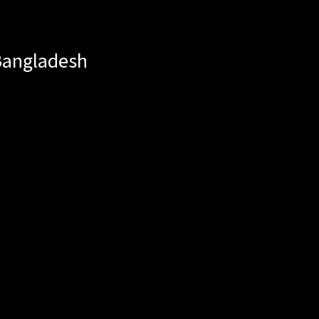
angladesh