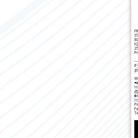
F
S
8
IQ
2
Pr
---
If
go
W

h

🌐
h
Pi
F
Tw