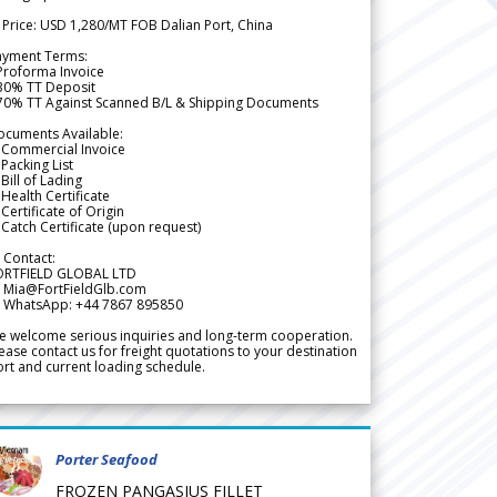
 Price: USD 1,280/MT FOB Dalian Port, China
ayment Terms:
Proforma Invoice
 30% TT Deposit
 70% TT Against Scanned B/L & Shipping Documents
ocuments Available:
 Commercial Invoice
Packing List
Bill of Lading
Health Certificate
Certificate of Origin
Catch Certificate (upon request)
 Contact:
ORTFIELD GLOBAL LTD
 Mia@FortFieldGlb.com
 WhatsApp: +44 7867 895850
 welcome serious inquiries and long-term cooperation.
ease contact us for freight quotations to your destination
rt and current loading schedule.
Porter Seafood
FROZEN PANGASIUS FILLET