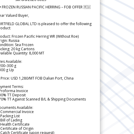
 FROZEN RUSSIAN PACIFIC HERRING – FOB OFFER 🇷🇺
ear Valued Buyer,
RTFIELD GLOBAL LTD is pleased to offer the following
roduct:
oduct: Frozen Pacific Herring WR (Without Roe)
igin: Russia
ndition: Sea Frozen
cking: 20 kg Cartons
ailable Quantity: 8,000 MT
zes Available:
200–300 g
300 g Up
 Price: USD 1,280/MT FOB Dalian Port, China
ayment Terms:
Proforma Invoice
 30% TT Deposit
 70% TT Against Scanned B/L & Shipping Documents
ocuments Available:
 Commercial Invoice
Packing List
Bill of Lading
Health Certificate
Certificate of Origin
Catch Certificate (upon request)