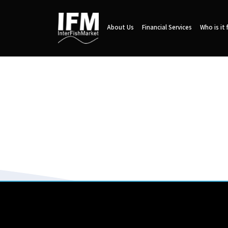
About Us
Financial Services
Who is it 