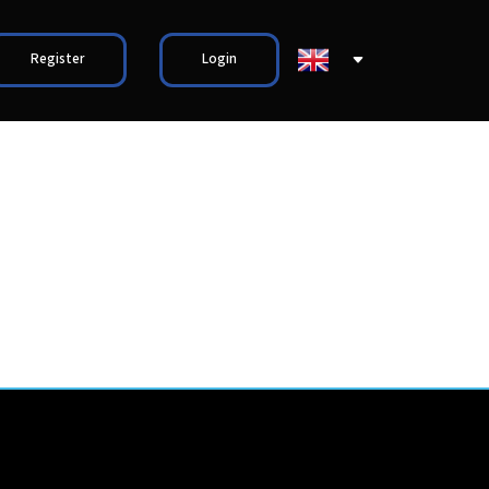
Register
Login