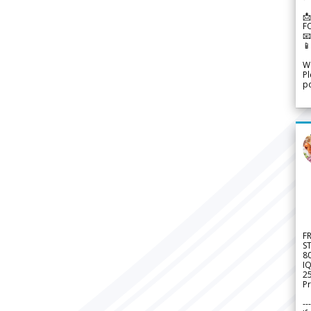
📩
F


We
Pl
po
F
S
8
IQ
2
Pr
---