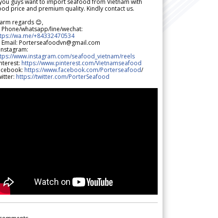
 you guys want to import seafood from Vietnam with
od price and premium quality. Kindly contact us.
arm regards 😊,
 Phone/whatsapp/line/wechat:
ttps://wa.me/+84332470534
 Email: Porterseafoodvn@gmail.com
 Instagram:
ttps://www.instagram.com/seafood_vietnam/reels
nterest:
https://www.pinterest.com/Vietnamseafood
acebook:
https://www.facebook.com/Porterseafood
/
itter:
https://twitter.com/PorterSeafood