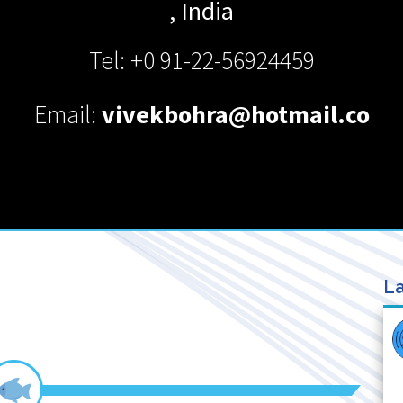
,
India
Tel: +0 91-22-56924459
Email:
vivekbohra@hotmail.co
La