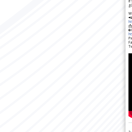
If
go
W

h

🌐
h
Pi
F
Tw