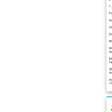
1.
Pa
Av
Or
De
M
We
su
Me
Fa
Sh
in
A
+