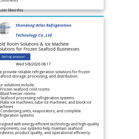
comments
user likes this
Shandong Atlas Refrigeration
Technology Co.,Ltd.
old Room Solutions & Ice Machine
olutions for Frozen Seafood Businesses
Selling proposal
Wed 5/8/2026 08.17
 provide reliable refrigeration solutions for frozen
afood storage, processing, and distribution.
r solutions include:
 Frozen seafood cold rooms
Blast freezer rooms
Seafood processing refrigeration systems
Flake ice machines, tube ice machines, and block ice
achines
 Condensing units, evaporators, and complete
frigeration systems
signed with energy-efficient technology and high-quality
omponents, our systems help maintain seafood
eshness, product quality, and operational efficiency.