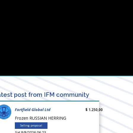
test post from IFM community
Fortfield Global Ltd
$ 1.250,00
Frozen RUSSIAN HERRING
Selling proposal
Sat 8/8/2026 06.23