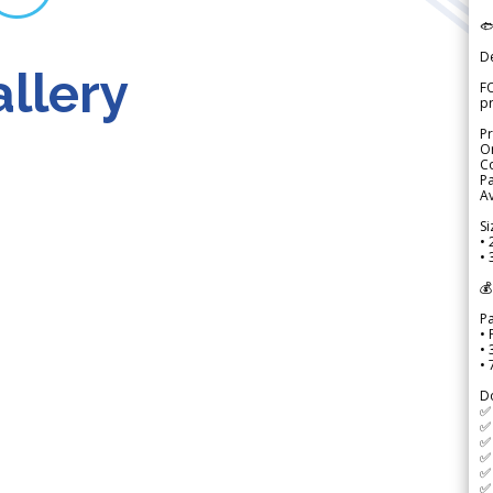

D
llery
FO
p
Pr
Or
Co
Pa
Av
Si
• 
• 
💰
P
• 
•
•
D
✅
✅ 
✅ 
✅ 
✅ 
✅ 