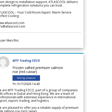
om design to installation support, ATLASCOOL delivers
mplete refrigeration solutions you can trust.
TLASCOOL – Your Cold Room Expert. Warm Service.
rfect Cooling.
ww.atlascool.com
nfo@atlascool.com
user likes this
MTF Trading FZCO
Frozen salted premium salmon
roe (red caviar)
Selling proposal
Fri 31/7/2026 14.40
e are MTF Trading FZCO, part of a group of companies
th offices in Dubai and Hong Kong. We are a team of
ofessionals with extensive experience in international
port, export, trading, and logistics.
 are pleased to offer you a reliable supply of premium
nk salmon roe (red caviar).