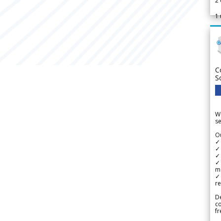
2
1
C
S
We
se
Ou
✓
✓ 
✓ 
✓ 
m
✓
re
De
c
fr