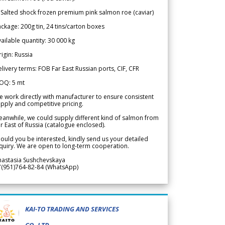
 Salted shock frozen premium pink salmon roe (caviar)
ckage: 200g tin, 24 tins/carton boxes
ailable quantity: 30 000 kg
igin: Russia
livery terms: FOB Far East Russian ports, CIF, CFR
OQ: 5 mt
 work directly with manufacturer to ensure consistent
pply and competitive pricing.
anwhile, we could supply different kind of salmon from
r East of Russia (catalogue enclosed).
ould you be interested, kindly send us your detailed
quiry. We are open to long-term cooperation.
nastasia Sushchevskaya
7(951)764-82-84 (WhatsApp)
KAI-TO TRADING AND SERVICES
CO.,LTD