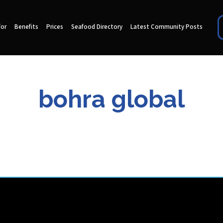
for
Benefits
Prices
Seafood Directory
Latest Community Posts
bohra global