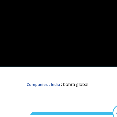
: bohra global
Companies
: India