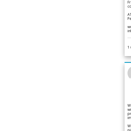
Fr
co
A
Pe
w
i
1
W
wi
pr
im
We
pi