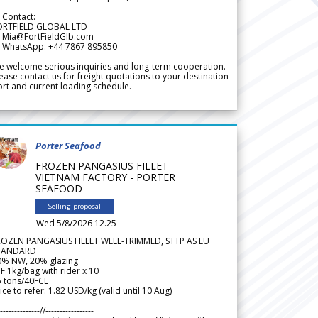
 Contact:
ORTFIELD GLOBAL LTD
 Mia@FortFieldGlb.com
 WhatsApp: +44 7867 895850
 welcome serious inquiries and long-term cooperation.
ease contact us for freight quotations to your destination
rt and current loading schedule.
Porter Seafood
FROZEN PANGASIUS FILLET
VIETNAM FACTORY - PORTER
SEAFOOD
Selling proposal
Wed 5/8/2026 12.25
ROZEN PANGASIUS FILLET WELL-TRIMMED, STTP AS EU
TANDARD
0% NW, 20% glazing
F 1kg/bag with rider x 10
5 tons/40FCL
ice to refer: 1.82 USD/kg (valid until 10 Aug)
--------------//-----------------