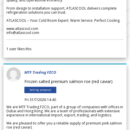
quality, and operational efficiency.
From design to installation support, ATLASCOOL delivers complete
refrigeration solutions you can trust.
ATLASCOOL – Your Cold Room Expert. Warm Service. Perfect Cooling.
www.atlascool.com
info@atlascool.com
1
user likes this
MTF Trading FZCO
Frozen salted premium salmon roe (red caviar)
Selling proposal
Fri 31/7/2026 14.40
We are MTF Trading FZCO, part of a group of companies with offices in
Dubai and Hong Kong. We are a team of professionals with extensive
experience in international import, export, trading, and logistics.
We are pleased to offer you a reliable supply of premium pink salmon
roe (red caviar).