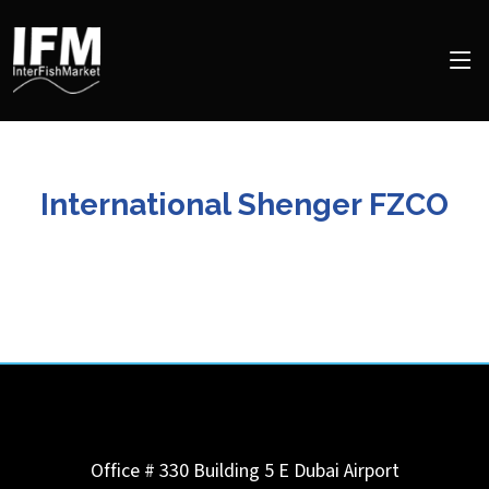
International Shenger FZCO
Office # 330 Building 5 E Dubai Airport