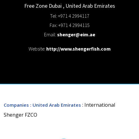
Free Zone
Dubai
,
United Arab Emirates
Tel: +971 4 2994117
Fax: +971 4 2994115
Email:
shenger@eim.ae
Website:
http://www.shengerfish.com
: International
Companies
: United Arab Emirates
Shenger FZCO