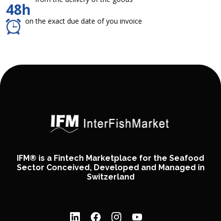
48h
on the exact due date of you invoice
IFM® is a Fintech Marketplace for the Seafood
Sector Conceived, Developed and Managed in
Switzerland