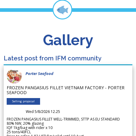
Gallery
Latest post from IFM community
Porter Seafood
FROZEN PANGASIUS FILLET VIETNAM FACTORY - PORTER
SEAFOOD
Selling proposal
Wed 5/8/2026 12.25
FROZEN PANGASIUS FILLET WELL-TRIMMED, STTP AS EU STANDARD
80% NW, 20% glazing
IQF 1kg/bag with rider x 10
25 tons/40FCL