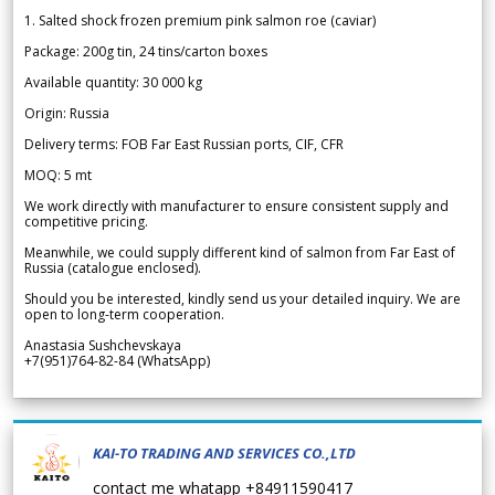
1. Salted shock frozen premium pink salmon roe (caviar)
Package: 200g tin, 24 tins/carton boxes
Available quantity: 30 000 kg
Origin: Russia
Delivery terms: FOB Far East Russian ports, CIF, CFR
MOQ: 5 mt
We work directly with manufacturer to ensure consistent supply and
competitive pricing.
Meanwhile, we could supply different kind of salmon from Far East of
Russia (catalogue enclosed).
Should you be interested, kindly send us your detailed inquiry. We are
open to long-term cooperation.
Anastasia Sushchevskaya
+7(951)764-82-84 (WhatsApp)
KAI-TO TRADING AND SERVICES CO.,LTD
contact me whatapp +84911590417