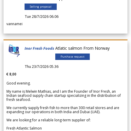
Selling proposal
Tue 28/7/2026 06.06
vannamei
Atlatic salmon From Norway
Inor Fresh Foods
Purchase request
Thu 23/7/2026 05.36
€ 8,00
Good evening.
My name is Melwin Mathias, and I am the Founder of Inor Fresh, an
Indian seafood supply chain startup specializing in the distribution of
fresh seafood.
We currently supply fresh fish to more than 300 retail stores and are
expanding our operations in both India and Dubai (UAE).
We are looking for a reliable long-term supplier of:
Fresh Atlantic Salmon