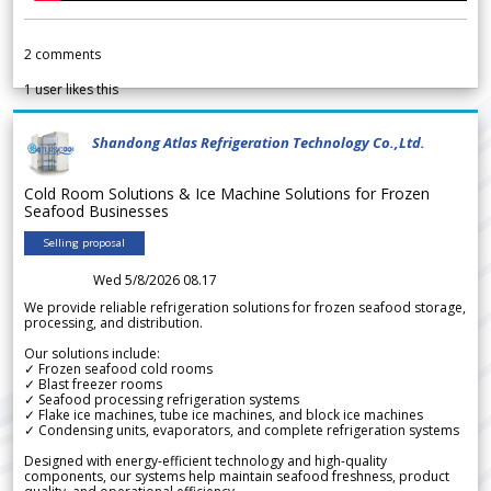
2
comments
1
user likes this
Shandong Atlas Refrigeration Technology Co.,Ltd.
Cold Room Solutions & Ice Machine Solutions for Frozen
Seafood Businesses
Selling proposal
Wed 5/8/2026 08.17
We provide reliable refrigeration solutions for frozen seafood storage,
processing, and distribution.
Our solutions include:
✓ Frozen seafood cold rooms
✓ Blast freezer rooms
✓ Seafood processing refrigeration systems
✓ Flake ice machines, tube ice machines, and block ice machines
✓ Condensing units, evaporators, and complete refrigeration systems
Designed with energy-efficient technology and high-quality
components, our systems help maintain seafood freshness, product