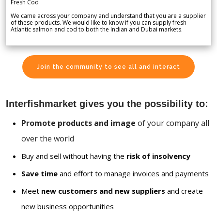
Fresh Cod
We came across your company and understand that you are a supplier
of these products. We would like to know if you can supply fresh
Atlantic salmon and cod to both the Indian and Dubai markets.
Join the community to see all and interact
Interfishmarket gives you the possibility to:
Promote products and image
of your company all
over the world
Buy and sell without having the
risk of insolvency
Save time
and effort to manage invoices and payments
Meet
new customers and new suppliers
and create
new business opportunities