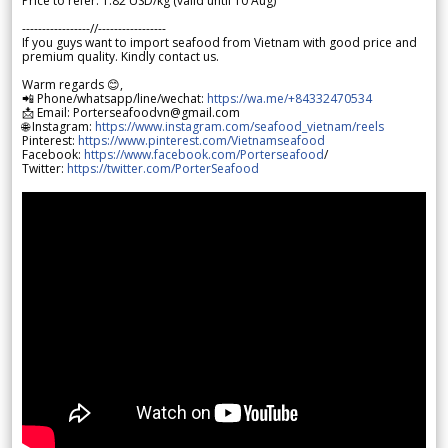
Price to refer: 1.82 USD/kg (valid until 10 Aug)
-----------------//-----------------
If you guys want to import seafood from Vietnam with good price and
premium quality. Kindly contact us.
Warm regards 😊,
📲 Phone/whatsapp/line/wechat:
https://wa.me/+84332470534
📩 Email: Porterseafoodvn@gmail.com
🌐 Instagram:
https://www.instagram.com/seafood_vietnam/reels
Pinterest:
https://www.pinterest.com/Vietnamseafood
Facebook:
https://www.facebook.com/Porterseafood
/
Twitter:
https://twitter.com/PorterSeafood