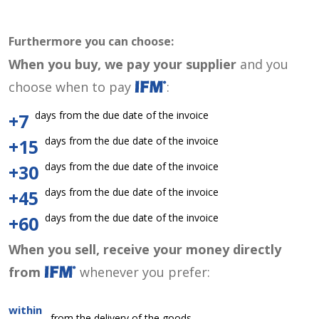
Furthermore you can choose:
When you buy, we pay your supplier
and you
choose when to pay
:
days from the due date of the invoice
+7
days from the due date of the invoice
+15
days from the due date of the invoice
+30
days from the due date of the invoice
+45
days from the due date of the invoice
+60
When you sell, receive your money directly
from
whenever you prefer:
within
from the delivery of the goods