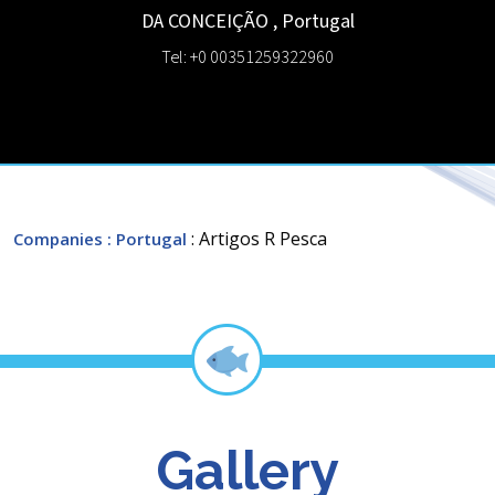
DA CONCEIÇÃO
,
Portugal
Tel: +0 00351259322960
: Artigos R Pesca
Companies
: Portugal
Gallery