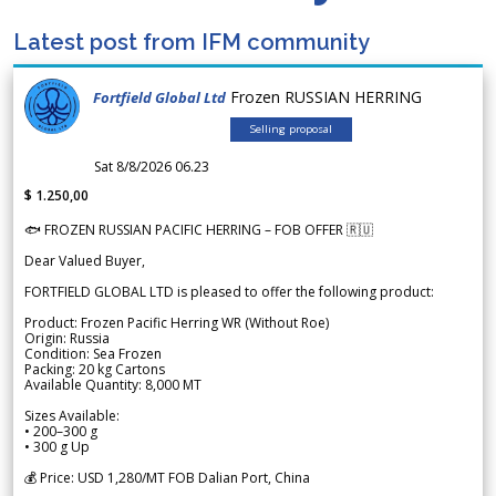
Latest post from IFM community
Frozen RUSSIAN HERRING
Fortfield Global Ltd
Selling proposal
Sat 8/8/2026 06.23
$ 1.250,00
🐟 FROZEN RUSSIAN PACIFIC HERRING – FOB OFFER 🇷🇺
Dear Valued Buyer,
FORTFIELD GLOBAL LTD is pleased to offer the following product:
Product: Frozen Pacific Herring WR (Without Roe)
Origin: Russia
Condition: Sea Frozen
Packing: 20 kg Cartons
Available Quantity: 8,000 MT
Sizes Available:
• 200–300 g
• 300 g Up
💰 Price: USD 1,280/MT FOB Dalian Port, China