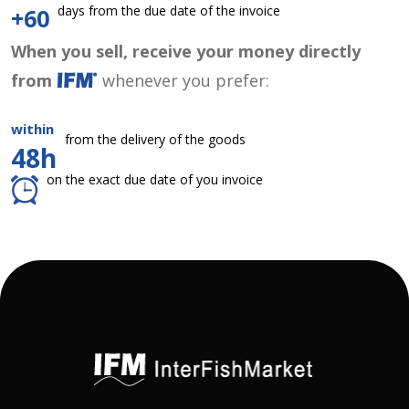
days from the due date of the invoice
+60
When you sell, receive your money directly
from
whenever you prefer:
within
from the delivery of the goods
48h
on the exact due date of you invoice