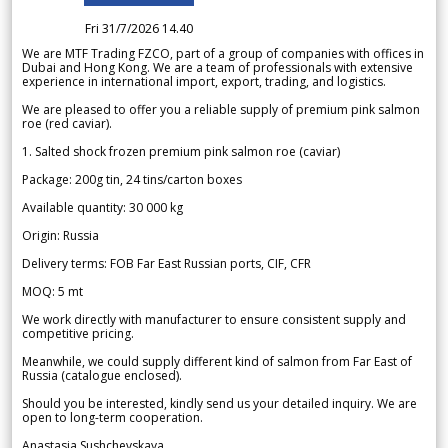
Fri 31/7/2026 14.40
We are MTF Trading FZCO, part of a group of companies with offices in
Dubai and Hong Kong. We are a team of professionals with extensive
experience in international import, export, trading, and logistics.
We are pleased to offer you a reliable supply of premium pink salmon
roe (red caviar).
1. Salted shock frozen premium pink salmon roe (caviar)
Package: 200g tin, 24 tins/carton boxes
Available quantity: 30 000 kg
Origin: Russia
Delivery terms: FOB Far East Russian ports, CIF, CFR
MOQ: 5 mt
We work directly with manufacturer to ensure consistent supply and
competitive pricing.
Meanwhile, we could supply different kind of salmon from Far East of
Russia (catalogue enclosed).
Should you be interested, kindly send us your detailed inquiry. We are
open to long-term cooperation.
Anastasia Sushchevskaya