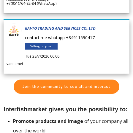
+7(951)764-82-84 (WhatsApp)
KAI-TO TRADING AND SERVICES CO.,LTD
contact me whatapp +84911590417
Selling proposal
Tue 28/7/2026 06.06
vannamei
Join the community to see all and interact
Interfishmarket gives you the possibility to:
Promote products and image
of your company all
over the world