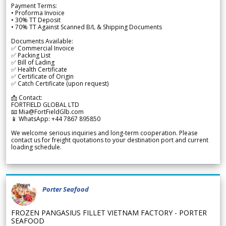
Payment Terms:
• Proforma Invoice
• 30% TT Deposit
• 70% TT Against Scanned B/L & Shipping Documents
Documents Available:
✅ Commercial Invoice
✅ Packing List
✅ Bill of Lading
✅ Health Certificate
✅ Certificate of Origin
✅ Catch Certificate (upon request)
📩 Contact:
FORTFIELD GLOBAL LTD
📧 Mia@FortFieldGlb.com
📱 WhatsApp: +44 7867 895850
We welcome serious inquiries and long-term cooperation. Please
contact us for freight quotations to your destination port and current
loading schedule.
Porter Seafood
FROZEN PANGASIUS FILLET VIETNAM FACTORY - PORTER
SEAFOOD