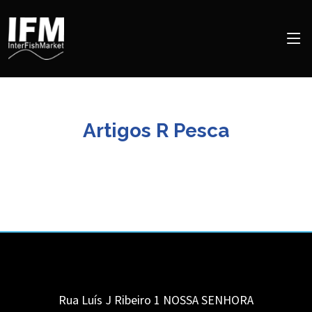
Artigos R Pesca
Rua Luís J Ribeiro 1
NOSSA SENHORA