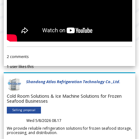
2
comments
1
user likes this
Shandong Atlas Refrigeration Technology Co.,Ltd.
Cold Room Solutions & Ice Machine Solutions for Frozen
Seafood Businesses
Selling proposal
Wed 5/8/2026 08.17
We provide reliable refrigeration solutions for frozen seafood storage,
processing, and distribution.