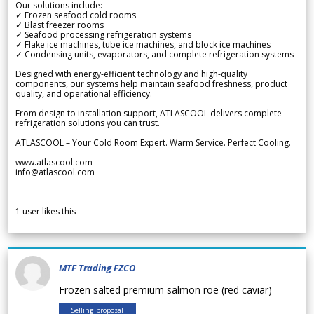
Our solutions include:
✓ Frozen seafood cold rooms
✓ Blast freezer rooms
✓ Seafood processing refrigeration systems
✓ Flake ice machines, tube ice machines, and block ice machines
✓ Condensing units, evaporators, and complete refrigeration systems
Designed with energy-efficient technology and high-quality
components, our systems help maintain seafood freshness, product
quality, and operational efficiency.
From design to installation support, ATLASCOOL delivers complete
refrigeration solutions you can trust.
ATLASCOOL – Your Cold Room Expert. Warm Service. Perfect Cooling.
www.atlascool.com
info@atlascool.com
1
user likes this
MTF Trading FZCO
Frozen salted premium salmon roe (red caviar)
Selling proposal