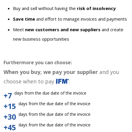
Buy and sell without having the
risk of insolvency
Save time
and effort to manage invoices and payments
Meet
new customers and new suppliers
and create
new business opportunities
Furthermore you can choose:
When you buy, we pay your supplier
and you
choose when to pay
:
days from the due date of the invoice
+7
days from the due date of the invoice
+15
days from the due date of the invoice
+30
days from the due date of the invoice
+45