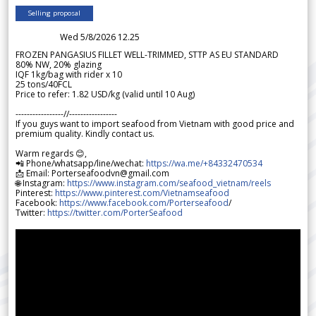
Selling proposal
Wed 5/8/2026 12.25
FROZEN PANGASIUS FILLET WELL-TRIMMED, STTP AS EU STANDARD
80% NW, 20% glazing
IQF 1kg/bag with rider x 10
25 tons/40FCL
Price to refer: 1.82 USD/kg (valid until 10 Aug)
-----------------//-----------------
If you guys want to import seafood from Vietnam with good price and
premium quality. Kindly contact us.
Warm regards 😊,
📲 Phone/whatsapp/line/wechat:
https://wa.me/+84332470534
📩 Email: Porterseafoodvn@gmail.com
🌐 Instagram:
https://www.instagram.com/seafood_vietnam/reels
Pinterest:
https://www.pinterest.com/Vietnamseafood
Facebook:
https://www.facebook.com/Porterseafood
/
Twitter:
https://twitter.com/PorterSeafood