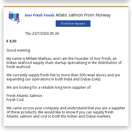
Atlatic salmon From Norway
Inor Fresh Foods
Purchase request
Thu 23/7/2026 05.36
€ 8,00
Good evening.
My name is Melwin Mathias, and I am the Founder of Inor Fresh, an
Indian seafood supply chain startup specializing in the distribution of
fresh seafood.
We currently supply fresh fish to more than 300 retail stores and are
expanding our operations in both India and Dubai (UAE).
We are looking for a reliable long-term supplier of:
Fresh Atlantic Salmon
Fresh Cod
We came across your company and understand that you are a supplier
of these products. We would like to know if you can supply fresh
Atlantic salmon and cod to both the Indian and Dubai markets.