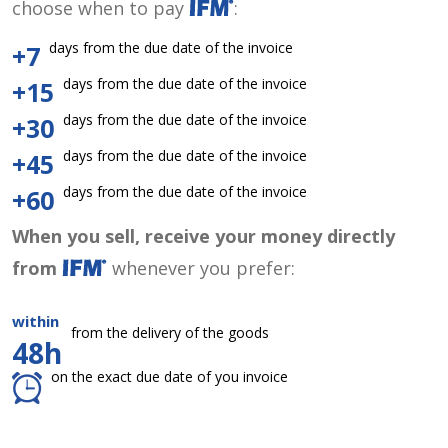
choose when to pay
:
days from the due date of the invoice
+7
days from the due date of the invoice
+15
days from the due date of the invoice
+30
days from the due date of the invoice
+45
days from the due date of the invoice
+60
When you sell, receive your money directly
from
whenever you prefer:
within
from the delivery of the goods
48h
on the exact due date of you invoice