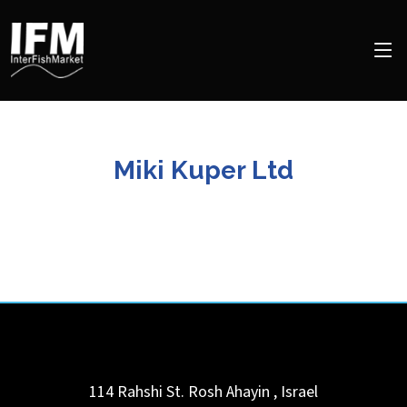
Miki Kuper Ltd
114 Rahshi St.
Rosh Ahayin
,
Israel