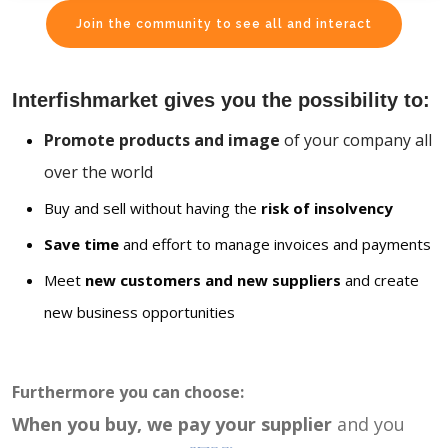
Join the community to see all and interact
Interfishmarket gives you the possibility to:
Promote products and image
of your company all
over the world
Buy and sell without having the
risk of insolvency
Save time
and effort to manage invoices and payments
Meet
new customers and new suppliers
and create
new business opportunities
Furthermore you can choose:
When you buy, we pay your supplier
and you