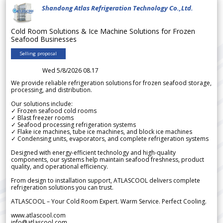
Shandong Atlas Refrigeration Technology Co.,Ltd.
Cold Room Solutions & Ice Machine Solutions for Frozen
Seafood Businesses
Selling proposal
Wed 5/8/2026 08.17
We provide reliable refrigeration solutions for frozen seafood storage,
processing, and distribution.
Our solutions include:
✓ Frozen seafood cold rooms
✓ Blast freezer rooms
✓ Seafood processing refrigeration systems
✓ Flake ice machines, tube ice machines, and block ice machines
✓ Condensing units, evaporators, and complete refrigeration systems
Designed with energy-efficient technology and high-quality
components, our systems help maintain seafood freshness, product
quality, and operational efficiency.
From design to installation support, ATLASCOOL delivers complete
refrigeration solutions you can trust.
ATLASCOOL – Your Cold Room Expert. Warm Service. Perfect Cooling.
www.atlascool.com
info@atlascool.com