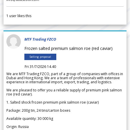
1
user likes this
MTF Trading FZCO
Frozen salted premium salmon roe (red caviar)
Selling proposal
Fri 31/7/2026 14.40
We are MTF Trading FZCO, part of a group of companies with offices in
Dubai and Hong Kong. We are a team of professionals with extensive
experience in international import, export, trading, and logistics.
We are pleased to offer you a reliable supply of premium pink salmon
roe (red caviar).
1. Salted shock frozen premium pink salmon roe (caviar)
Package: 200g tin, 24 tins/carton boxes
Available quantity: 30 000 kg
Origin: Russia