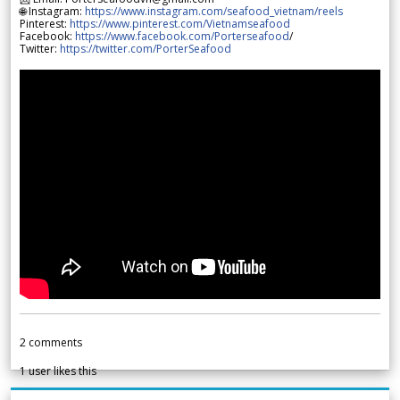
🌐 Instagram:
https://www.instagram.com/seafood_vietnam/reels
Pinterest:
https://www.pinterest.com/Vietnamseafood
Facebook:
https://www.facebook.com/Porterseafood
/
Twitter:
https://twitter.com/PorterSeafood
2
comments
1
user likes this