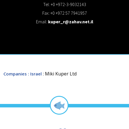
Tel: +0 +972-3-9032143
Fax: +0 +972 57 7941957
Email:
kuper_r@zahav.net.il
: Miki Kuper Ltd
Companies
: Israel