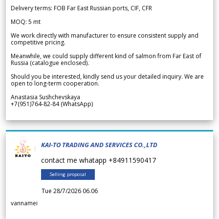
Delivery terms: FOB Far East Russian ports, CIF, CFR
MOQ: 5 mt
We work directly with manufacturer to ensure consistent supply and
competitive pricing.
Meanwhile, we could supply different kind of salmon from Far East of
Russia (catalogue enclosed).
Should you be interested, kindly send us your detailed inquiry. We are
open to long-term cooperation.
Anastasia Sushchevskaya
+7(951)764-82-84 (WhatsApp)
KAI-TO TRADING AND SERVICES CO.,LTD
contact me whatapp +84911590417
Selling proposal
Tue 28/7/2026 06.06
vannamei