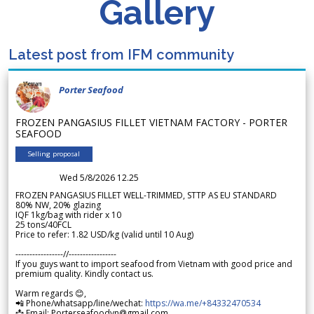
Gallery
Latest post from IFM community
Porter Seafood
FROZEN PANGASIUS FILLET VIETNAM FACTORY - PORTER
SEAFOOD
Selling proposal
Wed 5/8/2026 12.25
FROZEN PANGASIUS FILLET WELL-TRIMMED, STTP AS EU STANDARD
80% NW, 20% glazing
IQF 1kg/bag with rider x 10
25 tons/40FCL
Price to refer: 1.82 USD/kg (valid until 10 Aug)
-----------------//-----------------
If you guys want to import seafood from Vietnam with good price and
premium quality. Kindly contact us.
Warm regards 😊,
📲 Phone/whatsapp/line/wechat:
https://wa.me/+84332470534
📩 Email: Porterseafoodvn@gmail.com