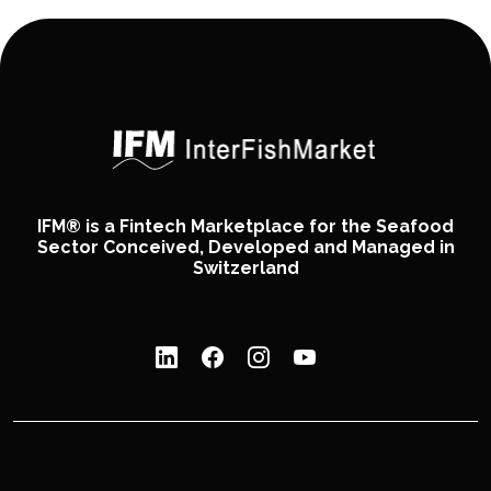
IFM® is a Fintech Marketplace for the Seafood
Sector Conceived, Developed and Managed in
Switzerland