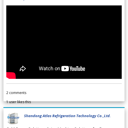
2
comments
1
user likes this
Shandong Atlas Refrigeration Technology Co.,Ltd.