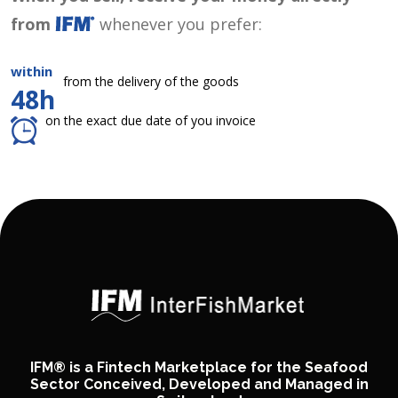
from
whenever you prefer:
within
from the delivery of the goods
48h
on the exact due date of you invoice
IFM® is a Fintech Marketplace for the Seafood
Sector Conceived, Developed and Managed in