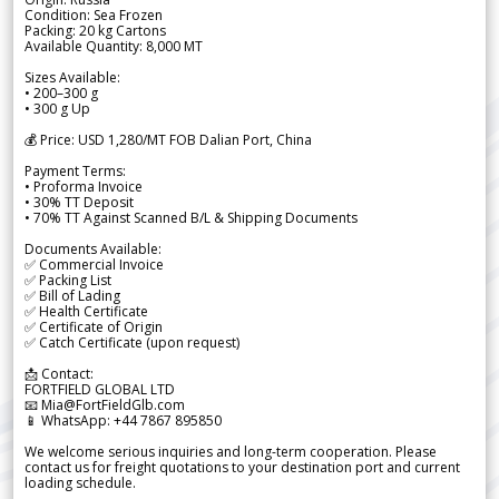
Condition: Sea Frozen
Packing: 20 kg Cartons
Available Quantity: 8,000 MT
Sizes Available:
• 200–300 g
• 300 g Up
💰 Price: USD 1,280/MT FOB Dalian Port, China
Payment Terms:
• Proforma Invoice
• 30% TT Deposit
• 70% TT Against Scanned B/L & Shipping Documents
Documents Available:
✅ Commercial Invoice
✅ Packing List
✅ Bill of Lading
✅ Health Certificate
✅ Certificate of Origin
✅ Catch Certificate (upon request)
📩 Contact:
FORTFIELD GLOBAL LTD
📧 Mia@FortFieldGlb.com
📱 WhatsApp: +44 7867 895850
We welcome serious inquiries and long-term cooperation. Please
contact us for freight quotations to your destination port and current
loading schedule.