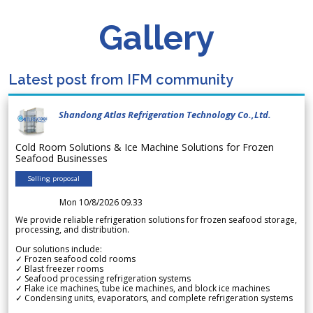
Gallery
Latest post from IFM community
Shandong Atlas Refrigeration Technology Co.,Ltd.
Cold Room Solutions & Ice Machine Solutions for Frozen
Seafood Businesses
Selling proposal
Mon 10/8/2026 09.33
We provide reliable refrigeration solutions for frozen seafood storage,
processing, and distribution.
Our solutions include:
✓ Frozen seafood cold rooms
✓ Blast freezer rooms
✓ Seafood processing refrigeration systems
✓ Flake ice machines, tube ice machines, and block ice machines
✓ Condensing units, evaporators, and complete refrigeration systems