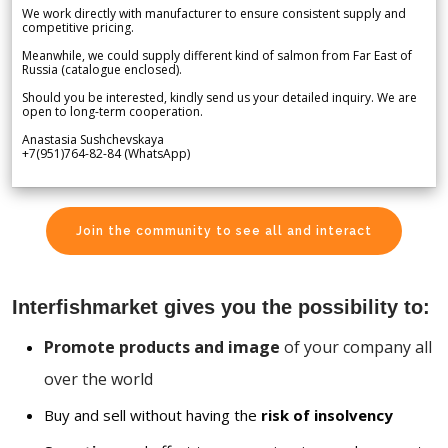
We work directly with manufacturer to ensure consistent supply and
competitive pricing.
Meanwhile, we could supply different kind of salmon from Far East of
Russia (catalogue enclosed).
Should you be interested, kindly send us your detailed inquiry. We are
open to long-term cooperation.
Anastasia Sushchevskaya
+7(951)764-82-84 (WhatsApp)
Join the community to see all and interact
Interfishmarket gives you the possibility to:
Promote products and image
of your company all
over the world
Buy and sell without having the
risk of insolvency