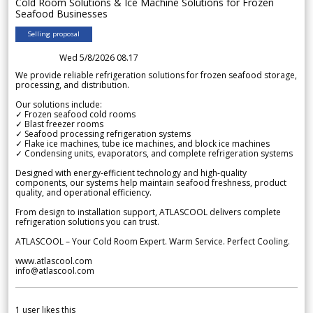
Cold Room Solutions & Ice Machine Solutions for Frozen
Seafood Businesses
Selling proposal
Wed 5/8/2026 08.17
We provide reliable refrigeration solutions for frozen seafood storage,
processing, and distribution.
Our solutions include:
✓ Frozen seafood cold rooms
✓ Blast freezer rooms
✓ Seafood processing refrigeration systems
✓ Flake ice machines, tube ice machines, and block ice machines
✓ Condensing units, evaporators, and complete refrigeration systems
Designed with energy-efficient technology and high-quality
components, our systems help maintain seafood freshness, product
quality, and operational efficiency.
From design to installation support, ATLASCOOL delivers complete
refrigeration solutions you can trust.
ATLASCOOL – Your Cold Room Expert. Warm Service. Perfect Cooling.
www.atlascool.com
info@atlascool.com
1
user likes this