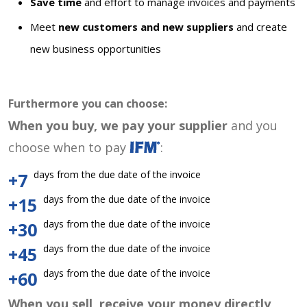
Save time
and effort to manage invoices and payments
Meet
new customers and new suppliers
and create
new business opportunities
Furthermore you can choose:
When you buy, we pay your supplier
and you
choose when to pay
:
days from the due date of the invoice
+7
days from the due date of the invoice
+15
days from the due date of the invoice
+30
days from the due date of the invoice
+45
days from the due date of the invoice
+60
When you sell, receive your money directly