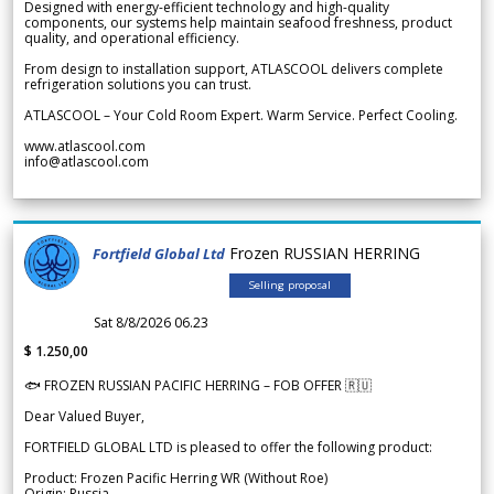
Designed with energy-efficient technology and high-quality
components, our systems help maintain seafood freshness, product
quality, and operational efficiency.
From design to installation support, ATLASCOOL delivers complete
refrigeration solutions you can trust.
ATLASCOOL – Your Cold Room Expert. Warm Service. Perfect Cooling.
www.atlascool.com
info@atlascool.com
Frozen RUSSIAN HERRING
Fortfield Global Ltd
Selling proposal
Sat 8/8/2026 06.23
$ 1.250,00
🐟 FROZEN RUSSIAN PACIFIC HERRING – FOB OFFER 🇷🇺
Dear Valued Buyer,
FORTFIELD GLOBAL LTD is pleased to offer the following product:
Product: Frozen Pacific Herring WR (Without Roe)
Origin: Russia