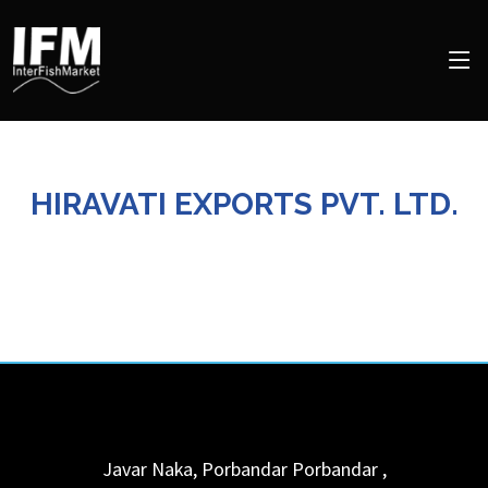
HIRAVATI EXPORTS PVT. LTD.
Javar Naka, Porbandar
Porbandar
,