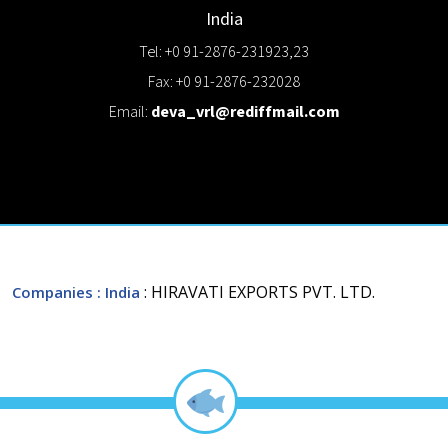
India
Tel: +0 91-2876-231923,23
Fax: +0 91-2876-232028
Email:
deva_vrl@rediffmail.com
: HIRAVATI EXPORTS PVT. LTD.
Companies
: India