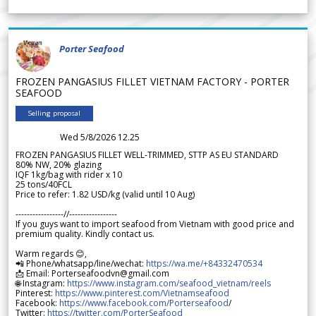
Porter Seafood
FROZEN PANGASIUS FILLET VIETNAM FACTORY - PORTER
SEAFOOD
Selling proposal
Wed 5/8/2026 12.25
FROZEN PANGASIUS FILLET WELL-TRIMMED, STTP AS EU STANDARD
80% NW, 20% glazing
IQF 1kg/bag with rider x 10
25 tons/40FCL
Price to refer: 1.82 USD/kg (valid until 10 Aug)
-----------------//-----------------
If you guys want to import seafood from Vietnam with good price and
premium quality. Kindly contact us.
Warm regards 😊,
📲 Phone/whatsapp/line/wechat:
https://wa.me/+84332470534
📩 Email: Porterseafoodvn@gmail.com
🌐 Instagram:
https://www.instagram.com/seafood_vietnam/reels
Pinterest:
https://www.pinterest.com/Vietnamseafood
Facebook:
https://www.facebook.com/Porterseafood
/
Twitter:
https://twitter.com/PorterSeafood