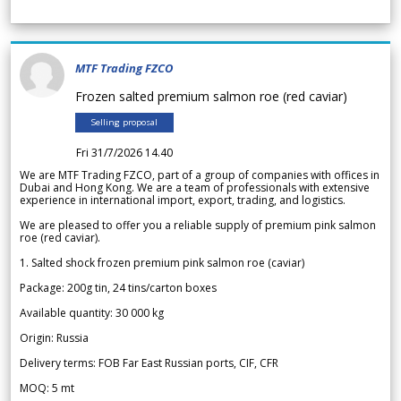
MTF Trading FZCO
Frozen salted premium salmon roe (red caviar)
Selling proposal
Fri 31/7/2026 14.40
We are MTF Trading FZCO, part of a group of companies with offices in
Dubai and Hong Kong. We are a team of professionals with extensive
experience in international import, export, trading, and logistics.
We are pleased to offer you a reliable supply of premium pink salmon
roe (red caviar).
1. Salted shock frozen premium pink salmon roe (caviar)
Package: 200g tin, 24 tins/carton boxes
Available quantity: 30 000 kg
Origin: Russia
Delivery terms: FOB Far East Russian ports, CIF, CFR
MOQ: 5 mt