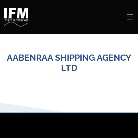
AABENRAA SHIPPING AGENCY
LTD