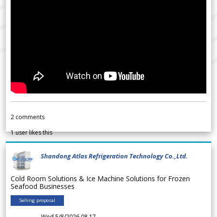
2
comments
1
user likes this
Shandong Atlas Refrigeration Technology Co.,Ltd.
Cold Room Solutions & Ice Machine Solutions for Frozen
Seafood Businesses
Selling proposal
Wed 5/8/2026 08.17