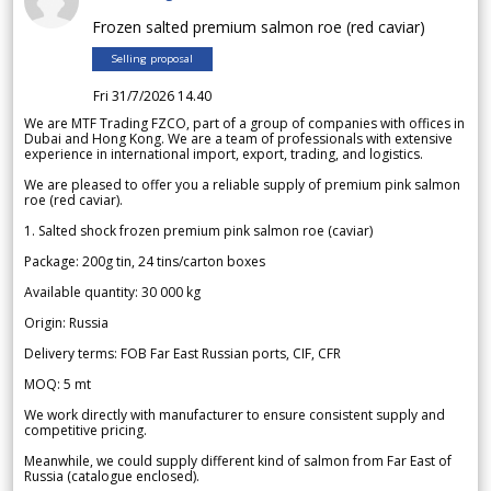
Frozen salted premium salmon roe (red caviar)
Selling proposal
Fri 31/7/2026 14.40
We are MTF Trading FZCO, part of a group of companies with offices in
Dubai and Hong Kong. We are a team of professionals with extensive
experience in international import, export, trading, and logistics.
We are pleased to offer you a reliable supply of premium pink salmon
roe (red caviar).
1. Salted shock frozen premium pink salmon roe (caviar)
Package: 200g tin, 24 tins/carton boxes
Available quantity: 30 000 kg
Origin: Russia
Delivery terms: FOB Far East Russian ports, CIF, CFR
MOQ: 5 mt
We work directly with manufacturer to ensure consistent supply and
competitive pricing.
Meanwhile, we could supply different kind of salmon from Far East of
Russia (catalogue enclosed).