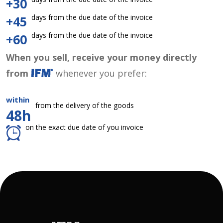
+30
days from the due date of the invoice
+45
days from the due date of the invoice
+60
When you sell, receive your money directly
from
whenever you prefer:
within
from the delivery of the goods
48h
on the exact due date of you invoice