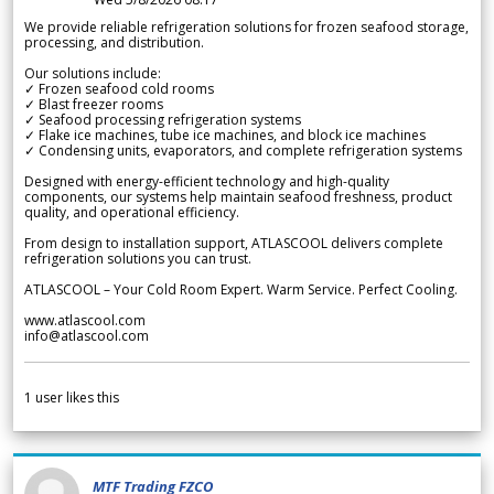
We provide reliable refrigeration solutions for frozen seafood storage,
processing, and distribution.
Our solutions include:
✓ Frozen seafood cold rooms
✓ Blast freezer rooms
✓ Seafood processing refrigeration systems
✓ Flake ice machines, tube ice machines, and block ice machines
✓ Condensing units, evaporators, and complete refrigeration systems
Designed with energy-efficient technology and high-quality
components, our systems help maintain seafood freshness, product
quality, and operational efficiency.
From design to installation support, ATLASCOOL delivers complete
refrigeration solutions you can trust.
ATLASCOOL – Your Cold Room Expert. Warm Service. Perfect Cooling.
www.atlascool.com
info@atlascool.com
1
user likes this
MTF Trading FZCO