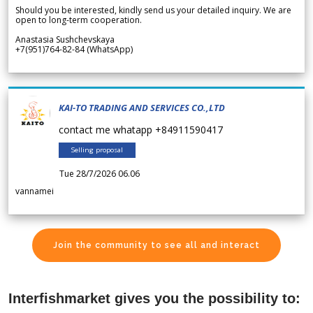
Should you be interested, kindly send us your detailed inquiry. We are
open to long-term cooperation.
Anastasia Sushchevskaya
+7(951)764-82-84 (WhatsApp)
KAI-TO TRADING AND SERVICES CO.,LTD
contact me whatapp +84911590417
Selling proposal
Tue 28/7/2026 06.06
vannamei
Join the community to see all and interact
Interfishmarket gives you the possibility to: