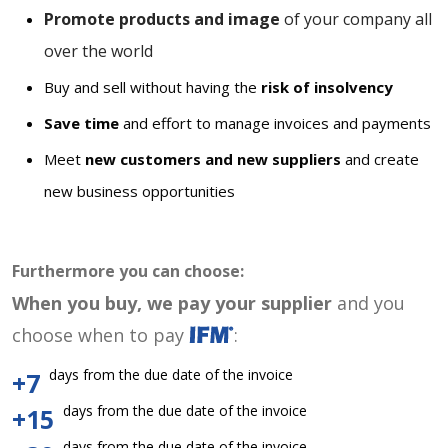
Promote products and image
of your company all
over the world
Buy and sell without having the
risk of insolvency
Save time
and effort to manage invoices and payments
Meet
new customers and new suppliers
and create
new business opportunities
Furthermore you can choose:
When you buy, we pay your supplier
and you
choose when to pay
:
days from the due date of the invoice
+7
days from the due date of the invoice
+15
days from the due date of the invoice