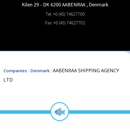
Kilen 29 - DK 6200
AABENRAA
,
Denmark
Tel: +0 (45) 74627700
Fax: +0 (45) 74627702
: AABENRAA SHIPPING AGENCY
Companies
: Denmark
LTD