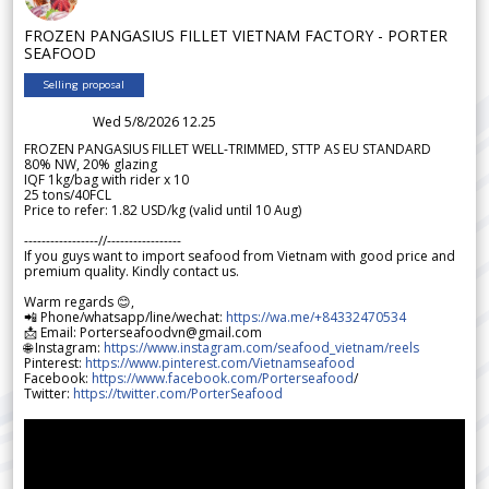
FROZEN PANGASIUS FILLET VIETNAM FACTORY - PORTER
SEAFOOD
Selling proposal
Wed 5/8/2026 12.25
FROZEN PANGASIUS FILLET WELL-TRIMMED, STTP AS EU STANDARD
80% NW, 20% glazing
IQF 1kg/bag with rider x 10
25 tons/40FCL
Price to refer: 1.82 USD/kg (valid until 10 Aug)
-----------------//-----------------
If you guys want to import seafood from Vietnam with good price and
premium quality. Kindly contact us.
Warm regards 😊,
📲 Phone/whatsapp/line/wechat:
https://wa.me/+84332470534
📩 Email: Porterseafoodvn@gmail.com
🌐 Instagram:
https://www.instagram.com/seafood_vietnam/reels
Pinterest:
https://www.pinterest.com/Vietnamseafood
Facebook:
https://www.facebook.com/Porterseafood
/
Twitter:
https://twitter.com/PorterSeafood