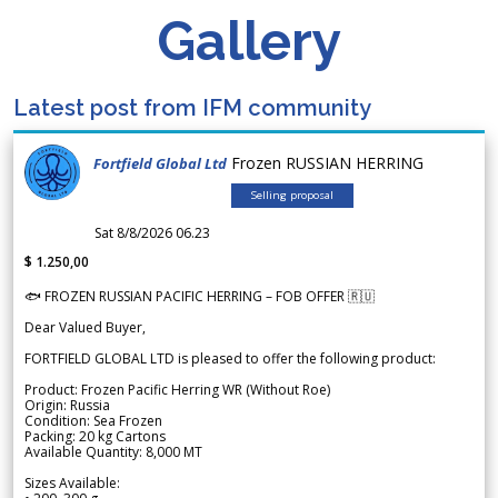
Gallery
Latest post from IFM community
Frozen RUSSIAN HERRING
Fortfield Global Ltd
Selling proposal
Sat 8/8/2026 06.23
$ 1.250,00
🐟 FROZEN RUSSIAN PACIFIC HERRING – FOB OFFER 🇷🇺
Dear Valued Buyer,
FORTFIELD GLOBAL LTD is pleased to offer the following product:
Product: Frozen Pacific Herring WR (Without Roe)
Origin: Russia
Condition: Sea Frozen
Packing: 20 kg Cartons
Available Quantity: 8,000 MT
Sizes Available: