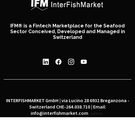
IFM® is a Fintech Marketplace for the Seafood
Sector Conceived, Developed and Managed in
Switzerland
INTERFISHMARKET GmbH | via Lucino 28 6932 Breganzona -
Switzerland CHE-264.038.710 | Email:
info@interfishmarket.com
admin
|
|
Privacy policy
Cookie policy
Social network policy