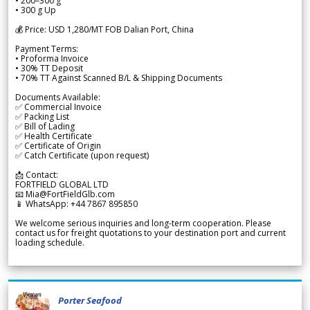
• 200–300 g
• 300 g Up
💰 Price: USD 1,280/MT FOB Dalian Port, China
Payment Terms:
• Proforma Invoice
• 30% TT Deposit
• 70% TT Against Scanned B/L & Shipping Documents
Documents Available:
✅ Commercial Invoice
✅ Packing List
✅ Bill of Lading
✅ Health Certificate
✅ Certificate of Origin
✅ Catch Certificate (upon request)
📩 Contact:
FORTFIELD GLOBAL LTD
📧 Mia@FortFieldGlb.com
📱 WhatsApp: +44 7867 895850
We welcome serious inquiries and long-term cooperation. Please
contact us for freight quotations to your destination port and current
loading schedule.
Porter Seafood