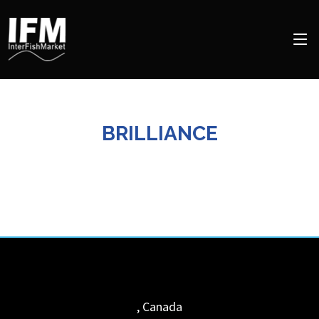
BRILLIANCE
,
Canada