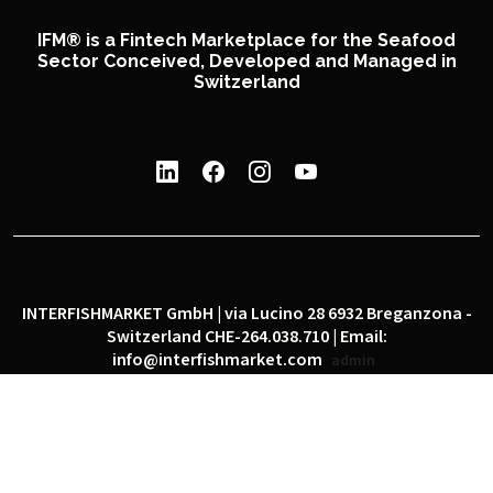
IFM® is a Fintech Marketplace for the Seafood
Sector Conceived, Developed and Managed in
Switzerland
INTERFISHMARKET GmbH | via Lucino 28 6932 Breganzona -
Switzerland CHE-264.038.710 | Email:
info@interfishmarket.com
admin
|
|
Privacy policy
Cookie policy
Social network policy