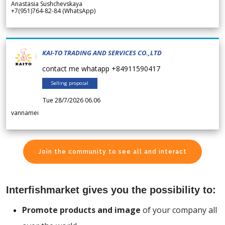
Anastasia Sushchevskaya
+7(951)764-82-84 (WhatsApp)
KAI-TO TRADING AND SERVICES CO.,LTD
contact me whatapp +84911590417
Selling proposal
Tue 28/7/2026 06.06
vannamei
Join the community to see all and interact
Interfishmarket gives you the possibility to:
Promote products and image
of your company all