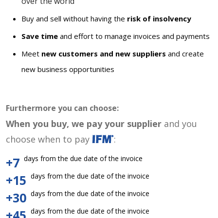
over the world
Buy and sell without having the
risk of insolvency
Save time
and effort to manage invoices and payments
Meet
new customers and new suppliers
and create
new business opportunities
Furthermore you can choose:
When you buy, we pay your supplier
and you
choose when to pay
:
days from the due date of the invoice
+7
days from the due date of the invoice
+15
days from the due date of the invoice
+30
days from the due date of the invoice
+45