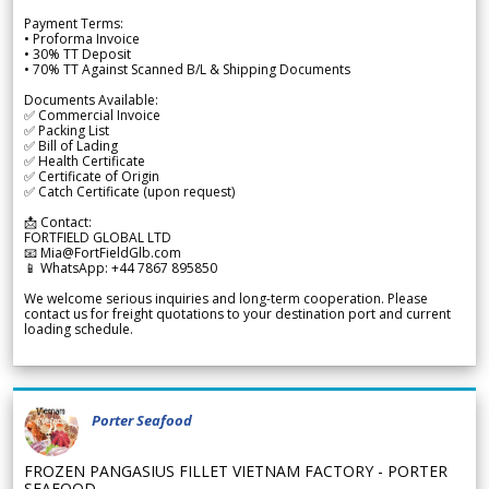
Payment Terms:
• Proforma Invoice
• 30% TT Deposit
• 70% TT Against Scanned B/L & Shipping Documents
Documents Available:
✅ Commercial Invoice
✅ Packing List
✅ Bill of Lading
✅ Health Certificate
✅ Certificate of Origin
✅ Catch Certificate (upon request)
📩 Contact:
FORTFIELD GLOBAL LTD
📧 Mia@FortFieldGlb.com
📱 WhatsApp: +44 7867 895850
We welcome serious inquiries and long-term cooperation. Please
contact us for freight quotations to your destination port and current
loading schedule.
Porter Seafood
FROZEN PANGASIUS FILLET VIETNAM FACTORY - PORTER
SEAFOOD