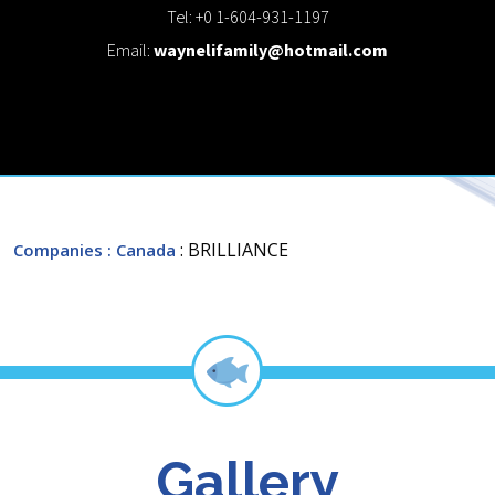
Tel: +0 1-604-931-1197
Email:
waynelifamily@hotmail.com
: BRILLIANCE
Companies
: Canada
Gallery