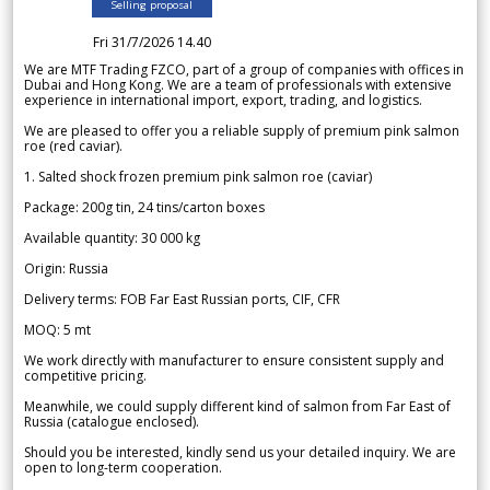
Selling proposal
Fri 31/7/2026 14.40
We are MTF Trading FZCO, part of a group of companies with offices in
Dubai and Hong Kong. We are a team of professionals with extensive
experience in international import, export, trading, and logistics.
We are pleased to offer you a reliable supply of premium pink salmon
roe (red caviar).
1. Salted shock frozen premium pink salmon roe (caviar)
Package: 200g tin, 24 tins/carton boxes
Available quantity: 30 000 kg
Origin: Russia
Delivery terms: FOB Far East Russian ports, CIF, CFR
MOQ: 5 mt
We work directly with manufacturer to ensure consistent supply and
competitive pricing.
Meanwhile, we could supply different kind of salmon from Far East of
Russia (catalogue enclosed).
Should you be interested, kindly send us your detailed inquiry. We are
open to long-term cooperation.