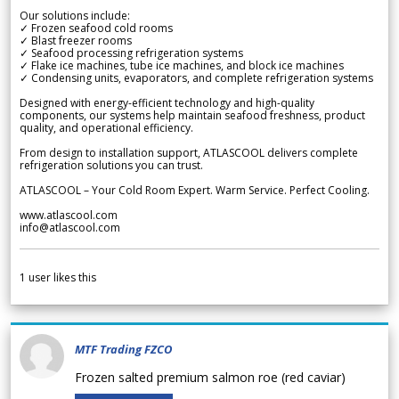
Our solutions include:
✓ Frozen seafood cold rooms
✓ Blast freezer rooms
✓ Seafood processing refrigeration systems
✓ Flake ice machines, tube ice machines, and block ice machines
✓ Condensing units, evaporators, and complete refrigeration systems
Designed with energy-efficient technology and high-quality
components, our systems help maintain seafood freshness, product
quality, and operational efficiency.
From design to installation support, ATLASCOOL delivers complete
refrigeration solutions you can trust.
ATLASCOOL – Your Cold Room Expert. Warm Service. Perfect Cooling.
www.atlascool.com
info@atlascool.com
1
user likes this
MTF Trading FZCO
Frozen salted premium salmon roe (red caviar)