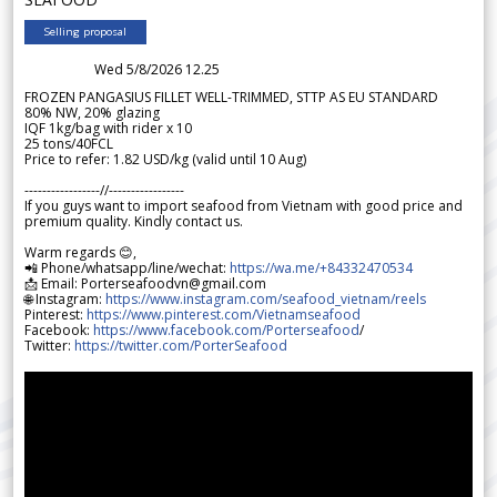
Selling proposal
Wed 5/8/2026 12.25
FROZEN PANGASIUS FILLET WELL-TRIMMED, STTP AS EU STANDARD
80% NW, 20% glazing
IQF 1kg/bag with rider x 10
25 tons/40FCL
Price to refer: 1.82 USD/kg (valid until 10 Aug)
-----------------//-----------------
If you guys want to import seafood from Vietnam with good price and
premium quality. Kindly contact us.
Warm regards 😊,
📲 Phone/whatsapp/line/wechat:
https://wa.me/+84332470534
📩 Email: Porterseafoodvn@gmail.com
🌐 Instagram:
https://www.instagram.com/seafood_vietnam/reels
Pinterest:
https://www.pinterest.com/Vietnamseafood
Facebook:
https://www.facebook.com/Porterseafood
/
Twitter:
https://twitter.com/PorterSeafood