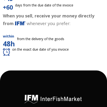
days from the due date of the invoice
+60
When you sell, receive your money directly
from
whenever you prefer:
within
from the delivery of the goods
48h
on the exact due date of you invoice