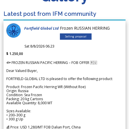
Latest post from IFM community
Frozen RUSSIAN HERRING
Fortfield Global Ltd
Selling proposal
Sat 8/8/2026 06.23
$ 1.250,00
🐟 FROZEN RUSSIAN PACIFIC HERRING – FOB OFFER 🇷🇺
Dear Valued Buyer,
FORTFIELD GLOBAL LTD is pleased to offer the following product:
Product: Frozen Pacific Herring WR (Without Roe)
Origin: Russia
Condition: Sea Frozen
Packing: 20 kg Cartons
Available Quantity: 8,000 MT
Sizes Available:
• 200–300 g
• 300 g Up
💰 Price: USD 1,280/MT FOB Dalian Port, China