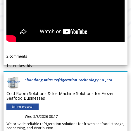
2
comments
1
user likes this
Shandong Atlas Refrigeration Technology Co.,Ltd.
Cold Room Solutions & Ice Machine Solutions for Frozen
Seafood Businesses
Selling proposal
Wed 5/8/2026 08.17
We provide reliable refrigeration solutions for frozen seafood storage,
processing, and distribution.