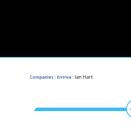
: Ian Hart
Companies
: Eritrea