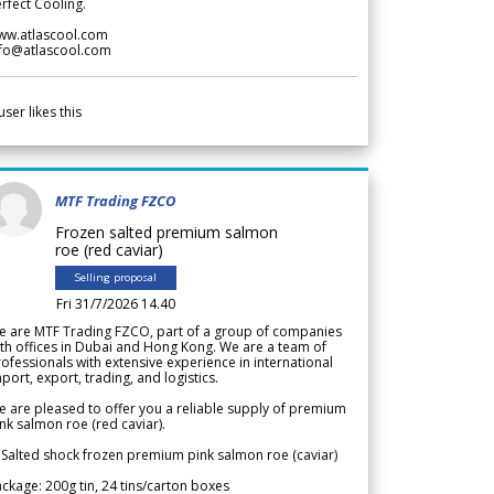
rfect Cooling.
ww.atlascool.com
nfo@atlascool.com
user likes this
MTF Trading FZCO
Frozen salted premium salmon
roe (red caviar)
Selling proposal
Fri 31/7/2026 14.40
e are MTF Trading FZCO, part of a group of companies
th offices in Dubai and Hong Kong. We are a team of
ofessionals with extensive experience in international
port, export, trading, and logistics.
 are pleased to offer you a reliable supply of premium
nk salmon roe (red caviar).
 Salted shock frozen premium pink salmon roe (caviar)
ckage: 200g tin, 24 tins/carton boxes