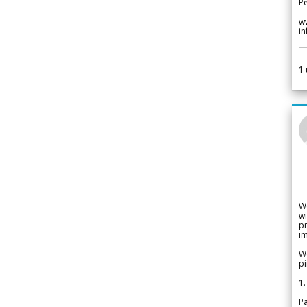
Pe
w
i
1
W
wi
pr
im
We
pi
1.
Pa