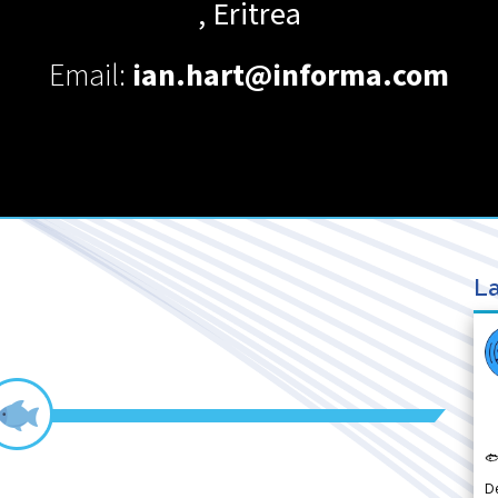
,
Eritrea
Email:
ian.hart@informa.com
La

D