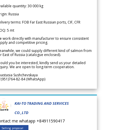
ailable quantity: 30 000 kg
igin: Russia
livery terms: FOB Far East Russian ports, CIF, CFR
OQ: 5 mt
 work directly with manufacturer to ensure consistent
pply and competitive pricing.
anwhile, we could supply different kind of salmon from
r East of Russia (catalogue enclosed).
ould you be interested, kindly send us your detailed
quiry. We are open to long-term cooperation.
nastasia Sushchevskaya
7(951)764-82-84 (WhatsApp)
KAI-TO TRADING AND SERVICES
CO.,LTD
ontact me whatapp +84911590417
Selling proposal