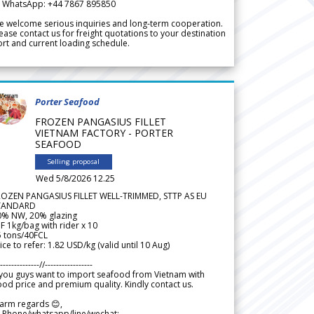
 WhatsApp: +44 7867 895850
 welcome serious inquiries and long-term cooperation.
ease contact us for freight quotations to your destination
rt and current loading schedule.
Porter Seafood
FROZEN PANGASIUS FILLET
VIETNAM FACTORY - PORTER
SEAFOOD
Selling proposal
Wed 5/8/2026 12.25
ROZEN PANGASIUS FILLET WELL-TRIMMED, STTP AS EU
TANDARD
0% NW, 20% glazing
F 1kg/bag with rider x 10
5 tons/40FCL
ice to refer: 1.82 USD/kg (valid until 10 Aug)
--------------//-----------------
 you guys want to import seafood from Vietnam with
od price and premium quality. Kindly contact us.
arm regards 😊,
 Phone/whatsapp/line/wechat: