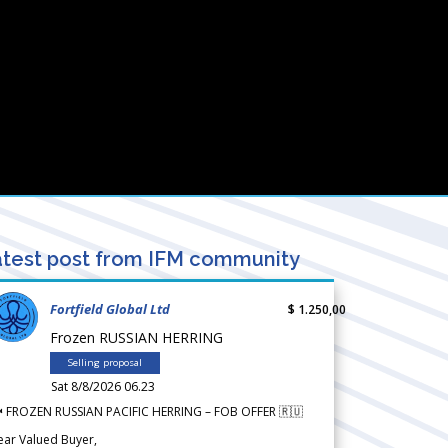
test post from IFM community
Fortfield Global Ltd
$ 1.250,00
Frozen RUSSIAN HERRING
Selling proposal
Sat 8/8/2026 06.23
 FROZEN RUSSIAN PACIFIC HERRING – FOB OFFER 🇷🇺
ear Valued Buyer,