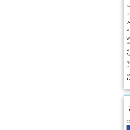
Av
Or
De
M
We
su
Me
Fa
Sh
in
A
+
c