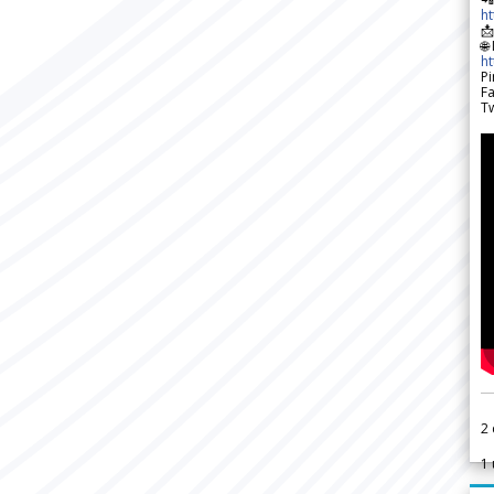
h

🌐
h
Pi
F
Tw
2
1