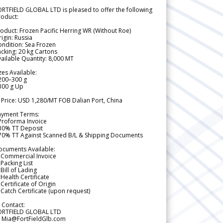
RTFIELD GLOBAL LTD is pleased to offer the following
roduct:
oduct: Frozen Pacific Herring WR (Without Roe)
igin: Russia
ndition: Sea Frozen
cking: 20 kg Cartons
ailable Quantity: 8,000 MT
zes Available:
200–300 g
300 g Up
 Price: USD 1,280/MT FOB Dalian Port, China
ayment Terms:
Proforma Invoice
 30% TT Deposit
 70% TT Against Scanned B/L & Shipping Documents
ocuments Available:
 Commercial Invoice
Packing List
Bill of Lading
Health Certificate
Certificate of Origin
Catch Certificate (upon request)
 Contact:
ORTFIELD GLOBAL LTD
 Mia@FortFieldGlb.com