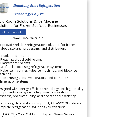
Shandong Atlas Refrigeration
Technology Co.,Ltd.
old Room Solutions & Ice Machine
olutions for Frozen Seafood Businesses
Selling proposal
Wed 5/8/2026 08.17
 provide reliable refrigeration solutions for frozen
afood storage, processing, and distribution.
r solutions include:
 Frozen seafood cold rooms
Blast freezer rooms
Seafood processing refrigeration systems
Flake ice machines, tube ice machines, and block ice
achines
 Condensing units, evaporators, and complete
frigeration systems
signed with energy-efficient technology and high-quality
omponents, our systems help maintain seafood
eshness, product quality, and operational efficiency.
om design to installation support, ATLASCOOL delivers
mplete refrigeration solutions you can trust.
TLASCOOL – Your Cold Room Expert. Warm Service.