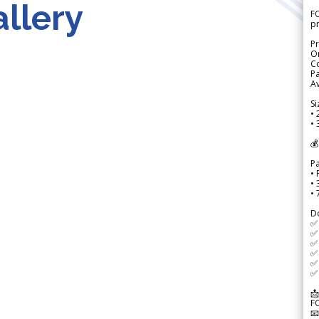
llery
FO
p
Pr
Or
Co
Pa
Av
Si
• 
• 
💰
P
• 
•
•
D
✅
✅ 
✅ 
✅ 
✅ 
✅ 
📩
F
