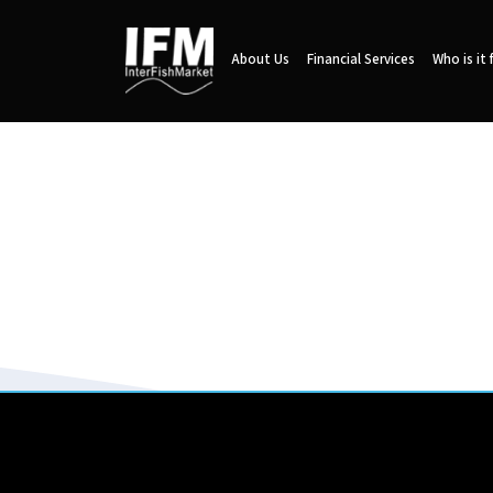
About Us
Financial Services
Who is it 