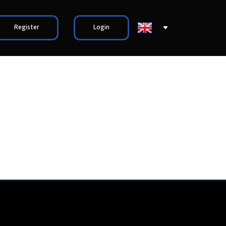
Register
Login