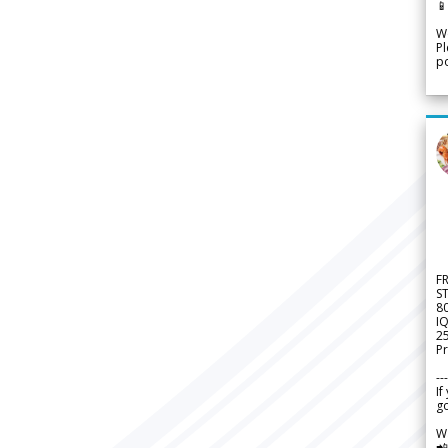

We
Pl
po
F
S
8
IQ
2
Pr
---
If
go
W
