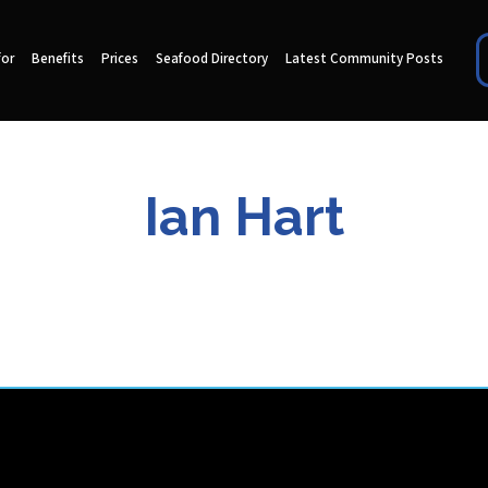
for
Benefits
Prices
Seafood Directory
Latest Community Posts
Ian Hart