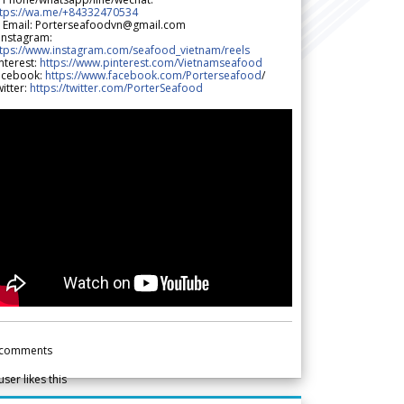
ttps://wa.me/+84332470534
 Email: Porterseafoodvn@gmail.com
 Instagram:
ttps://www.instagram.com/seafood_vietnam/reels
nterest:
https://www.pinterest.com/Vietnamseafood
acebook:
https://www.facebook.com/Porterseafood
/
itter:
https://twitter.com/PorterSeafood
comments
user likes this