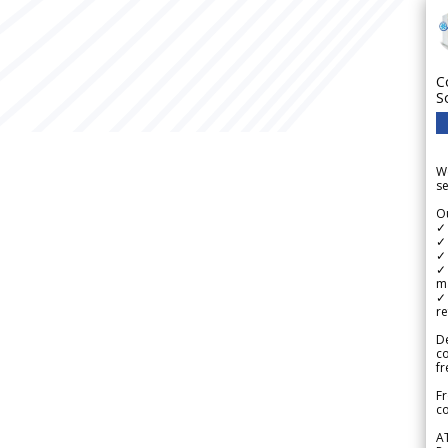
C
S
We
se
Ou
✓
✓ 
✓ 
✓ 
m
✓
re
De
c
fr
Fr
co
A