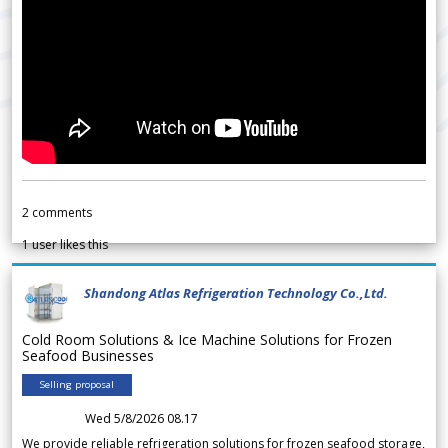
2
comments
1
user likes this
Shandong Atlas Refrigeration Technology Co.,Ltd.
Cold Room Solutions & Ice Machine Solutions for Frozen
Seafood Businesses
Selling proposal
Wed 5/8/2026 08.17
We provide reliable refrigeration solutions for frozen seafood storage,