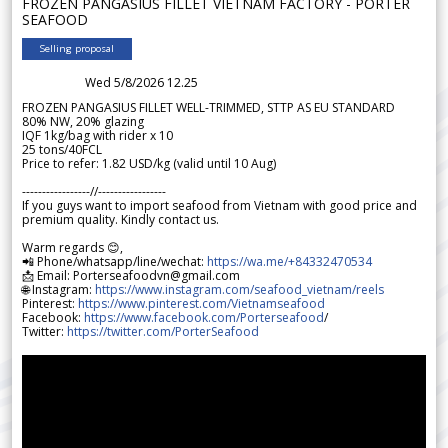
FROZEN PANGASIUS FILLET VIETNAM FACTORY - PORTER
SEAFOOD
Selling proposal
Wed 5/8/2026 12.25
FROZEN PANGASIUS FILLET WELL-TRIMMED, STTP AS EU STANDARD
80% NW, 20% glazing
IQF 1kg/bag with rider x 10
25 tons/40FCL
Price to refer: 1.82 USD/kg (valid until 10 Aug)
-----------------//-----------------
If you guys want to import seafood from Vietnam with good price and
premium quality. Kindly contact us.
Warm regards 😊,
📲 Phone/whatsapp/line/wechat:
https://wa.me/+84332470534
📩 Email: Porterseafoodvn@gmail.com
🌐 Instagram:
https://www.instagram.com/seafood_vietnam/reels
Pinterest:
https://www.pinterest.com/Vietnamseafood
Facebook:
https://www.facebook.com/Porterseafood
/
Twitter:
https://twitter.com/PorterSeafood