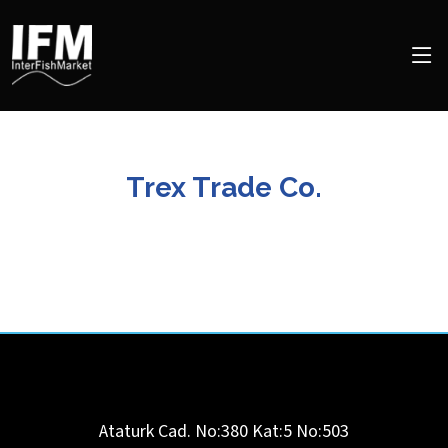
Trex Trade Co.
Ataturk Cad. No:380 Kat:5 No:503