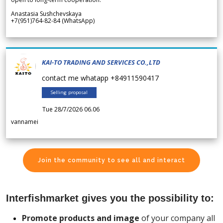
Anastasia Sushchevskaya
+7(951)764-82-84 (WhatsApp)
KAI-TO TRADING AND SERVICES CO.,LTD
contact me whatapp +84911590417
Selling proposal
Tue 28/7/2026 06.06
vannamei
Join the community to see all and interact
Interfishmarket gives you the possibility to:
Promote products and image
of your company all