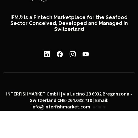
IFM® is a Fintech Marketplace for the Seafood
Sector Conceived, Developed and Managed in
Switzerland
INTERFISHMARKET GmbH | via Lucino 28 6932 Breganzona -
Switzerland CHE-264.038.710 | Email:
info@interfishmarket.com
admin
|
|
Privacy policy
Cookie policy
Social network policy