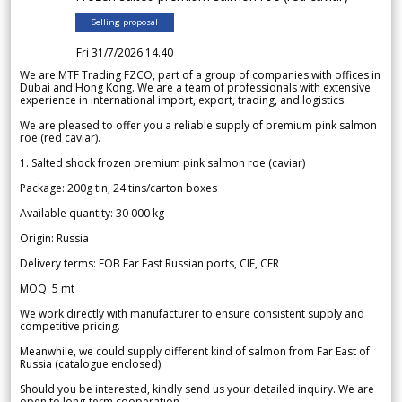
Selling proposal
Fri 31/7/2026 14.40
We are MTF Trading FZCO, part of a group of companies with offices in
Dubai and Hong Kong. We are a team of professionals with extensive
experience in international import, export, trading, and logistics.
We are pleased to offer you a reliable supply of premium pink salmon
roe (red caviar).
1. Salted shock frozen premium pink salmon roe (caviar)
Package: 200g tin, 24 tins/carton boxes
Available quantity: 30 000 kg
Origin: Russia
Delivery terms: FOB Far East Russian ports, CIF, CFR
MOQ: 5 mt
We work directly with manufacturer to ensure consistent supply and
competitive pricing.
Meanwhile, we could supply different kind of salmon from Far East of
Russia (catalogue enclosed).
Should you be interested, kindly send us your detailed inquiry. We are
open to long-term cooperation.