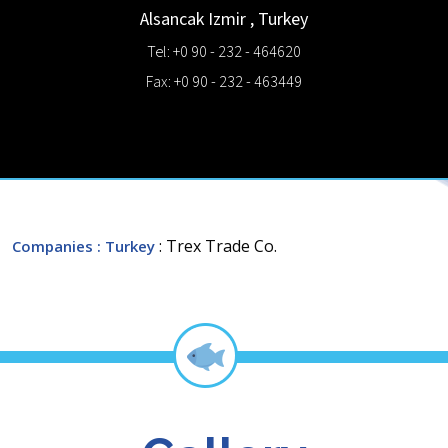
Alsancak
Izmir
,
Turkey
Tel: +0 90 - 232 - 464620
Fax: +0 90 - 232 - 463449
: Trex Trade Co.
Companies
: Turkey