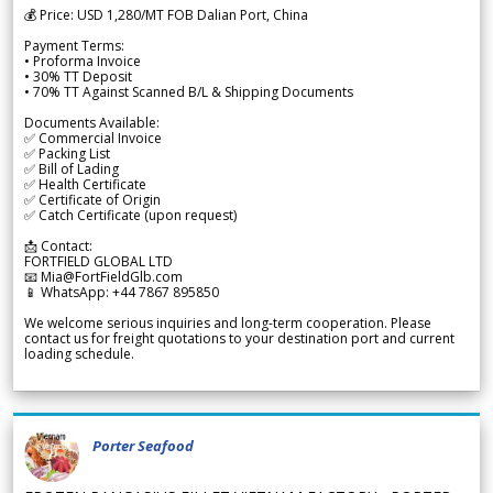
💰 Price: USD 1,280/MT FOB Dalian Port, China
Payment Terms:
• Proforma Invoice
• 30% TT Deposit
• 70% TT Against Scanned B/L & Shipping Documents
Documents Available:
✅ Commercial Invoice
✅ Packing List
✅ Bill of Lading
✅ Health Certificate
✅ Certificate of Origin
✅ Catch Certificate (upon request)
📩 Contact:
FORTFIELD GLOBAL LTD
📧 Mia@FortFieldGlb.com
📱 WhatsApp: +44 7867 895850
We welcome serious inquiries and long-term cooperation. Please
contact us for freight quotations to your destination port and current
loading schedule.
Porter Seafood