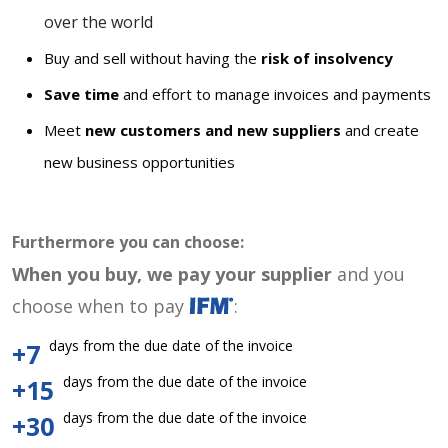
over the world
Buy and sell without having the
risk of insolvency
Save time
and effort to manage invoices and payments
Meet
new customers and new suppliers
and create
new business opportunities
Furthermore you can choose:
When you buy, we pay your supplier
and you
choose when to pay
:
days from the due date of the invoice
+7
days from the due date of the invoice
+15
days from the due date of the invoice
+30