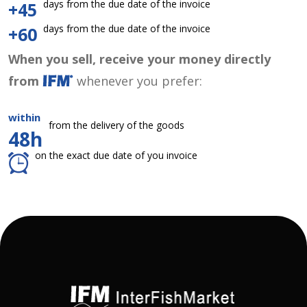
days from the due date of the invoice
+45
days from the due date of the invoice
+60
When you sell, receive your money directly
from
whenever you prefer:
within
from the delivery of the goods
48h
on the exact due date of you invoice