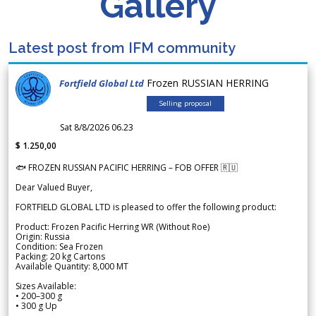
Gallery
Latest post from IFM community
Frozen RUSSIAN HERRING
Fortfield Global Ltd
Selling proposal
Sat 8/8/2026 06.23
$ 1.250,00
🐟 FROZEN RUSSIAN PACIFIC HERRING – FOB OFFER 🇷🇺
Dear Valued Buyer,
FORTFIELD GLOBAL LTD is pleased to offer the following product:
Product: Frozen Pacific Herring WR (Without Roe)
Origin: Russia
Condition: Sea Frozen
Packing: 20 kg Cartons
Available Quantity: 8,000 MT
Sizes Available:
• 200–300 g
• 300 g Up