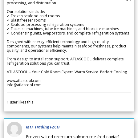
processing, and distribution.
Our solutions include:
✓ Frozen seafood cold rooms
✓ Blast freezer rooms
✓ Seafood processing refrigeration systems
✓ Flake ice machines, tube ice machines, and block ice machines
✓ Condensing units, evaporators, and complete refrigeration systems
Designed with energy-efficient technology and high-quality
components, our systems help maintain seafood freshness, product
quality, and operational efficiency.
From design to installation support, ATLASCOOL delivers complete
refrigeration solutions you can trust.
ATLASCOOL – Your Cold Room Expert. Warm Service. Perfect Cooling.
www.atlascool.com
info@atlascool.com
1
user likes this
MTF Trading FZCO
Frozen salted premium salmon roe (red caviar)