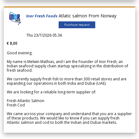
Atlatic salmon From Norway
Inor Fresh Foods
Purchase request
Thu 23/7/2026 05.36
€ 8,00
Good evening.
My name is Melwin Mathias, and I am the Founder of Inor Fresh, an
Indian seafood supply chain startup specializing in the distribution of
fresh seafood.
We currently supply fresh fish to more than 300 retail stores and are
expanding our operations in both India and Dubai (UAE).
We are looking for a reliable long-term supplier of:
Fresh Atlantic Salmon
Fresh Cod
We came across your company and understand that you are a supplier
of these products. We would like to know if you can supply fresh
Atlantic salmon and cod to both the Indian and Dubai markets.