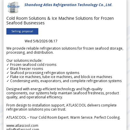
Shandong Atlas Refrigeration Technology Co.,Ltd.
Cold Room Solutions & Ice Machine Solutions for Frozen
Seafood Businesses
Selling proposal
Wed 5/8/2026 08.17
We provide reliable refrigeration solutions for frozen seafood storage,
processing, and distribution.
Our solutions include:
✓ Frozen seafood cold rooms
✓ Blast freezer rooms
✓ Seafood processing refrigeration systems
✓ Flake ice machines, tube ice machines, and block ice machines
✓ Condensing units, evaporators, and complete refrigeration systems
Designed with energy-efficient technology and high-quality
components, our systems help maintain seafood freshness, product
quality, and operational efficiency.
From design to installation support, ATLASCOOL delivers complete
refrigeration solutions you can trust.
ATLASCOOL – Your Cold Room Expert. Warm Service. Perfect Cooling.
www.atlascool.com
info@atlascool.com