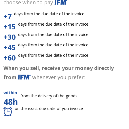
choose when to pay
:
days from the due date of the invoice
+7
days from the due date of the invoice
+15
days from the due date of the invoice
+30
days from the due date of the invoice
+45
days from the due date of the invoice
+60
When you sell, receive your money directly
from
whenever you prefer:
within
from the delivery of the goods
48h
on the exact due date of you invoice