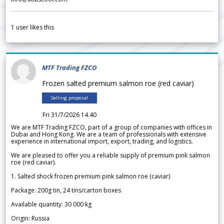
1
user likes this
MTF Trading FZCO
Frozen salted premium salmon roe (red caviar)
Selling proposal
Fri 31/7/2026 14.40
We are MTF Trading FZCO, part of a group of companies with offices in
Dubai and Hong Kong. We are a team of professionals with extensive
experience in international import, export, trading, and logistics.
We are pleased to offer you a reliable supply of premium pink salmon
roe (red caviar).
1. Salted shock frozen premium pink salmon roe (caviar)
Package: 200g tin, 24 tins/carton boxes
Available quantity: 30 000 kg
Origin: Russia