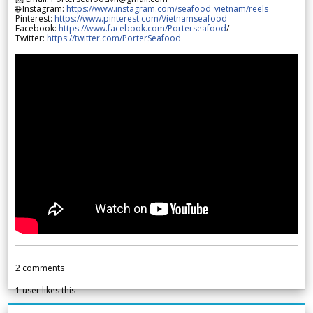
🌐 Instagram:
https://www.instagram.com/seafood_vietnam/reels
Pinterest:
https://www.pinterest.com/Vietnamseafood
Facebook:
https://www.facebook.com/Porterseafood
/
Twitter:
https://twitter.com/PorterSeafood
2
comments
1
user likes this