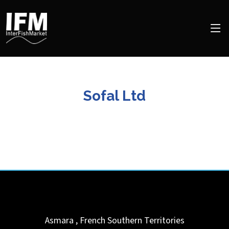
Sofal Ltd
Asmara
,
French Southern Territories