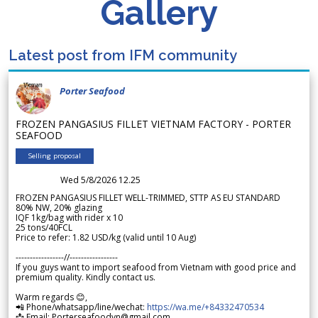
Gallery
Latest post from IFM community
Porter Seafood
FROZEN PANGASIUS FILLET VIETNAM FACTORY - PORTER
SEAFOOD
Selling proposal
Wed 5/8/2026 12.25
FROZEN PANGASIUS FILLET WELL-TRIMMED, STTP AS EU STANDARD
80% NW, 20% glazing
IQF 1kg/bag with rider x 10
25 tons/40FCL
Price to refer: 1.82 USD/kg (valid until 10 Aug)
-----------------//-----------------
If you guys want to import seafood from Vietnam with good price and
premium quality. Kindly contact us.
Warm regards 😊,
📲 Phone/whatsapp/line/wechat:
https://wa.me/+84332470534
📩 Email: Porterseafoodvn@gmail.com