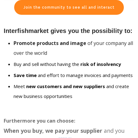
Join the community to see all and interact
Interfishmarket gives you the possibility to:
Promote products and image
of your company all
over the world
Buy and sell without having the
risk of insolvency
Save time
and effort to manage invoices and payments
Meet
new customers and new suppliers
and create
new business opportunities
Furthermore you can choose:
When you buy, we pay your supplier
and you