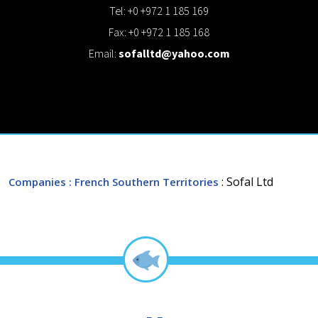
Tel: +0 +972 1 185 169
Fax: +0 +972 1 185 168
Email:
sofalltd@yahoo.com
: Sofal Ltd
Companies
: French Southern Territories