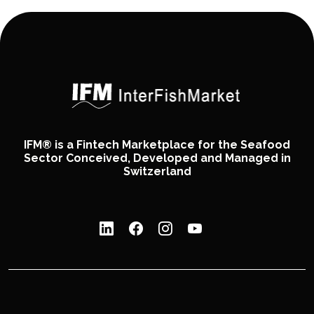
IFM® is a Fintech Marketplace for the Seafood
Sector Conceived, Developed and Managed in
Switzerland