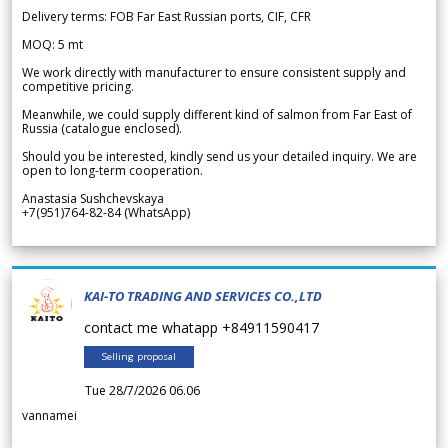
Delivery terms: FOB Far East Russian ports, CIF, CFR
MOQ: 5 mt
We work directly with manufacturer to ensure consistent supply and
competitive pricing.
Meanwhile, we could supply different kind of salmon from Far East of
Russia (catalogue enclosed).
Should you be interested, kindly send us your detailed inquiry. We are
open to long-term cooperation.
Anastasia Sushchevskaya
+7(951)764-82-84 (WhatsApp)
KAI-TO TRADING AND SERVICES CO.,LTD
contact me whatapp +84911590417
Selling proposal
Tue 28/7/2026 06.06
vannamei