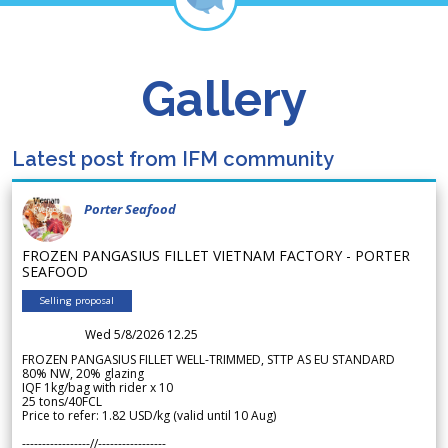
Gallery
Latest post from IFM community
Porter Seafood
FROZEN PANGASIUS FILLET VIETNAM FACTORY - PORTER
SEAFOOD
Selling proposal
Wed 5/8/2026 12.25
FROZEN PANGASIUS FILLET WELL-TRIMMED, STTP AS EU STANDARD
80% NW, 20% glazing
IQF 1kg/bag with rider x 10
25 tons/40FCL
Price to refer: 1.82 USD/kg (valid until 10 Aug)
-----------------//-----------------