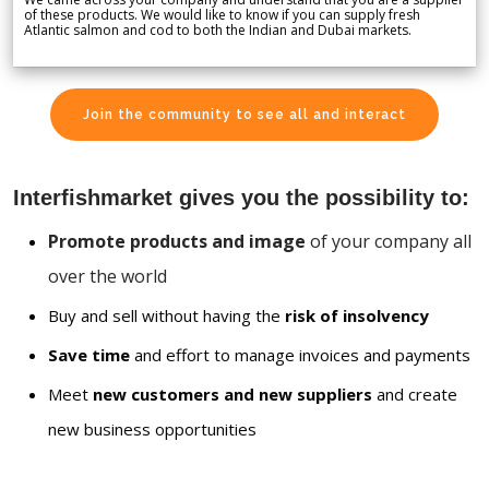
of these products. We would like to know if you can supply fresh
Atlantic salmon and cod to both the Indian and Dubai markets.
Join the community to see all and interact
Interfishmarket gives you the possibility to:
Promote products and image
of your company all
over the world
Buy and sell without having the
risk of insolvency
Save time
and effort to manage invoices and payments
Meet
new customers and new suppliers
and create
new business opportunities