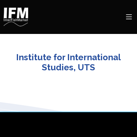
Institute for International
Studies, UTS