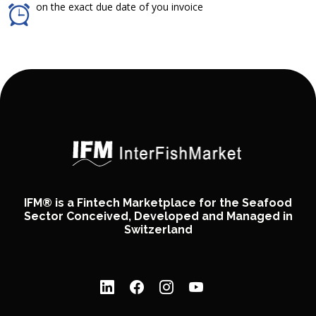
on the exact due date of you invoice
IFM® is a Fintech Marketplace for the Seafood
Sector Conceived, Developed and Managed in
Switzerland