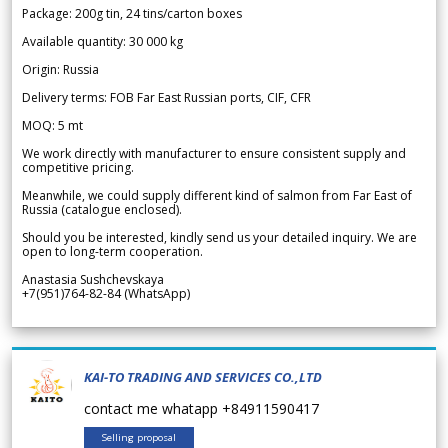
Package: 200g tin, 24 tins/carton boxes
Available quantity: 30 000 kg
Origin: Russia
Delivery terms: FOB Far East Russian ports, CIF, CFR
MOQ: 5 mt
We work directly with manufacturer to ensure consistent supply and
competitive pricing.
Meanwhile, we could supply different kind of salmon from Far East of
Russia (catalogue enclosed).
Should you be interested, kindly send us your detailed inquiry. We are
open to long-term cooperation.
Anastasia Sushchevskaya
+7(951)764-82-84 (WhatsApp)
KAI-TO TRADING AND SERVICES CO.,LTD
contact me whatapp +84911590417
Selling proposal