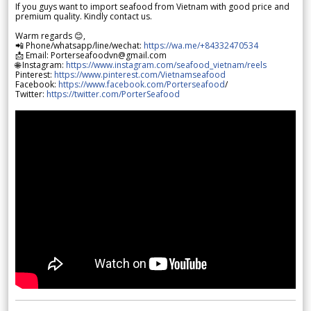
If you guys want to import seafood from Vietnam with good price and
premium quality. Kindly contact us.
Warm regards 😊,
📲 Phone/whatsapp/line/wechat:
https://wa.me/+84332470534
📩 Email: Porterseafoodvn@gmail.com
🌐 Instagram:
https://www.instagram.com/seafood_vietnam/reels
Pinterest:
https://www.pinterest.com/Vietnamseafood
Facebook:
https://www.facebook.com/Porterseafood
/
Twitter:
https://twitter.com/PorterSeafood