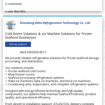
2
comments
1
user likes this
Shandong Atlas Refrigeration Technology Co.,Ltd.
Cold Room Solutions & Ice Machine Solutions for Frozen
Seafood Businesses
Selling proposal
Wed 5/8/2026 08.17
We provide reliable refrigeration solutions for frozen seafood storage,
processing, and distribution.
Our solutions include:
✓ Frozen seafood cold rooms
✓ Blast freezer rooms
✓ Seafood processing refrigeration systems
✓ Flake ice machines, tube ice machines, and block ice machines
✓ Condensing units, evaporators, and complete refrigeration systems
Designed with energy-efficient technology and high-quality
components, our systems help maintain seafood freshness, product
quality, and operational efficiency.
From design to installation support, ATLASCOOL delivers complete