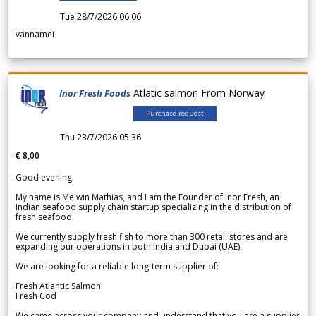
Tue 28/7/2026 06.06
vannamei
Atlatic salmon From Norway
Inor Fresh Foods
Purchase request
Thu 23/7/2026 05.36
€ 8,00
Good evening.
My name is Melwin Mathias, and I am the Founder of Inor Fresh, an
Indian seafood supply chain startup specializing in the distribution of
fresh seafood.
We currently supply fresh fish to more than 300 retail stores and are
expanding our operations in both India and Dubai (UAE).
We are looking for a reliable long-term supplier of:
Fresh Atlantic Salmon
Fresh Cod
We came across your company and understand that you are a supplier