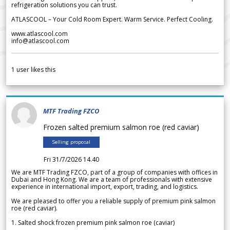
refrigeration solutions you can trust.
ATLASCOOL – Your Cold Room Expert. Warm Service. Perfect Cooling.
www.atlascool.com
info@atlascool.com
1
user likes this
MTF Trading FZCO
Frozen salted premium salmon roe (red caviar)
Selling proposal
Fri 31/7/2026 14.40
We are MTF Trading FZCO, part of a group of companies with offices in
Dubai and Hong Kong. We are a team of professionals with extensive
experience in international import, export, trading, and logistics.
We are pleased to offer you a reliable supply of premium pink salmon
roe (red caviar).
1. Salted shock frozen premium pink salmon roe (caviar)