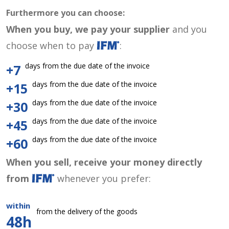
Furthermore you can choose:
When you buy, we pay your supplier
and you
choose when to pay
:
days from the due date of the invoice
+7
days from the due date of the invoice
+15
days from the due date of the invoice
+30
days from the due date of the invoice
+45
days from the due date of the invoice
+60
When you sell, receive your money directly
from
whenever you prefer:
within
from the delivery of the goods
48h