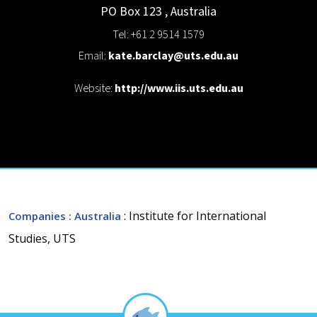
PO Box 123
,
Australia
Tel: +61 2 9514 1579
Email:
kate.barclay@uts.edu.au
Website:
http://www.iis.uts.edu.au
: Institute for International
Companies
: Australia
Studies, UTS