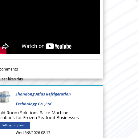
comments
user likes this
Shandong Atlas Refrigeration
Technology Co.,Ltd.
old Room Solutions & Ice Machine
olutions for Frozen Seafood Businesses
Selling proposal
Wed 5/8/2026 08.17