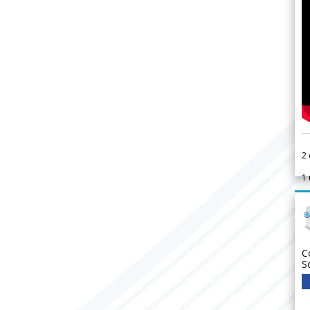
2
1
C
S