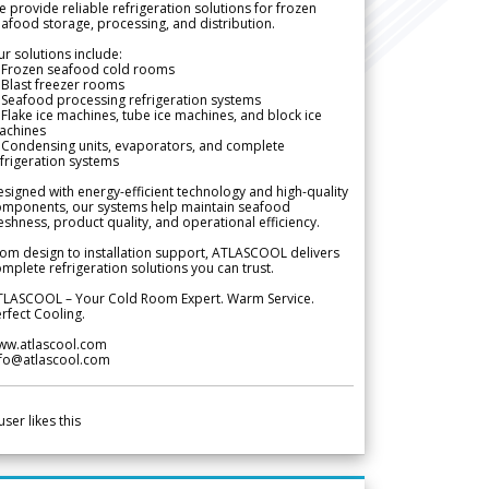
 provide reliable refrigeration solutions for frozen
afood storage, processing, and distribution.
r solutions include:
 Frozen seafood cold rooms
Blast freezer rooms
Seafood processing refrigeration systems
Flake ice machines, tube ice machines, and block ice
achines
 Condensing units, evaporators, and complete
frigeration systems
signed with energy-efficient technology and high-quality
omponents, our systems help maintain seafood
eshness, product quality, and operational efficiency.
om design to installation support, ATLASCOOL delivers
mplete refrigeration solutions you can trust.
TLASCOOL – Your Cold Room Expert. Warm Service.
rfect Cooling.
ww.atlascool.com
nfo@atlascool.com
user likes this