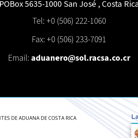
POBox 5635-1000 San José
,
Costa Ric
Tel: +0 (506) 222-1060
Fax: +0 (506) 233-7091
Email:
aduanero@sol.racsa.co.cr
La
NTES DE ADUANA DE COSTA RICA