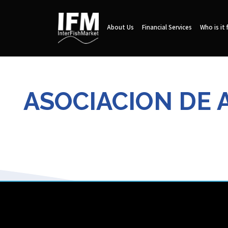
About Us
Financial Services
Who is it 
ASOCIACION DE 