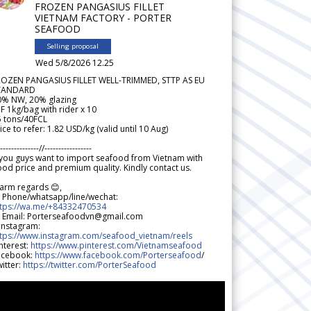
FROZEN PANGASIUS FILLET
VIETNAM FACTORY - PORTER
SEAFOOD
Selling proposal
Wed 5/8/2026 12.25
ROZEN PANGASIUS FILLET WELL-TRIMMED, STTP AS EU
TANDARD
0% NW, 20% glazing
F 1kg/bag with rider x 10
5 tons/40FCL
ice to refer: 1.82 USD/kg (valid until 10 Aug)
--------------//-----------------
 you guys want to import seafood from Vietnam with
od price and premium quality. Kindly contact us.
arm regards 😊,
 Phone/whatsapp/line/wechat:
ttps://wa.me/+84332470534
 Email: Porterseafoodvn@gmail.com
 Instagram:
ttps://www.instagram.com/seafood_vietnam/reels
nterest:
https://www.pinterest.com/Vietnamseafood
acebook:
https://www.facebook.com/Porterseafood
/
itter:
https://twitter.com/PorterSeafood