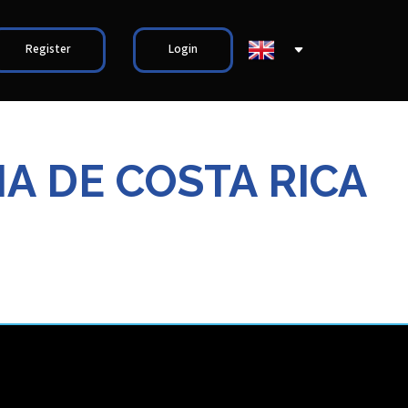
Register
Login
A DE COSTA RICA