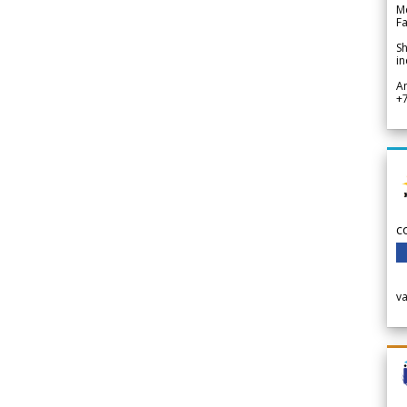
Me
Fa
Sh
in
A
+
c
v