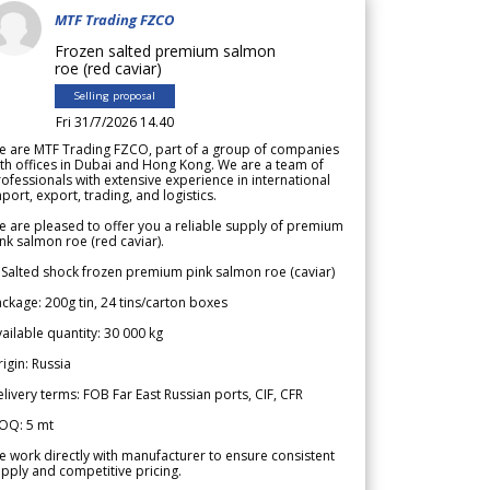
MTF Trading FZCO
Frozen salted premium salmon
roe (red caviar)
Selling proposal
Fri 31/7/2026 14.40
e are MTF Trading FZCO, part of a group of companies
th offices in Dubai and Hong Kong. We are a team of
ofessionals with extensive experience in international
port, export, trading, and logistics.
 are pleased to offer you a reliable supply of premium
nk salmon roe (red caviar).
 Salted shock frozen premium pink salmon roe (caviar)
ckage: 200g tin, 24 tins/carton boxes
ailable quantity: 30 000 kg
igin: Russia
livery terms: FOB Far East Russian ports, CIF, CFR
OQ: 5 mt
 work directly with manufacturer to ensure consistent
pply and competitive pricing.