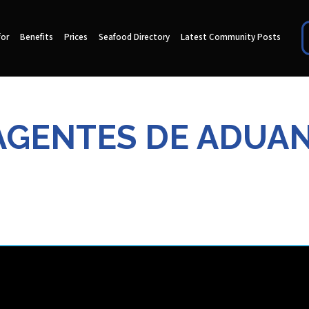
for
Benefits
Prices
Seafood Directory
Latest Community Posts
AGENTES DE ADUAN