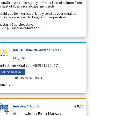
anwhile, we could supply different kind of salmon from
r East of Russia (catalogue enclosed).
ould you be interested, kindly send us your detailed
quiry. We are open to long-term cooperation.
nastasia Sushchevskaya
7(951)764-82-84 (WhatsApp)
KAI-TO TRADING AND SERVICES
CO.,LTD
ontact me whatapp +84911590417
Selling proposal
Tue 28/7/2026 06.06
annamei
Inor Fresh Foods
€ 8,00
Atlatic salmon From Norway