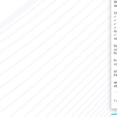
We
se
Ou
✓
✓ 
✓ 
✓ 
m
✓
re
De
c
fr
Fr
co
A
Pe
w
i
1