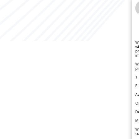
W
wi
pr
im
We
pi
1.
Pa
Av
Or
De
M
We
su