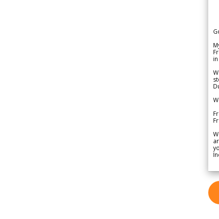
G
My
Fr
in
We
st
Du
We
Fr
F
W
ar
yo
In