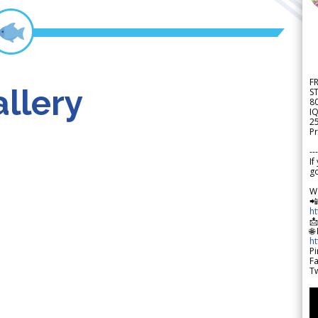
F
llery
S
8
IQ
2
Pr
---
If
go
W

h

🌐
h
Pi
F
Tw