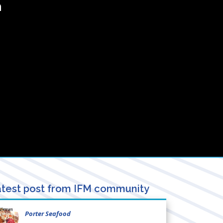
a
test post from IFM community
Porter Seafood