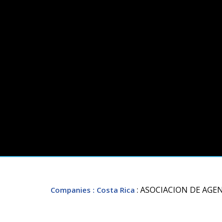
: ASOCIACION DE AGE
Companies
: Costa Rica