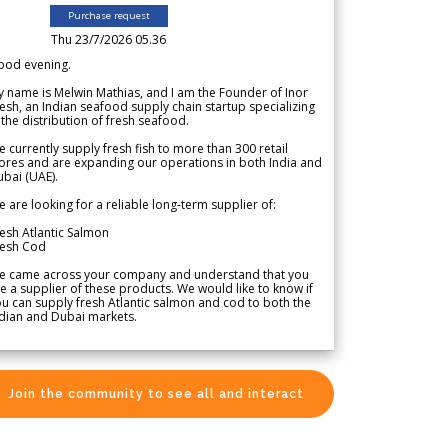
Purchase request
Thu 23/7/2026 05.36
ood evening.
 name is Melwin Mathias, and I am the Founder of Inor
esh, an Indian seafood supply chain startup specializing
 the distribution of fresh seafood.
 currently supply fresh fish to more than 300 retail
ores and are expanding our operations in both India and
bai (UAE).
 are looking for a reliable long-term supplier of:
esh Atlantic Salmon
resh Cod
e came across your company and understand that you
e a supplier of these products. We would like to know if
u can supply fresh Atlantic salmon and cod to both the
dian and Dubai markets.
Join the community to see all and interact