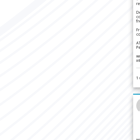
re
De
c
fr
Fr
co
A
Pe
w
i
1