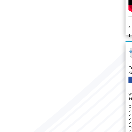
2
1
C
S
We
se
Ou
✓
✓ 
✓ 
✓ 
m
✓