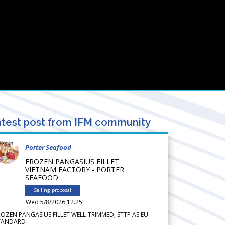
test post from IFM community
Porter Seafood
FROZEN PANGASIUS FILLET
VIETNAM FACTORY - PORTER
SEAFOOD
Selling proposal
Wed 5/8/2026 12.25
ROZEN PANGASIUS FILLET WELL-TRIMMED, STTP AS EU
TANDARD