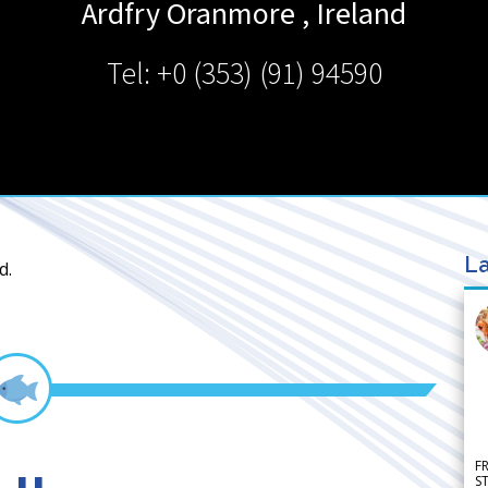
Ardfry
Oranmore
,
Ireland
Tel: +0 (353) (91) 94590
La
d.
F
S