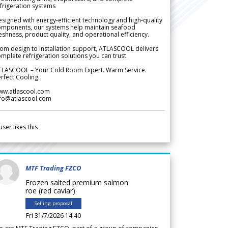
frigeration systems
signed with energy-efficient technology and high-quality
omponents, our systems help maintain seafood
eshness, product quality, and operational efficiency.
om design to installation support, ATLASCOOL delivers
mplete refrigeration solutions you can trust.
TLASCOOL – Your Cold Room Expert. Warm Service.
rfect Cooling.
ww.atlascool.com
nfo@atlascool.com
user likes this
MTF Trading FZCO
Frozen salted premium salmon
roe (red caviar)
Selling proposal
Fri 31/7/2026 14.40