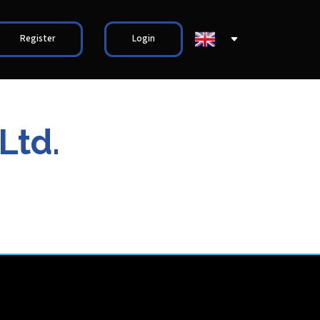
Register
Login
Ltd.