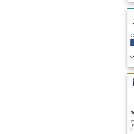
c
v
G
My
Fr
in