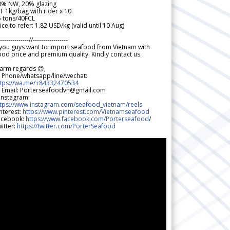
0% NW, 20% glazing
F 1kg/bag with rider x 10
5 tons/40FCL
ice to refer: 1.82 USD/kg (valid until 10 Aug)
--------------//-----------------
 you guys want to import seafood from Vietnam with
od price and premium quality. Kindly contact us.
arm regards 😊,
 Phone/whatsapp/line/wechat:
ttps://wa.me/+84332470534
 Email: Porterseafoodvn@gmail.com
 Instagram:
ttps://www.instagram.com/seafood_vietnam/reels
nterest:
https://www.pinterest.com/Vietnamseafood
acebook:
https://www.facebook.com/Porterseafood
/
itter:
https://twitter.com/PorterSeafood