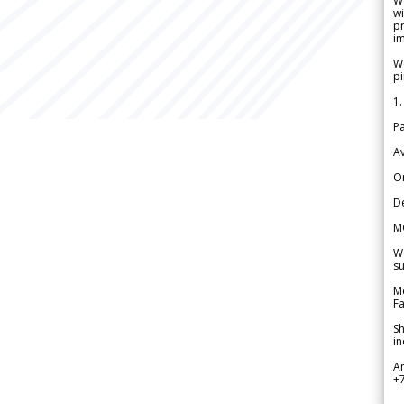
W
wi
pr
im
We
pi
1.
Pa
Av
Or
De
M
We
su
Me
Fa
Sh
in
A
+