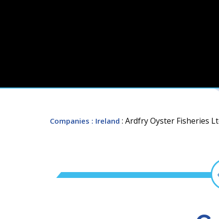
: Ardfry Oyster Fisheries Lt
Companies
: Ireland