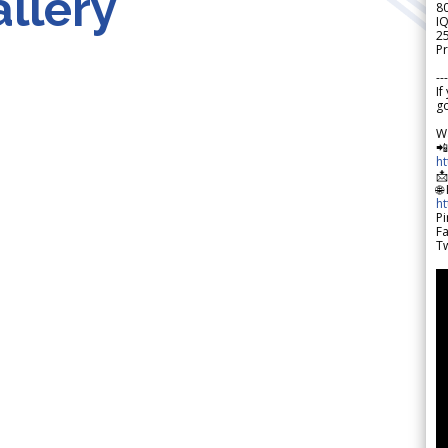
llery
8
IQ
2
Pr
---
If
go
W

h

🌐
h
Pi
F
Tw