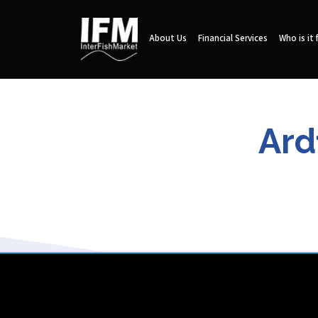
About Us
Financial Services
Who is it 
Ard