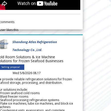
comments
user likes this
Shandong Atlas Refrigeration
Technology Co.,Ltd.
old Room Solutions & Ice Machine
olutions for Frozen Seafood Businesses
Selling proposal
Wed 5/8/2026 08.17
 provide reliable refrigeration solutions for frozen
afood storage, processing, and distribution.
r solutions include:
 Frozen seafood cold rooms
Blast freezer rooms
Seafood processing refrigeration systems
Flake ice machines, tube ice machines, and block ice
achines
 Condensing units, evaporators, and complete