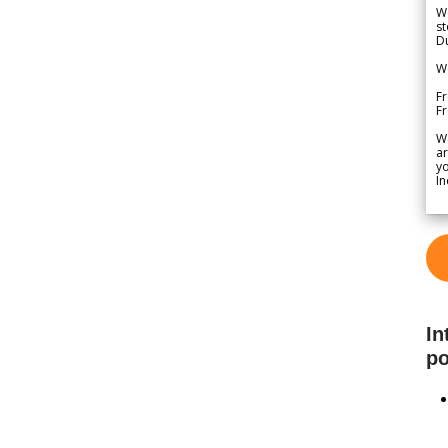
We
st
Du
We
Fr
F
W
ar
yo
In
In
po