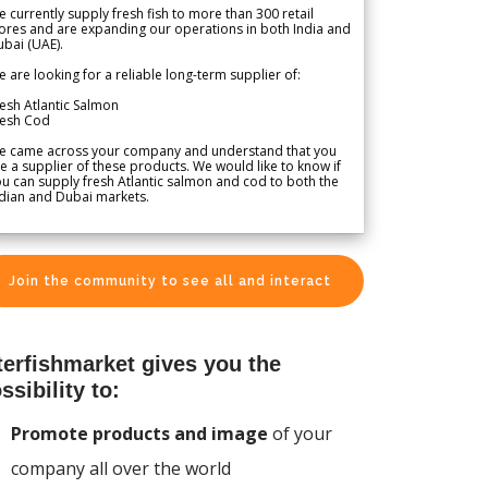
 currently supply fresh fish to more than 300 retail
ores and are expanding our operations in both India and
bai (UAE).
 are looking for a reliable long-term supplier of:
esh Atlantic Salmon
resh Cod
e came across your company and understand that you
e a supplier of these products. We would like to know if
u can supply fresh Atlantic salmon and cod to both the
dian and Dubai markets.
Join the community to see all and interact
terfishmarket gives you the
ssibility to:
Promote products and image
of your
company all over the world