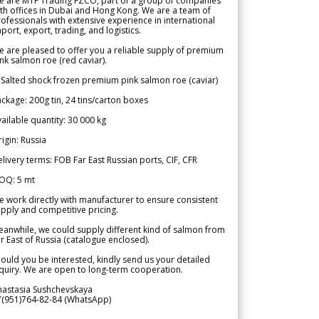
e are MTF Trading FZCO, part of a group of companies
th offices in Dubai and Hong Kong. We are a team of
ofessionals with extensive experience in international
port, export, trading, and logistics.
 are pleased to offer you a reliable supply of premium
nk salmon roe (red caviar).
 Salted shock frozen premium pink salmon roe (caviar)
ckage: 200g tin, 24 tins/carton boxes
ailable quantity: 30 000 kg
igin: Russia
livery terms: FOB Far East Russian ports, CIF, CFR
OQ: 5 mt
 work directly with manufacturer to ensure consistent
pply and competitive pricing.
anwhile, we could supply different kind of salmon from
r East of Russia (catalogue enclosed).
ould you be interested, kindly send us your detailed
quiry. We are open to long-term cooperation.
nastasia Sushchevskaya
7(951)764-82-84 (WhatsApp)