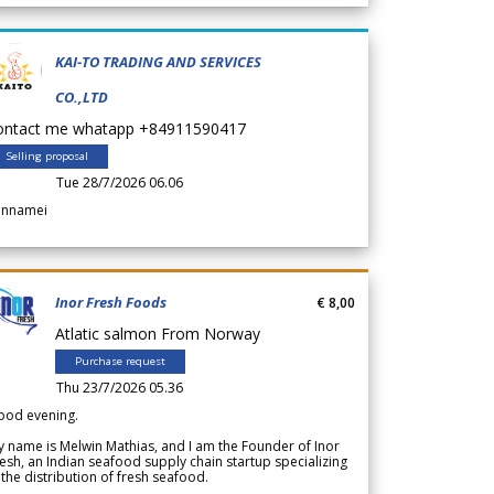
KAI-TO TRADING AND SERVICES
CO.,LTD
ontact me whatapp +84911590417
Selling proposal
Tue 28/7/2026 06.06
annamei
Inor Fresh Foods
€ 8,00
Atlatic salmon From Norway
Purchase request
Thu 23/7/2026 05.36
ood evening.
 name is Melwin Mathias, and I am the Founder of Inor
esh, an Indian seafood supply chain startup specializing
 the distribution of fresh seafood.