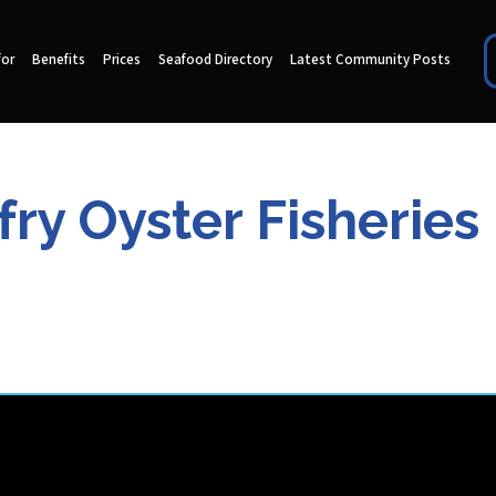
for
Benefits
Prices
Seafood Directory
Latest Community Posts
fry Oyster Fisheries 