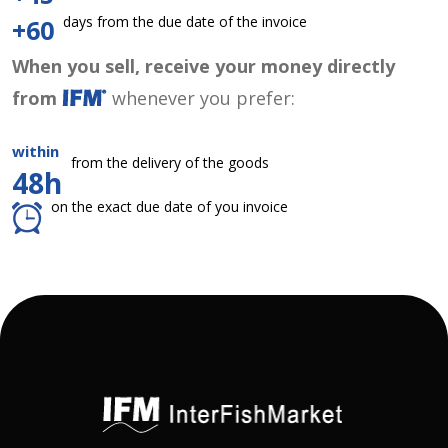
days from the due date of the invoice
+60
When you sell, receive your money directly
from
whenever you prefer:
within
from the delivery of the goods
48h
on the exact due date of you invoice