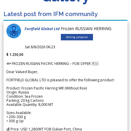
Latest post from IFM community
Frozen RUSSIAN HERRING
Fortfield Global Ltd
Selling proposal
Sat 8/8/2026 06.23
$ 1.250,00
🐟 FROZEN RUSSIAN PACIFIC HERRING – FOB OFFER 🇷🇺
Dear Valued Buyer,
FORTFIELD GLOBAL LTD is pleased to offer the following product:
Product: Frozen Pacific Herring WR (Without Roe)
Origin: Russia
Condition: Sea Frozen
Packing: 20 kg Cartons
Available Quantity: 8,000 MT
Sizes Available:
• 200–300 g
• 300 g Up
💰 Price: USD 1,280/MT FOB Dalian Port, China