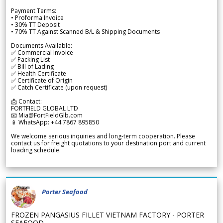
Payment Terms:
• Proforma Invoice
• 30% TT Deposit
• 70% TT Against Scanned B/L & Shipping Documents
Documents Available:
✅ Commercial Invoice
✅ Packing List
✅ Bill of Lading
✅ Health Certificate
✅ Certificate of Origin
✅ Catch Certificate (upon request)
📩 Contact:
FORTFIELD GLOBAL LTD
📧 Mia@FortFieldGlb.com
📱 WhatsApp: +44 7867 895850
We welcome serious inquiries and long-term cooperation. Please
contact us for freight quotations to your destination port and current
loading schedule.
Porter Seafood
FROZEN PANGASIUS FILLET VIETNAM FACTORY - PORTER
SEAFOOD