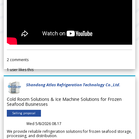
2
comments
1
user likes this
Shandong Atlas Refrigeration Technology Co.,Ltd.
Cold Room Solutions & Ice Machine Solutions for Frozen
Seafood Businesses
Selling proposal
Wed 5/8/2026 08.17
We provide reliable refrigeration solutions for frozen seafood storage,
processing, and distribution.