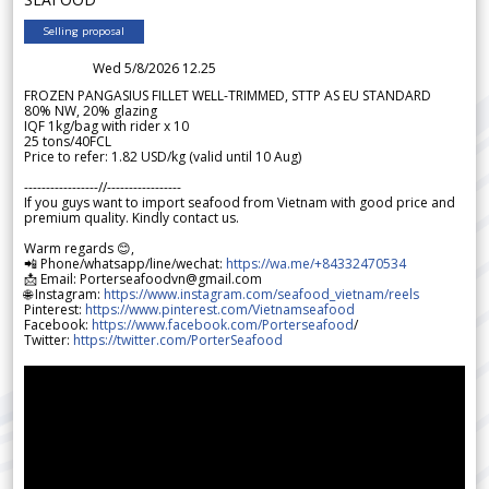
Selling proposal
Wed 5/8/2026 12.25
FROZEN PANGASIUS FILLET WELL-TRIMMED, STTP AS EU STANDARD
80% NW, 20% glazing
IQF 1kg/bag with rider x 10
25 tons/40FCL
Price to refer: 1.82 USD/kg (valid until 10 Aug)
-----------------//-----------------
If you guys want to import seafood from Vietnam with good price and
premium quality. Kindly contact us.
Warm regards 😊,
📲 Phone/whatsapp/line/wechat:
https://wa.me/+84332470534
📩 Email: Porterseafoodvn@gmail.com
🌐 Instagram:
https://www.instagram.com/seafood_vietnam/reels
Pinterest:
https://www.pinterest.com/Vietnamseafood
Facebook:
https://www.facebook.com/Porterseafood
/
Twitter:
https://twitter.com/PorterSeafood