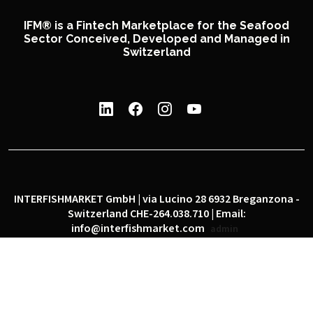
IFM® is a Fintech Marketplace for the Seafood
Sector Conceived, Developed and Managed in
Switzerland
INTERFISHMARKET GmbH | via Lucino 28 6932 Breganzona -
Switzerland CHE-264.038.710 | Email:
info@interfishmarket.com
admin
|
|
Privacy policy
Cookie policy
Social network policy