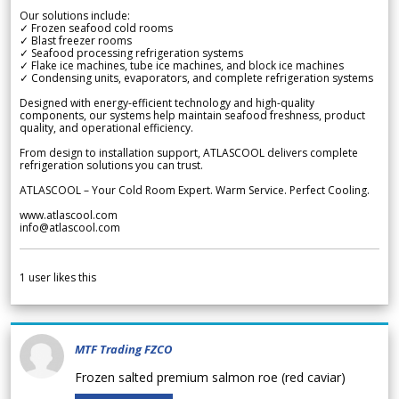
Our solutions include:
✓ Frozen seafood cold rooms
✓ Blast freezer rooms
✓ Seafood processing refrigeration systems
✓ Flake ice machines, tube ice machines, and block ice machines
✓ Condensing units, evaporators, and complete refrigeration systems
Designed with energy-efficient technology and high-quality
components, our systems help maintain seafood freshness, product
quality, and operational efficiency.
From design to installation support, ATLASCOOL delivers complete
refrigeration solutions you can trust.
ATLASCOOL – Your Cold Room Expert. Warm Service. Perfect Cooling.
www.atlascool.com
info@atlascool.com
1
user likes this
MTF Trading FZCO
Frozen salted premium salmon roe (red caviar)