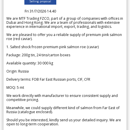
Selling proposal
Fri 31/7/2026 14.40
We are MTF Trading FZCO, part of a group of companies with offices in
Dubai and Hong Kong. We are a team of professionals with extensive
experience in international import, export, trading, and logistics.
We are pleased to offer you a reliable supply of premium pink salmon
roe (red caviar).
1. Salted shock frozen premium pink salmon roe (caviar)
Package: 200g tin, 24 tins/carton boxes
Available quantity: 30 000 kg
Origin: Russia
Delivery terms: FOB Far East Russian ports, CIF, CFR
MOQ: 5 mt
We work directly with manufacturer to ensure consistent supply and
competitive pricing.
Meanwhile, we could supply different kind of salmon from Far East of
Russia (catalogue enclosed).
Should you be interested, kindly send us your detailed inquiry. We are
open to long-term cooperation.