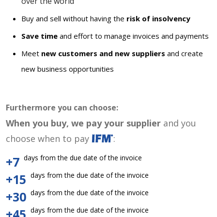
over the world
Buy and sell without having the
risk of insolvency
Save time
and effort to manage invoices and payments
Meet
new customers and new suppliers
and create
new business opportunities
Furthermore you can choose:
When you buy, we pay your supplier
and you
choose when to pay
:
days from the due date of the invoice
+7
days from the due date of the invoice
+15
days from the due date of the invoice
+30
days from the due date of the invoice
+45