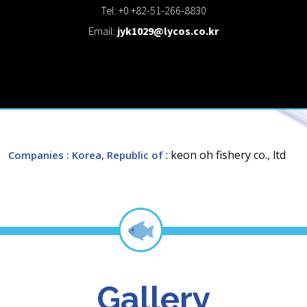
Tel: +0 +82-51-266-8830
Email:
jyk1029@lycos.co.kr
: keon oh fishery co., ltd
Companies
: Korea, Republic of
Gallery