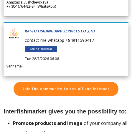
Anastasia Sushchevskaya
+7(951)764-82-84 (WhatsApp)
KAI-TO TRADING AND SERVICES CO.,LTD
contact me whatapp +84911590417
Selling proposal
Tue 28/7/2026 06.06
vannamei
Join the community to see all and interact
Interfishmarket gives you the possibility to:
Promote products and image
of your company all