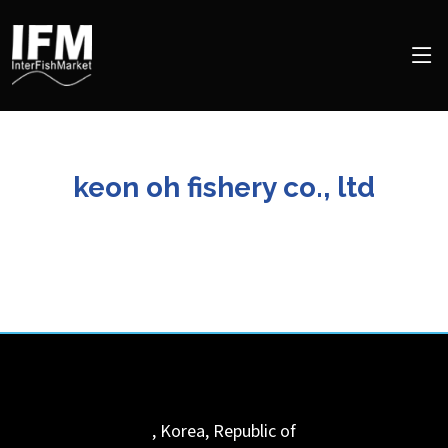
keon oh fishery co., ltd
,
Korea, Republic of