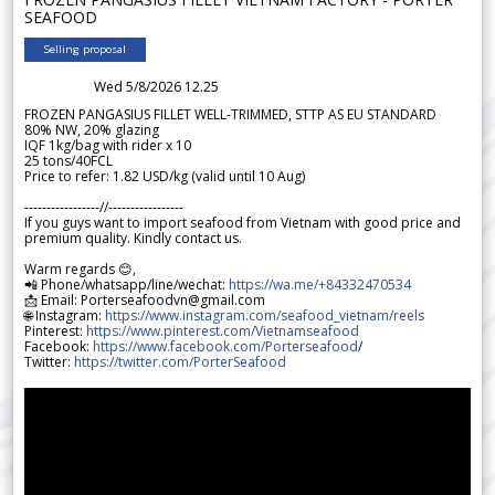
SEAFOOD
Selling proposal
Wed 5/8/2026 12.25
FROZEN PANGASIUS FILLET WELL-TRIMMED, STTP AS EU STANDARD
80% NW, 20% glazing
IQF 1kg/bag with rider x 10
25 tons/40FCL
Price to refer: 1.82 USD/kg (valid until 10 Aug)
-----------------//-----------------
If you guys want to import seafood from Vietnam with good price and
premium quality. Kindly contact us.
Warm regards 😊,
📲 Phone/whatsapp/line/wechat:
https://wa.me/+84332470534
📩 Email: Porterseafoodvn@gmail.com
🌐 Instagram:
https://www.instagram.com/seafood_vietnam/reels
Pinterest:
https://www.pinterest.com/Vietnamseafood
Facebook:
https://www.facebook.com/Porterseafood
/
Twitter:
https://twitter.com/PorterSeafood