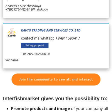
Anastasia Sushchevskaya
+7(951)764-82-84 (WhatsApp)
KAI-TO TRADING AND SERVICES CO.,LTD
contact me whatapp +84911590417
Selling proposal
Tue 28/7/2026 06.06
vannamei
Join the community to see all and interact
Interfishmarket gives you the possibility to:
Promote products and image
of your company all