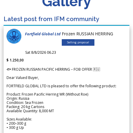
Gallery
Latest post from IFM community
Frozen RUSSIAN HERRING
Fortfield Global Ltd
Selling proposal
Sat 8/8/2026 06.23
$ 1.250,00
🐟 FROZEN RUSSIAN PACIFIC HERRING – FOB OFFER 🇷🇺
Dear Valued Buyer,
FORTFIELD GLOBAL LTD is pleased to offer the following product:
Product: Frozen Pacific Herring WR (Without Roe)
Origin: Russia
Condition: Sea Frozen
Packing: 20 kg Cartons
Available Quantity: 8,000 MT
Sizes Available:
• 200–300 g
• 300 g Up