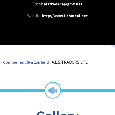
Email:
alstraders@gmx.net
Website:
http://www.fishmeal.net
: A.L.S.TRADERS LTD
Companies
: Switzerland