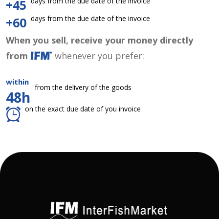
days from the due date of the invoice
+45
days from the due date of the invoice
+60
When you sell, receive your money directly
from
whenever you prefer:
within
from the delivery of the goods
48h
on the exact due date of you invoice