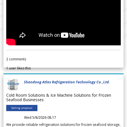
2
comments
1
user likes this
Shandong Atlas Refrigeration Technology Co.,Ltd.
Cold Room Solutions & Ice Machine Solutions for Frozen
Seafood Businesses
Selling proposal
Wed 5/8/2026 08.17
We provide reliable refrigeration solutions for frozen seafood storage,