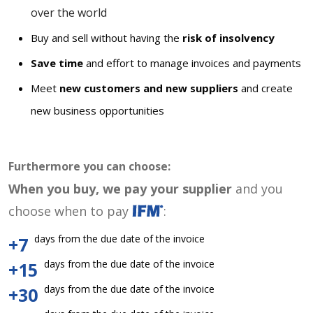
over the world
Buy and sell without having the
risk of insolvency
Save time
and effort to manage invoices and payments
Meet
new customers and new suppliers
and create
new business opportunities
Furthermore you can choose:
When you buy, we pay your supplier
and you
choose when to pay
:
days from the due date of the invoice
+7
days from the due date of the invoice
+15
days from the due date of the invoice
+30