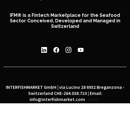
IFM® is a Fintech Marketplace for the Seafood
Sector Conceived, Developed and Managed in
Switzerland
INTERFISHMARKET GmbH | via Lucino 28 6932 Breganzona -
Switzerland CHE-264.038.710 | Email:
info@interfishmarket.com
admin
|
|
Privacy policy
Cookie policy
Social network policy