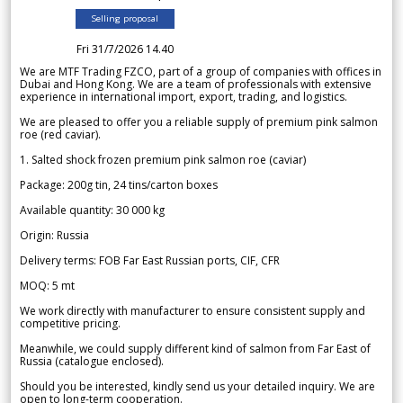
Selling proposal
Fri 31/7/2026 14.40
We are MTF Trading FZCO, part of a group of companies with offices in
Dubai and Hong Kong. We are a team of professionals with extensive
experience in international import, export, trading, and logistics.
We are pleased to offer you a reliable supply of premium pink salmon
roe (red caviar).
1. Salted shock frozen premium pink salmon roe (caviar)
Package: 200g tin, 24 tins/carton boxes
Available quantity: 30 000 kg
Origin: Russia
Delivery terms: FOB Far East Russian ports, CIF, CFR
MOQ: 5 mt
We work directly with manufacturer to ensure consistent supply and
competitive pricing.
Meanwhile, we could supply different kind of salmon from Far East of
Russia (catalogue enclosed).
Should you be interested, kindly send us your detailed inquiry. We are
open to long-term cooperation.