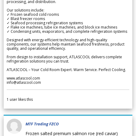
processing, and distribution.
Our solutions include:
✓ Frozen seafood cold rooms
✓ Blast freezer rooms
✓ Seafood processing refrigeration systems
✓ Flake ice machines, tube ice machines, and block ice machines
✓ Condensing units, evaporators, and complete refrigeration systems
Designed with energy-efficient technology and high-quality
components, our systems help maintain seafood freshness, product
quality, and operational efficiency.
From design to installation support, ATLASCOOL delivers complete
refrigeration solutions you can trust.
ATLASCOOL – Your Cold Room Expert. Warm Service. Perfect Cooling.
www.atlascool.com
info@atlascool.com
1
user likes this
MTF Trading FZCO
Frozen salted premium salmon roe (red caviar)