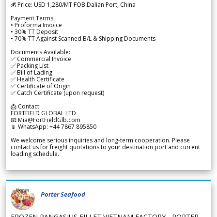
💰 Price: USD 1,280/MT FOB Dalian Port, China
Payment Terms:
• Proforma Invoice
• 30% TT Deposit
• 70% TT Against Scanned B/L & Shipping Documents
Documents Available:
✅ Commercial Invoice
✅ Packing List
✅ Bill of Lading
✅ Health Certificate
✅ Certificate of Origin
✅ Catch Certificate (upon request)
📩 Contact:
FORTFIELD GLOBAL LTD
📧 Mia@FortFieldGlb.com
📱 WhatsApp: +44 7867 895850
We welcome serious inquiries and long-term cooperation. Please
contact us for freight quotations to your destination port and current
loading schedule.
Porter Seafood
FROZEN PANGASIUS FILLET VIETNAM FACTORY - PORTER