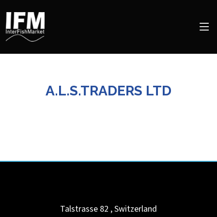
A.L.S.TRADERS LTD
Talstrasse 82
,
Switzerland