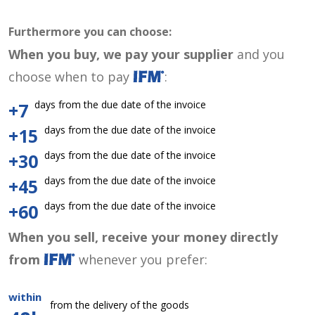
Furthermore you can choose:
When you buy, we pay your supplier
and you
choose when to pay
:
days from the due date of the invoice
+7
days from the due date of the invoice
+15
days from the due date of the invoice
+30
days from the due date of the invoice
+45
days from the due date of the invoice
+60
When you sell, receive your money directly
from
whenever you prefer:
within
from the delivery of the goods