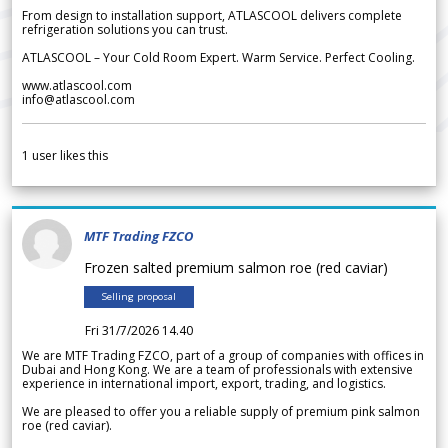
From design to installation support, ATLASCOOL delivers complete
refrigeration solutions you can trust.
ATLASCOOL – Your Cold Room Expert. Warm Service. Perfect Cooling.
www.atlascool.com
info@atlascool.com
1
user likes this
MTF Trading FZCO
Frozen salted premium salmon roe (red caviar)
Selling proposal
Fri 31/7/2026 14.40
We are MTF Trading FZCO, part of a group of companies with offices in
Dubai and Hong Kong. We are a team of professionals with extensive
experience in international import, export, trading, and logistics.
We are pleased to offer you a reliable supply of premium pink salmon
roe (red caviar).