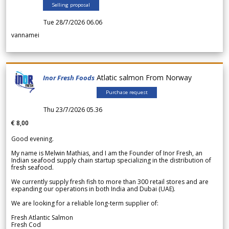
Selling proposal
Tue 28/7/2026 06.06
vannamei
Atlatic salmon From Norway
Inor Fresh Foods
Purchase request
Thu 23/7/2026 05.36
€ 8,00
Good evening.
My name is Melwin Mathias, and I am the Founder of Inor Fresh, an
Indian seafood supply chain startup specializing in the distribution of
fresh seafood.
We currently supply fresh fish to more than 300 retail stores and are
expanding our operations in both India and Dubai (UAE).
We are looking for a reliable long-term supplier of:
Fresh Atlantic Salmon
Fresh Cod