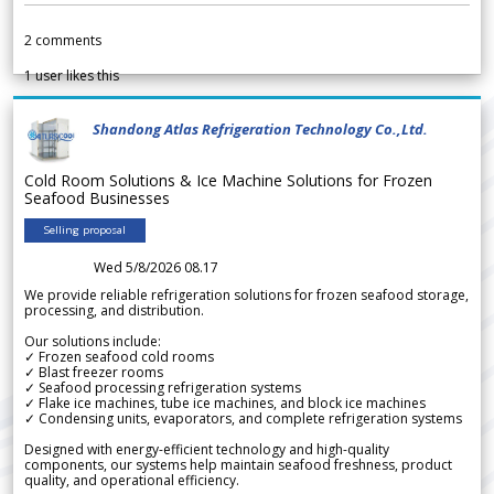
2
comments
1
user likes this
Shandong Atlas Refrigeration Technology Co.,Ltd.
Cold Room Solutions & Ice Machine Solutions for Frozen
Seafood Businesses
Selling proposal
Wed 5/8/2026 08.17
We provide reliable refrigeration solutions for frozen seafood storage,
processing, and distribution.
Our solutions include:
✓ Frozen seafood cold rooms
✓ Blast freezer rooms
✓ Seafood processing refrigeration systems
✓ Flake ice machines, tube ice machines, and block ice machines
✓ Condensing units, evaporators, and complete refrigeration systems
Designed with energy-efficient technology and high-quality
components, our systems help maintain seafood freshness, product
quality, and operational efficiency.