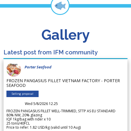
Gallery
Latest post from IFM community
Porter Seafood
FROZEN PANGASIUS FILLET VIETNAM FACTORY - PORTER
SEAFOOD
Selling proposal
Wed 5/8/2026 12.25
FROZEN PANGASIUS FILLET WELL-TRIMMED, STTP AS EU STANDARD
80% NW, 20% glazing
IQF 1kg/bag with rider x 10
25 tons/40FCL
Price to refer: 1.82 USD/kg (valid until 10 Aug)