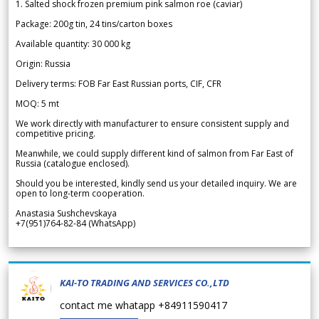
1. Salted shock frozen premium pink salmon roe (caviar)
Package: 200g tin, 24 tins/carton boxes
Available quantity: 30 000 kg
Origin: Russia
Delivery terms: FOB Far East Russian ports, CIF, CFR
MOQ: 5 mt
We work directly with manufacturer to ensure consistent supply and
competitive pricing.
Meanwhile, we could supply different kind of salmon from Far East of
Russia (catalogue enclosed).
Should you be interested, kindly send us your detailed inquiry. We are
open to long-term cooperation.
Anastasia Sushchevskaya
+7(951)764-82-84 (WhatsApp)
KAI-TO TRADING AND SERVICES CO.,LTD
contact me whatapp +84911590417