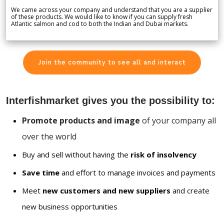
We came across your company and understand that you are a supplier
of these products. We would like to know if you can supply fresh
Atlantic salmon and cod to both the Indian and Dubai markets.
Join the community to see all and interact
Interfishmarket gives you the possibility to:
Promote products and image
of your company all
over the world
Buy and sell without having the
risk of insolvency
Save time
and effort to manage invoices and payments
Meet
new customers and new suppliers
and create
new business opportunities