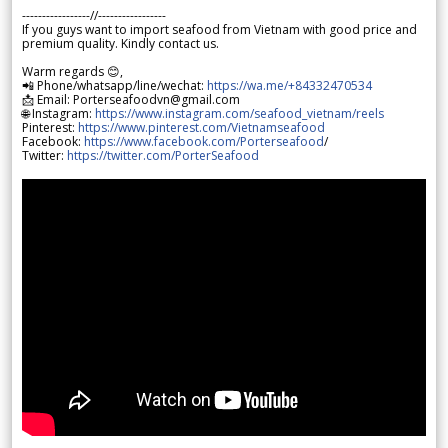
-----------------//-----------------
If you guys want to import seafood from Vietnam with good price and
premium quality. Kindly contact us.
Warm regards 😊,
📲 Phone/whatsapp/line/wechat:
https://wa.me/+84332470534
📩 Email: Porterseafoodvn@gmail.com
🌐 Instagram:
https://www.instagram.com/seafood_vietnam/reels
Pinterest:
https://www.pinterest.com/Vietnamseafood
Facebook:
https://www.facebook.com/Porterseafood
/
Twitter:
https://twitter.com/PorterSeafood