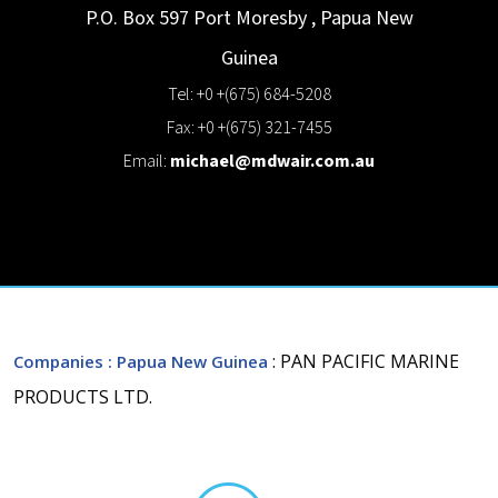
P.O. Box 597
Port Moresby
,
Papua New
Guinea
Tel: +0 +(675) 684-5208
Fax: +0 +(675) 321-7455
Email:
michael@mdwair.com.au
: PAN PACIFIC MARINE
Companies
: Papua New Guinea
PRODUCTS LTD.