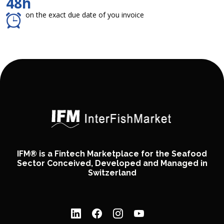
48h
on the exact due date of you invoice
IFM® is a Fintech Marketplace for the Seafood
Sector Conceived, Developed and Managed in
Switzerland