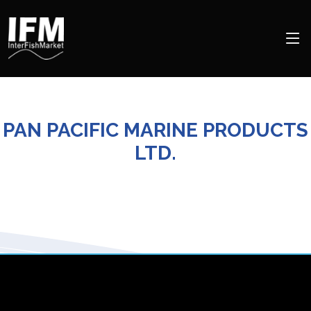
PAN PACIFIC MARINE PRODUCTS
LTD.