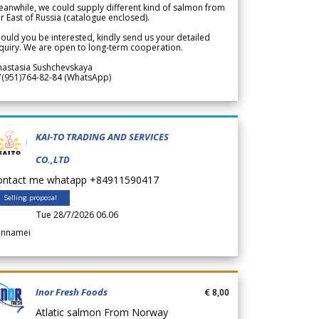
anwhile, we could supply different kind of salmon from
r East of Russia (catalogue enclosed).
ould you be interested, kindly send us your detailed
quiry. We are open to long-term cooperation.
nastasia Sushchevskaya
7(951)764-82-84 (WhatsApp)
KAI-TO TRADING AND SERVICES
CO.,LTD
ontact me whatapp +84911590417
Selling proposal
Tue 28/7/2026 06.06
annamei
Inor Fresh Foods
€ 8,00
Atlatic salmon From Norway