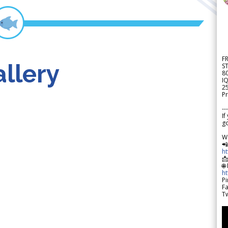
F
llery
S
8
IQ
2
Pr
---
If
go
W

h

🌐
h
Pi
F
Tw