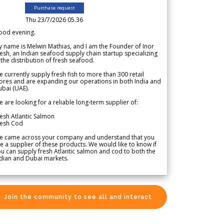
Purchase request
Thu 23/7/2026 05.36
ood evening.
 name is Melwin Mathias, and I am the Founder of Inor
esh, an Indian seafood supply chain startup specializing
 the distribution of fresh seafood.
 currently supply fresh fish to more than 300 retail
ores and are expanding our operations in both India and
bai (UAE).
 are looking for a reliable long-term supplier of:
esh Atlantic Salmon
resh Cod
e came across your company and understand that you
e a supplier of these products. We would like to know if
u can supply fresh Atlantic salmon and cod to both the
dian and Dubai markets.
Join the community to see all and interact