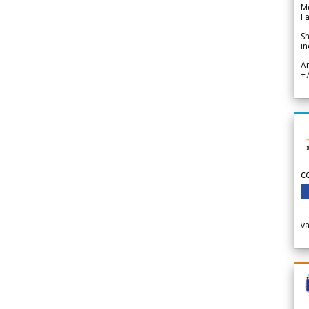
Me
Fa
Sh
in
A
+
c
v