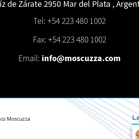
íz de Zárate 2950
Mar del Plata
,
Argen
Tel: +54 223 480 1002
Fax: +54 223 480 1002
Email:
info@moscuzza.com
La
fico Moscuzza