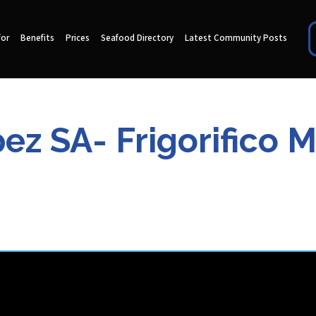
for
Benefits
Prices
Seafood Directory
Latest Community Posts
ez SA- Frigorifico 