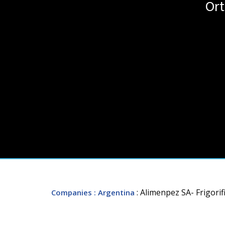
Ort
: Alimenpez SA- Frigori
Companies
: Argentina