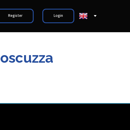
Register
Login
Moscuzza