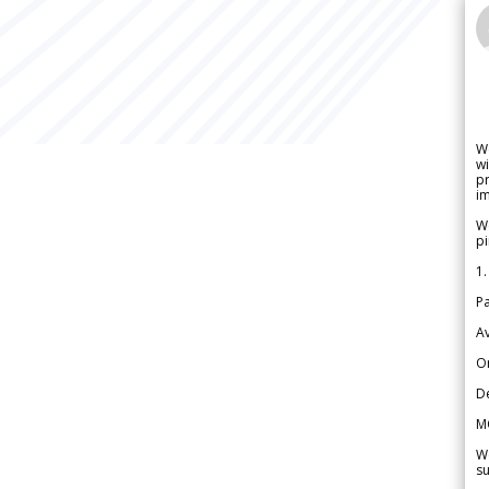
W
wi
pr
im
We
pi
1.
Pa
Av
Or
De
M
We
su