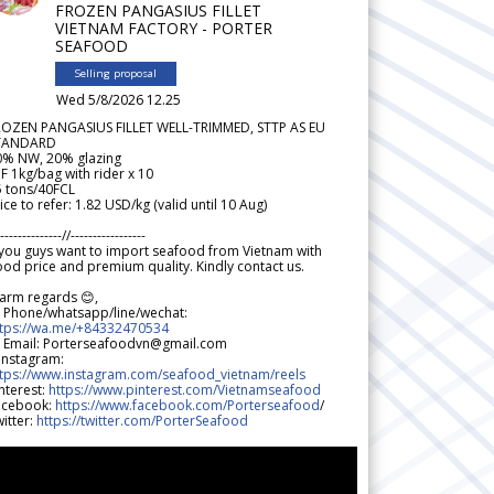
FROZEN PANGASIUS FILLET
VIETNAM FACTORY - PORTER
SEAFOOD
Selling proposal
Wed 5/8/2026 12.25
ROZEN PANGASIUS FILLET WELL-TRIMMED, STTP AS EU
TANDARD
0% NW, 20% glazing
F 1kg/bag with rider x 10
5 tons/40FCL
ice to refer: 1.82 USD/kg (valid until 10 Aug)
--------------//-----------------
 you guys want to import seafood from Vietnam with
od price and premium quality. Kindly contact us.
arm regards 😊,
 Phone/whatsapp/line/wechat:
ttps://wa.me/+84332470534
 Email: Porterseafoodvn@gmail.com
 Instagram:
ttps://www.instagram.com/seafood_vietnam/reels
nterest:
https://www.pinterest.com/Vietnamseafood
acebook:
https://www.facebook.com/Porterseafood
/
itter:
https://twitter.com/PorterSeafood