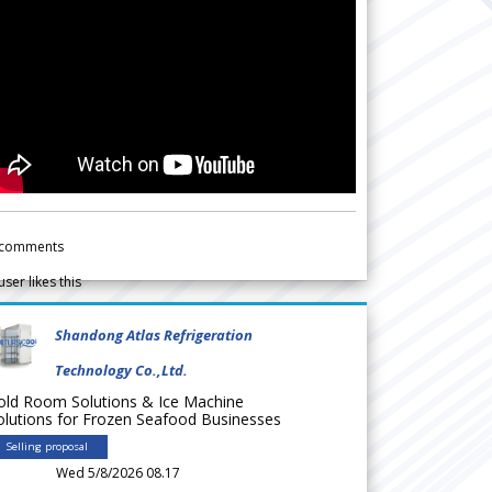
comments
user likes this
Shandong Atlas Refrigeration
Technology Co.,Ltd.
old Room Solutions & Ice Machine
olutions for Frozen Seafood Businesses
Selling proposal
Wed 5/8/2026 08.17