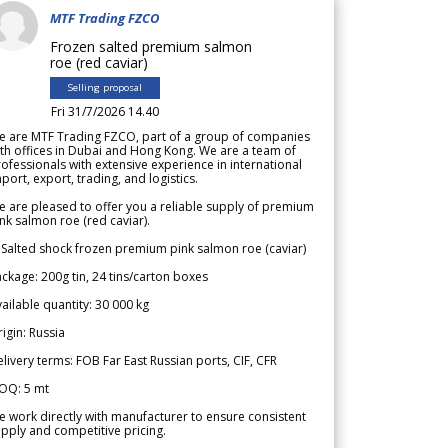
MTF Trading FZCO
Frozen salted premium salmon
roe (red caviar)
Selling proposal
Fri 31/7/2026 14.40
e are MTF Trading FZCO, part of a group of companies
th offices in Dubai and Hong Kong. We are a team of
ofessionals with extensive experience in international
port, export, trading, and logistics.
 are pleased to offer you a reliable supply of premium
nk salmon roe (red caviar).
 Salted shock frozen premium pink salmon roe (caviar)
ckage: 200g tin, 24 tins/carton boxes
ailable quantity: 30 000 kg
igin: Russia
livery terms: FOB Far East Russian ports, CIF, CFR
OQ: 5 mt
 work directly with manufacturer to ensure consistent
pply and competitive pricing.