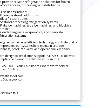
 provide reliable refrigeration solutions for frozen
afood storage, processing, and distribution.
r solutions include:
 Frozen seafood cold rooms
Blast freezer rooms
Seafood processing refrigeration systems
Flake ice machines, tube ice machines, and block ice
achines
 Condensing units, evaporators, and complete
frigeration systems
signed with energy-efficient technology and high-quality
omponents, our systems help maintain seafood
eshness, product quality, and operational efficiency.
om design to installation support, ATLASCOOL delivers
mplete refrigeration solutions you can trust.
TLASCOOL – Your Cold Room Expert. Warm Service.
rfect Cooling.
ww.atlascool.com
nfo@atlascool.com
user likes this