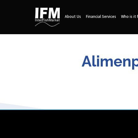
About Us
Financial Services
Who is it 
Alimenp