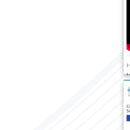
2
1
C
S