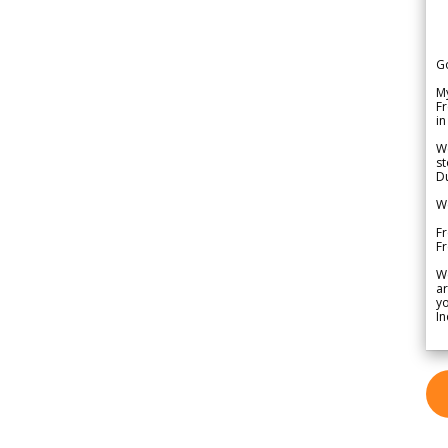
G
My
Fr
in
We
st
Du
We
Fr
F
W
ar
yo
In