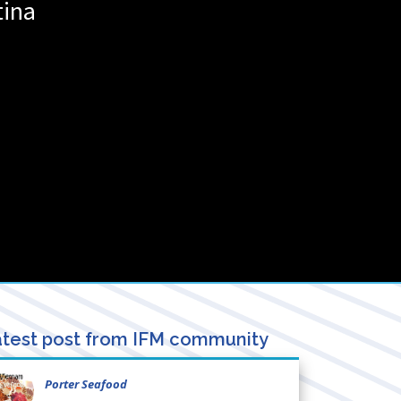
tina
test post from IFM community
Porter Seafood