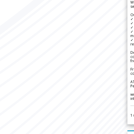
We
se
Ou
✓
✓ 
✓ 
✓ 
m
✓
re
De
c
fr
Fr
co
A
Pe
w
i
1