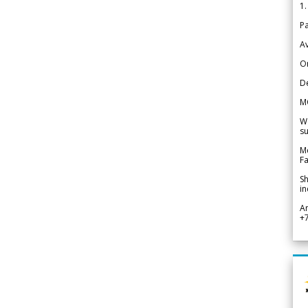
1.
Pa
Av
Or
De
M
We
su
Me
Fa
Sh
in
A
+