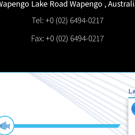
Wapengo Lake Road
Wapengo
,
Austral
Tel: +0 (02) 6494-0217
Fax: +0 (02) 6494-0217
La