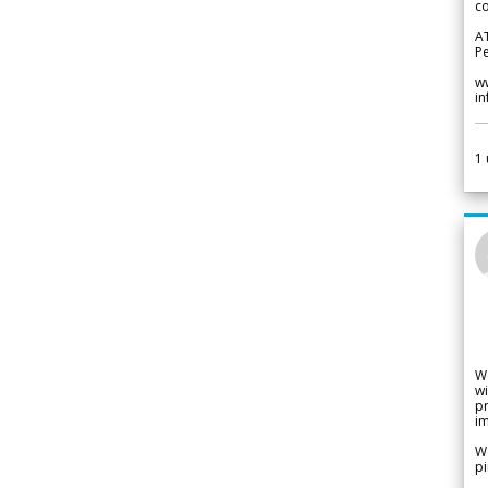
co
A
Pe
w
i
1
W
wi
pr
im
We
pi