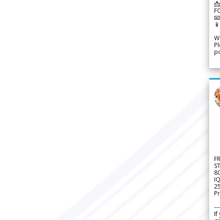
📩
F


We
Pl
po
F
S
8
IQ
2
Pr
---
If