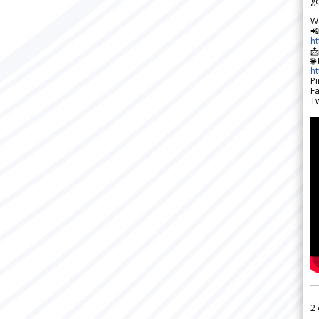
go
W

h

🌐
h
Pi
F
Tw
2