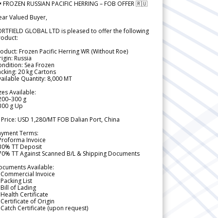
 FROZEN RUSSIAN PACIFIC HERRING – FOB OFFER 🇷🇺
ear Valued Buyer,
RTFIELD GLOBAL LTD is pleased to offer the following
roduct:
oduct: Frozen Pacific Herring WR (Without Roe)
igin: Russia
ndition: Sea Frozen
cking: 20 kg Cartons
ailable Quantity: 8,000 MT
zes Available:
200–300 g
300 g Up
 Price: USD 1,280/MT FOB Dalian Port, China
ayment Terms:
Proforma Invoice
 30% TT Deposit
 70% TT Against Scanned B/L & Shipping Documents
ocuments Available:
 Commercial Invoice
Packing List
Bill of Lading
Health Certificate
Certificate of Origin
Catch Certificate (upon request)