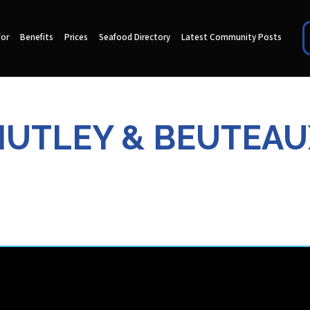
for
Benefits
Prices
Seafood Directory
Latest Community Posts
HUTLEY & BEUTEAU