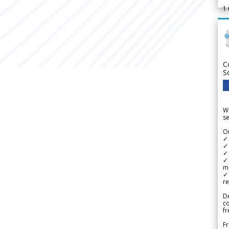
1
C
S
We
se
Ou
✓
✓ 
✓ 
✓ 
m
✓
re
De
c
fr
Fr