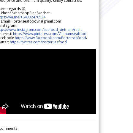
od price and premium quality. Kindly contact us.
arm regards 😊,
 Phone/whatsapp/line/wechat:
ttps://wa.me/+84332470534
 Email: Porterseafoodvn@gmail.com
 Instagram:
ttps://www.instagram.com/seafood_vietnam/reels
nterest:
https://www.pinterest.com/Vietnamseafood
acebook:
https://www.facebook.com/Porterseafood
/
itter:
https://twitter.com/PorterSeafood
comments