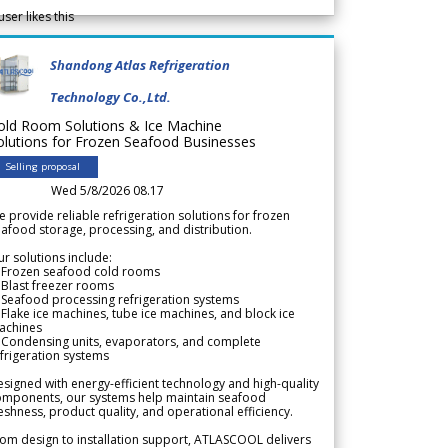
user likes this
Shandong Atlas Refrigeration
Technology Co.,Ltd.
old Room Solutions & Ice Machine
olutions for Frozen Seafood Businesses
Selling proposal
Wed 5/8/2026 08.17
 provide reliable refrigeration solutions for frozen
afood storage, processing, and distribution.
r solutions include:
 Frozen seafood cold rooms
Blast freezer rooms
Seafood processing refrigeration systems
Flake ice machines, tube ice machines, and block ice
achines
 Condensing units, evaporators, and complete
frigeration systems
signed with energy-efficient technology and high-quality
omponents, our systems help maintain seafood
eshness, product quality, and operational efficiency.
om design to installation support, ATLASCOOL delivers