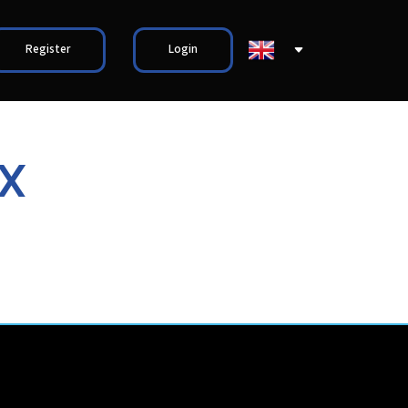
Register
Login
X