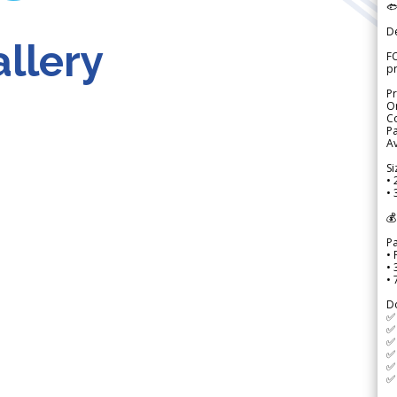

D
llery
FO
p
Pr
Or
Co
Pa
Av
Si
• 
• 
💰
P
• 
•
•
D
✅
✅ 
✅ 
✅ 
✅ 
✅ 