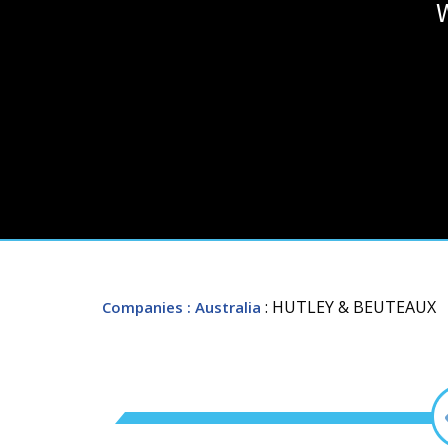
: HUTLEY & BEUTEAUX
Companies
: Australia