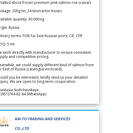
 Salted shock frozen premium pink salmon roe (caviar)
ckage: 200g tin, 24 tins/carton boxes
ailable quantity: 30 000 kg
igin: Russia
livery terms: FOB Far East Russian ports, CIF, CFR
OQ: 5 mt
 work directly with manufacturer to ensure consistent
pply and competitive pricing.
anwhile, we could supply different kind of salmon from
r East of Russia (catalogue enclosed).
ould you be interested, kindly send us your detailed
quiry. We are open to long-term cooperation.
nastasia Sushchevskaya
7(951)764-82-84 (WhatsApp)
KAI-TO TRADING AND SERVICES
CO.,LTD