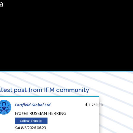
ia
test post from IFM community
Fortfield Global Ltd
$ 1.250,00
Frozen RUSSIAN HERRING
Selling proposal
Sat 8/8/2026 06.23