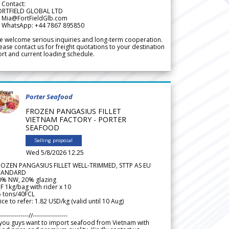
 Contact:
ORTFIELD GLOBAL LTD
 Mia@FortFieldGlb.com
 WhatsApp: +44 7867 895850
 welcome serious inquiries and long-term cooperation.
ease contact us for freight quotations to your destination
rt and current loading schedule.
Porter Seafood
FROZEN PANGASIUS FILLET
VIETNAM FACTORY - PORTER
SEAFOOD
Selling proposal
Wed 5/8/2026 12.25
ROZEN PANGASIUS FILLET WELL-TRIMMED, STTP AS EU
TANDARD
0% NW, 20% glazing
F 1kg/bag with rider x 10
5 tons/40FCL
ice to refer: 1.82 USD/kg (valid until 10 Aug)
--------------//-----------------
 you guys want to import seafood from Vietnam with