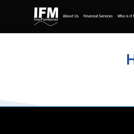
About Us
Financial Services
Who is it 