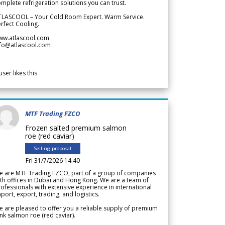
mplete refrigeration solutions you can trust.
TLASCOOL – Your Cold Room Expert. Warm Service.
rfect Cooling.
ww.atlascool.com
nfo@atlascool.com
user likes this
MTF Trading FZCO
Frozen salted premium salmon
roe (red caviar)
Selling proposal
Fri 31/7/2026 14.40
e are MTF Trading FZCO, part of a group of companies
th offices in Dubai and Hong Kong. We are a team of
ofessionals with extensive experience in international
port, export, trading, and logistics.
 are pleased to offer you a reliable supply of premium
nk salmon roe (red caviar).