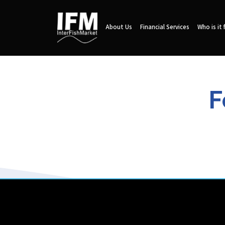
About Us
Financial Services
Who is it 
F