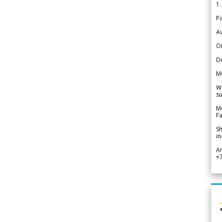
1.
Pa
Av
Or
De
M
We
su
Me
Fa
Sh
in
A
+