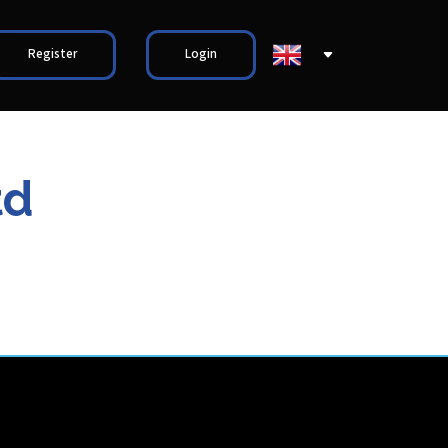
Register
Login
td