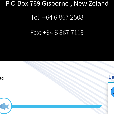
P O Box 769
Gisborne
,
New Zeland
Tel: +64 6 867 2508
Fax: +64 6 867 7119
La
td