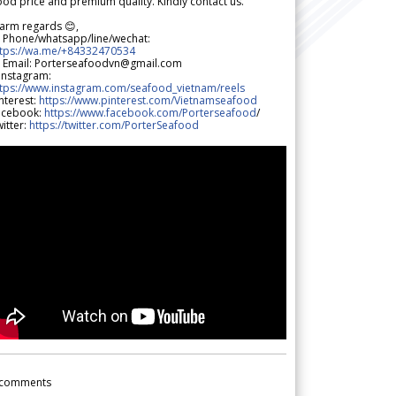
od price and premium quality. Kindly contact us.
arm regards 😊,
 Phone/whatsapp/line/wechat:
ttps://wa.me/+84332470534
 Email: Porterseafoodvn@gmail.com
 Instagram:
ttps://www.instagram.com/seafood_vietnam/reels
nterest:
https://www.pinterest.com/Vietnamseafood
acebook:
https://www.facebook.com/Porterseafood
/
itter:
https://twitter.com/PorterSeafood
comments