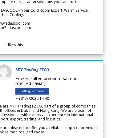
mplete refrigeration solutions you can trust.
TLASCOOL – Your Cold Room Expert. Warm Service.
rfect Cooling.
ww.atlascool.com
nfo@atlascool.com
user likes this
MTF Trading FZCO
Frozen salted premium salmon
roe (red caviar)
Selling proposal
Fri 31/7/2026 14.40
e are MTF Trading FZCO, part of a group of companies
th offices in Dubai and Hong Kong. We are a team of
ofessionals with extensive experience in international
port, export, trading, and logistics.
 are pleased to offer you a reliable supply of premium
nk salmon roe (red caviar).