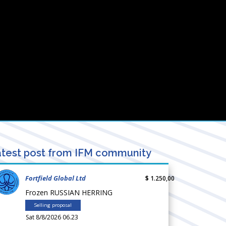
test post from IFM community
Fortfield Global Ltd
$ 1.250,00
Frozen RUSSIAN HERRING
Selling proposal
Sat 8/8/2026 06.23