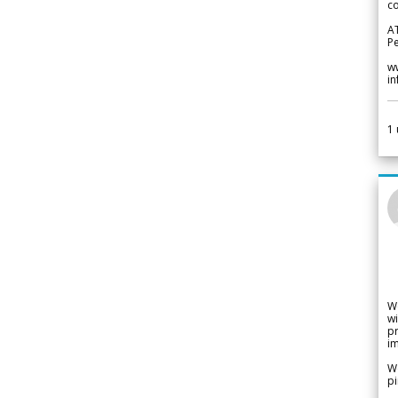
co
A
Pe
w
i
1
W
wi
pr
im
We
pi