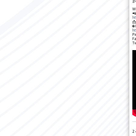
go
W

h

🌐
h
Pi
F
Tw
2