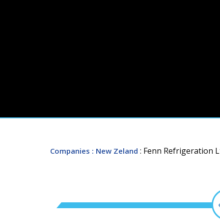
: Fenn Refrigeration L
Companies
: New Zeland