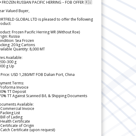
 FROZEN RUSSIAN PACIFIC HERRING – FOB OFFER 🇷🇺
ear Valued Buyer,
RTFIELD GLOBAL LTD is pleased to offer the following
roduct:
oduct: Frozen Pacific Herring WR (Without Roe)
igin: Russia
ndition: Sea Frozen
cking: 20 kg Cartons
ailable Quantity: 8,000 MT
zes Available:
200–300 g
300 g Up
 Price: USD 1,280/MT FOB Dalian Port, China
ayment Terms:
Proforma Invoice
 30% TT Deposit
 70% TT Against Scanned B/L & Shipping Documents
ocuments Available:
 Commercial Invoice
Packing List
Bill of Lading
Health Certificate
Certificate of Origin
Catch Certificate (upon request)