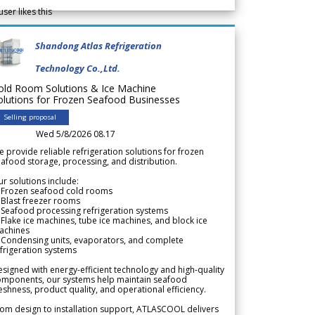
user likes this
Shandong Atlas Refrigeration
Technology Co.,Ltd.
old Room Solutions & Ice Machine
olutions for Frozen Seafood Businesses
Selling proposal
Wed 5/8/2026 08.17
 provide reliable refrigeration solutions for frozen
afood storage, processing, and distribution.
r solutions include:
 Frozen seafood cold rooms
Blast freezer rooms
Seafood processing refrigeration systems
Flake ice machines, tube ice machines, and block ice
achines
 Condensing units, evaporators, and complete
frigeration systems
signed with energy-efficient technology and high-quality
omponents, our systems help maintain seafood
eshness, product quality, and operational efficiency.
om design to installation support, ATLASCOOL delivers