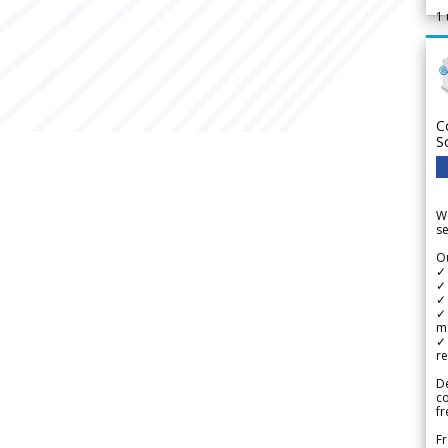
1
C
S
We
se
Ou
✓
✓ 
✓ 
✓ 
m
✓
re
De
c
fr
Fr