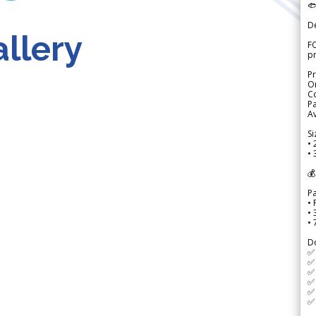

D
llery
FO
p
Pr
Or
Co
Pa
Av
Si
• 
• 
💰
P
• 
•
•
D
✅
✅ 
✅ 
✅ 
✅ 
✅ 