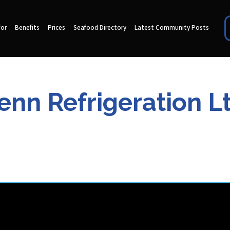
for
Benefits
Prices
Seafood Directory
Latest Community Posts
enn Refrigeration L