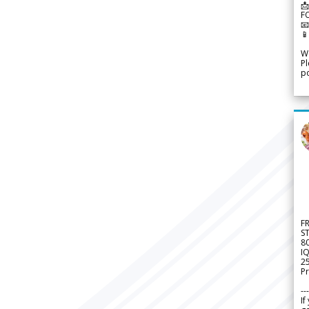
📩
F


We
Pl
po
F
S
8
IQ
2
Pr
---
If