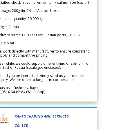
 Salted shock frozen premium pink salmon roe (caviar)
ckage: 200g tin, 24 tins/carton boxes
ailable quantity: 30 000 kg
igin: Russia
livery terms: FOB Far East Russian ports, CIF, CFR
OQ: 5 mt
 work directly with manufacturer to ensure consistent
pply and competitive pricing.
anwhile, we could supply different kind of salmon from
r East of Russia (catalogue enclosed).
ould you be interested, kindly send us your detailed
quiry. We are open to long-term cooperation.
nastasia Sushchevskaya
7(951)764-82-84 (WhatsApp)
KAI-TO TRADING AND SERVICES
CO.,LTD