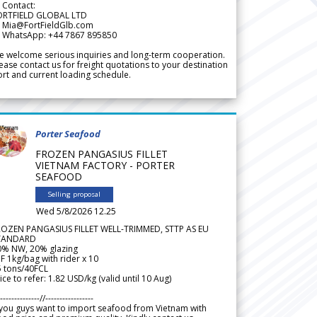
 Contact:
ORTFIELD GLOBAL LTD
 Mia@FortFieldGlb.com
 WhatsApp: +44 7867 895850
 welcome serious inquiries and long-term cooperation.
ease contact us for freight quotations to your destination
rt and current loading schedule.
Porter Seafood
FROZEN PANGASIUS FILLET
VIETNAM FACTORY - PORTER
SEAFOOD
Selling proposal
Wed 5/8/2026 12.25
ROZEN PANGASIUS FILLET WELL-TRIMMED, STTP AS EU
TANDARD
0% NW, 20% glazing
F 1kg/bag with rider x 10
5 tons/40FCL
ice to refer: 1.82 USD/kg (valid until 10 Aug)
--------------//-----------------
 you guys want to import seafood from Vietnam with