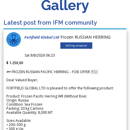
Gallery
Latest post from IFM community
Frozen RUSSIAN HERRING
Fortfield Global Ltd
Selling proposal
Sat 8/8/2026 06.23
$ 1.250,00
🐟 FROZEN RUSSIAN PACIFIC HERRING – FOB OFFER 🇷🇺
Dear Valued Buyer,
FORTFIELD GLOBAL LTD is pleased to offer the following product:
Product: Frozen Pacific Herring WR (Without Roe)
Origin: Russia
Condition: Sea Frozen
Packing: 20 kg Cartons
Available Quantity: 8,000 MT
Sizes Available:
• 200–300 g
• 300 g Up