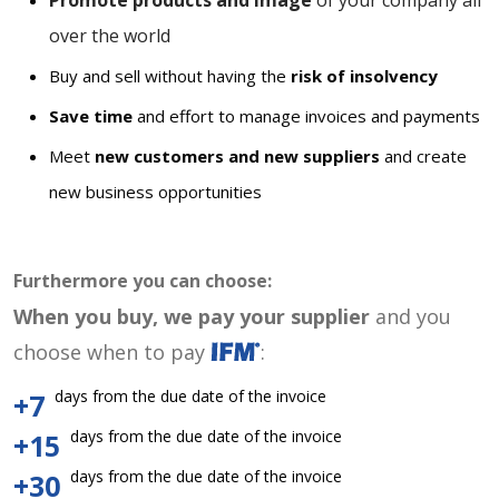
Promote products and image
of your company all
over the world
Buy and sell without having the
risk of insolvency
Save time
and effort to manage invoices and payments
Meet
new customers and new suppliers
and create
new business opportunities
Furthermore you can choose:
When you buy, we pay your supplier
and you
choose when to pay
:
days from the due date of the invoice
+7
days from the due date of the invoice
+15
days from the due date of the invoice
+30