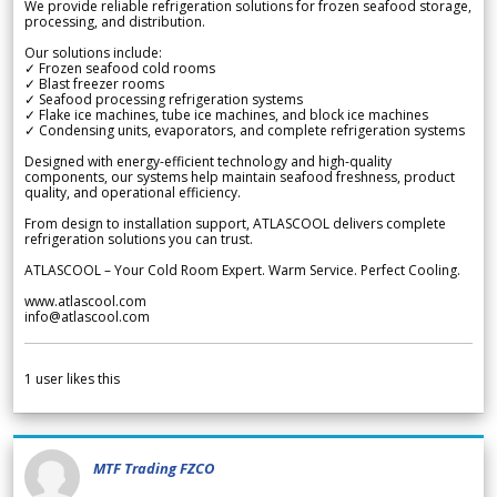
We provide reliable refrigeration solutions for frozen seafood storage,
processing, and distribution.
Our solutions include:
✓ Frozen seafood cold rooms
✓ Blast freezer rooms
✓ Seafood processing refrigeration systems
✓ Flake ice machines, tube ice machines, and block ice machines
✓ Condensing units, evaporators, and complete refrigeration systems
Designed with energy-efficient technology and high-quality
components, our systems help maintain seafood freshness, product
quality, and operational efficiency.
From design to installation support, ATLASCOOL delivers complete
refrigeration solutions you can trust.
ATLASCOOL – Your Cold Room Expert. Warm Service. Perfect Cooling.
www.atlascool.com
info@atlascool.com
1
user likes this
MTF Trading FZCO