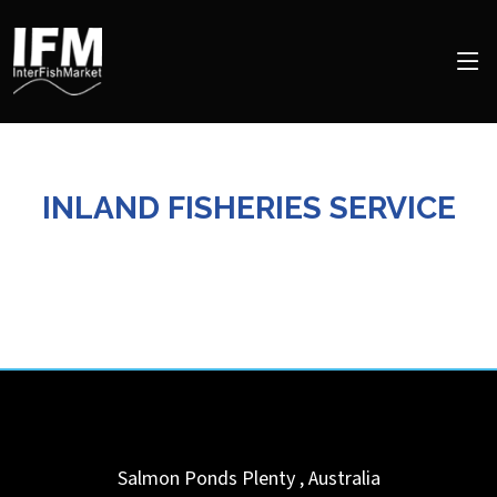
INLAND FISHERIES SERVICE
Salmon Ponds
Plenty
,
Australia