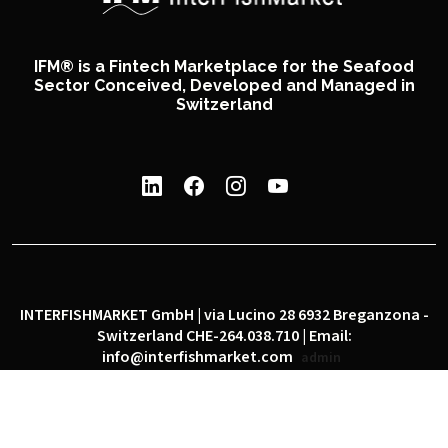
IFM® is a Fintech Marketplace for the Seafood
Sector Conceived, Developed and Managed in
Switzerland
INTERFISHMARKET GmbH | via Lucino 28 6932 Breganzona -
Switzerland CHE-264.038.710 | Email:
info@interfishmarket.com
admin
|
|
Privacy policy
Cookie policy
Social network policy