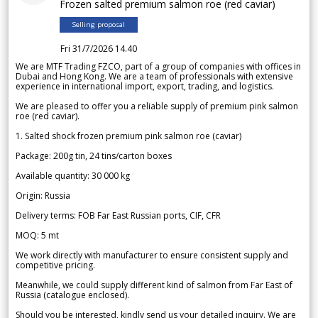
Frozen salted premium salmon roe (red caviar)
Selling proposal
Fri 31/7/2026 14.40
We are MTF Trading FZCO, part of a group of companies with offices in
Dubai and Hong Kong. We are a team of professionals with extensive
experience in international import, export, trading, and logistics.
We are pleased to offer you a reliable supply of premium pink salmon
roe (red caviar).
1. Salted shock frozen premium pink salmon roe (caviar)
Package: 200g tin, 24 tins/carton boxes
Available quantity: 30 000 kg
Origin: Russia
Delivery terms: FOB Far East Russian ports, CIF, CFR
MOQ: 5 mt
We work directly with manufacturer to ensure consistent supply and
competitive pricing.
Meanwhile, we could supply different kind of salmon from Far East of
Russia (catalogue enclosed).
Should you be interested, kindly send us your detailed inquiry. We are