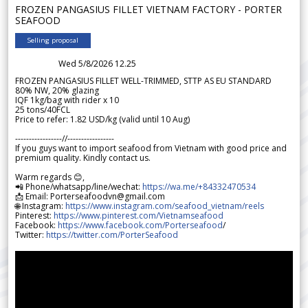
FROZEN PANGASIUS FILLET VIETNAM FACTORY - PORTER
SEAFOOD
Selling proposal
Wed 5/8/2026 12.25
FROZEN PANGASIUS FILLET WELL-TRIMMED, STTP AS EU STANDARD
80% NW, 20% glazing
IQF 1kg/bag with rider x 10
25 tons/40FCL
Price to refer: 1.82 USD/kg (valid until 10 Aug)
-----------------//-----------------
If you guys want to import seafood from Vietnam with good price and
premium quality. Kindly contact us.
Warm regards 😊,
📲 Phone/whatsapp/line/wechat:
https://wa.me/+84332470534
📩 Email: Porterseafoodvn@gmail.com
🌐 Instagram:
https://www.instagram.com/seafood_vietnam/reels
Pinterest:
https://www.pinterest.com/Vietnamseafood
Facebook:
https://www.facebook.com/Porterseafood
/
Twitter:
https://twitter.com/PorterSeafood