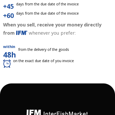
days from the due date of the invoice
+45
days from the due date of the invoice
+60
When you sell, receive your money directly
from
whenever you prefer:
within
from the delivery of the goods
48h
on the exact due date of you invoice