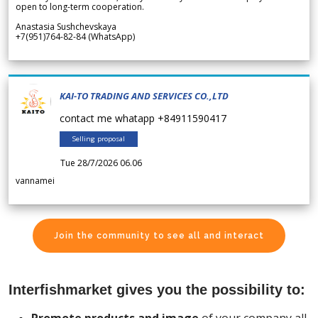
open to long-term cooperation.
Anastasia Sushchevskaya
+7(951)764-82-84 (WhatsApp)
KAI-TO TRADING AND SERVICES CO.,LTD
contact me whatapp +84911590417
Selling proposal
Tue 28/7/2026 06.06
vannamei
Join the community to see all and interact
Interfishmarket gives you the possibility to: