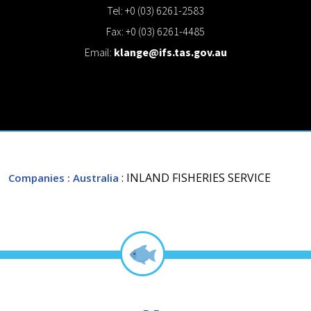
Tel: +0 (03) 6261-2583
Fax: +0 (03) 6261-4485
Email:
klange@ifs.tas.gov.au
: INLAND FISHERIES SERVICE
Companies
: Australia