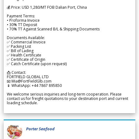
💰 Price: USD 1,280/MT FOB Dalian Port, China
Payment Terms:
• Proforma Invoice
• 30% TT Deposit
• 70% TT Against Scanned B/L & Shipping Documents
Documents Available:
✅ Commercial Invoice
✅ Packing List
✅ Bill of Lading
✅ Health Certificate
✅ Certificate of Origin
✅ Catch Certificate (upon request)
📩 Contact:
FORTFIELD GLOBAL LTD
📧 Mia@FortFieldGlb.com
📱 WhatsApp: +44 7867 895850
We welcome serious inquiries and long-term cooperation. Please
contact us for freight quotations to your destination port and current
loading schedule.
Porter Seafood