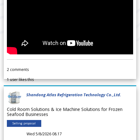
2
comments
1
user likes this
Shandong Atlas Refrigeration Technology Co.,Ltd.
Cold Room Solutions & Ice Machine Solutions for Frozen
Seafood Businesses
Selling proposal
Wed 5/8/2026 08.17