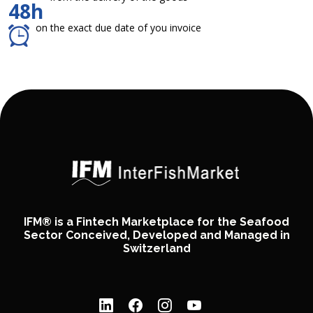
48h
on the exact due date of you invoice
IFM® is a Fintech Marketplace for the Seafood
Sector Conceived, Developed and Managed in
Switzerland