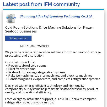
Latest post from IFM community
Shandong Atlas Refrigeration Technology Co.,Ltd.
Cold Room Solutions & Ice Machine Solutions for Frozen
Seafood Businesses
Selling proposal
Mon 10/8/2026 09.33
We provide reliable refrigeration solutions for frozen seafood storage,
processing, and distribution.
Our solutions include:
✓ Frozen seafood cold rooms
✓ Blast freezer rooms
✓ Seafood processing refrigeration systems
✓ Flake ice machines, tube ice machines, and block ice machines
✓ Condensing units, evaporators, and complete refrigeration systems
Designed with energy-efficient technology and high-quality
components, our systems help maintain seafood freshness, product
quality, and operational efficiency.
From design to installation support, ATLASCOOL delivers complete
refrigeration solutions you can trust.