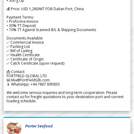
• 300 g Up
💰 Price: USD 1,280/MT FOB Dalian Port, China
Payment Terms:
• Proforma Invoice
• 30% TT Deposit
• 70% TT Against Scanned B/L & Shipping Documents
Documents Available:
✅ Commercial Invoice
✅ Packing List
✅ Bill of Lading
✅ Health Certificate
✅ Certificate of Origin
✅ Catch Certificate (upon request)
📩 Contact:
FORTFIELD GLOBAL LTD
📧 Mia@FortFieldGlb.com
📱 WhatsApp: +44 7867 895850
We welcome serious inquiries and long-term cooperation. Please
contact us for freight quotations to your destination port and current
loading schedule.
Porter Seafood