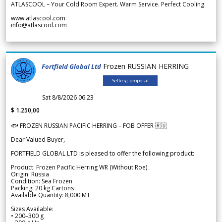
ATLASCOOL – Your Cold Room Expert. Warm Service. Perfect Cooling.
www.atlascool.com
info@atlascool.com
Frozen RUSSIAN HERRING
Fortfield Global Ltd
Selling proposal
Sat 8/8/2026 06.23
$ 1.250,00
🐟 FROZEN RUSSIAN PACIFIC HERRING – FOB OFFER 🇷🇺
Dear Valued Buyer,
FORTFIELD GLOBAL LTD is pleased to offer the following product:
Product: Frozen Pacific Herring WR (Without Roe)
Origin: Russia
Condition: Sea Frozen
Packing: 20 kg Cartons
Available Quantity: 8,000 MT
Sizes Available:
• 200–300 g