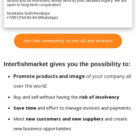
Should you be interested, kindly send us your detailed inquiry. We are
open to long-term cooperation.
Anastasia Sushchevskaya
+7(951)764-82-84 (WhatsApp)
Join the community to see all and interact
Interfishmarket gives you the possibility to:
Promote products and image
of your company all
over the world
Buy and sell without having the
risk of insolvency
Save time
and effort to manage invoices and payments
Meet
new customers and new suppliers
and create
new business opportunities