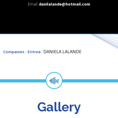
Email:
danilalande@hotmail.com
: DANIELA LALANDE
Companies
: Eritrea
Gallery