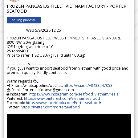
FROZEN PANGASIUS FILLET VIETNAM FACTORY - PORTER
SEAFOOD
Selling proposal
Wed 5/8/2026 12.25
FROZEN PANGASIUS FILLET WELL-TRIMMED, STTP AS EU STANDARD
80% NW, 20% glazing
IQF 1kg/bag with rider x 10
25 tons/40FCL
Price to refer: 1.82 USD/kg (valid until 10 Aug)
-----------------//-----------------
If you guys want to import seafood from Vietnam with good price and
premium quality. Kindly contact us.
Warm regards 😊,
📲 Phone/whatsapp/line/wechat:
https://wa.me/+84332470534
📩 Email: Porterseafoodvn@gmail.com
🌐 Instagram:
https://www.instagram.com/seafood_vietnam/reels
Pinterest:
https://www.pinterest.com/Vietnamseafood
Facebook:
https://www.facebook.com/Porterseafood
/
Twitter:
https://twitter.com/PorterSeafood