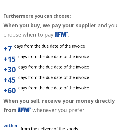
Furthermore you can choose:
When you buy, we pay your supplier
and you
choose when to pay
:
days from the due date of the invoice
+7
days from the due date of the invoice
+15
days from the due date of the invoice
+30
days from the due date of the invoice
+45
days from the due date of the invoice
+60
When you sell, receive your money directly
from
whenever you prefer:
within
from the delivery of the goods