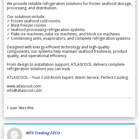
We provide reliable refrigeration solutions for frozen seafood storage,
processing, and distribution.
Our solutions include:
✓ Frozen seafood cold rooms
✓ Blast freezer rooms
✓ Seafood processing refrigeration systems
✓ Flake ice machines, tube ice machines, and block ice machines
✓ Condensing units, evaporators, and complete refrigeration systems
Designed with energy-efficient technology and high-quality
components, our systems help maintain seafood freshness, product
quality, and operational efficiency.
From design to installation support, ATLASCOOL delivers complete
refrigeration solutions you can trust.
ATLASCOOL – Your Cold Room Expert. Warm Service. Perfect Cooling.
www.atlascool.com
info@atlascool.com
1
user likes this
MTF Trading FZCO