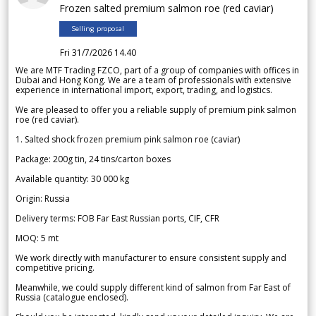
Frozen salted premium salmon roe (red caviar)
Selling proposal
Fri 31/7/2026 14.40
We are MTF Trading FZCO, part of a group of companies with offices in
Dubai and Hong Kong. We are a team of professionals with extensive
experience in international import, export, trading, and logistics.
We are pleased to offer you a reliable supply of premium pink salmon
roe (red caviar).
1. Salted shock frozen premium pink salmon roe (caviar)
Package: 200g tin, 24 tins/carton boxes
Available quantity: 30 000 kg
Origin: Russia
Delivery terms: FOB Far East Russian ports, CIF, CFR
MOQ: 5 mt
We work directly with manufacturer to ensure consistent supply and
competitive pricing.
Meanwhile, we could supply different kind of salmon from Far East of
Russia (catalogue enclosed).