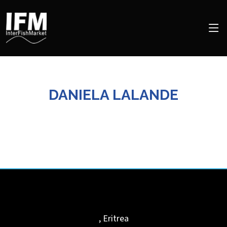
DANIELA LALANDE
,
Eritrea