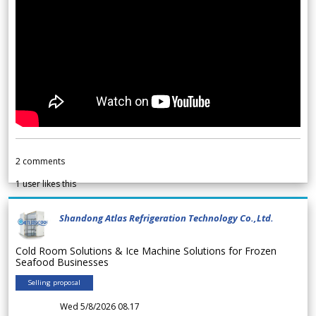
2
comments
1
user likes this
Shandong Atlas Refrigeration Technology Co.,Ltd.
Cold Room Solutions & Ice Machine Solutions for Frozen
Seafood Businesses
Selling proposal
Wed 5/8/2026 08.17