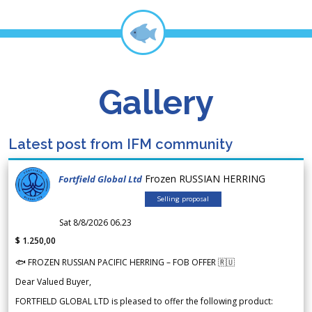
Gallery
Latest post from IFM community
Frozen RUSSIAN HERRING
Fortfield Global Ltd
Selling proposal
Sat 8/8/2026 06.23
$ 1.250,00
🐟 FROZEN RUSSIAN PACIFIC HERRING – FOB OFFER 🇷🇺
Dear Valued Buyer,
FORTFIELD GLOBAL LTD is pleased to offer the following product: