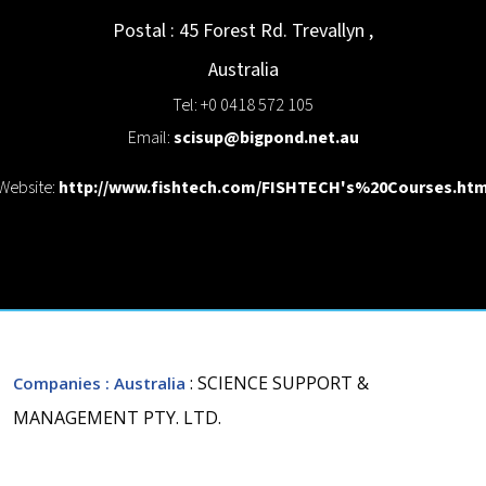
Postal : 45 Forest Rd.
Trevallyn
,
Australia
Tel: +0 0418 572 105
Email:
scisup@bigpond.net.au
Website:
http://www.fishtech.com/FISHTECH's%20Courses.ht
: SCIENCE SUPPORT &
Companies
: Australia
MANAGEMENT PTY. LTD.