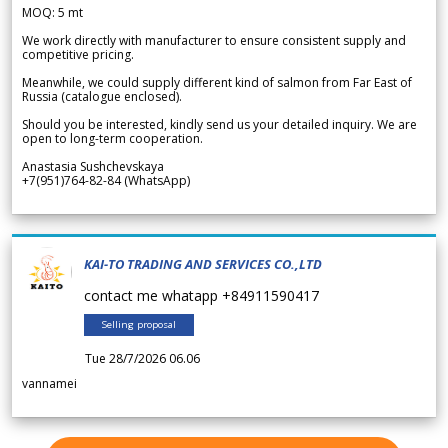
MOQ: 5 mt
We work directly with manufacturer to ensure consistent supply and
competitive pricing.
Meanwhile, we could supply different kind of salmon from Far East of
Russia (catalogue enclosed).
Should you be interested, kindly send us your detailed inquiry. We are
open to long-term cooperation.
Anastasia Sushchevskaya
+7(951)764-82-84 (WhatsApp)
KAI-TO TRADING AND SERVICES CO.,LTD
contact me whatapp +84911590417
Selling proposal
Tue 28/7/2026 06.06
vannamei