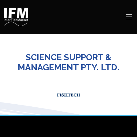
SCIENCE SUPPORT &
MANAGEMENT PTY. LTD.