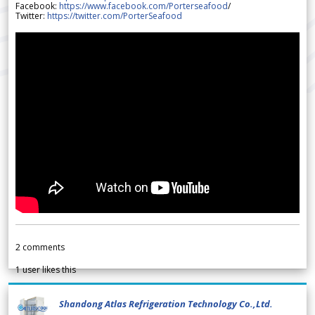
Facebook:
https://www.facebook.com/Porterseafood
/
Twitter:
https://twitter.com/PorterSeafood
2
comments
1
user likes this
Shandong Atlas Refrigeration Technology Co.,Ltd.