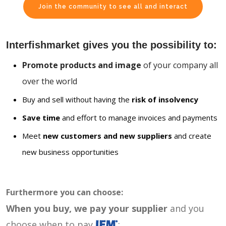
Join the community to see all and interact
Interfishmarket gives you the possibility to:
Promote products and image
of your company all
over the world
Buy and sell without having the
risk of insolvency
Save time
and effort to manage invoices and payments
Meet
new customers and new suppliers
and create
new business opportunities
Furthermore you can choose:
When you buy, we pay your supplier
and you
choose when to pay
: