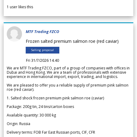
1
user likes this
MTF Trading FZCO
Frozen salted premium salmon roe (red caviar)
Selling proposal
Fri 31/7/2026 14.40
We are MTF Trading FZCO, part of a group of companies with offices in
Dubai and Hong Kong. We are a team of professionals with extensive
experience in international import, export, trading, and logistics.
We are pleased to offer you a reliable supply of premium pink salmon
roe (red caviar).
1. Salted shock frozen premium pink salmon roe (caviar)
Package: 200g tin, 24 tins/carton boxes
Available quantity: 30 000 kg
Origin: Russia
Delivery terms: FOB Far East Russian ports, CIF, CFR