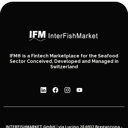
IFM® is a Fintech Marketplace for the Seafood
Sector Conceived, Developed and Managed in
Switzerland
INTERFISHMARKET GmbH | via Lucino 28 6932 Breganzona -