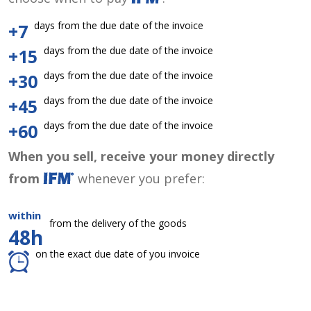
days from the due date of the invoice
+7
days from the due date of the invoice
+15
days from the due date of the invoice
+30
days from the due date of the invoice
+45
days from the due date of the invoice
+60
When you sell, receive your money directly
from
whenever you prefer:
within
from the delivery of the goods
48h
on the exact due date of you invoice