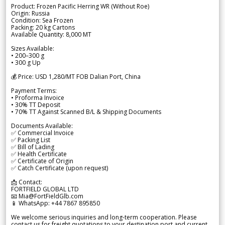
Product: Frozen Pacific Herring WR (Without Roe)
Origin: Russia
Condition: Sea Frozen
Packing: 20 kg Cartons
Available Quantity: 8,000 MT
Sizes Available:
• 200–300 g
• 300 g Up
💰 Price: USD 1,280/MT FOB Dalian Port, China
Payment Terms:
• Proforma Invoice
• 30% TT Deposit
• 70% TT Against Scanned B/L & Shipping Documents
Documents Available:
✅ Commercial Invoice
✅ Packing List
✅ Bill of Lading
✅ Health Certificate
✅ Certificate of Origin
✅ Catch Certificate (upon request)
📩 Contact:
FORTFIELD GLOBAL LTD
📧 Mia@FortFieldGlb.com
📱 WhatsApp: +44 7867 895850
We welcome serious inquiries and long-term cooperation. Please
contact us for freight quotations to your destination port and current