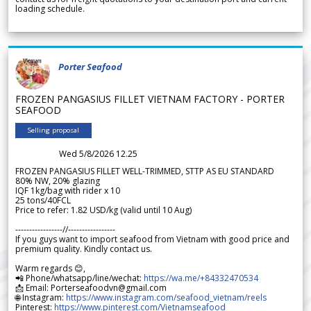
loading schedule.
Porter Seafood
FROZEN PANGASIUS FILLET VIETNAM FACTORY - PORTER
SEAFOOD
Selling proposal
Wed 5/8/2026 12.25
FROZEN PANGASIUS FILLET WELL-TRIMMED, STTP AS EU STANDARD
80% NW, 20% glazing
IQF 1kg/bag with rider x 10
25 tons/40FCL
Price to refer: 1.82 USD/kg (valid until 10 Aug)
-----------------//-----------------
If you guys want to import seafood from Vietnam with good price and
premium quality. Kindly contact us.
Warm regards 😊,
📲 Phone/whatsapp/line/wechat:
https://wa.me/+84332470534
📩 Email: Porterseafoodvn@gmail.com
🌐 Instagram:
https://www.instagram.com/seafood_vietnam/reels
Pinterest:
https://www.pinterest.com/Vietnamseafood