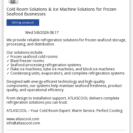
Cold Room Solutions & Ice Machine Solutions for Frozen
Seafood Businesses
Selling proposal
Wed 5/8/2026 08.17
We provide reliable refrigeration solutions for frozen seafood storage,
processing, and distribution.
Our solutions include:
✓ Frozen seafood cold rooms
✓ Blast freezer rooms
✓ Seafood processing refrigeration systems
✓ Flake ice machines, tube ice machines, and block ice machines
✓ Condensing units, evaporators, and complete refrigeration systems
Designed with energy-efficient technology and high-quality
components, our systems help maintain seafood freshness, product
quality, and operational efficiency.
From design to installation support, ATLASCOOL delivers complete
refrigeration solutions you can trust.
ATLASCOOL – Your Cold Room Expert. Warm Service. Perfect Cooling.
www.atlascool.com
info@atlascool.com