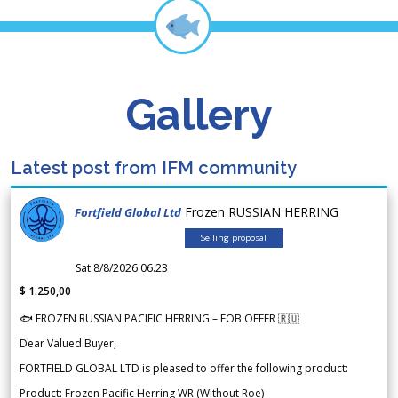
Gallery
Latest post from IFM community
Frozen RUSSIAN HERRING
Fortfield Global Ltd
Selling proposal
Sat 8/8/2026 06.23
$ 1.250,00
🐟 FROZEN RUSSIAN PACIFIC HERRING – FOB OFFER 🇷🇺
Dear Valued Buyer,
FORTFIELD GLOBAL LTD is pleased to offer the following product:
Product: Frozen Pacific Herring WR (Without Roe)