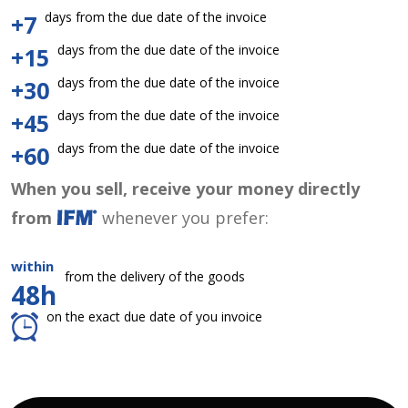
days from the due date of the invoice
+7
days from the due date of the invoice
+15
days from the due date of the invoice
+30
days from the due date of the invoice
+45
days from the due date of the invoice
+60
When you sell, receive your money directly
from
whenever you prefer:
within
from the delivery of the goods
48h
on the exact due date of you invoice