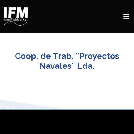
Coop. de Trab. "Proyectos
Navales" Lda.