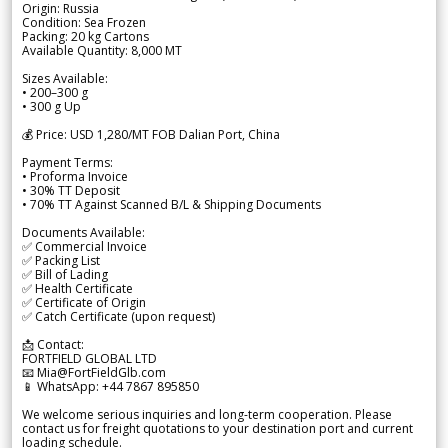
Origin: Russia
Condition: Sea Frozen
Packing: 20 kg Cartons
Available Quantity: 8,000 MT
Sizes Available:
• 200–300 g
• 300 g Up
💰 Price: USD 1,280/MT FOB Dalian Port, China
Payment Terms:
• Proforma Invoice
• 30% TT Deposit
• 70% TT Against Scanned B/L & Shipping Documents
Documents Available:
✅ Commercial Invoice
✅ Packing List
✅ Bill of Lading
✅ Health Certificate
✅ Certificate of Origin
✅ Catch Certificate (upon request)
📩 Contact:
FORTFIELD GLOBAL LTD
📧 Mia@FortFieldGlb.com
📱 WhatsApp: +44 7867 895850
We welcome serious inquiries and long-term cooperation. Please
contact us for freight quotations to your destination port and current
loading schedule.