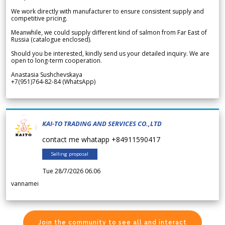
We work directly with manufacturer to ensure consistent supply and
competitive pricing.
Meanwhile, we could supply different kind of salmon from Far East of
Russia (catalogue enclosed).
Should you be interested, kindly send us your detailed inquiry. We are
open to long-term cooperation.
Anastasia Sushchevskaya
+7(951)764-82-84 (WhatsApp)
KAI-TO TRADING AND SERVICES CO.,LTD
contact me whatapp +84911590417
Selling proposal
Tue 28/7/2026 06.06
vannamei
Join the community to see all and interact