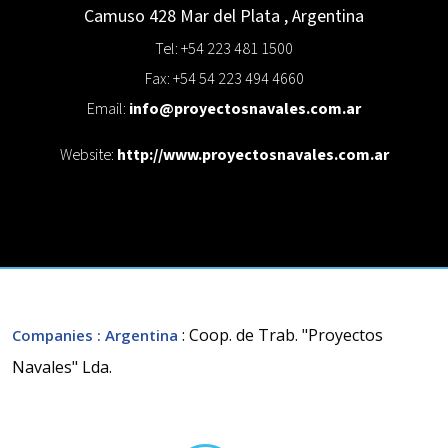
Camuso 428
Mar del Plata
,
Argentina
Tel: +54 223 481 1500
Fax: +54 54 223 494 4660
Email:
info@proyectosnavales.com.ar
Website:
http://www.proyectosnavales.com.ar
: Coop. de Trab. "Proyectos
Companies
: Argentina
Navales" Lda.