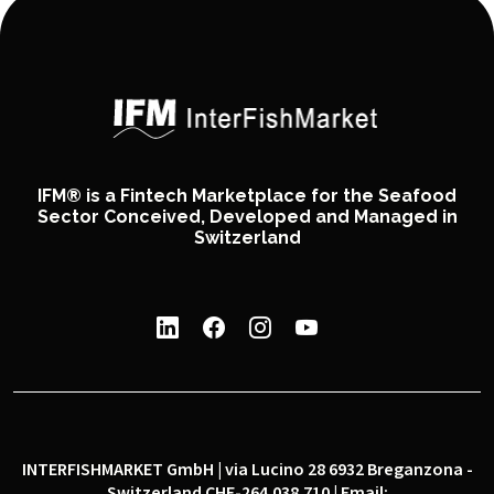
IFM® is a Fintech Marketplace for the Seafood
Sector Conceived, Developed and Managed in
Switzerland
INTERFISHMARKET GmbH | via Lucino 28 6932 Breganzona -
Switzerland CHE-264.038.710 | Email: