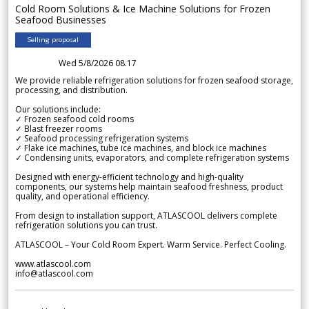
Cold Room Solutions & Ice Machine Solutions for Frozen
Seafood Businesses
Selling proposal
Wed 5/8/2026 08.17
We provide reliable refrigeration solutions for frozen seafood storage,
processing, and distribution.
Our solutions include:
✓ Frozen seafood cold rooms
✓ Blast freezer rooms
✓ Seafood processing refrigeration systems
✓ Flake ice machines, tube ice machines, and block ice machines
✓ Condensing units, evaporators, and complete refrigeration systems
Designed with energy-efficient technology and high-quality
components, our systems help maintain seafood freshness, product
quality, and operational efficiency.
From design to installation support, ATLASCOOL delivers complete
refrigeration solutions you can trust.
ATLASCOOL – Your Cold Room Expert. Warm Service. Perfect Cooling.
www.atlascool.com
info@atlascool.com