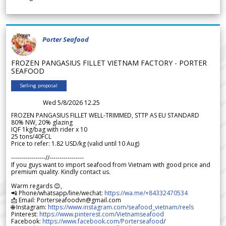
Porter Seafood
FROZEN PANGASIUS FILLET VIETNAM FACTORY - PORTER
SEAFOOD
Selling proposal
Wed 5/8/2026 12.25
FROZEN PANGASIUS FILLET WELL-TRIMMED, STTP AS EU STANDARD
80% NW, 20% glazing
IQF 1kg/bag with rider x 10
25 tons/40FCL
Price to refer: 1.82 USD/kg (valid until 10 Aug)
-----------------//-----------------
If you guys want to import seafood from Vietnam with good price and
premium quality. Kindly contact us.
Warm regards 😊,
📲 Phone/whatsapp/line/wechat:
https://wa.me/+84332470534
📩 Email: Porterseafoodvn@gmail.com
🌐 Instagram:
https://www.instagram.com/seafood_vietnam/reels
Pinterest:
https://www.pinterest.com/Vietnamseafood
Facebook:
https://www.facebook.com/Porterseafood
/