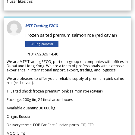
1
user likes this
MTF Trading FZCO
Frozen salted premium salmon roe (red caviar)
Selling proposal
Fri 31/7/2026 14.40
We are MTF Trading FZCO, part of a group of companies with offices in
Dubai and Hong Kong. We are a team of professionals with extensive
experience in international import, export, trading, and logistics.
We are pleased to offer you a reliable supply of premium pink salmon
roe (red caviar).
1. Salted shock frozen premium pink salmon roe (caviar)
Package: 200g tin, 24 tins/carton boxes
Available quantity: 30 000 kg
Origin: Russia
Delivery terms: FOB Far East Russian ports, CIF, CFR
MOQ: 5 mt