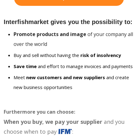
Interfishmarket gives you the possibility to:
Promote products and image
of your company all
over the world
Buy and sell without having the
risk of insolvency
Save time
and effort to manage invoices and payments
Meet
new customers and new suppliers
and create
new business opportunities
Furthermore you can choose:
When you buy, we pay your supplier
and you
choose when to pay
: