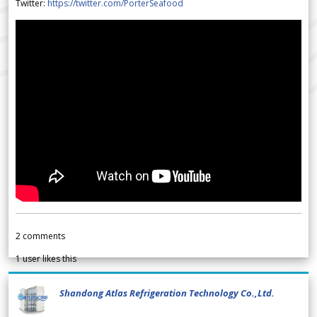
Twitter:
https://twitter.com/PorterSeafood
2
comments
1
user likes this
Shandong Atlas Refrigeration Technology Co.,Ltd.