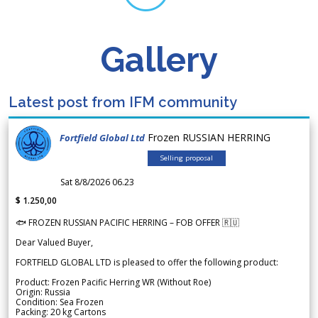
Gallery
Latest post from IFM community
Frozen RUSSIAN HERRING
Fortfield Global Ltd
Selling proposal
Sat 8/8/2026 06.23
$ 1.250,00
🐟 FROZEN RUSSIAN PACIFIC HERRING – FOB OFFER 🇷🇺
Dear Valued Buyer,
FORTFIELD GLOBAL LTD is pleased to offer the following product:
Product: Frozen Pacific Herring WR (Without Roe)
Origin: Russia
Condition: Sea Frozen
Packing: 20 kg Cartons