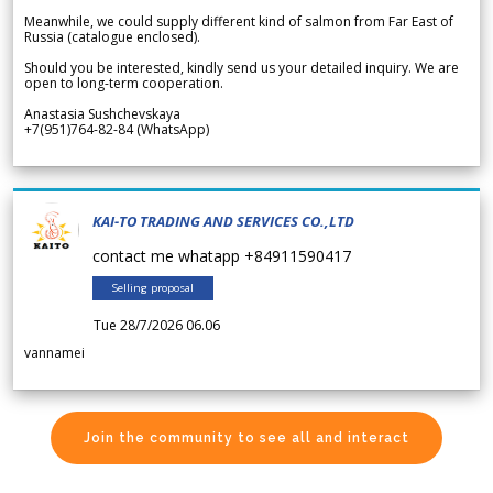
Meanwhile, we could supply different kind of salmon from Far East of
Russia (catalogue enclosed).
Should you be interested, kindly send us your detailed inquiry. We are
open to long-term cooperation.
Anastasia Sushchevskaya
+7(951)764-82-84 (WhatsApp)
KAI-TO TRADING AND SERVICES CO.,LTD
contact me whatapp +84911590417
Selling proposal
Tue 28/7/2026 06.06
vannamei
Join the community to see all and interact