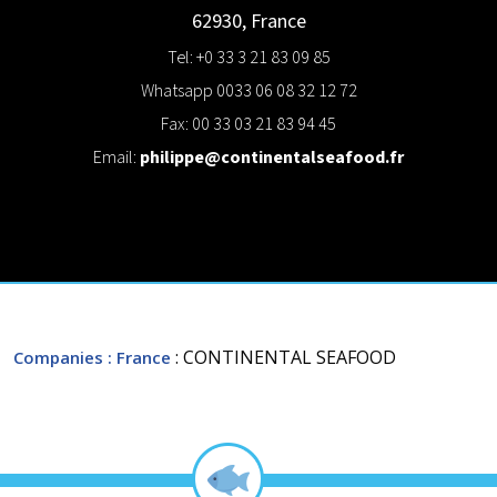
62930
,
France
Tel: +0 33 3 21 83 09 85
Whatsapp 0033 06 08 32 12 72
Fax: 00 33 03 21 83 94 45
Email:
philippe@continentalseafood.fr
: CONTINENTAL SEAFOOD
Companies
: France