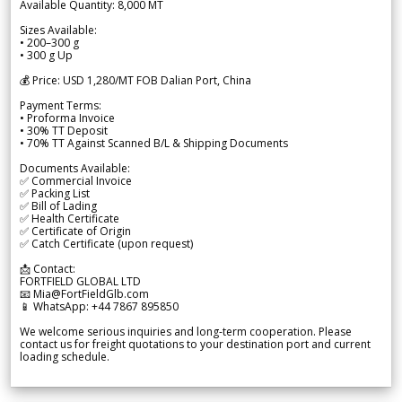
Available Quantity: 8,000 MT
Sizes Available:
• 200–300 g
• 300 g Up
💰 Price: USD 1,280/MT FOB Dalian Port, China
Payment Terms:
• Proforma Invoice
• 30% TT Deposit
• 70% TT Against Scanned B/L & Shipping Documents
Documents Available:
✅ Commercial Invoice
✅ Packing List
✅ Bill of Lading
✅ Health Certificate
✅ Certificate of Origin
✅ Catch Certificate (upon request)
📩 Contact:
FORTFIELD GLOBAL LTD
📧 Mia@FortFieldGlb.com
📱 WhatsApp: +44 7867 895850
We welcome serious inquiries and long-term cooperation. Please
contact us for freight quotations to your destination port and current
loading schedule.