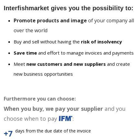
Interfishmarket gives you the possibility to:
Promote products and image
of your company all
over the world
Buy and sell without having the
risk of insolvency
Save time
and effort to manage invoices and payments
Meet
new customers and new suppliers
and create
new business opportunities
Furthermore you can choose:
When you buy, we pay your supplier
and you
choose when to pay
:
days from the due date of the invoice
+7