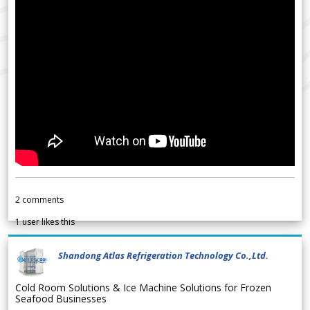
2
comments
1
user likes this
Shandong Atlas Refrigeration Technology Co.,Ltd.
Cold Room Solutions & Ice Machine Solutions for Frozen
Seafood Businesses