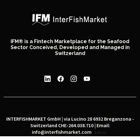
IFM® is a Fintech Marketplace for the Seafood
Sector Conceived, Developed and Managed in
Switzerland
INTERFISHMARKET GmbH | via Lucino 28 6932 Breganzona -
Switzerland CHE-264.038.710 | Email:
info@interfishmarket.com
admin