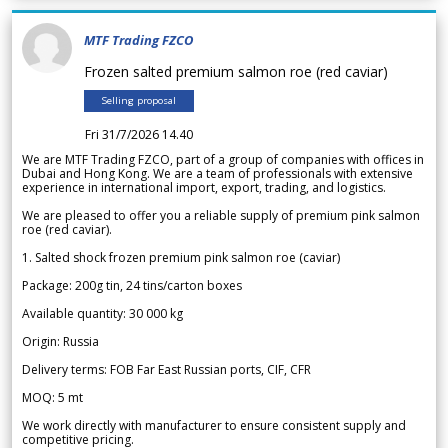
MTF Trading FZCO
Frozen salted premium salmon roe (red caviar)
Selling proposal
Fri 31/7/2026 14.40
We are MTF Trading FZCO, part of a group of companies with offices in
Dubai and Hong Kong. We are a team of professionals with extensive
experience in international import, export, trading, and logistics.
We are pleased to offer you a reliable supply of premium pink salmon
roe (red caviar).
1. Salted shock frozen premium pink salmon roe (caviar)
Package: 200g tin, 24 tins/carton boxes
Available quantity: 30 000 kg
Origin: Russia
Delivery terms: FOB Far East Russian ports, CIF, CFR
MOQ: 5 mt
We work directly with manufacturer to ensure consistent supply and
competitive pricing.