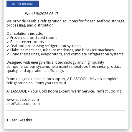
Selling proposal
Wed 5/8/2026 08.17
We provide reliable refrigeration solutions for frozen seafood storage,
processing, and distribution.
Our solutions include:
✓ Frozen seafood cold rooms
✓ Blast freezer rooms
✓ Seafood processing refrigeration systems
✓ Flake ice machines, tube ice machines, and block ice machines
✓ Condensing units, evaporators, and complete refrigeration systems
Designed with energy-efficient technology and high-quality
components, our systems help maintain seafood freshness, product
quality, and operational efficiency.
From design to installation support, ATLASCOOL delivers complete
refrigeration solutions you can trust.
ATLASCOOL – Your Cold Room Expert. Warm Service. Perfect Cooling.
www.atlascool.com
info@atlascool.com
1
user likes this