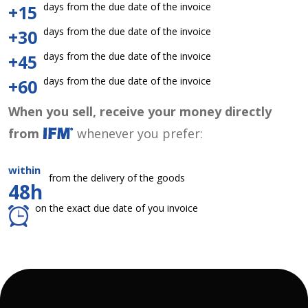
days from the due date of the invoice
+15
days from the due date of the invoice
+30
days from the due date of the invoice
+45
days from the due date of the invoice
+60
When you sell, receive your money directly
from
whenever you prefer:
within
from the delivery of the goods
48h
on the exact due date of you invoice