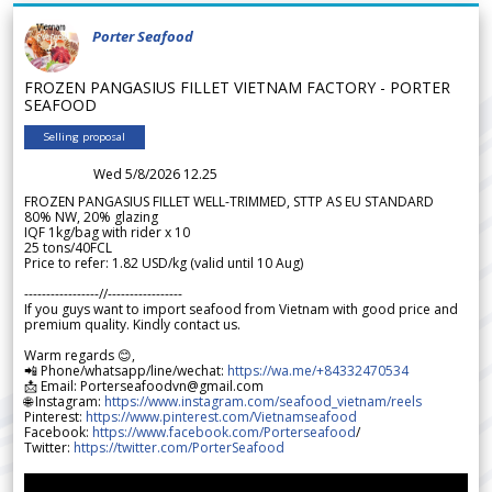
Porter Seafood
FROZEN PANGASIUS FILLET VIETNAM FACTORY - PORTER
SEAFOOD
Selling proposal
Wed 5/8/2026 12.25
FROZEN PANGASIUS FILLET WELL-TRIMMED, STTP AS EU STANDARD
80% NW, 20% glazing
IQF 1kg/bag with rider x 10
25 tons/40FCL
Price to refer: 1.82 USD/kg (valid until 10 Aug)
-----------------//-----------------
If you guys want to import seafood from Vietnam with good price and
premium quality. Kindly contact us.
Warm regards 😊,
📲 Phone/whatsapp/line/wechat:
https://wa.me/+84332470534
📩 Email: Porterseafoodvn@gmail.com
🌐 Instagram:
https://www.instagram.com/seafood_vietnam/reels
Pinterest:
https://www.pinterest.com/Vietnamseafood
Facebook:
https://www.facebook.com/Porterseafood
/
Twitter:
https://twitter.com/PorterSeafood