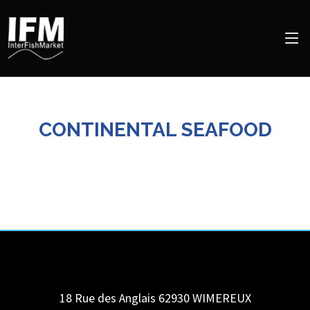
CONTINENTAL SEAFOOD
18 Rue des Anglais 62930
WIMEREUX