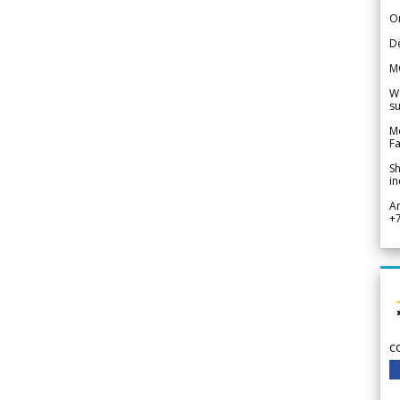
Or
De
M
We
su
Me
Fa
Sh
in
A
+
c