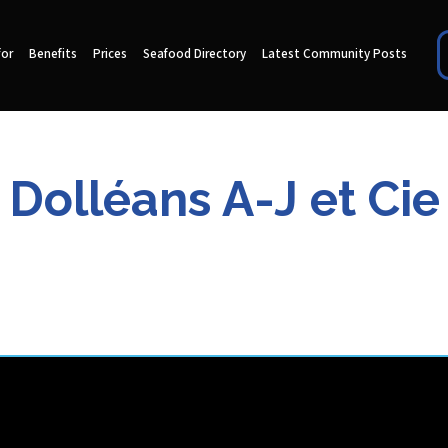
for
Benefits
Prices
Seafood Directory
Latest Community Posts
Dolléans A-J et Cie