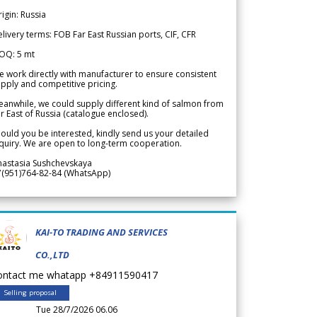
igin: Russia
livery terms: FOB Far East Russian ports, CIF, CFR
OQ: 5 mt
 work directly with manufacturer to ensure consistent
pply and competitive pricing.
anwhile, we could supply different kind of salmon from
r East of Russia (catalogue enclosed).
ould you be interested, kindly send us your detailed
quiry. We are open to long-term cooperation.
nastasia Sushchevskaya
7(951)764-82-84 (WhatsApp)
KAI-TO TRADING AND SERVICES
CO.,LTD
ontact me whatapp +84911590417
Selling proposal
Tue 28/7/2026 06.06