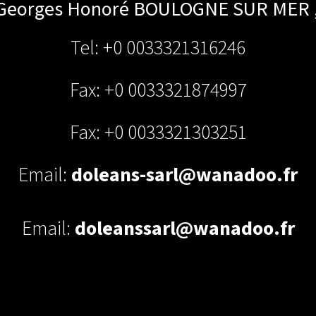
 Georges Honoré
BOULOGNE SUR MER
Tel: +0 0033321316246
Fax: +0 0033321874997
Fax: +0 0033321303251
Email:
doleans-sarl@wanadoo.fr
Email:
doleanssarl@wanadoo.fr