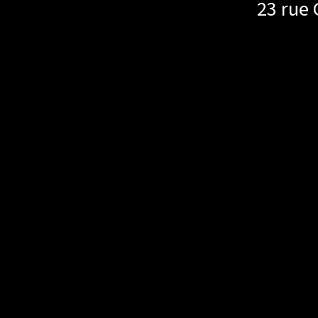
23 rue