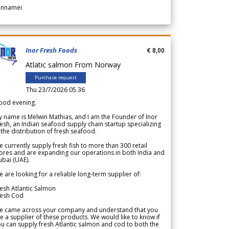
annamei
Inor Fresh Foods
€ 8,00
Atlatic salmon From Norway
Purchase request
Thu 23/7/2026 05.36
ood evening.
 name is Melwin Mathias, and I am the Founder of Inor
esh, an Indian seafood supply chain startup specializing
 the distribution of fresh seafood.
 currently supply fresh fish to more than 300 retail
ores and are expanding our operations in both India and
bai (UAE).
 are looking for a reliable long-term supplier of:
esh Atlantic Salmon
resh Cod
e came across your company and understand that you
e a supplier of these products. We would like to know if
u can supply fresh Atlantic salmon and cod to both the