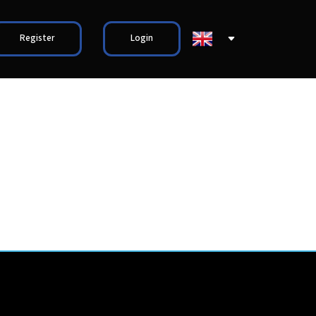
Register
Login