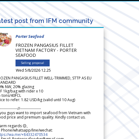
test post from IFM community
Porter Seafood
FROZEN PANGASIUS FILLET
VIETNAM FACTORY - PORTER
SEAFOOD
Selling proposal
Wed 5/8/2026 12.25
ROZEN PANGASIUS FILLET WELL-TRIMMED, STTP AS EU
TANDARD
0% NW, 20% glazing
F 1kg/bag with rider x 10
5 tons/40FCL
ice to refer: 1.82 USD/kg (valid until 10 Aug)
--------------//-----------------
 you guys want to import seafood from Vietnam with
od price and premium quality. Kindly contact us.
arm regards 😊,
 Phone/whatsapp/line/wechat:
ttps://wa.me/+84332470534
 Email: Porterseafoodvn@gmail.com