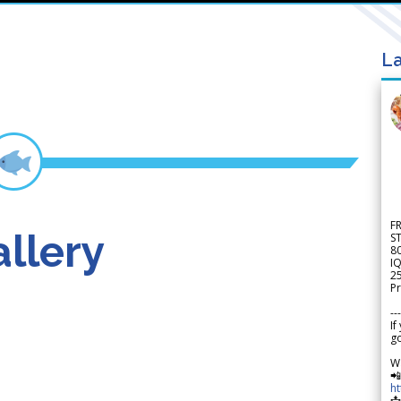
La
F
llery
S
8
IQ
2
Pr
---
If
go
W

h
