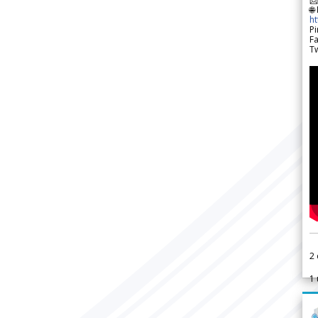
🌐
h
Pi
F
Tw
2
1