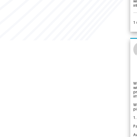
w
i
1
W
wi
pr
im
We
pi
1.
Pa
Av