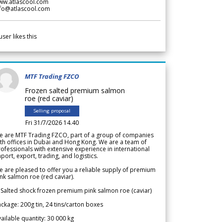
ww.atlascool.com
nfo@atlascool.com
user likes this
MTF Trading FZCO
Frozen salted premium salmon
roe (red caviar)
Selling proposal
Fri 31/7/2026 14.40
e are MTF Trading FZCO, part of a group of companies
th offices in Dubai and Hong Kong. We are a team of
ofessionals with extensive experience in international
port, export, trading, and logistics.
 are pleased to offer you a reliable supply of premium
nk salmon roe (red caviar).
 Salted shock frozen premium pink salmon roe (caviar)
ckage: 200g tin, 24 tins/carton boxes
ailable quantity: 30 000 kg