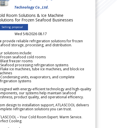
Technology Co.,Ltd.
old Room Solutions & Ice Machine
olutions for Frozen Seafood Businesses
Selling proposal
Wed 5/8/2026 08.17
 provide reliable refrigeration solutions for frozen
afood storage, processing, and distribution.
r solutions include:
 Frozen seafood cold rooms
Blast freezer rooms
Seafood processing refrigeration systems
Flake ice machines, tube ice machines, and block ice
achines
 Condensing units, evaporators, and complete
frigeration systems
signed with energy-efficient technology and high-quality
omponents, our systems help maintain seafood
eshness, product quality, and operational efficiency.
om design to installation support, ATLASCOOL delivers
mplete refrigeration solutions you can trust.
TLASCOOL – Your Cold Room Expert. Warm Service.
rfect Cooling.