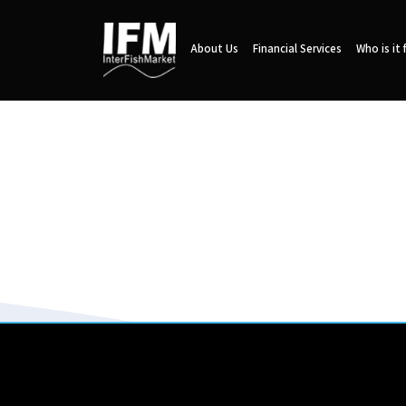
About Us
Financial Services
Who is it 