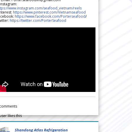
 Instagram:
ttps://www.instagram.com/seafood_vietnam/reels
nterest:
https://www.pinterest.com/Vietnamseafood
acebook:
https://www.facebook.com/Porterseafood
/
itter:
https://twitter.com/PorterSeafood
comments
user likes this
Shandong Atlas Refrigeration