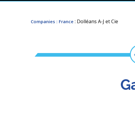
: Dolléans A-J et Cie
Companies
: France
Ga