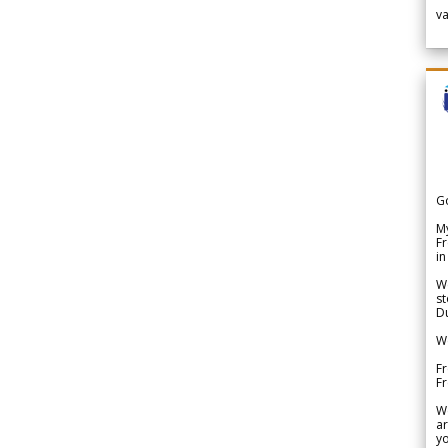
v
G
My
Fr
in
We
st
Du
We
Fr
F
W
ar
yo