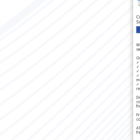
C
S
We
se
Ou
✓
✓ 
✓ 
✓ 
m
✓
re
De
c
fr
Fr
co
A
Pe