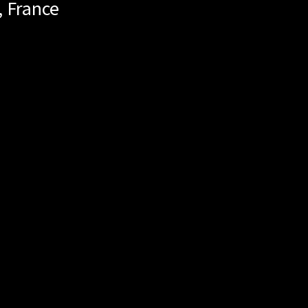
,
France