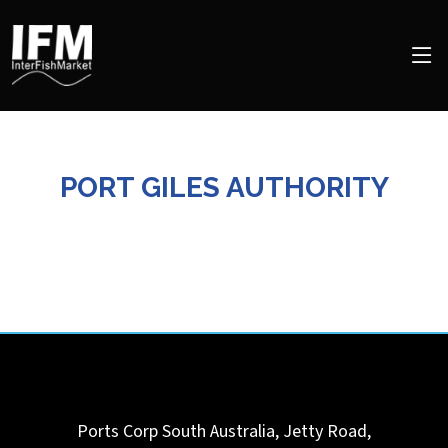
PORT GILES AUTHORITY
Ports Corp South Australia, Jetty Road,