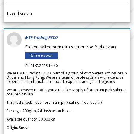
1
user likes this
MTF Trading FZCO
Frozen salted premium salmon roe (red caviar)
Selling proposal
Fri 31/7/2026 14.40
We are MTF Trading FZCO, part of a group of companies with offices in
Dubai and Hong Kong. We are a team of professionals with extensive
experience in international import, export, trading, and logistics.
We are pleased to offer you a reliable supply of premium pink salmon
roe (red caviar).
1. Salted shock frozen premium pink salmon roe (caviar)
Package: 200g tin, 24 tins/carton boxes
Available quantity: 30 000 kg
Origin: Russia