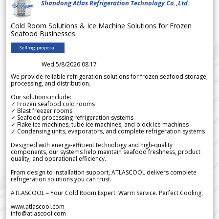
Shandong Atlas Refrigeration Technology Co.,Ltd.
Cold Room Solutions & Ice Machine Solutions for Frozen
Seafood Businesses
Selling proposal
Wed 5/8/2026 08.17
We provide reliable refrigeration solutions for frozen seafood storage,
processing, and distribution.
Our solutions include:
✓ Frozen seafood cold rooms
✓ Blast freezer rooms
✓ Seafood processing refrigeration systems
✓ Flake ice machines, tube ice machines, and block ice machines
✓ Condensing units, evaporators, and complete refrigeration systems
Designed with energy-efficient technology and high-quality
components, our systems help maintain seafood freshness, product
quality, and operational efficiency.
From design to installation support, ATLASCOOL delivers complete
refrigeration solutions you can trust.
ATLASCOOL – Your Cold Room Expert. Warm Service. Perfect Cooling.
www.atlascool.com
info@atlascool.com