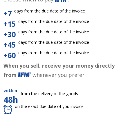
days from the due date of the invoice
+7
days from the due date of the invoice
+15
days from the due date of the invoice
+30
days from the due date of the invoice
+45
days from the due date of the invoice
+60
When you sell, receive your money directly
from
whenever you prefer:
within
from the delivery of the goods
48h
on the exact due date of you invoice