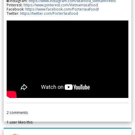
🌐 Instagram:
https://www.instagram.com/seafood_vietnam/reels
Pinterest:
https://www.pinterest.com/Vietnamseafood
Facebook:
https://www.facebook.com/Porterseafood
/
Twitter:
https://twitter.com/PorterSeafood
2
comments
1
user likes this