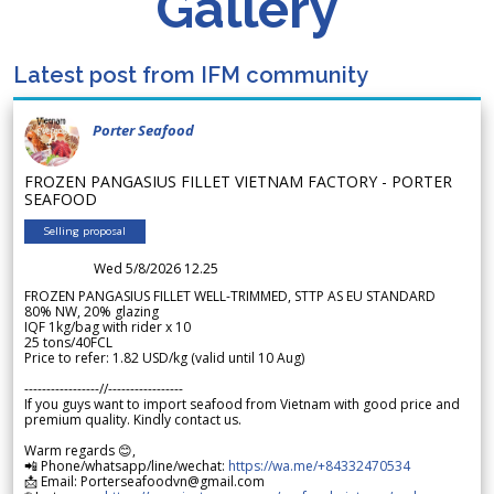
Gallery
Latest post from IFM community
Porter Seafood
FROZEN PANGASIUS FILLET VIETNAM FACTORY - PORTER
SEAFOOD
Selling proposal
Wed 5/8/2026 12.25
FROZEN PANGASIUS FILLET WELL-TRIMMED, STTP AS EU STANDARD
80% NW, 20% glazing
IQF 1kg/bag with rider x 10
25 tons/40FCL
Price to refer: 1.82 USD/kg (valid until 10 Aug)
-----------------//-----------------
If you guys want to import seafood from Vietnam with good price and
premium quality. Kindly contact us.
Warm regards 😊,
📲 Phone/whatsapp/line/wechat:
https://wa.me/+84332470534
📩 Email: Porterseafoodvn@gmail.com