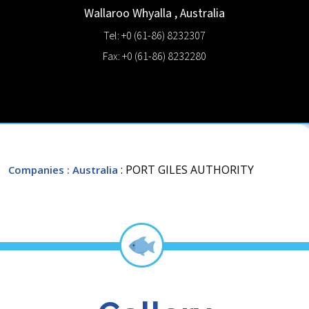
Wallaroo
Whyalla
,
Australia
Tel: +0 (61-86) 8232307
Fax: +0 (61-86) 8232280
: PORT GILES AUTHORITY
Companies
: Australia