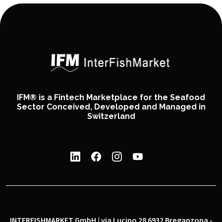
IFM® is a Fintech Marketplace for the Seafood
Sector Conceived, Developed and Managed in
Switzerland
INTERFISHMARKET GmbH | via Lucino 28 6932 Breganzona -