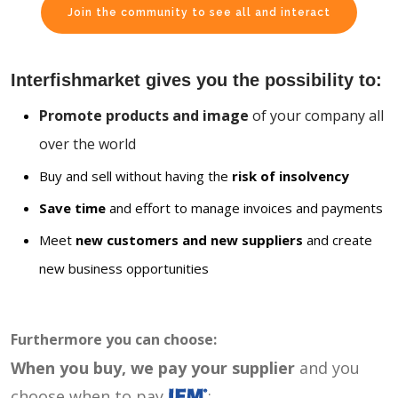
Join the community to see all and interact
Interfishmarket gives you the possibility to:
Promote products and image
of your company all
over the world
Buy and sell without having the
risk of insolvency
Save time
and effort to manage invoices and payments
Meet
new customers and new suppliers
and create
new business opportunities
Furthermore you can choose:
When you buy, we pay your supplier
and you
choose when to pay
: