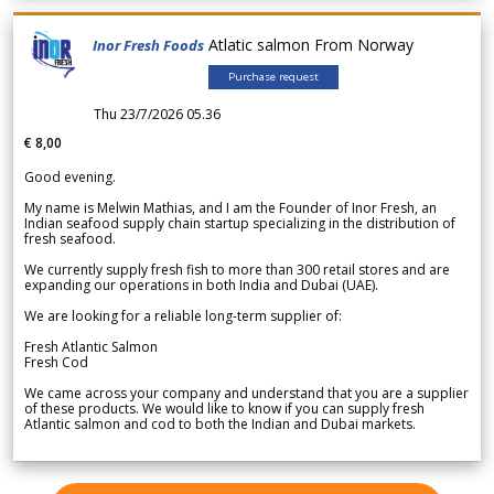
Atlatic salmon From Norway
Inor Fresh Foods
Purchase request
Thu 23/7/2026 05.36
€ 8,00
Good evening.
My name is Melwin Mathias, and I am the Founder of Inor Fresh, an
Indian seafood supply chain startup specializing in the distribution of
fresh seafood.
We currently supply fresh fish to more than 300 retail stores and are
expanding our operations in both India and Dubai (UAE).
We are looking for a reliable long-term supplier of:
Fresh Atlantic Salmon
Fresh Cod
We came across your company and understand that you are a supplier
of these products. We would like to know if you can supply fresh
Atlantic salmon and cod to both the Indian and Dubai markets.