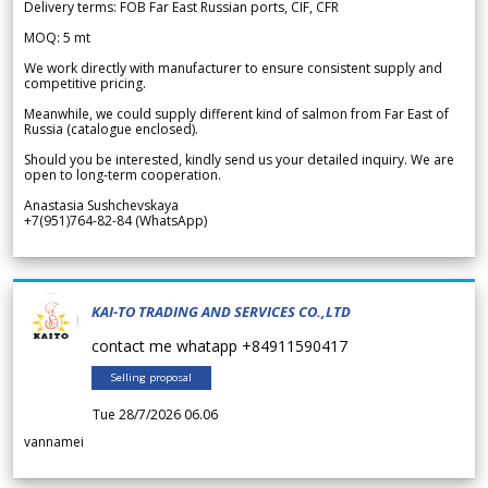
Delivery terms: FOB Far East Russian ports, CIF, CFR
MOQ: 5 mt
We work directly with manufacturer to ensure consistent supply and
competitive pricing.
Meanwhile, we could supply different kind of salmon from Far East of
Russia (catalogue enclosed).
Should you be interested, kindly send us your detailed inquiry. We are
open to long-term cooperation.
Anastasia Sushchevskaya
+7(951)764-82-84 (WhatsApp)
KAI-TO TRADING AND SERVICES CO.,LTD
contact me whatapp +84911590417
Selling proposal
Tue 28/7/2026 06.06
vannamei