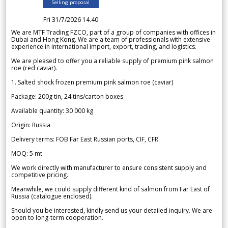
Selling proposal
Fri 31/7/2026 14.40
We are MTF Trading FZCO, part of a group of companies with offices in
Dubai and Hong Kong. We are a team of professionals with extensive
experience in international import, export, trading, and logistics.
We are pleased to offer you a reliable supply of premium pink salmon
roe (red caviar).
1. Salted shock frozen premium pink salmon roe (caviar)
Package: 200g tin, 24 tins/carton boxes
Available quantity: 30 000 kg
Origin: Russia
Delivery terms: FOB Far East Russian ports, CIF, CFR
MOQ: 5 mt
We work directly with manufacturer to ensure consistent supply and
competitive pricing.
Meanwhile, we could supply different kind of salmon from Far East of
Russia (catalogue enclosed).
Should you be interested, kindly send us your detailed inquiry. We are
open to long-term cooperation.