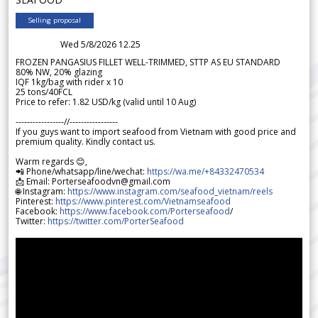
Selling proposal
Wed 5/8/2026 12.25
FROZEN PANGASIUS FILLET WELL-TRIMMED, STTP AS EU STANDARD
80% NW, 20% glazing
IQF 1kg/bag with rider x 10
25 tons/40FCL
Price to refer: 1.82 USD/kg (valid until 10 Aug)
-----------------//-----------------
If you guys want to import seafood from Vietnam with good price and
premium quality. Kindly contact us.
Warm regards 😊,
📲 Phone/whatsapp/line/wechat:
https://wa.me/+84332470534
📩 Email: Porterseafoodvn@gmail.com
🌐 Instagram:
https://www.instagram.com/seafood_vietnam/reels
Pinterest:
https://www.pinterest.com/Vietnamseafood
Facebook:
https://www.facebook.com/Porterseafood
/
Twitter:
https://twitter.com/PorterSeafood