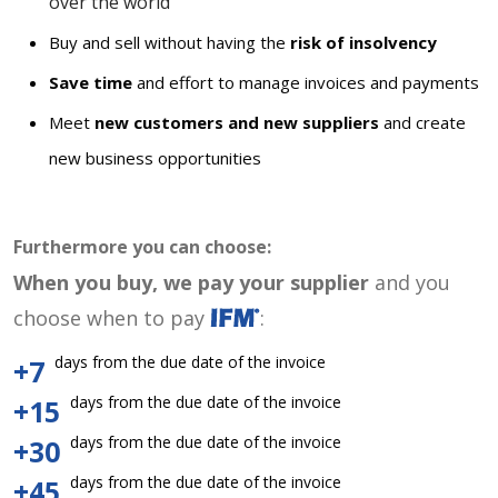
over the world
Buy and sell without having the
risk of insolvency
Save time
and effort to manage invoices and payments
Meet
new customers and new suppliers
and create
new business opportunities
Furthermore you can choose:
When you buy, we pay your supplier
and you
choose when to pay
:
days from the due date of the invoice
+7
days from the due date of the invoice
+15
days from the due date of the invoice
+30
days from the due date of the invoice
+45