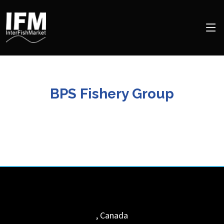
BPS Fishery Group
,
Canada