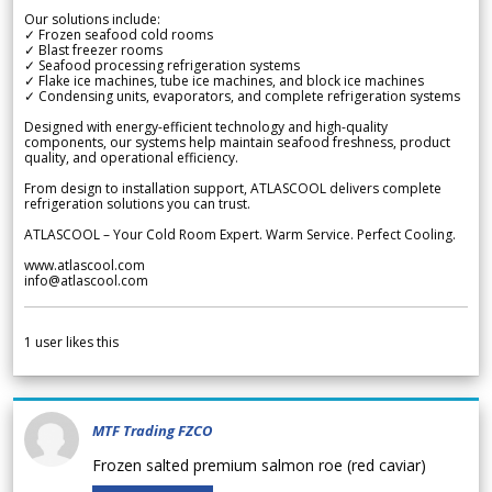
Our solutions include:
✓ Frozen seafood cold rooms
✓ Blast freezer rooms
✓ Seafood processing refrigeration systems
✓ Flake ice machines, tube ice machines, and block ice machines
✓ Condensing units, evaporators, and complete refrigeration systems
Designed with energy-efficient technology and high-quality
components, our systems help maintain seafood freshness, product
quality, and operational efficiency.
From design to installation support, ATLASCOOL delivers complete
refrigeration solutions you can trust.
ATLASCOOL – Your Cold Room Expert. Warm Service. Perfect Cooling.
www.atlascool.com
info@atlascool.com
1
user likes this
MTF Trading FZCO
Frozen salted premium salmon roe (red caviar)