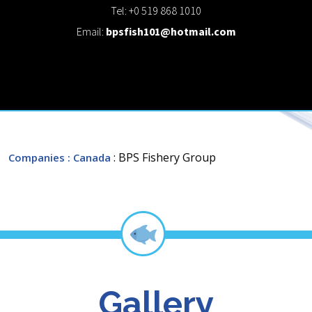
Tel: +0 519 868 1010
Email:
bpsfish101@hotmail.com
: BPS Fishery Group
Companies
: Canada
Gallery