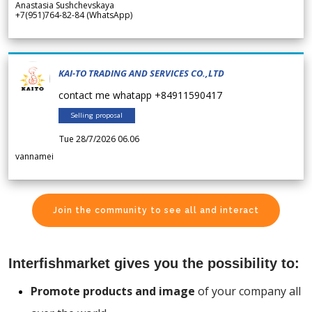
Anastasia Sushchevskaya
+7(951)764-82-84 (WhatsApp)
KAI-TO TRADING AND SERVICES CO.,LTD
contact me whatapp +84911590417
Selling proposal
Tue 28/7/2026 06.06
vannamei
Join the community to see all and interact
Interfishmarket gives you the possibility to:
Promote products and image
of your company all