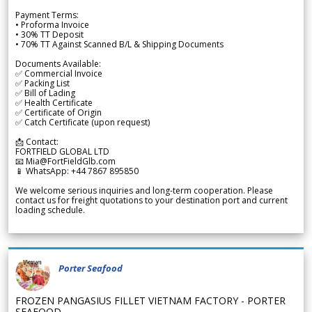
Payment Terms:
• Proforma Invoice
• 30% TT Deposit
• 70% TT Against Scanned B/L & Shipping Documents
Documents Available:
✅ Commercial Invoice
✅ Packing List
✅ Bill of Lading
✅ Health Certificate
✅ Certificate of Origin
✅ Catch Certificate (upon request)
📩 Contact:
FORTFIELD GLOBAL LTD
📧 Mia@FortFieldGlb.com
📱 WhatsApp: +44 7867 895850
We welcome serious inquiries and long-term cooperation. Please
contact us for freight quotations to your destination port and current
loading schedule.
Porter Seafood
FROZEN PANGASIUS FILLET VIETNAM FACTORY - PORTER
SEAFOOD