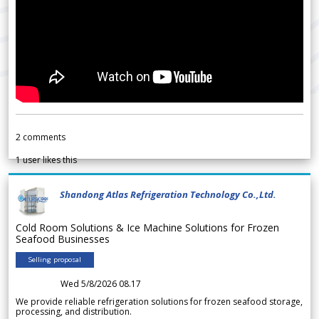
2
comments
1
user likes this
Shandong Atlas Refrigeration Technology Co.,Ltd.
Cold Room Solutions & Ice Machine Solutions for Frozen
Seafood Businesses
Selling proposal
Wed 5/8/2026 08.17
We provide reliable refrigeration solutions for frozen seafood storage,
processing, and distribution.