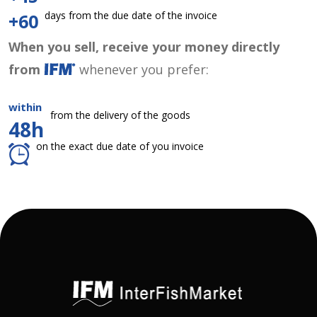
days from the due date of the invoice
+60
When you sell, receive your money directly
from
whenever you prefer:
within
from the delivery of the goods
48h
on the exact due date of you invoice