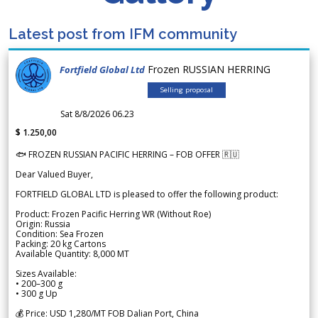
Latest post from IFM community
Frozen RUSSIAN HERRING
Fortfield Global Ltd
Selling proposal
Sat 8/8/2026 06.23
$ 1.250,00
🐟 FROZEN RUSSIAN PACIFIC HERRING – FOB OFFER 🇷🇺
Dear Valued Buyer,
FORTFIELD GLOBAL LTD is pleased to offer the following product:
Product: Frozen Pacific Herring WR (Without Roe)
Origin: Russia
Condition: Sea Frozen
Packing: 20 kg Cartons
Available Quantity: 8,000 MT
Sizes Available:
• 200–300 g
• 300 g Up
💰 Price: USD 1,280/MT FOB Dalian Port, China