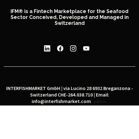
IFM® is a Fintech Marketplace for the Seafood
Sector Conceived, Developed and Managed in
Switzerland
INTERFISHMARKET GmbH | via Lucino 28 6932 Breganzona -
Switzerland CHE-264.038.710 | Email:
info@interfishmarket.com
admin
|
|
Privacy policy
Cookie policy
Social network policy