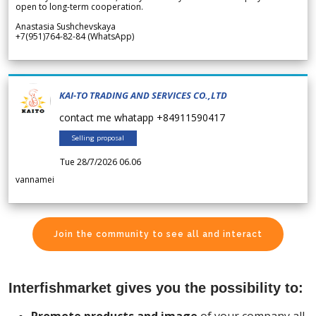
open to long-term cooperation.
Anastasia Sushchevskaya
+7(951)764-82-84 (WhatsApp)
KAI-TO TRADING AND SERVICES CO.,LTD
contact me whatapp +84911590417
Selling proposal
Tue 28/7/2026 06.06
vannamei
Join the community to see all and interact
Interfishmarket gives you the possibility to: