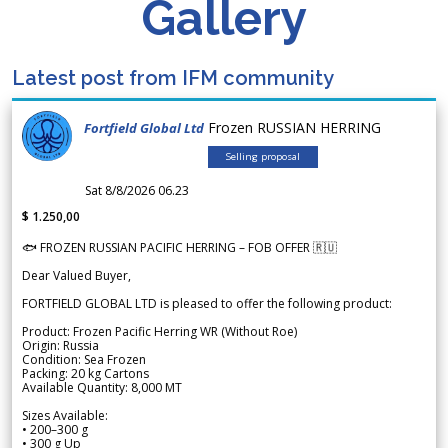
Gallery
Latest post from IFM community
Frozen RUSSIAN HERRING
Fortfield Global Ltd
Selling proposal
Sat 8/8/2026 06.23
$ 1.250,00
🐟 FROZEN RUSSIAN PACIFIC HERRING – FOB OFFER 🇷🇺
Dear Valued Buyer,
FORTFIELD GLOBAL LTD is pleased to offer the following product:
Product: Frozen Pacific Herring WR (Without Roe)
Origin: Russia
Condition: Sea Frozen
Packing: 20 kg Cartons
Available Quantity: 8,000 MT
Sizes Available:
• 200–300 g
• 300 g Up