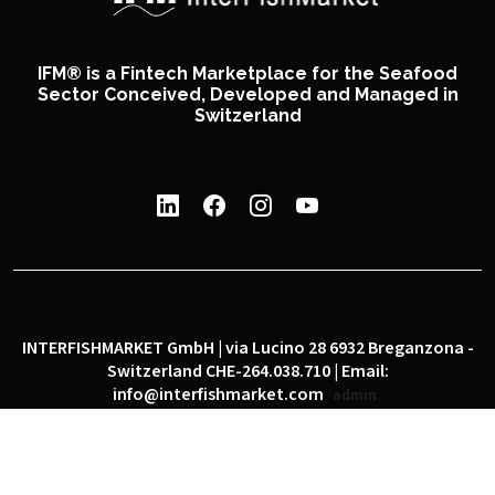
IFM® is a Fintech Marketplace for the Seafood
Sector Conceived, Developed and Managed in
Switzerland
INTERFISHMARKET GmbH | via Lucino 28 6932 Breganzona -
Switzerland CHE-264.038.710 | Email:
info@interfishmarket.com
admin
|
|
Privacy policy
Cookie policy
Social network policy