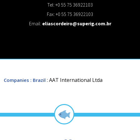
Tel: +0 55 75 36922103
Fax: +0 55 75 36922103
Email:
eliascordeiro@superig.com.br
: AAT International Ltda
Companies
: Brazil