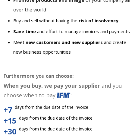
Promote products and image
of your company all
over the world
Buy and sell without having the
risk of insolvency
Save time
and effort to manage invoices and payments
Meet
new customers and new suppliers
and create
new business opportunities
Furthermore you can choose:
When you buy, we pay your supplier
and you
choose when to pay
:
days from the due date of the invoice
+7
days from the due date of the invoice
+15
days from the due date of the invoice
+30