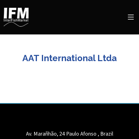
AAT International Ltda
Av. Marañhão, 24
Paulo Afonso
,
Brazil