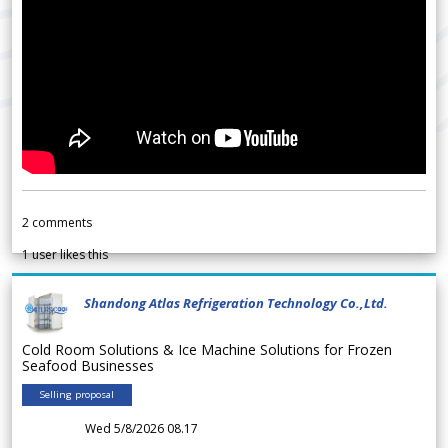
2
comments
1
user likes this
Shandong Atlas Refrigeration Technology Co.,Ltd.
Cold Room Solutions & Ice Machine Solutions for Frozen
Seafood Businesses
Selling proposal
Wed 5/8/2026 08.17