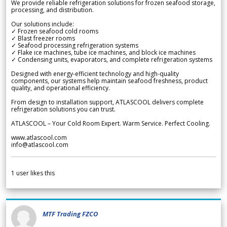
We provide reliable refrigeration solutions for frozen seafood storage,
processing, and distribution.
Our solutions include:
✓ Frozen seafood cold rooms
✓ Blast freezer rooms
✓ Seafood processing refrigeration systems
✓ Flake ice machines, tube ice machines, and block ice machines
✓ Condensing units, evaporators, and complete refrigeration systems
Designed with energy-efficient technology and high-quality
components, our systems help maintain seafood freshness, product
quality, and operational efficiency.
From design to installation support, ATLASCOOL delivers complete
refrigeration solutions you can trust.
ATLASCOOL – Your Cold Room Expert. Warm Service. Perfect Cooling.
www.atlascool.com
info@atlascool.com
1
user likes this
MTF Trading FZCO