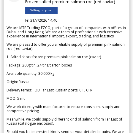
Frozen salted premium salmon roe (red caviar)
Selling proposal
Fri 31/7/2026 14.40
We are MTF Trading FZCO, part of a group of companies with offices in
Dubai and Hong Kong. We are a team of professionals with extensive
experience in international import, export, trading, and logistics.
We are pleased to offer you a reliable supply of premium pink salmon
roe (red caviar).
1. Salted shock frozen premium pink salmon roe (caviar)
Package: 200g tin, 24 tins/carton boxes
Available quantity: 30 000 kg
Origin: Russia
Delivery terms: FOB Far East Russian ports, CIF, CFR
MOQ: 5 mt
We work directly with manufacturer to ensure consistent supply and
competitive pricing.
Meanwhile, we could supply different kind of salmon from Far East of
Russia (catalogue enclosed).
Should you be interested, kindly send us your detailed inquiry. We are