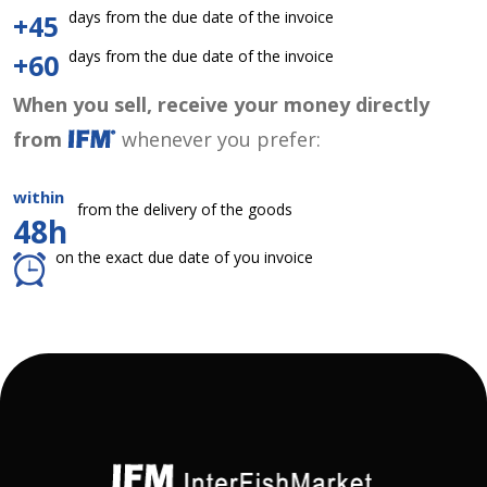
days from the due date of the invoice
+45
days from the due date of the invoice
+60
When you sell, receive your money directly
from
whenever you prefer:
within
from the delivery of the goods
48h
on the exact due date of you invoice