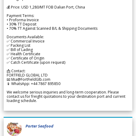
💰 Price: USD 1,280/MT FOB Dalian Port, China
Payment Terms:
• Proforma Invoice
• 30% TT Deposit
• 70% TT Against Scanned B/L & Shipping Documents
Documents Available:
✅ Commercial Invoice
✅ Packing List
✅ Bill of Lading
✅ Health Certificate
✅ Certificate of Origin
✅ Catch Certificate (upon request)
📩 Contact:
FORTFIELD GLOBAL LTD
📧 Mia@FortFieldGlb.com
📱 WhatsApp: +44 7867 895850
We welcome serious inquiries and long-term cooperation. Please
contact us for freight quotations to your destination port and current
loading schedule.
Porter Seafood