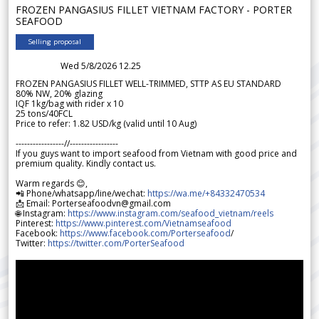
FROZEN PANGASIUS FILLET VIETNAM FACTORY - PORTER
SEAFOOD
Selling proposal
Wed 5/8/2026 12.25
FROZEN PANGASIUS FILLET WELL-TRIMMED, STTP AS EU STANDARD
80% NW, 20% glazing
IQF 1kg/bag with rider x 10
25 tons/40FCL
Price to refer: 1.82 USD/kg (valid until 10 Aug)
-----------------//-----------------
If you guys want to import seafood from Vietnam with good price and
premium quality. Kindly contact us.
Warm regards 😊,
📲 Phone/whatsapp/line/wechat:
https://wa.me/+84332470534
📩 Email: Porterseafoodvn@gmail.com
🌐 Instagram:
https://www.instagram.com/seafood_vietnam/reels
Pinterest:
https://www.pinterest.com/Vietnamseafood
Facebook:
https://www.facebook.com/Porterseafood
/
Twitter:
https://twitter.com/PorterSeafood